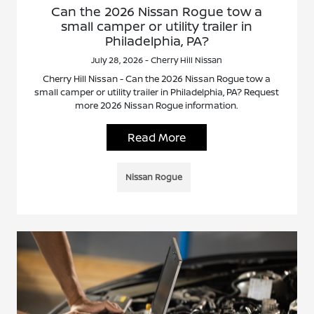
Can the 2026 Nissan Rogue tow a
small camper or utility trailer in
Philadelphia, PA?
July 28, 2026 - Cherry Hill Nissan
Cherry Hill Nissan - Can the 2026 Nissan Rogue tow a
small camper or utility trailer in Philadelphia, PA? Request
more 2026 Nissan Rogue information.
Read More
Nissan Rogue