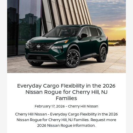
Everyday Cargo Flexibility in the 2026
Nissan Rogue for Cherry Hill, NJ
Families
February 17, 2026 - Cherry Hill Nissan
Cherry Hill Nissan - Everyday Cargo Flexibility in the 2026
Nissan Rogue for Cherry Hill, NJ Families. Request more
2026 Nissan Rogue information.