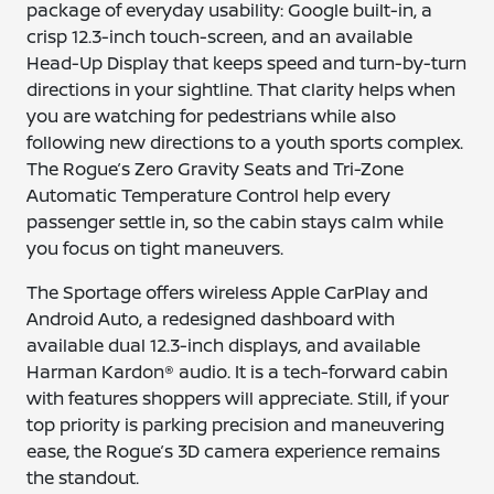
package of everyday usability: Google built-in, a
crisp 12.3-inch touch-screen, and an available
Head-Up Display that keeps speed and turn-by-turn
directions in your sightline. That clarity helps when
you are watching for pedestrians while also
following new directions to a youth sports complex.
The Rogue’s Zero Gravity Seats and Tri-Zone
Automatic Temperature Control help every
passenger settle in, so the cabin stays calm while
you focus on tight maneuvers.
The Sportage offers wireless Apple CarPlay and
Android Auto, a redesigned dashboard with
available dual 12.3-inch displays, and available
Harman Kardon® audio. It is a tech-forward cabin
with features shoppers will appreciate. Still, if your
top priority is parking precision and maneuvering
ease, the Rogue’s 3D camera experience remains
the standout.