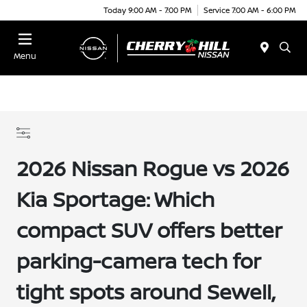
Today 9:00 AM - 7:00 PM
Service 7:00 AM - 6:00 PM
Menu
2026 Nissan Rogue vs 2026
Kia Sportage: Which
compact SUV offers better
parking-camera tech for
tight spots around Sewell,