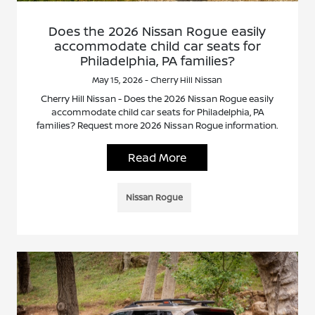
Does the 2026 Nissan Rogue easily
accommodate child car seats for
Philadelphia, PA families?
May 15, 2026 - Cherry Hill Nissan
Cherry Hill Nissan - Does the 2026 Nissan Rogue easily
accommodate child car seats for Philadelphia, PA
families? Request more 2026 Nissan Rogue information.
Read More
Nissan Rogue