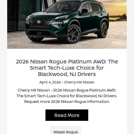
2026 Nissan Rogue Platinum AWD: The
Smart Tech-Luxe Choice for
Blackwood, NJ Drivers
April 4, 2026 - Cherry Hill Nissan
Cherry Hill Nissan - 2026 Nissan Rogue Platinum AWD:
The Smart Tech-Luxe Choice for Blackwood, NJ Drivers.
Request more 2026 Nissan Rogue information.
Read More
Nissan Rogue