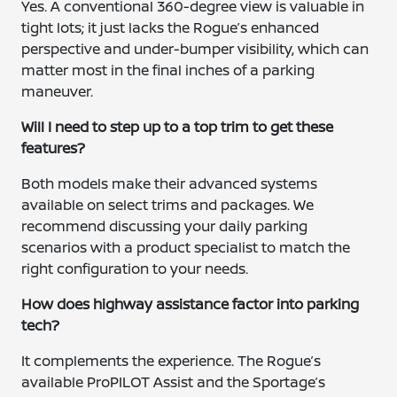
Yes. A conventional 360-degree view is valuable in
tight lots; it just lacks the Rogue’s enhanced
perspective and under-bumper visibility, which can
matter most in the final inches of a parking
maneuver.
Will I need to step up to a top trim to get these
features?
Both models make their advanced systems
available on select trims and packages. We
recommend discussing your daily parking
scenarios with a product specialist to match the
right configuration to your needs.
How does highway assistance factor into parking
tech?
It complements the experience. The Rogue’s
available ProPILOT Assist and the Sportage’s