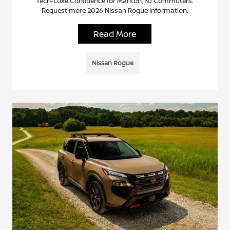
Tech-Luxe Confidence for Marlton, NJ Commuters.
Request more 2026 Nissan Rogue information.
Read More
Nissan Rogue