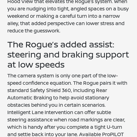
Hood View that elevates the Rogue’s system. When
you are nudging into tight, angled spaces on a busy
weekend or making a careful turn into a narrow
alley, that added perspective can lower stress and
reduce the guesswork.
The Rogue’s added assist:
steering and braking support
at low speeds
The camera system is only one part of the low-
speed confidence equation. The Rogue pairs it with
standard Safety Shield 360, including Rear
Automatic Braking to help avoid stationary
obstacles behind you in certain scenarios.
Intelligent Lane Intervention can offer subtle
steering assistance when road markings are clear,
which is handy after you complete a tight U-turn
and settle back into your lane. Available ProPILOT