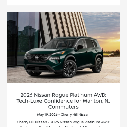
2026 Nissan Rogue Platinum AWD:
Tech-Luxe Confidence for Marlton, NJ
Commuters
May 19, 2026 - Cherry Hill Nissan
Cherry Hill Nissan - 2026 Nissan Rogue Platinum AWD: