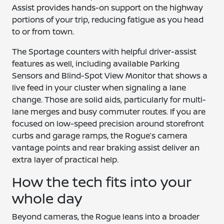
Assist provides hands-on support on the highway
portions of your trip, reducing fatigue as you head
to or from town.
The Sportage counters with helpful driver-assist
features as well, including available Parking
Sensors and Blind-Spot View Monitor that shows a
live feed in your cluster when signaling a lane
change. Those are solid aids, particularly for multi-
lane merges and busy commuter routes. If you are
focused on low-speed precision around storefront
curbs and garage ramps, the Rogue’s camera
vantage points and rear braking assist deliver an
extra layer of practical help.
How the tech fits into your
whole day
Beyond cameras, the Rogue leans into a broader