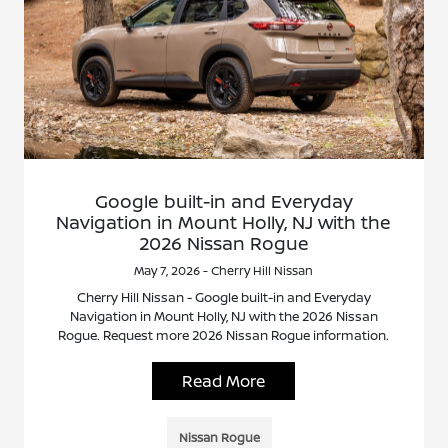
Google built-in and Everyday
Navigation in Mount Holly, NJ with the
2026 Nissan Rogue
May 7, 2026 - Cherry Hill Nissan
Cherry Hill Nissan - Google built-in and Everyday
Navigation in Mount Holly, NJ with the 2026 Nissan
Rogue. Request more 2026 Nissan Rogue information.
Read More
Nissan Rogue