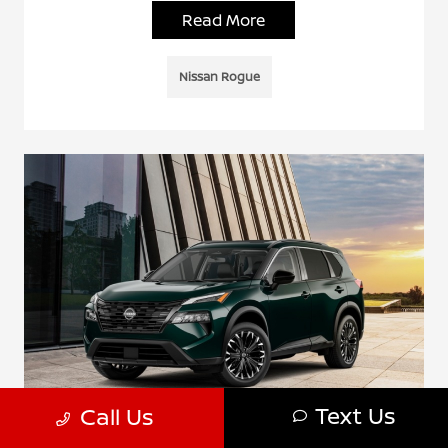
Read More
Nissan Rogue
Text Us
Call Us
Why the 2026 Nissan Rogue Rock