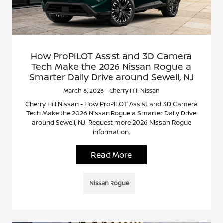
How ProPILOT Assist and 3D Camera
Tech Make the 2026 Nissan Rogue a
Smarter Daily Drive around Sewell, NJ
March 6, 2026 - Cherry Hill Nissan
Cherry Hill Nissan - How ProPILOT Assist and 3D Camera
Tech Make the 2026 Nissan Rogue a Smarter Daily Drive
around Sewell, NJ. Request more 2026 Nissan Rogue
information.
Read More
Nissan Rogue