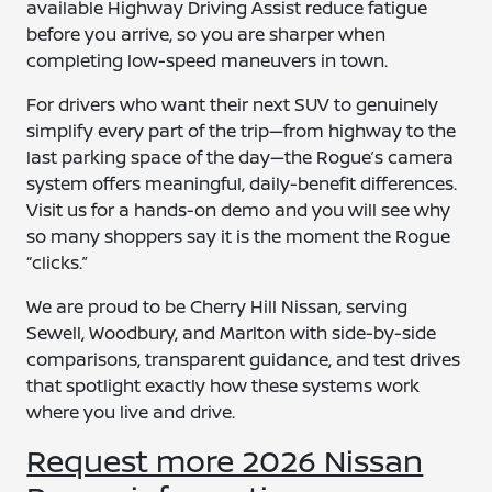
available Highway Driving Assist reduce fatigue
before you arrive, so you are sharper when
completing low-speed maneuvers in town.
For drivers who want their next SUV to genuinely
simplify every part of the trip—from highway to the
last parking space of the day—the Rogue’s camera
system offers meaningful, daily-benefit differences.
Visit us for a hands-on demo and you will see why
so many shoppers say it is the moment the Rogue
“clicks.”
We are proud to be Cherry Hill Nissan, serving
Sewell, Woodbury, and Marlton with side-by-side
comparisons, transparent guidance, and test drives
that spotlight exactly how these systems work
where you live and drive.
Request more 2026 Nissan