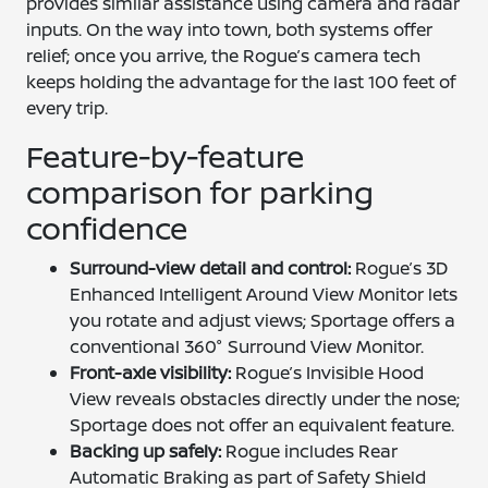
provides similar assistance using camera and radar
inputs. On the way into town, both systems offer
relief; once you arrive, the Rogue’s camera tech
keeps holding the advantage for the last 100 feet of
every trip.
Feature-by-feature
comparison for parking
confidence
Surround-view detail and control:
Rogue’s 3D
Enhanced Intelligent Around View Monitor lets
you rotate and adjust views; Sportage offers a
conventional 360° Surround View Monitor.
Front-axle visibility:
Rogue’s Invisible Hood
View reveals obstacles directly under the nose;
Sportage does not offer an equivalent feature.
Backing up safely:
Rogue includes Rear
Automatic Braking as part of Safety Shield