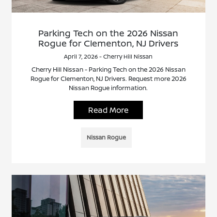
Parking Tech on the 2026 Nissan
Rogue for Clementon, NJ Drivers
April 7, 2026 - Cherry Hill Nissan
Cherry Hill Nissan - Parking Tech on the 2026 Nissan
Rogue for Clementon, NJ Drivers. Request more 2026
Nissan Rogue information.
Read More
Nissan Rogue