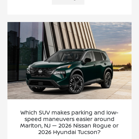
Which SUV makes parking and low-
speed maneuvers easier around
Marlton, NJ — 2026 Nissan Rogue or
2026 Hyundai Tucson?