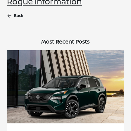
Rogue information
Back
Most Recent Posts