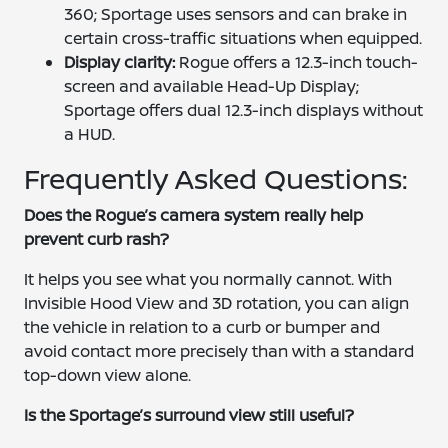
360; Sportage uses sensors and can brake in
certain cross-traffic situations when equipped.
Display clarity:
Rogue offers a 12.3-inch touch-
screen and available Head-Up Display;
Sportage offers dual 12.3-inch displays without
a HUD.
Frequently Asked Questions:
Does the Rogue’s camera system really help
prevent curb rash?
It helps you see what you normally cannot. With
Invisible Hood View and 3D rotation, you can align
the vehicle in relation to a curb or bumper and
avoid contact more precisely than with a standard
top-down view alone.
Is the Sportage’s surround view still useful?