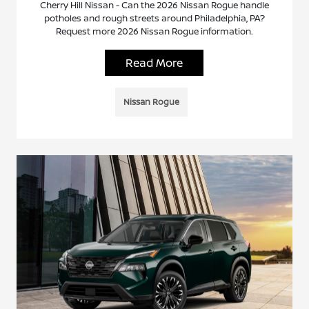
Cherry Hill Nissan - Can the 2026 Nissan Rogue handle
potholes and rough streets around Philadelphia, PA?
Request more 2026 Nissan Rogue information.
Read More
Nissan Rogue