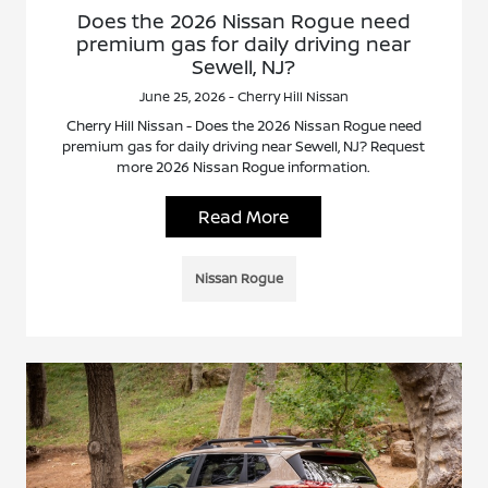
Does the 2026 Nissan Rogue need
premium gas for daily driving near
Sewell, NJ?
June 25, 2026 - Cherry Hill Nissan
Cherry Hill Nissan - Does the 2026 Nissan Rogue need
premium gas for daily driving near Sewell, NJ? Request
more 2026 Nissan Rogue information.
Read More
Nissan Rogue