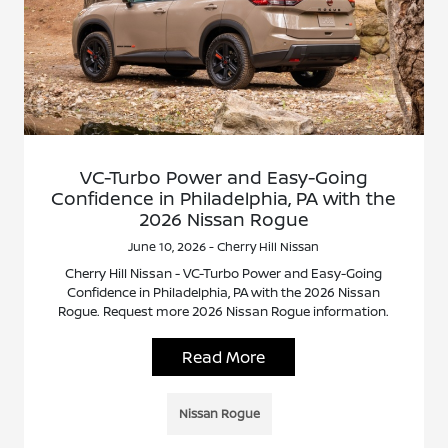
VC-Turbo Power and Easy-Going
Confidence in Philadelphia, PA with the
2026 Nissan Rogue
June 10, 2026 - Cherry Hill Nissan
Cherry Hill Nissan - VC-Turbo Power and Easy-Going
Confidence in Philadelphia, PA with the 2026 Nissan
Rogue. Request more 2026 Nissan Rogue information.
Read More
Nissan Rogue