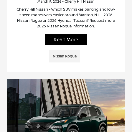
March 9, 2026 - Cherry Hill Nissan
Cherry Hill Nissan - Which SUV makes parking and low-
speed maneuvers easier around Marlton, NJ — 2026
Nissan Rogue or 2026 Hyundai Tucson? Request more
2026 Nissan Rogue information.
Read More
Nissan Rogue