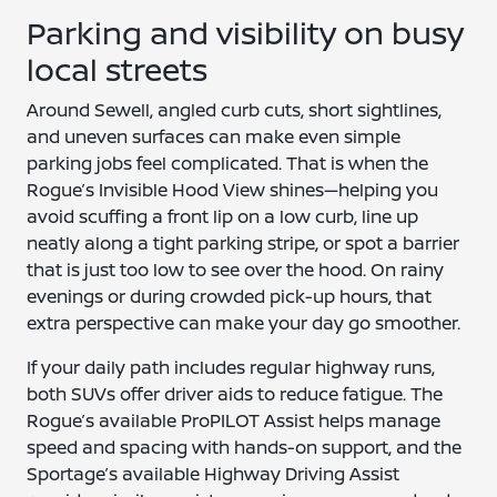
Parking and visibility on busy
local streets
Around Sewell, angled curb cuts, short sightlines,
and uneven surfaces can make even simple
parking jobs feel complicated. That is when the
Rogue’s Invisible Hood View shines—helping you
avoid scuffing a front lip on a low curb, line up
neatly along a tight parking stripe, or spot a barrier
that is just too low to see over the hood. On rainy
evenings or during crowded pick-up hours, that
extra perspective can make your day go smoother.
If your daily path includes regular highway runs,
both SUVs offer driver aids to reduce fatigue. The
Rogue’s available ProPILOT Assist helps manage
speed and spacing with hands-on support, and the
Sportage’s available Highway Driving Assist