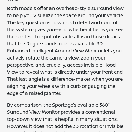
Both models offer an overhead-style surround view
to help you visualize the space around your vehicle.
The key question is how much detail and control
the system gives you—and whether it helps you see
the hardest-to-spot obstacles. It is in those details
that the Rogue stands out: its available 3D
Enhanced Intelligent Around View Monitor lets you
actively rotate the camera view, zoom your
perspective, and, crucially, access Invisible Hood
View to reveal what is directly under your front end.
That last angle is a difference-maker when you are
aligning your wheels with a curb or gauging the
edge of a raised planter.
By comparison, the Sportage’s available 360°
Surround View Monitor provides a conventional
top-down view that is helpful in many situations.
However, it does not add the 3D rotation or Invisible