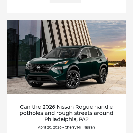
Can the 2026 Nissan Rogue handle
potholes and rough streets around
Philadelphia, PA?
April 20, 2026 - Cherry Hill Nissan