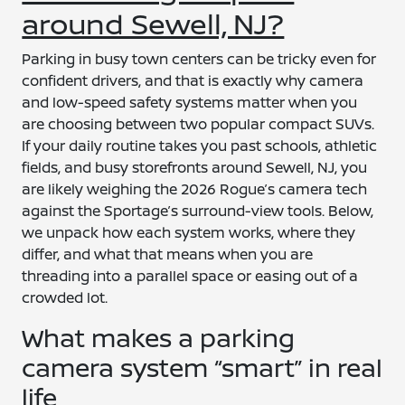
around Sewell, NJ?
Parking in busy town centers can be tricky even for
confident drivers, and that is exactly why camera
and low-speed safety systems matter when you
are choosing between two popular compact SUVs.
If your daily routine takes you past schools, athletic
fields, and busy storefronts around Sewell, NJ, you
are likely weighing the 2026 Rogue’s camera tech
against the Sportage’s surround-view tools. Below,
we unpack how each system works, where they
differ, and what that means when you are
threading into a parallel space or easing out of a
crowded lot.
What makes a parking
camera system “smart” in real
life