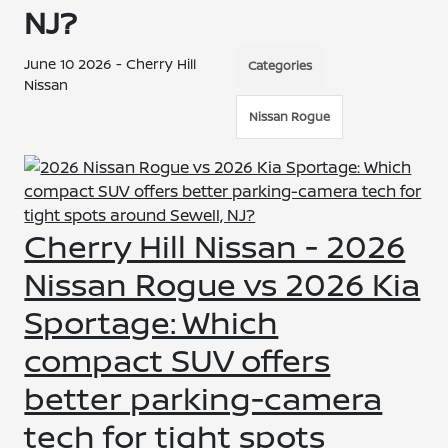
NJ?
June 10 2026 - Cherry Hill
Categories
Nissan
Nissan Rogue
Cherry Hill Nissan - 2026
Nissan Rogue vs 2026 Kia
Sportage: Which
compact SUV offers
better parking-camera
tech for tight spots