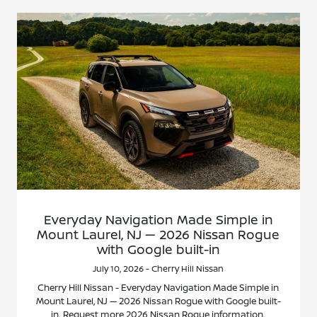
Everyday Navigation Made Simple in
Mount Laurel, NJ — 2026 Nissan Rogue
with Google built-in
July 10, 2026 - Cherry Hill Nissan
Cherry Hill Nissan - Everyday Navigation Made Simple in
Mount Laurel, NJ — 2026 Nissan Rogue with Google built-
in. Request more 2026 Nissan Rogue information.