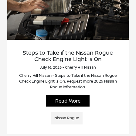
Steps to Take if the Nissan Rogue
Check Engine Light is On
July 16, 2026 - Cherry Hill Nissan
Cherry Hill Nissan - Steps to Take if the Nissan Rogue
Check Engine Light is On. Request more 2026 Nissan
Rogue information.
Read More
Nissan Rogue