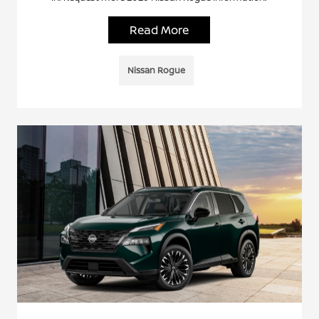
Read More
Nissan Rogue