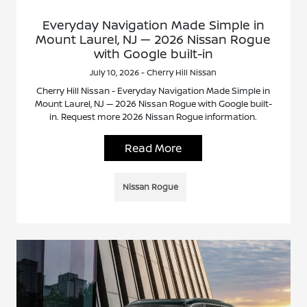
Everyday Navigation Made Simple in
Mount Laurel, NJ — 2026 Nissan Rogue
with Google built-in
July 10, 2026 - Cherry Hill Nissan
Cherry Hill Nissan - Everyday Navigation Made Simple in
Mount Laurel, NJ — 2026 Nissan Rogue with Google built-
in. Request more 2026 Nissan Rogue information.
Read More
Nissan Rogue