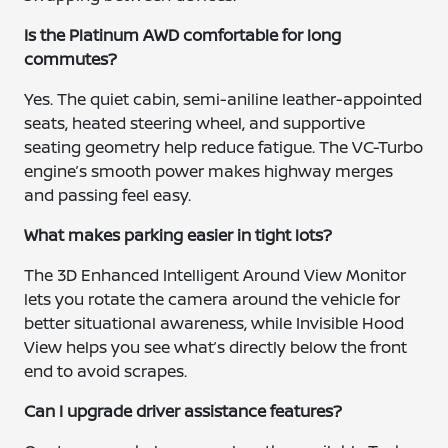
Is the Platinum AWD comfortable for long
commutes?
Yes. The quiet cabin, semi-aniline leather-appointed
seats, heated steering wheel, and supportive
seating geometry help reduce fatigue. The VC-Turbo
engine’s smooth power makes highway merges
and passing feel easy.
What makes parking easier in tight lots?
The 3D Enhanced Intelligent Around View Monitor
lets you rotate the camera around the vehicle for
better situational awareness, while Invisible Hood
View helps you see what’s directly below the front
end to avoid scrapes.
Can I upgrade driver assistance features?