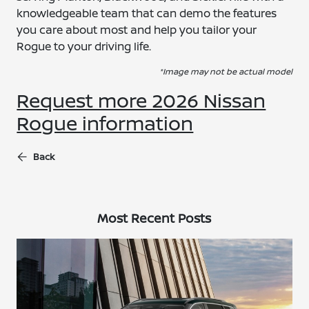
knowledgeable team that can demo the features
you care about most and help you tailor your
Rogue to your driving life.
*Image may not be actual model
Request more 2026 Nissan
Rogue information
Back
Most Recent Posts