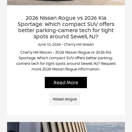
2026 Nissan Rogue vs 2026 Kia
Sportage: Which compact SUV offers
better parking-camera tech for tight
spots around Sewell, NJ?
June 10, 2026 - Cherry Hill Nissan
Cherry Hill Nissan - 2026 Nissan Rogue vs 2026 Kia
Sportage: Which compact SUV offers better parking-
camera tech for tight spots around Sewell, NJ? Request
more 2026 Nissan Rogue information.
Read More
Nissan Rogue