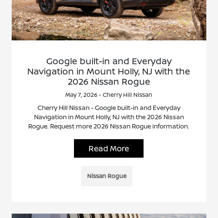
Google built-in and Everyday
Navigation in Mount Holly, NJ with the
2026 Nissan Rogue
May 7, 2026 - Cherry Hill Nissan
Cherry Hill Nissan - Google built-in and Everyday
Navigation in Mount Holly, NJ with the 2026 Nissan
Rogue. Request more 2026 Nissan Rogue information.
Read More
Nissan Rogue