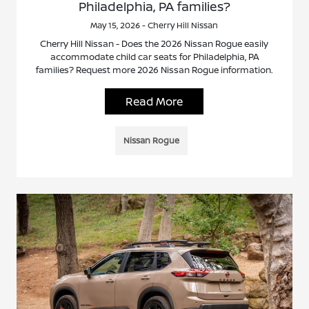
Philadelphia, PA families?
May 15, 2026 - Cherry Hill Nissan
Cherry Hill Nissan - Does the 2026 Nissan Rogue easily
accommodate child car seats for Philadelphia, PA
families? Request more 2026 Nissan Rogue information.
Read More
Nissan Rogue