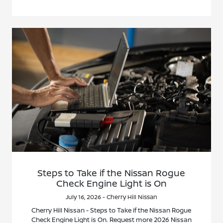
Steps to Take if the Nissan Rogue
Check Engine Light is On
July 16, 2026 - Cherry Hill Nissan
Cherry Hill Nissan - Steps to Take if the Nissan Rogue
Check Engine Light is On. Request more 2026 Nissan