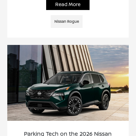
Read More
Nissan Rogue
Parking Tech on the 2026 Nissan