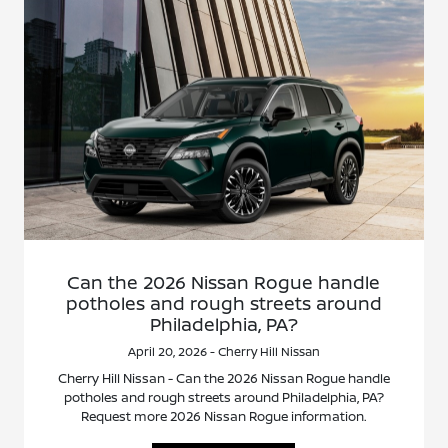
Can the 2026 Nissan Rogue handle
potholes and rough streets around
Philadelphia, PA?
April 20, 2026 - Cherry Hill Nissan
Cherry Hill Nissan - Can the 2026 Nissan Rogue handle
potholes and rough streets around Philadelphia, PA?
Request more 2026 Nissan Rogue information.