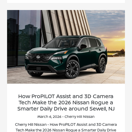
How ProPILOT Assist and 3D Camera
Tech Make the 2026 Nissan Rogue a
Smarter Daily Drive around Sewell, NJ
March 6, 2026 - Cherry Hill Nissan
Cherry Hill Nissan - How ProPILOT Assist and 3D Camera
Tech Make the 2026 Nissan Rogue a Smarter Daily Drive