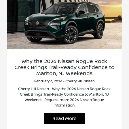
Why the 2026 Nissan Rogue Rock
Creek Brings Trail-Ready Confidence to
Marlton, NJ Weekends
February 6, 2026 - Cherry Hill Nissan
Cherry Hill Nissan - Why the 2026 Nissan Rogue Rock
Creek Brings Trail-Ready Confidence to Marlton, NJ
Weekends. Request more 2026 Nissan Rogue
information.
Read More