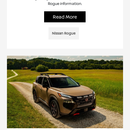
Rogue information.
Read More
Nissan Rogue