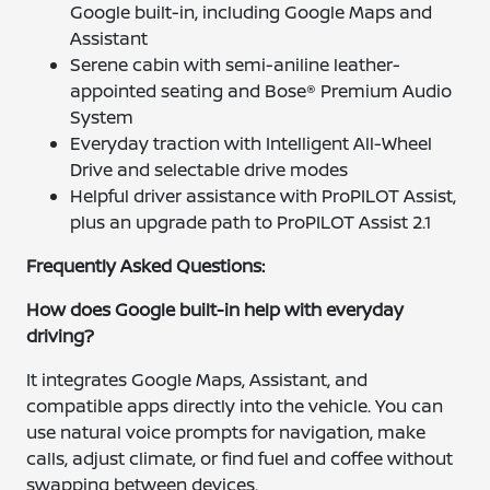
Google built-in, including Google Maps and
Assistant
Serene cabin with semi-aniline leather-
appointed seating and Bose® Premium Audio
System
Everyday traction with Intelligent All-Wheel
Drive and selectable drive modes
Helpful driver assistance with ProPILOT Assist,
plus an upgrade path to ProPILOT Assist 2.1
Frequently Asked Questions:
How does Google built-in help with everyday
driving?
It integrates Google Maps, Assistant, and
compatible apps directly into the vehicle. You can
use natural voice prompts for navigation, make
calls, adjust climate, or find fuel and coffee without
swapping between devices.