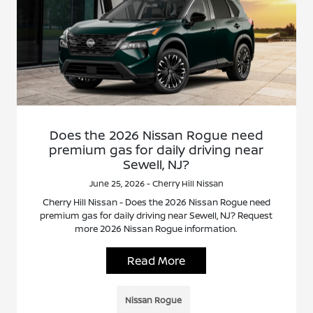
Does the 2026 Nissan Rogue need
premium gas for daily driving near
Sewell, NJ?
June 25, 2026 - Cherry Hill Nissan
Cherry Hill Nissan - Does the 2026 Nissan Rogue need
premium gas for daily driving near Sewell, NJ? Request
more 2026 Nissan Rogue information.
Read More
Nissan Rogue