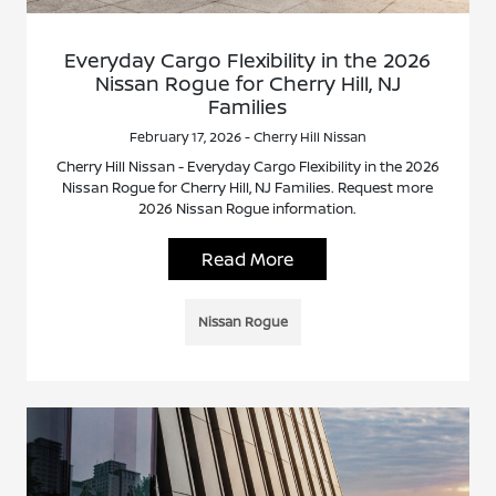
Everyday Cargo Flexibility in the 2026
Nissan Rogue for Cherry Hill, NJ
Families
February 17, 2026 - Cherry Hill Nissan
Cherry Hill Nissan - Everyday Cargo Flexibility in the 2026
Nissan Rogue for Cherry Hill, NJ Families. Request more
2026 Nissan Rogue information.
Read More
Nissan Rogue