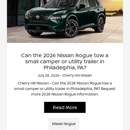
Can the 2026 Nissan Rogue tow a
small camper or utility trailer in
Philadelphia, PA?
July 28, 2026 - Cherry Hill Nissan
Cherry Hill Nissan - Can the 2026 Nissan Rogue tow a
small camper or utility trailer in Philadelphia, PA? Request
more 2026 Nissan Rogue information.
Read More
Nissan Rogue