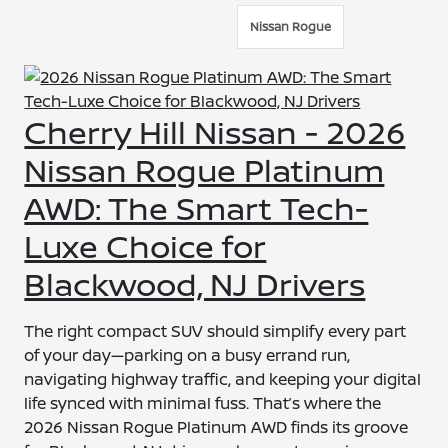
Nissan Rogue
Cherry Hill Nissan - 2026
Nissan Rogue Platinum
AWD: The Smart Tech-
Luxe Choice for
Blackwood, NJ Drivers
The right compact SUV should simplify every part
of your day—parking on a busy errand run,
navigating highway traffic, and keeping your digital
life synced with minimal fuss. That’s where the
2026 Nissan Rogue Platinum AWD finds its groove