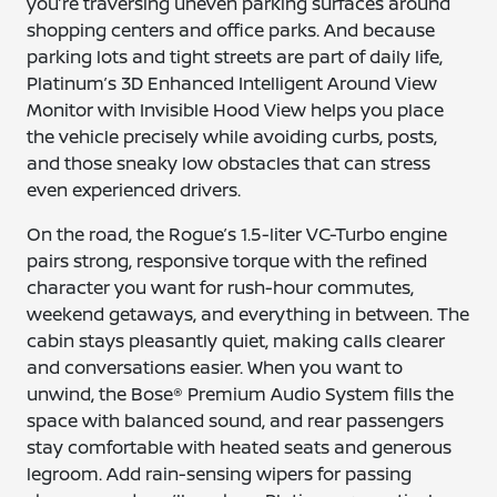
you’re traversing uneven parking surfaces around
shopping centers and office parks. And because
parking lots and tight streets are part of daily life,
Platinum’s 3D Enhanced Intelligent Around View
Monitor with Invisible Hood View helps you place
the vehicle precisely while avoiding curbs, posts,
and those sneaky low obstacles that can stress
even experienced drivers.
On the road, the Rogue’s 1.5-liter VC-Turbo engine
pairs strong, responsive torque with the refined
character you want for rush-hour commutes,
weekend getaways, and everything in between. The
cabin stays pleasantly quiet, making calls clearer
and conversations easier. When you want to
unwind, the Bose® Premium Audio System fills the
space with balanced sound, and rear passengers
stay comfortable with heated seats and generous
legroom. Add rain-sensing wipers for passing