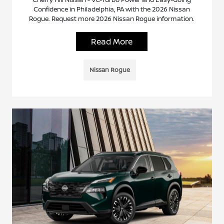
Confidence in Philadelphia, PA with the 2026 Nissan
Rogue. Request more 2026 Nissan Rogue information.
Read More
Nissan Rogue