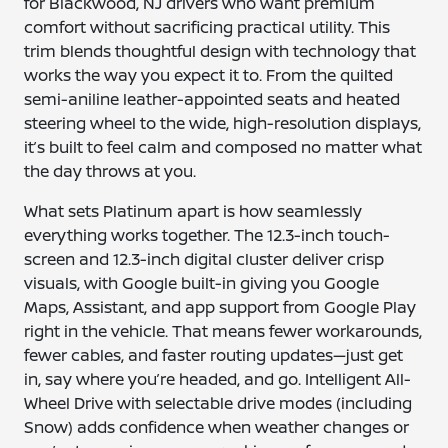
for Blackwood, NJ drivers who want premium
comfort without sacrificing practical utility. This
trim blends thoughtful design with technology that
works the way you expect it to. From the quilted
semi-aniline leather-appointed seats and heated
steering wheel to the wide, high-resolution displays,
it’s built to feel calm and composed no matter what
the day throws at you.
What sets Platinum apart is how seamlessly
everything works together. The 12.3-inch touch-
screen and 12.3-inch digital cluster deliver crisp
visuals, with Google built-in giving you Google
Maps, Assistant, and app support from Google Play
right in the vehicle. That means fewer workarounds,
fewer cables, and faster routing updates—just get
in, say where you’re headed, and go. Intelligent All-
Wheel Drive with selectable drive modes (including
Snow) adds confidence when weather changes or