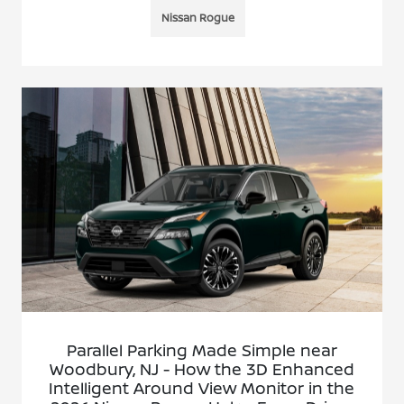
Nissan Rogue
Parallel Parking Made Simple near
Woodbury, NJ - How the 3D Enhanced
Intelligent Around View Monitor in the