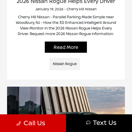
2026 Nissan Rogue Helps Every Driver
January 19, 2026 - Cherry Hill Nissan
Cherry Hill Nissan - Parallel Parking Made Simple near
Woodbury, NJ - How the 3D Enhanced Intelligent Around
View Monitor in the 2026 Nissan Rogue Helps Every
Driver. Request more 2026 Nissan Rogue information.
Read More
Nissan Rogue
Text Us
Call Us