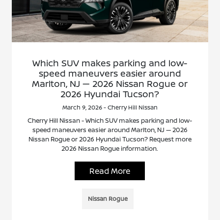
Which SUV makes parking and low-
speed maneuvers easier around
Marlton, NJ — 2026 Nissan Rogue or
2026 Hyundai Tucson?
March 9, 2026 - Cherry Hill Nissan
Cherry Hill Nissan - Which SUV makes parking and low-
speed maneuvers easier around Marlton, NJ — 2026
Nissan Rogue or 2026 Hyundai Tucson? Request more
2026 Nissan Rogue information.
Read More
Nissan Rogue