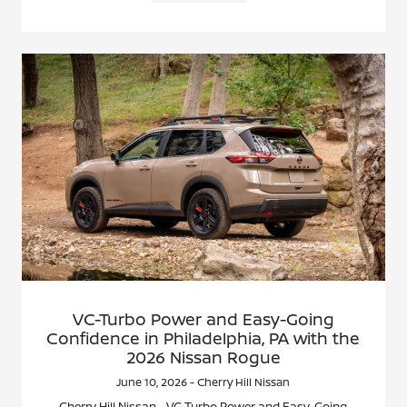
VC-Turbo Power and Easy-Going
Confidence in Philadelphia, PA with the
2026 Nissan Rogue
June 10, 2026 - Cherry Hill Nissan
Cherry Hill Nissan - VC-Turbo Power and Easy-Going