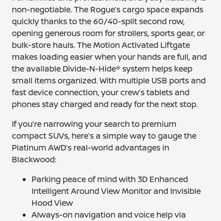
non-negotiable. The Rogue’s cargo space expands
quickly thanks to the 60/40-split second row,
opening generous room for strollers, sports gear, or
bulk-store hauls. The Motion Activated Liftgate
makes loading easier when your hands are full, and
the available Divide-N-Hide® system helps keep
small items organized. With multiple USB ports and
fast device connection, your crew’s tablets and
phones stay charged and ready for the next stop.
If you’re narrowing your search to premium
compact SUVs, here’s a simple way to gauge the
Platinum AWD’s real-world advantages in
Blackwood:
Parking peace of mind with 3D Enhanced
Intelligent Around View Monitor and Invisible
Hood View
Always-on navigation and voice help via