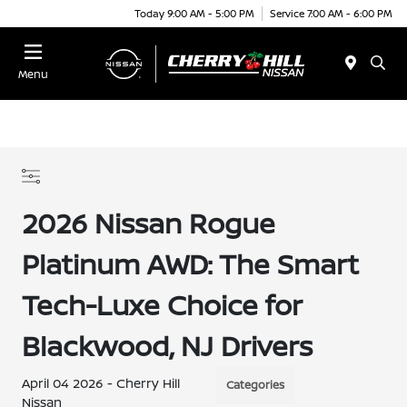
Today 9:00 AM - 5:00 PM
Service 7:00 AM - 6:00 PM
Menu
2026 Nissan Rogue
Platinum AWD: The Smart
Tech-Luxe Choice for
Blackwood, NJ Drivers
April 04 2026 - Cherry Hill
Categories
Nissan