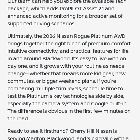
Our team can help you explore the available Tech
Package, which adds ProPILOT Assist 2.1 and
enhanced active monitoring for a broader set of
supported driving scenarios.
Ultimately, the 2026 Nissan Rogue Platinum AWD
brings together the right blend of premium comfort,
intuitive connectivity, and practical features for life
in and around Blackwood. It’s easy to live with on
day one, and it grows with your routine as needs
change—whether that means more kid gear, new
commutes, or bigger weekend plans. If you’re
comparing multiple trim levels, schedule time to
test the Platinum’s key technologies side by side,
especially the camera system and Google built-in.
The difference is obvious in the first few minutes on
the road.
Ready to see it firsthand? Cherry Hill Nissan is
serving Marlton, Blackwood, and Sicklerville with a