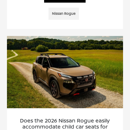
Nissan Rogue
Does the 2026 Nissan Rogue easily
accommodate child car seats for