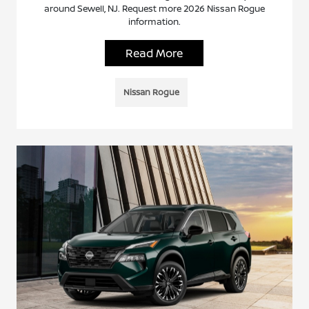
around Sewell, NJ. Request more 2026 Nissan Rogue
information.
Read More
Nissan Rogue