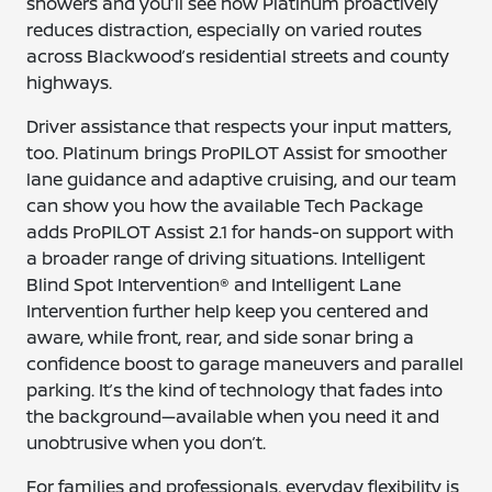
showers and you’ll see how Platinum proactively
reduces distraction, especially on varied routes
across Blackwood’s residential streets and county
highways.
Driver assistance that respects your input matters,
too. Platinum brings ProPILOT Assist for smoother
lane guidance and adaptive cruising, and our team
can show you how the available Tech Package
adds ProPILOT Assist 2.1 for hands-on support with
a broader range of driving situations. Intelligent
Blind Spot Intervention® and Intelligent Lane
Intervention further help keep you centered and
aware, while front, rear, and side sonar bring a
confidence boost to garage maneuvers and parallel
parking. It’s the kind of technology that fades into
the background—available when you need it and
unobtrusive when you don’t.
For families and professionals, everyday flexibility is