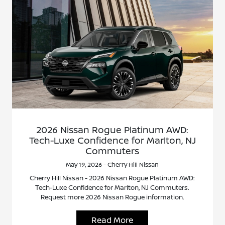
2026 Nissan Rogue Platinum AWD:
Tech-Luxe Confidence for Marlton, NJ
Commuters
May 19, 2026 - Cherry Hill Nissan
Cherry Hill Nissan - 2026 Nissan Rogue Platinum AWD:
Tech-Luxe Confidence for Marlton, NJ Commuters.
Request more 2026 Nissan Rogue information.
Read More