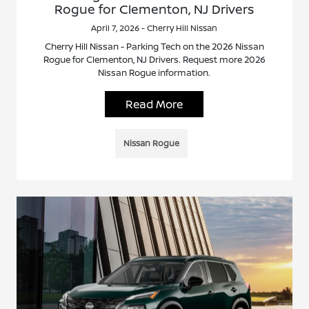
Rogue for Clementon, NJ Drivers
April 7, 2026 - Cherry Hill Nissan
Cherry Hill Nissan - Parking Tech on the 2026 Nissan
Rogue for Clementon, NJ Drivers. Request more 2026
Nissan Rogue information.
Read More
Nissan Rogue