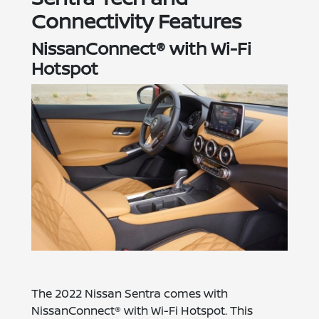
Connectivity Features
NissanConnect® with Wi-Fi
Hotspot
The 2022 Nissan Sentra comes with
NissanConnect® with Wi-Fi Hotspot. This