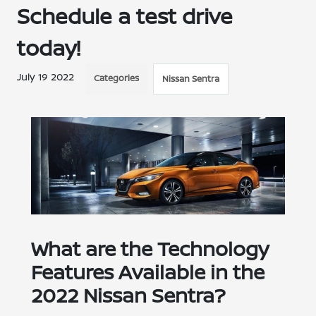
Schedule a test drive
today!
July 19 2022
Categories
Nissan Sentra
What are the Technology
Features Available in the
2022 Nissan Sentra?