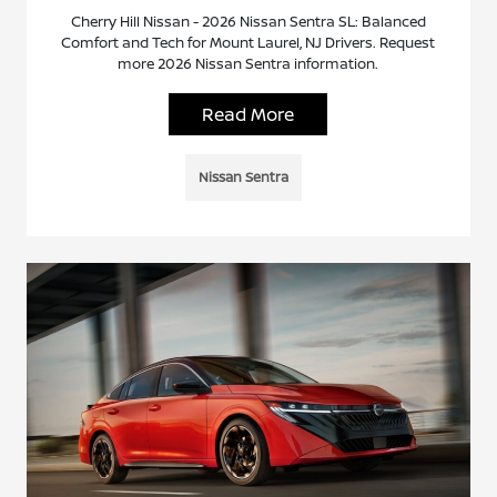
Cherry Hill Nissan - 2026 Nissan Sentra SL: Balanced
Comfort and Tech for Mount Laurel, NJ Drivers. Request
more 2026 Nissan Sentra information.
Read More
Nissan Sentra