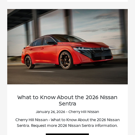
What to Know About the 2026 Nissan
Sentra
January 26, 2026 - Cherry Hill Nissan
Cherry Hill Nissan - What to Know About the 2026 Nissan
Sentra. Request more 2026 Nissan Sentra information.