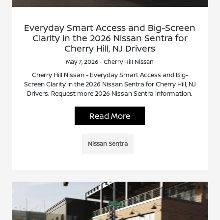
Everyday Smart Access and Big-Screen
Clarity in the 2026 Nissan Sentra for
Cherry Hill, NJ Drivers
May 7, 2026 - Cherry Hill Nissan
Cherry Hill Nissan - Everyday Smart Access and Big-
Screen Clarity in the 2026 Nissan Sentra for Cherry Hill, NJ
Drivers. Request more 2026 Nissan Sentra information.
Read More
Nissan Sentra