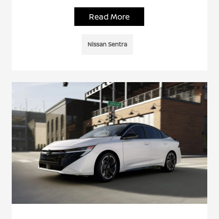
Read More
Nissan Sentra