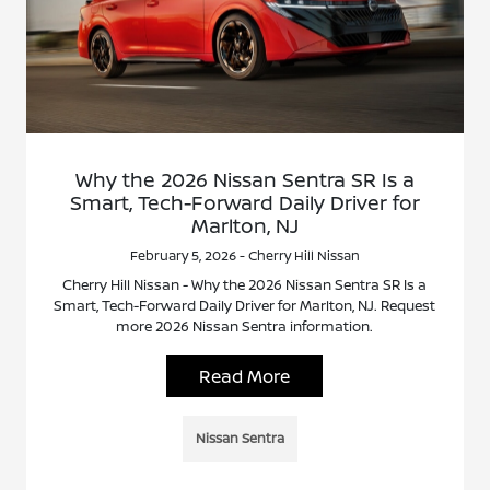
Why the 2026 Nissan Sentra SR Is a
Smart, Tech-Forward Daily Driver for
Marlton, NJ
February 5, 2026 - Cherry Hill Nissan
Cherry Hill Nissan - Why the 2026 Nissan Sentra SR Is a
Smart, Tech-Forward Daily Driver for Marlton, NJ. Request
more 2026 Nissan Sentra information.
Read More
Nissan Sentra