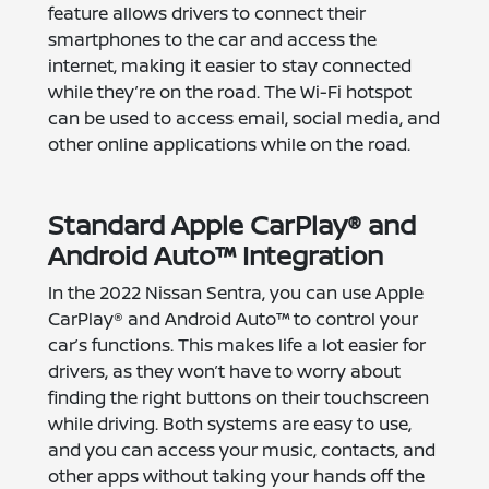
feature allows drivers to connect their
smartphones to the car and access the
internet, making it easier to stay connected
while they’re on the road. The Wi-Fi hotspot
can be used to access email, social media, and
other online applications while on the road.
Standard Apple CarPlay® and
Android Auto™ Integration
In the 2022 Nissan Sentra, you can use Apple
CarPlay® and Android Auto™ to control your
car’s functions. This makes life a lot easier for
drivers, as they won’t have to worry about
finding the right buttons on their touchscreen
while driving. Both systems are easy to use,
and you can access your music, contacts, and
other apps without taking your hands off the