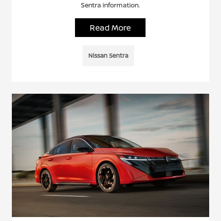
Sentra information.
Read More
Nissan Sentra