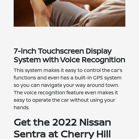
7-inch Touchscreen Display
System with Voice Recognition
This system makes it easy to control the car’s
functions and even has a built-in GPS system
so you can navigate your way around town.
The voice recognition feature even makes it
easy to operate the car without using your
hands.
Get the 2022 Nissan
Sentra at Cherry Hill