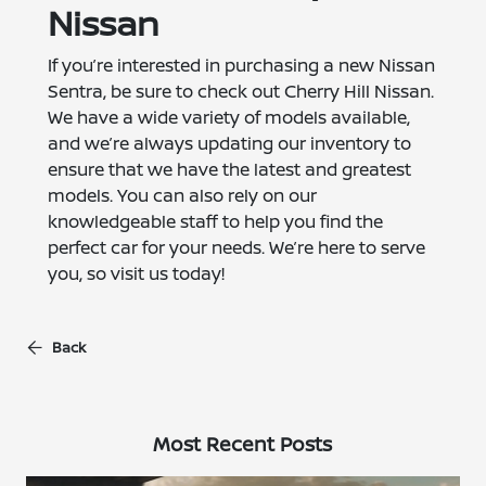
Nissan
If you’re interested in purchasing a new Nissan
Sentra, be sure to check out Cherry Hill Nissan.
We have a wide variety of models available,
and we’re always updating our inventory to
ensure that we have the latest and greatest
models. You can also rely on our
knowledgeable staff to help you find the
perfect car for your needs. We’re here to serve
you, so visit us today!
Back
Most Recent Posts