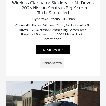
Wireless Clarity for Sicklerville, NJ Drives
— 2026 Nissan Sentra’s Big-Screen
Tech, Simplified
July 16, 2026 - Cherry Hill Nissan
Cherry Hill Nissan - Wireless Clarity for Sicklerville, NJ
Drives — 2026 Nissan Sentra’s Big-Screen Tech,
Simplified. Request more 2026 Nissan Sentra
information.
Read More
Nissan Sentra