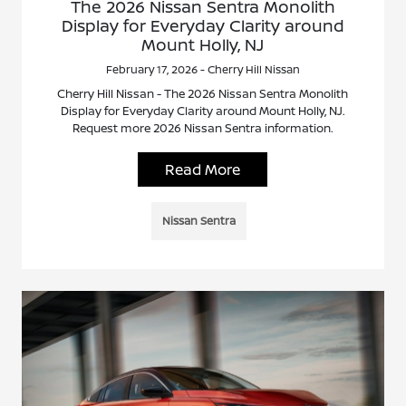
The 2026 Nissan Sentra Monolith
Display for Everyday Clarity around
Mount Holly, NJ
February 17, 2026 - Cherry Hill Nissan
Cherry Hill Nissan - The 2026 Nissan Sentra Monolith
Display for Everyday Clarity around Mount Holly, NJ.
Request more 2026 Nissan Sentra information.
Read More
Nissan Sentra