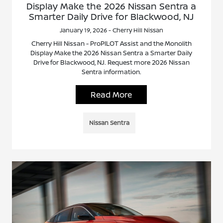
Display Make the 2026 Nissan Sentra a
Smarter Daily Drive for Blackwood, NJ
January 19, 2026 - Cherry Hill Nissan
Cherry Hill Nissan - ProPILOT Assist and the Monolith
Display Make the 2026 Nissan Sentra a Smarter Daily
Drive for Blackwood, NJ. Request more 2026 Nissan
Sentra information.
Read More
Nissan Sentra