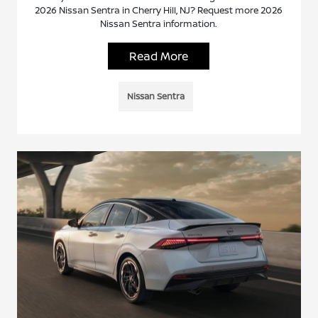
2026 Nissan Sentra in Cherry Hill, NJ? Request more 2026
Nissan Sentra information.
Read More
Nissan Sentra