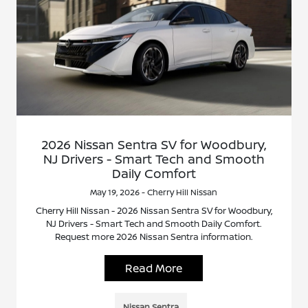
2026 Nissan Sentra SV for Woodbury,
NJ Drivers - Smart Tech and Smooth
Daily Comfort
May 19, 2026 - Cherry Hill Nissan
Cherry Hill Nissan - 2026 Nissan Sentra SV for Woodbury,
NJ Drivers - Smart Tech and Smooth Daily Comfort.
Request more 2026 Nissan Sentra information.
Read More
Nissan Sentra