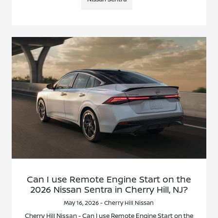
Can I use Remote Engine Start on the
2026 Nissan Sentra in Cherry Hill, NJ?
May 16, 2026 - Cherry Hill Nissan
Cherry Hill Nissan - Can I use Remote Engine Start on the