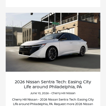
2026 Nissan Sentra Tech: Easing City
Life around Philadelphia, PA
June 10, 2026 - Cherry Hill Nissan
Cherry Hill Nissan - 2026 Nissan Sentra Tech: Easing City
Life around Philadelphia, PA. Request more 2026 Nissan