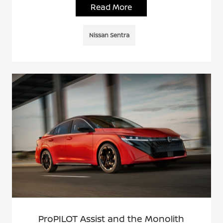
Read More
Nissan Sentra
ProPILOT Assist and the Monolith