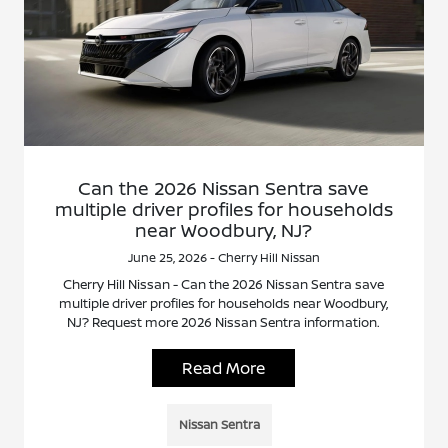
Can the 2026 Nissan Sentra save
multiple driver profiles for households
near Woodbury, NJ?
June 25, 2026 - Cherry Hill Nissan
Cherry Hill Nissan - Can the 2026 Nissan Sentra save
multiple driver profiles for households near Woodbury,
NJ? Request more 2026 Nissan Sentra information.
Read More
Nissan Sentra