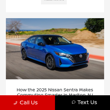
How the 2025 Nissan Sentra Makes
Commuting Smarter in Marlton, NJ
Text Us
Call Us
November 17, 2025 - Cherry Hill Nissan
Cherry Hill Nissan - How the 2025 Nissan Sentra Makes