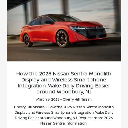
How the 2026 Nissan Sentra Monolith
Display and Wireless Smartphone
Integration Make Daily Driving Easier
around Woodbury, NJ
March 6, 2026 - Cherry Hill Nissan
Cherry Hill Nissan - How the 2026 Nissan Sentra Monolith
Display and Wireless Smartphone Integration Make Daily
Driving Easier around Woodbury, NJ. Request more 2026
Nissan Sentra information.