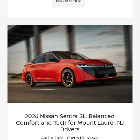
Nissan Sentra
2026 Nissan Sentra SL: Balanced
Comfort and Tech for Mount Laurel, NJ
Drivers
April 4, 2026 - Cherry Hill Nissan