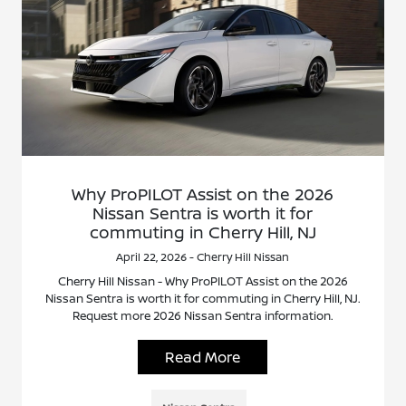
Why ProPILOT Assist on the 2026
Nissan Sentra is worth it for
commuting in Cherry Hill, NJ
April 22, 2026 - Cherry Hill Nissan
Cherry Hill Nissan - Why ProPILOT Assist on the 2026
Nissan Sentra is worth it for commuting in Cherry Hill, NJ.
Request more 2026 Nissan Sentra information.
Read More