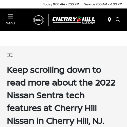
Today 9:00 AM - 7:00 PM
Service 7:00 AM - 6:00 PM
Menu
Keep scrolling down to
read more about the 2022
Nissan Sentra tech
features at Cherry Hill
Nissan in Cherry Hill, NJ.