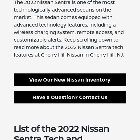
The 2022 Nissan Sentra is one of the most
technologically advanced sedans on the
market. This sedan comes equipped with
advanced technology features, including a
wireless charging system, remote access, and
customizable alerts. Keep scrolling down to
read more about the 2022 Nissan Sentra tech
features at Cherry Hill Nissan in Cherry Hill, NJ.
View Our New Nissan Inventory
Have a Question? Contact Us
List of the 2022 Nissan
Sentra Tech and