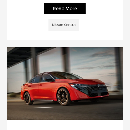
Read More
Nissan Sentra