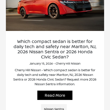
Which compact sedan is better for
daily tech and safety near Marlton, NJ,
2026 Nissan Sentra or 2026 Honda
Civic Sedan?
January 15, 2026 - Cherry Hill Nissan
Cherry Hill Nissan - Which compact sedan is better for
daily tech and safety near Marlton, NJ, 2026 Nissan
Sentra or 2026 Honda Civic Sedan? Request more 2026
Nissan Sentra information.
Read More
Nissan Sentra