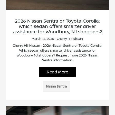
2026 Nissan Sentra or Toyota Corolla:
Which sedan offers smarter driver
assistance for Woodbury, NJ shoppers?
March 12, 2026 - Cherry Hill Nissan
Cherry Hill Nissan - 2026 Nissan Sentra or Toyota Corolla:
Which sedan offers smarter driver assistance for
Woodbury, NJ shoppers? Request more 2026 Nissan
Sentra information.
Read More
Nissan Sentra