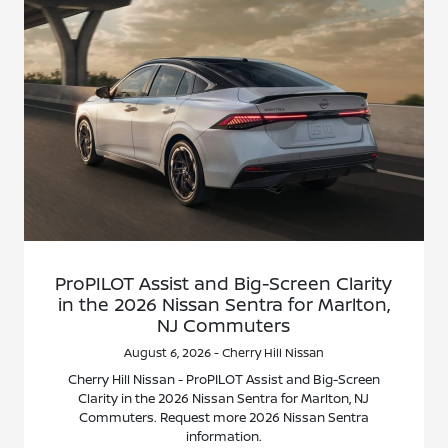
ProPILOT Assist and Big-Screen Clarity
in the 2026 Nissan Sentra for Marlton,
NJ Commuters
August 6, 2026 - Cherry Hill Nissan
Cherry Hill Nissan - ProPILOT Assist and Big-Screen
Clarity in the 2026 Nissan Sentra for Marlton, NJ
Commuters. Request more 2026 Nissan Sentra
information.