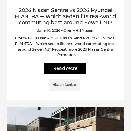
2026 Nissan Sentra vs 2026 Hyundai
ELANTRA — Which sedan fits real-world
commuting best around Sewell, NJ?
June 10, 2026 - Cherry Hill Nissan
Cherry Hill Nissan - 2026 Nissan Sentra vs 2026 Hyundai
ELANTRA — Which sedan fits real-world commuting best
around Sewell, NJ? Request more 2026 Nissan Sentra
information.
Read More
Nissan Sentra