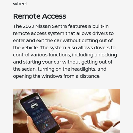
wheel.
Remote Access
The 2022 Nissan Sentra features a built-in
remote access system that allows drivers to
enter and exit the car without getting out of
the vehicle. The system also allows drivers to
control various functions, including unlocking
and starting your car without getting out of
the sedan, turning on the headlights, and
opening the windows from a distance.