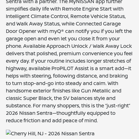
Sentra with a partner. The MyNISSAN app further
simplifies daily life with Remote Engine Start with
Intelligent Climate Control, Remote Vehicle Status,
and Walk Away Status, while Connected Garage
Door Opener with myQ® can notify you if you left the
garage open and even let you close it from your
phone. Available Approach Unlock / Walk Away Lock
delivers that polished, premium convenience you feel
every day. If your routine includes longer stretches of
highway, available ProPILOT Assist is a smart add—it
helps with steering, following distance, and braking
to turn stop-and-go into steady and calm. With
handsome exterior finishes like Gun Metallic and
classic Super Black, the SV balances style and
substance. For many shoppers, this is the “just-right”
2026 Nissan Sentra—thoughtfully equipped to
reduce friction and add peace of mind.