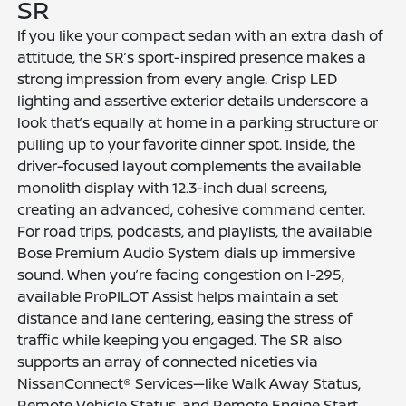
SR
If you like your compact sedan with an extra dash of
attitude, the SR’s sport-inspired presence makes a
strong impression from every angle. Crisp LED
lighting and assertive exterior details underscore a
look that’s equally at home in a parking structure or
pulling up to your favorite dinner spot. Inside, the
driver-focused layout complements the available
monolith display with 12.3-inch dual screens,
creating an advanced, cohesive command center.
For road trips, podcasts, and playlists, the available
Bose Premium Audio System dials up immersive
sound. When you’re facing congestion on I-295,
available ProPILOT Assist helps maintain a set
distance and lane centering, easing the stress of
traffic while keeping you engaged. The SR also
supports an array of connected niceties via
NissanConnect® Services—like Walk Away Status,
Remote Vehicle Status, and Remote Engine Start