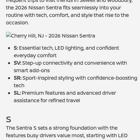
frequent trips to visit friends in Sewell and Woodbury,
the 2026 Nissan Sentra fits seamlessly into your
routine with tech, comfort, and style that rise to the
occasion.
S:
Essential tech, LED lighting, and confident
everyday comfort
SV:
Step-up connectivity and convenience with
smart add-ons
SR:
Sport-inspired styling with confidence-boosting
tech
SL:
Premium features and advanced driver
assistance for refined travel
S
The Sentra S sets a strong foundation with the
features busy drivers value most, starting with LED