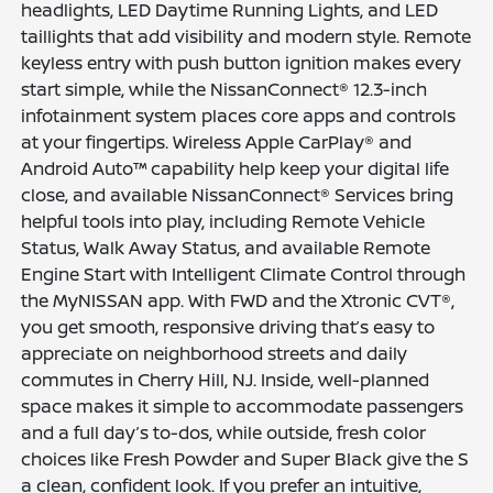
headlights, LED Daytime Running Lights, and LED
taillights that add visibility and modern style. Remote
keyless entry with push button ignition makes every
start simple, while the NissanConnect® 12.3-inch
infotainment system places core apps and controls
at your fingertips. Wireless Apple CarPlay® and
Android Auto™ capability help keep your digital life
close, and available NissanConnect® Services bring
helpful tools into play, including Remote Vehicle
Status, Walk Away Status, and available Remote
Engine Start with Intelligent Climate Control through
the MyNISSAN app. With FWD and the Xtronic CVT®,
you get smooth, responsive driving that’s easy to
appreciate on neighborhood streets and daily
commutes in Cherry Hill, NJ. Inside, well-planned
space makes it simple to accommodate passengers
and a full day’s to-dos, while outside, fresh color
choices like Fresh Powder and Super Black give the S
a clean, confident look. If you prefer an intuitive,