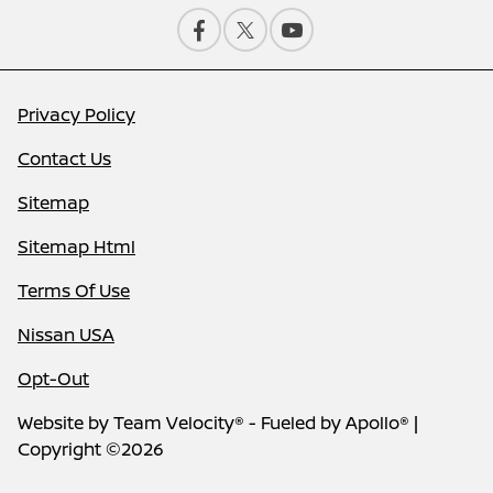
Privacy Policy
Contact Us
Sitemap
Sitemap Html
Terms Of Use
Nissan USA
Opt-Out
Website by
Team Velocity®
- Fueled by Apollo® |
Copyright ©2026