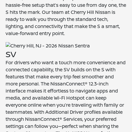
hassle-free setup that’s easy to use from day one, the
S hits the mark. Our team at Cherry Hill Nissan is
ready to walk you through the standard tech,
lighting, and connectivity that make the S a smart,
value-forward entry point.
SV
For drivers who want a touch more convenience and
connected capability, the SV builds on the S with
features that make every trip feel smoother and
more personal. The NissanConnect® 12.3-inch
interface makes it effortless to navigate apps and
media, and available Wi-Fi Hotspot can keep
everyone online when you’re traveling with family or
teammates. With Additional Driver profiles available
through NissanConnect® Services, your preferred
settings can follow you—perfect when sharing the