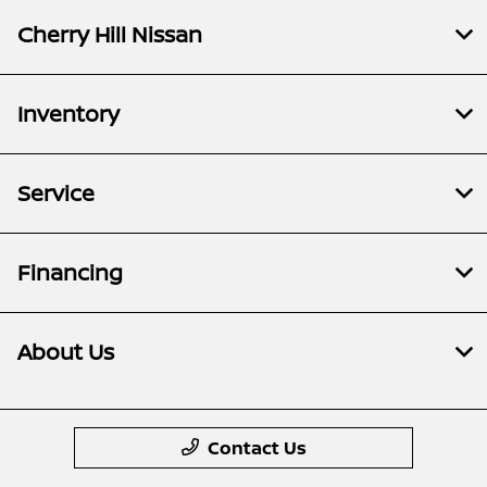
Cherry Hill Nissan
Inventory
Service
Financing
About Us
Contact Us