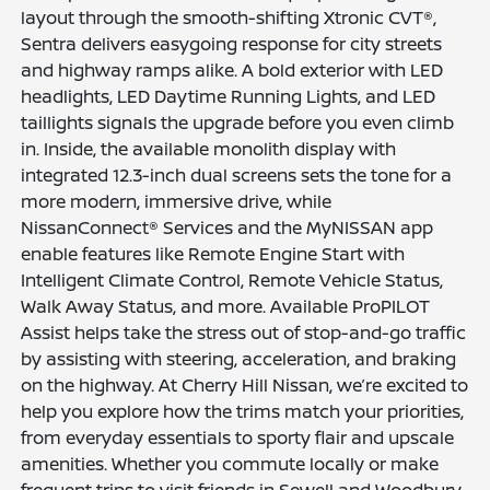
layout through the smooth-shifting Xtronic CVT®,
Sentra delivers easygoing response for city streets
and highway ramps alike. A bold exterior with LED
headlights, LED Daytime Running Lights, and LED
taillights signals the upgrade before you even climb
in. Inside, the available monolith display with
integrated 12.3-inch dual screens sets the tone for a
more modern, immersive drive, while
NissanConnect® Services and the MyNISSAN app
enable features like Remote Engine Start with
Intelligent Climate Control, Remote Vehicle Status,
Walk Away Status, and more. Available ProPILOT
Assist helps take the stress out of stop-and-go traffic
by assisting with steering, acceleration, and braking
on the highway. At Cherry Hill Nissan, we’re excited to
help you explore how the trims match your priorities,
from everyday essentials to sporty flair and upscale
amenities. Whether you commute locally or make