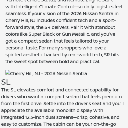
with Intelligent Climate Control—so daily logistics feel
seamless. If your vision of the 2026 Nissan Sentra in
Cherry Hill, NJ includes confident tech and a sport-
forward style, the SR delivers. Pair it with standout
colors like Super Black or Gun Metallic, and you’ve
got a compact sedan that feels tailored to your
personal taste. For many shoppers who love a
spirited aesthetic backed by real-world tech, SR hits
the sweet spot between bold and practical.
SL
The SL elevates comfort and connected capability for
drivers who want a compact sedan that feels premium
from the first drive. Settle into the driver’s seat and you’ll
appreciate the available monolith display with
integrated 12.3-inch dual screens—crisp, cohesive, and
easy to customize. The cabin can be your on-the-go