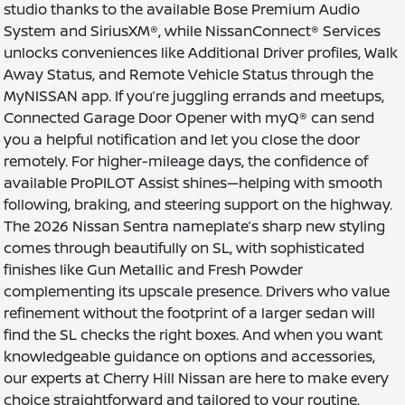
studio thanks to the available Bose Premium Audio
System and SiriusXM®, while NissanConnect® Services
unlocks conveniences like Additional Driver profiles, Walk
Away Status, and Remote Vehicle Status through the
MyNISSAN app. If you’re juggling errands and meetups,
Connected Garage Door Opener with myQ® can send
you a helpful notification and let you close the door
remotely. For higher-mileage days, the confidence of
available ProPILOT Assist shines—helping with smooth
following, braking, and steering support on the highway.
The 2026 Nissan Sentra nameplate’s sharp new styling
comes through beautifully on SL, with sophisticated
finishes like Gun Metallic and Fresh Powder
complementing its upscale presence. Drivers who value
refinement without the footprint of a larger sedan will
find the SL checks the right boxes. And when you want
knowledgeable guidance on options and accessories,
our experts at Cherry Hill Nissan are here to make every
choice straightforward and tailored to your routine.