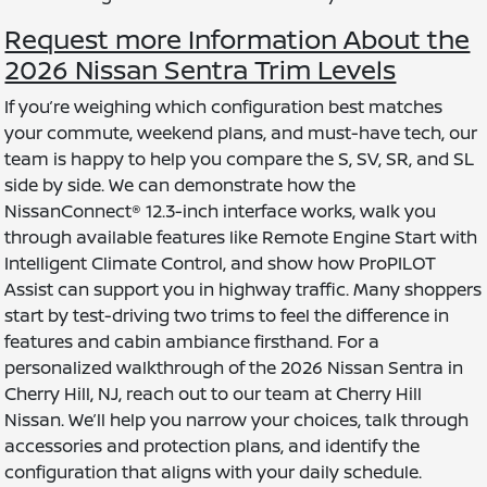
Request more Information About the
2026 Nissan Sentra Trim Levels
If you’re weighing which configuration best matches
your commute, weekend plans, and must-have tech, our
team is happy to help you compare the S, SV, SR, and SL
side by side. We can demonstrate how the
NissanConnect® 12.3-inch interface works, walk you
through available features like Remote Engine Start with
Intelligent Climate Control, and show how ProPILOT
Assist can support you in highway traffic. Many shoppers
start by test-driving two trims to feel the difference in
features and cabin ambiance firsthand. For a
personalized walkthrough of the 2026 Nissan Sentra in
Cherry Hill, NJ, reach out to our team at Cherry Hill
Nissan. We’ll help you narrow your choices, talk through
accessories and protection plans, and identify the
configuration that aligns with your daily schedule.