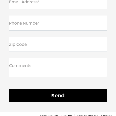
Email Address*
Phone Number
Zip Code
Comments