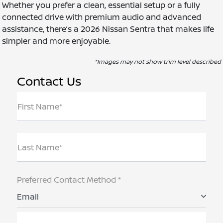
Whether you prefer a clean, essential setup or a fully
connected drive with premium audio and advanced
assistance, there’s a 2026 Nissan Sentra that makes life
simpler and more enjoyable.
*Images may not show trim level described
Contact Us
First Name*
Last Name*
Preferred Contact Method *
Email