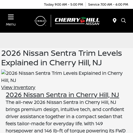
Today 9:00 AM - 5:00 PM
Service 7:00 AM - 6:00 PM
Menu
2026 Nissan Sentra Trim Levels
Explained in Cherry Hill, NJ
View Inventory
2026 Nissan Sentra in Cherry Hill, NJ
The all-new 2026 Nissan Sentra in Cherry Hill, NJ
brings premium design, intuitive tech, and confident
driver assistance together in a compact sedan that
feels tailor-made for everyday life. With 149
horsepower and 146 lb-ft of torque powering its FWD