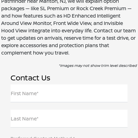
Pathfinder near Marlton, NJ, we will explain option
packages — like SL Premium or Rock Creek Premium —
and how features such as HD Enhanced Intelligent
Around View Monitor, Front Wide View, and Invisible
Hood View integrate into everyday life. Contact our team
to get updates on arrivals, reserve time for a test drive, or
explore accessories and protection plans that
complement how you travel.
*Images may not show trim level described
Contact Us
First Name*
Last Name*