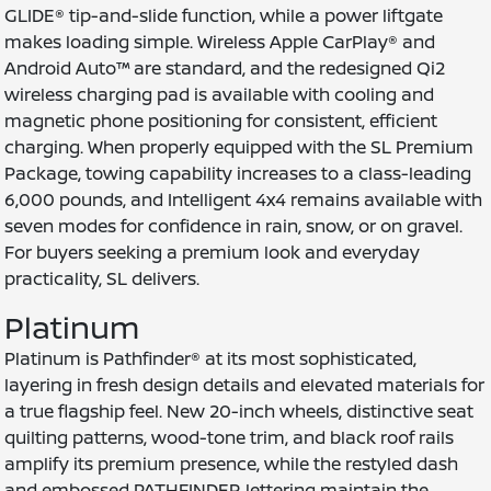
GLIDE® tip-and-slide function, while a power liftgate
makes loading simple. Wireless Apple CarPlay® and
Android Auto™ are standard, and the redesigned Qi2
wireless charging pad is available with cooling and
magnetic phone positioning for consistent, efficient
charging. When properly equipped with the SL Premium
Package, towing capability increases to a class-leading
6,000 pounds, and Intelligent 4x4 remains available with
seven modes for confidence in rain, snow, or on gravel.
For buyers seeking a premium look and everyday
practicality, SL delivers.
Platinum
Platinum is Pathfinder® at its most sophisticated,
layering in fresh design details and elevated materials for
a true flagship feel. New 20-inch wheels, distinctive seat
quilting patterns, wood-tone trim, and black roof rails
amplify its premium presence, while the restyled dash
and embossed PATHFINDER lettering maintain the