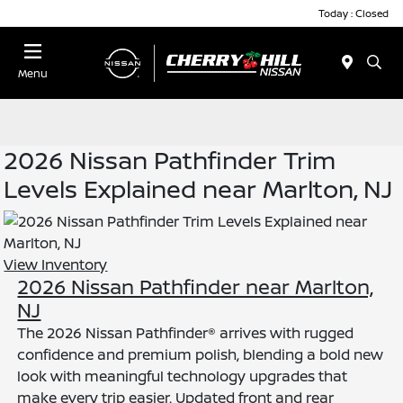
Today : Closed
Menu
2026 Nissan Pathfinder Trim
Levels Explained near Marlton, NJ
View Inventory
2026 Nissan Pathfinder near Marlton,
NJ
The 2026 Nissan Pathfinder® arrives with rugged
confidence and premium polish, blending a bold new
look with meaningful technology upgrades that
make every trip easier. Updated front and rear