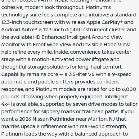
cohesive, modern look throughout. Platinum’s
technology suite feels complete and intuitive: a standard
12.3-inch touchscreen with wireless Apple CarPlay® and
Android Auto™, a 12.3-inch digital instrument cluster, and
the available HD Enhanced Intelligent Around View
Monitor with Front Wide View and Invisible Hood View
help refine every mile. Inside, convenience takes center
stage with a motion-activated power liftgate and
thoughtful storage solutions for long-haul comfort.
Capability remains core — a 3.5-liter V6 with a 9-speed
automatic and paddle shifters provides confident
response, and Platinum models are rated for up to 6,000
pounds of towing when properly equipped. Intelligent
4x4 is available, supported by seven drive modes to tailor
performance for slippery roads or trailhead paths. If you
want a 2026 Nissan Pathfinder near Marlton, NJ that
marries upscale refinement with real-world strength,
Platinum leads the way with a balanced approach to