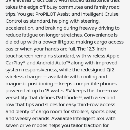
takes the edge off busy commutes and family road
trips. You get ProPILOT Assist and Intelligent Cruise
Control as standard, helping with steering,
acceleration, and braking during freeway driving to
reduce fatigue on longer stretches. Convenience is
dialed up with a power liftgate, making cargo access
easier when your hands are full. The 12.3-inch
touchscreen remains standard, with wireless Apple
CarPlay® and Android Auto™ along with improved
system responsiveness, while the redesigned Qi2
wireless charger — available with cooling and
magnetic positioning — keeps compatible phones
powered at up to 15 watts. SV keeps the three-row
versatility that defines Pathfinder®, with a second
row that tips and slides for easy third-row access
and plenty of cargo room for strollers, sports gear,
and weekly errands. Available Intelligent 4x4 with
seven drive modes helps you tailor traction for