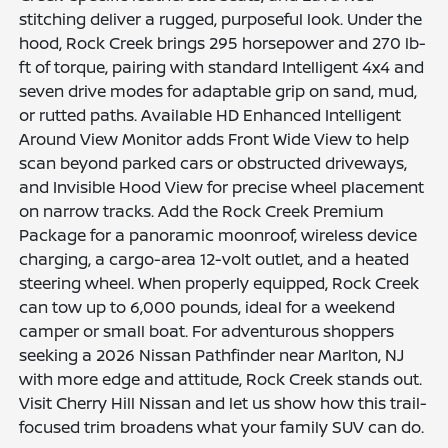
stitching deliver a rugged, purposeful look. Under the
hood, Rock Creek brings 295 horsepower and 270 lb-
ft of torque, pairing with standard Intelligent 4x4 and
seven drive modes for adaptable grip on sand, mud,
or rutted paths. Available HD Enhanced Intelligent
Around View Monitor adds Front Wide View to help
scan beyond parked cars or obstructed driveways,
and Invisible Hood View for precise wheel placement
on narrow tracks. Add the Rock Creek Premium
Package for a panoramic moonroof, wireless device
charging, a cargo-area 12-volt outlet, and a heated
steering wheel. When properly equipped, Rock Creek
can tow up to 6,000 pounds, ideal for a weekend
camper or small boat. For adventurous shoppers
seeking a 2026 Nissan Pathfinder near Marlton, NJ
with more edge and attitude, Rock Creek stands out.
Visit Cherry Hill Nissan and let us show how this trail-
focused trim broadens what your family SUV can do.