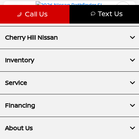
Cherry Hill Nissan
Inventory
Service
Financing
About Us