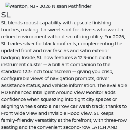
SL
SL blends robust capability with upscale finishing
touches, making it a sweet spot for drivers who want a
refined environment without sacrificing utility. For 2026,
SL trades silver for black roof rails, complementing the
updated front and rear fascias and satin exterior
badging. Inside, SL now features a 12.3-inch digital
instrument cluster — a brilliant companion to the
standard 12.3-inch touchscreen — giving you crisp,
configurable views of navigation prompts, driver
assistance status, and vehicle information. The available
HD Enhanced Intelligent Around View Monitor adds
confidence when squeezing into tight city spaces or
aligning wheels onto a narrow car wash track, thanks to
Front Wide View and Invisible Hood View. SL keeps
family-friendly versatility at the forefront, with three-row
seating and the convenient second-row LATCH AND