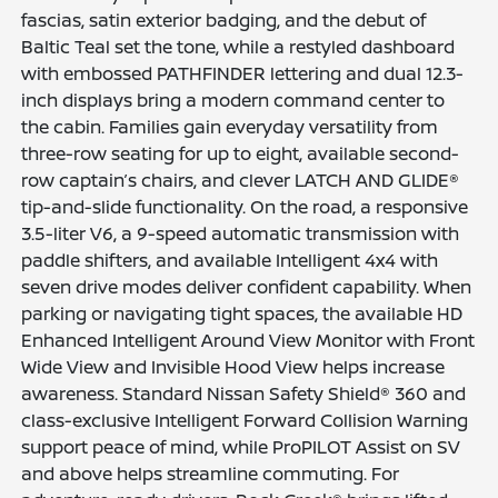
fascias, satin exterior badging, and the debut of
Baltic Teal set the tone, while a restyled dashboard
with embossed PATHFINDER lettering and dual 12.3-
inch displays bring a modern command center to
the cabin. Families gain everyday versatility from
three-row seating for up to eight, available second-
row captain’s chairs, and clever LATCH AND GLIDE®
tip-and-slide functionality. On the road, a responsive
3.5-liter V6, a 9-speed automatic transmission with
paddle shifters, and available Intelligent 4x4 with
seven drive modes deliver confident capability. When
parking or navigating tight spaces, the available HD
Enhanced Intelligent Around View Monitor with Front
Wide View and Invisible Hood View helps increase
awareness. Standard Nissan Safety Shield® 360 and
class-exclusive Intelligent Forward Collision Warning
support peace of mind, while ProPILOT Assist on SV
and above helps streamline commuting. For