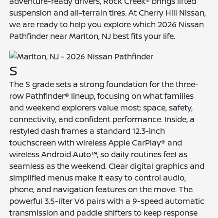
adventure-ready drivers, Rock Creek® brings lifted
suspension and all-terrain tires. At Cherry Hill Nissan,
we are ready to help you explore which 2026 Nissan
Pathfinder near Marlton, NJ best fits your life.
S
The S grade sets a strong foundation for the three-
row Pathfinder® lineup, focusing on what families
and weekend explorers value most: space, safety,
connectivity, and confident performance. Inside, a
restyled dash frames a standard 12.3-inch
touchscreen with wireless Apple CarPlay® and
wireless Android Auto™, so daily routines feel as
seamless as the weekend. Clear digital graphics and
simplified menus make it easy to control audio,
phone, and navigation features on the move. The
powerful 3.5-liter V6 pairs with a 9-speed automatic
transmission and paddle shifters to keep response