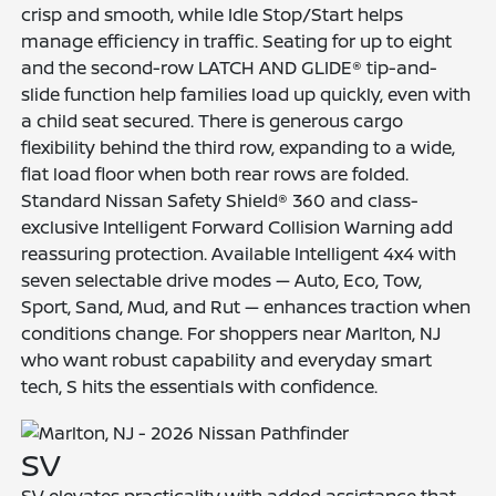
crisp and smooth, while Idle Stop/Start helps
manage efficiency in traffic. Seating for up to eight
and the second-row LATCH AND GLIDE® tip-and-
slide function help families load up quickly, even with
a child seat secured. There is generous cargo
flexibility behind the third row, expanding to a wide,
flat load floor when both rear rows are folded.
Standard Nissan Safety Shield® 360 and class-
exclusive Intelligent Forward Collision Warning add
reassuring protection. Available Intelligent 4x4 with
seven selectable drive modes — Auto, Eco, Tow,
Sport, Sand, Mud, and Rut — enhances traction when
conditions change. For shoppers near Marlton, NJ
who want robust capability and everyday smart
tech, S hits the essentials with confidence.
SV
SV elevates practicality with added assistance that