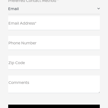
Preferred Contact Method *
Email
Email Address*
Phone Number
Zip Code
Comments