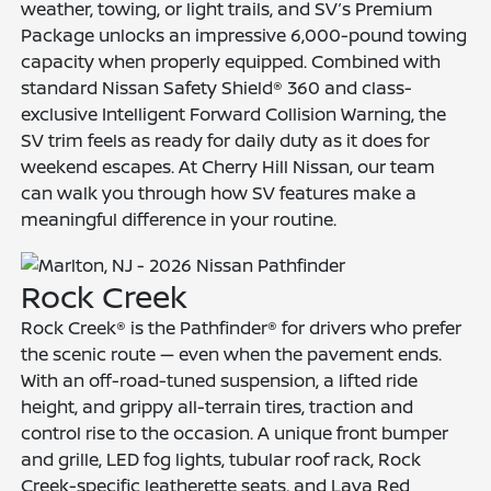
weather, towing, or light trails, and SV’s Premium
Package unlocks an impressive 6,000-pound towing
capacity when properly equipped. Combined with
standard Nissan Safety Shield® 360 and class-
exclusive Intelligent Forward Collision Warning, the
SV trim feels as ready for daily duty as it does for
weekend escapes. At Cherry Hill Nissan, our team
can walk you through how SV features make a
meaningful difference in your routine.
Rock Creek
Rock Creek® is the Pathfinder® for drivers who prefer
the scenic route — even when the pavement ends.
With an off-road-tuned suspension, a lifted ride
height, and grippy all-terrain tires, traction and
control rise to the occasion. A unique front bumper
and grille, LED fog lights, tubular roof rack, Rock
Creek-specific leatherette seats, and Lava Red