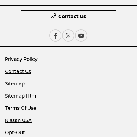
Contact Us
Privacy Policy
Contact Us
Sitemap
Sitemap Html
Terms Of Use
Nissan USA
Opt-Out