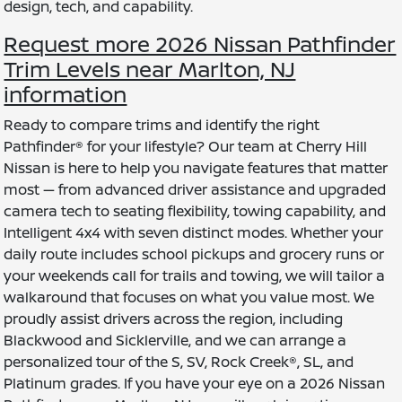
design, tech, and capability.
Request more 2026 Nissan Pathfinder
Trim Levels near Marlton, NJ
information
Ready to compare trims and identify the right
Pathfinder® for your lifestyle? Our team at Cherry Hill
Nissan is here to help you navigate features that matter
most — from advanced driver assistance and upgraded
camera tech to seating flexibility, towing capability, and
Intelligent 4x4 with seven distinct modes. Whether your
daily route includes school pickups and grocery runs or
your weekends call for trails and towing, we will tailor a
walkaround that focuses on what you value most. We
proudly assist drivers across the region, including
Blackwood and Sicklerville, and we can arrange a
personalized tour of the S, SV, Rock Creek®, SL, and
Platinum grades. If you have your eye on a 2026 Nissan