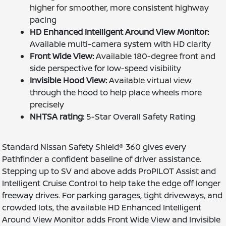
higher for smoother, more consistent highway
pacing
HD Enhanced Intelligent Around View Monitor:
Available multi-camera system with HD clarity
Front Wide View:
Available 180-degree front and
side perspective for low-speed visibility
Invisible Hood View:
Available virtual view
through the hood to help place wheels more
precisely
NHTSA rating:
5-Star Overall Safety Rating
Standard Nissan Safety Shield® 360 gives every
Pathfinder a confident baseline of driver assistance.
Stepping up to SV and above adds ProPILOT Assist and
Intelligent Cruise Control to help take the edge off longer
freeway drives. For parking garages, tight driveways, and
crowded lots, the available HD Enhanced Intelligent
Around View Monitor adds Front Wide View and Invisible