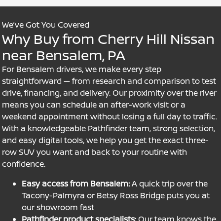
We’ve Got You Covered
Why Buy from Cherry Hill Nissan
near Bensalem, PA
For Bensalem drivers, we make every step
straightforward — from research and comparison to test
drive, financing, and delivery. Our proximity over the river
means you can schedule an after-work visit or a
weekend appointment without losing a full day to traffic.
With a knowledgeable Pathfinder team, strong selection,
and easy digital tools, we help you get the exact three-
row SUV you want and back to your routine with
confidence.
Easy access from Bensalem:
A quick trip over the
Tacony-Palmyra or Betsy Ross Bridge puts you at
our showroom fast
Pathfinder product specialists:
Our team knows the