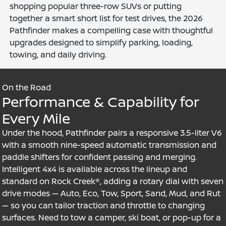
shopping popular three-row SUVs or putting
together a smart short list for test drives, the 2026
Pathfinder makes a compelling case with thoughtful
upgrades designed to simplify parking, loading,
towing, and daily driving.
On the Road
Performance & Capability for
Every Mile
Under the hood, Pathfinder pairs a responsive 3.5-liter V6
with a smooth nine-speed automatic transmission and
paddle shifters for confident passing and merging.
Intelligent 4x4 is available across the lineup and
standard on Rock Creek®, adding a rotary dial with seven
drive modes — Auto, Eco, Tow, Sport, Sand, Mud, and Rut
— so you can tailor traction and throttle to changing
surfaces. Need to tow a camper, ski boat, or pop-up for a