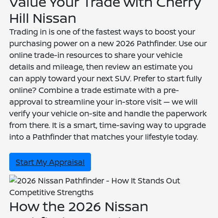
Value Your Trade with Cherry
Hill Nissan
Trading in is one of the fastest ways to boost your
purchasing power on a new 2026 Pathfinder. Use our
online trade-in resources to share your vehicle
details and mileage, then review an estimate you
can apply toward your next SUV. Prefer to start fully
online? Combine a trade estimate with a pre-
approval to streamline your in-store visit — we will
verify your vehicle on-site and handle the paperwork
from there. It is a smart, time-saving way to upgrade
into a Pathfinder that matches your lifestyle today.
Start My Appraisal
Competitive Strengths
How the 2026 Nissan