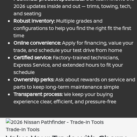
2026 updates inside and out — trims, towing, tech,
and seating
Robust inventory:
Multiple grades and
configurations to help you find the right fit the first
time
Online convenience:
Apply for financing, value your
trade, and schedule your test drive from home
Certified service:
Factory-trained technicians,
Express Service, and extended hours to fit your
schedule
Ownership perks:
Ask about rewards on service and
parts to keep long-term maintenance simple
Transparent process:
We keep your buying
experience clear, efficient, and pressure-free
Trade-In Tools