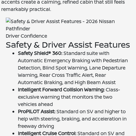
accents create a calming, refined cabin that still feels
remarkably practical.
Driver Confidence
Safety & Driver Assist Features
Safety Shield® 360:
Standard suite with
Automatic Emergency Braking with Pedestrian
Detection, Blind Spot Warning, Lane Departure
Warning, Rear Cross Traffic Alert, Rear
Automatic Braking, and High Beam Assist
Intelligent Forward Collision Warning:
Class-
exclusive warning that monitors the two
vehicles ahead
ProPILOT Assist:
Standard on SV and higher to
help with steering, braking, and acceleration in
freeway driving
Intelligent Cruise Control:
Standard on SV and