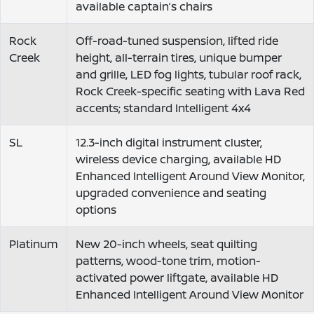
available captain’s chairs
Rock
Off-road-tuned suspension, lifted ride
Creek
height, all-terrain tires, unique bumper
and grille, LED fog lights, tubular roof rack,
Rock Creek-specific seating with Lava Red
accents; standard Intelligent 4x4
SL
12.3-inch digital instrument cluster,
wireless device charging, available HD
Enhanced Intelligent Around View Monitor,
upgraded convenience and seating
options
Platinum
New 20-inch wheels, seat quilting
patterns, wood-tone trim, motion-
activated power liftgate, available HD
Enhanced Intelligent Around View Monitor