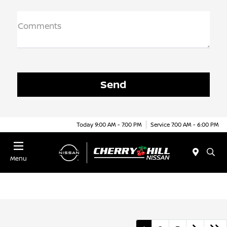
Comments