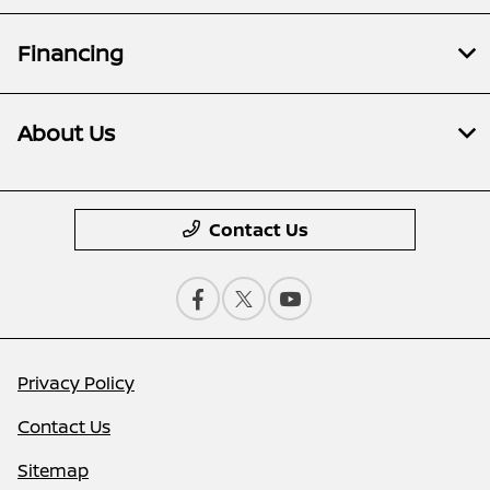
Financing
About Us
Contact Us
Privacy Policy
Contact Us
Sitemap