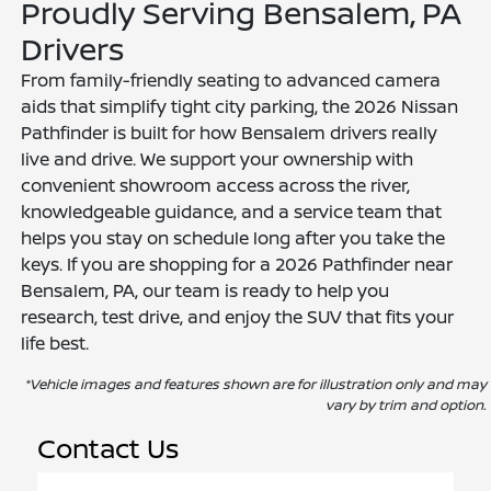
Proudly Serving Bensalem, PA
Drivers
From family-friendly seating to advanced camera
aids that simplify tight city parking, the 2026 Nissan
Pathfinder is built for how Bensalem drivers really
live and drive. We support your ownership with
convenient showroom access across the river,
knowledgeable guidance, and a service team that
helps you stay on schedule long after you take the
keys. If you are shopping for a 2026 Pathfinder near
Bensalem, PA, our team is ready to help you
research, test drive, and enjoy the SUV that fits your
life best.
*Vehicle images and features shown are for illustration only and may
vary by trim and option.
Contact Us