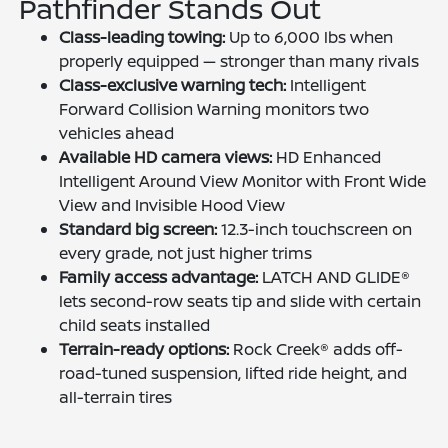
Pathfinder Stands Out
Class-leading towing:
Up to 6,000 lbs when
properly equipped — stronger than many rivals
Class-exclusive warning tech:
Intelligent
Forward Collision Warning monitors two
vehicles ahead
Available HD camera views:
HD Enhanced
Intelligent Around View Monitor with Front Wide
View and Invisible Hood View
Standard big screen:
12.3-inch touchscreen on
every grade, not just higher trims
Family access advantage:
LATCH AND GLIDE®
lets second-row seats tip and slide with certain
child seats installed
Terrain-ready options:
Rock Creek® adds off-
road-tuned suspension, lifted ride height, and
all-terrain tires