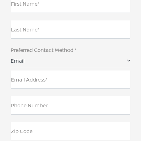
First Name*
Last Name*
Preferred Contact Method *
Email
Email Address*
Phone Number
Zip Code