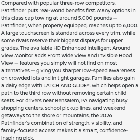
Compared with popular three-row competitors,
Pathfinder puts real-world benefits first. Many options in
this class cap towing at around 5,000 pounds —
Pathfinder, when properly equipped, reaches up to 6,000.
A large touchscreen is standard across every trim, while
some rivals reserve their biggest displays for upper
grades. The available HD Enhanced Intelligent Around
View Monitor adds Front Wide View and Invisible Hood
View — features you simply will not find on most
alternatives — giving you sharper low-speed awareness
on crowded lots and in tight garages. Families also gain
a daily edge with LATCH AND GLIDE®, which helps open a
path to the third row without removing certain child
seats. For drivers near Bensalem, PA navigating busy
shopping centers, school pickup lines, and weekend
getaways to the shore or mountains, the 2026
Pathfinder’s combination of strength, visibility, and
family-focused access makes it a smart, confidence-
inspiring pick.