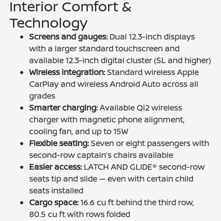
Interior Comfort &
Technology
Screens and gauges:
Dual 12.3-inch displays
with a larger standard touchscreen and
available 12.3-inch digital cluster (SL and higher)
Wireless integration:
Standard wireless Apple
CarPlay and wireless Android Auto across all
grades
Smarter charging:
Available Qi2 wireless
charger with magnetic phone alignment,
cooling fan, and up to 15W
Flexible seating:
Seven or eight passengers with
second-row captain’s chairs available
Easier access:
LATCH AND GLIDE® second-row
seats tip and slide — even with certain child
seats installed
Cargo space:
16.6 cu ft behind the third row,
80.5 cu ft with rows folded