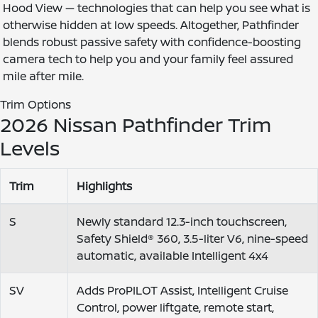
Hood View — technologies that can help you see what is
otherwise hidden at low speeds. Altogether, Pathfinder
blends robust passive safety with confidence-boosting
camera tech to help you and your family feel assured
mile after mile.
Trim Options
2026 Nissan Pathfinder Trim
Levels
Trim
Highlights
S
Newly standard 12.3-inch touchscreen,
Safety Shield® 360, 3.5-liter V6, nine-speed
automatic, available Intelligent 4x4
SV
Adds ProPILOT Assist, Intelligent Cruise
Control, power liftgate, remote start,