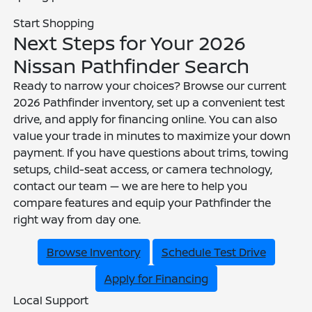
Start Shopping
Next Steps for Your 2026
Nissan Pathfinder Search
Ready to narrow your choices? Browse our current
2026 Pathfinder inventory, set up a convenient test
drive, and apply for financing online. You can also
value your trade in minutes to maximize your down
payment. If you have questions about trims, towing
setups, child-seat access, or camera technology,
contact our team — we are here to help you
compare features and equip your Pathfinder the
right way from day one.
Browse Inventory
Schedule Test Drive
Apply for Financing
Local Support