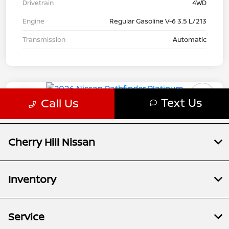
Cherry Hill Nissan
Inventory
Service