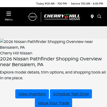
Today 9:00 AM - 7:00 PM
Service 7:00 AM - 6:00 PM
Menu
Cherry Hill Nissan
2026 Nissan Pathfinder Shopping Overview
near Bensalem, PA
Explore model details, trim options, and shopping tools all
in one place.
View Inventory
Schedule Test Drive
Value Your Trade