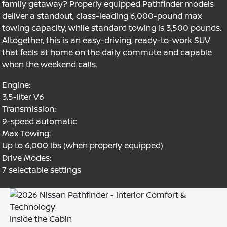
family getaway? Properly equipped Pathfinder models
deliver a standout, class-leading 6,000-pound max
towing capacity, while standard towing is 3,500 pounds.
Altogether, this is an easy-driving, ready-to-work SUV
that feels at home on the daily commute and capable
when the weekend calls.
Engine:
3.5-liter V6
Transmission:
9-speed automatic
Max Towing:
Up to 6,000 lbs (when properly equipped)
Drive Modes:
7 selectable settings
Inside the Cabin