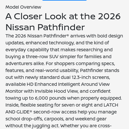
Model Overview
A Closer Look at the 2026
Nissan Pathfinder
The 2026 Nissan Pathfinder® arrives with bold design
updates, enhanced technology, and the kind of
everyday capability that makes researching and
buying a three-row SUV simpler for families and
adventurers alike. For shoppers comparing specs,
features, and real-world usability, Pathfinder stands
out with newly standard dual 12.3-inch screens,
available HD Enhanced Intelligent Around View
Monitor with Invisible Hood View, and confident
towing up to 6,000 pounds when properly equipped.
Inside, flexible seating for seven or eight and LATCH
AND GLIDE® second-row access help you manage
school drop-offs, carpools, and weekend gear
without the juggling act. Whether you are cross-