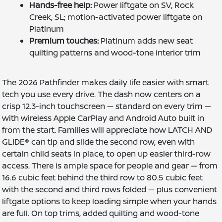
Hands-free help:
Power liftgate on SV, Rock
Creek, SL; motion-activated power liftgate on
Platinum
Premium touches:
Platinum adds new seat
quilting patterns and wood-tone interior trim
The 2026 Pathfinder makes daily life easier with smart
tech you use every drive. The dash now centers on a
crisp 12.3-inch touchscreen — standard on every trim —
with wireless Apple CarPlay and Android Auto built in
from the start. Families will appreciate how LATCH AND
GLIDE® can tip and slide the second row, even with
certain child seats in place, to open up easier third-row
access. There is ample space for people and gear — from
16.6 cubic feet behind the third row to 80.5 cubic feet
with the second and third rows folded — plus convenient
liftgate options to keep loading simple when your hands
are full. On top trims, added quilting and wood-tone