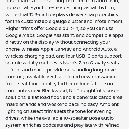
dashboard’s color-shifting, textured trim and clean,
horizontal layout create a calming visual rhythm,
while dual 12.3-inch displays deliver sharp graphics
for the customizable gauge cluster and infotainment.
Higher trims offer Google built-in, so you can use
Google Maps, Google Assistant, and compatible apps
directly on the display without connecting your
phone. Wireless Apple CarPlay and Android Auto, a
wireless charging pad, and four USB-C ports support
seamless daily routines. Nissan’s Zero Gravity seats
— front and rear — provide outstanding long-drive
comfort; available ventilation and new massaging
front-seat functionality further reduce fatigue on
commutes near Blackwood, NJ. Thoughtful storage
solutions, a flat load floor, and a generous cargo area
make errands and weekend packing easy. Ambient
lighting on select trims sets the tone for evening
drives, while the available 10-speaker Bose audio
system enriches podcasts and playlists with refined