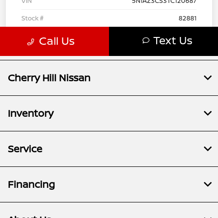
Cherry Hill Nissan
Inventory
Service
Financing