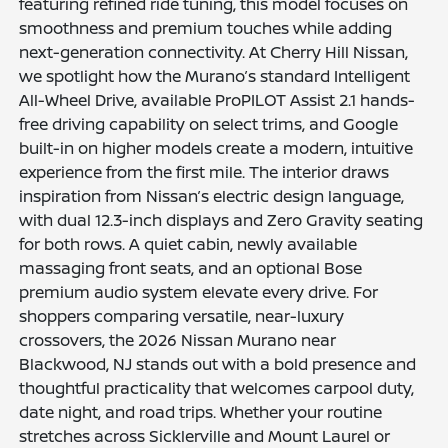
featuring refined ride tuning, this model focuses on
smoothness and premium touches while adding
next-generation connectivity. At Cherry Hill Nissan,
we spotlight how the Murano’s standard Intelligent
All-Wheel Drive, available ProPILOT Assist 2.1 hands-
free driving capability on select trims, and Google
built-in on higher models create a modern, intuitive
experience from the first mile. The interior draws
inspiration from Nissan’s electric design language,
with dual 12.3-inch displays and Zero Gravity seating
for both rows. A quiet cabin, newly available
massaging front seats, and an optional Bose
premium audio system elevate every drive. For
shoppers comparing versatile, near-luxury
crossovers, the 2026 Nissan Murano near
Blackwood, NJ stands out with a bold presence and
thoughtful practicality that welcomes carpool duty,
date night, and road trips. Whether your routine
stretches across Sicklerville and Mount Laurel or