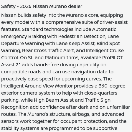
Safety - 2026 Nissan Murano dealer
Nissan builds safety into the Murano’s core, equipping
every model with a comprehensive suite of driver-assist
features. Standard technologies include Automatic
Emergency Braking with Pedestrian Detection, Lane
Departure Warning with Lane Keep Assist, Blind Spot
Warning, Rear Cross Traffic Alert, and Intelligent Cruise
Control. On SL and Platinum trims, available ProPILOT
Assist 2.1 adds hands-free driving capability on
compatible roads and can use navigation data to
proactively ease speed for upcoming curves. The
Intelligent Around View Monitor provides a 360-degree
exterior camera system to help with close-quarters
parking, while High Beam Assist and Traffic Sign
Recognition add confidence after dark and on unfamiliar
routes. The Murano’s structure, airbags, and advanced
sensors work together for occupant protection, and the
stability systems are programmed to be supportive