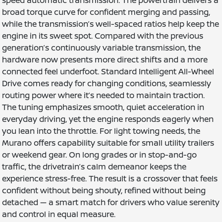
speed automatic transmission. The powertrain delivers a
broad torque curve for confident merging and passing,
while the transmission’s well-spaced ratios help keep the
engine in its sweet spot. Compared with the previous
generation’s continuously variable transmission, the
hardware now presents more direct shifts and a more
connected feel underfoot. Standard Intelligent All-Wheel
Drive comes ready for changing conditions, seamlessly
routing power where it’s needed to maintain traction.
The tuning emphasizes smooth, quiet acceleration in
everyday driving, yet the engine responds eagerly when
you lean into the throttle. For light towing needs, the
Murano offers capability suitable for small utility trailers
or weekend gear. On long grades or in stop-and-go
traffic, the drivetrain’s calm demeanor keeps the
experience stress-free. The result is a crossover that feels
confident without being shouty, refined without being
detached — a smart match for drivers who value serenity
and control in equal measure.