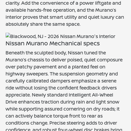
clarity. Add the convenience of a power liftgate and
available hands-free operation, and the Murano’s
interior proves that smart utility and quiet luxury can
absolutely share the same space.
Nissan Murano Mechanical specs
Beneath the sculpted body, Nissan tuned the
Murano’s chassis to deliver poised, quiet composure
over patchy pavement and a planted feel on
highway sweepers. The suspension geometry and
carefully calibrated dampers emphasize a serene
ride without losing the confident feedback drivers
appreciate. Newly standard Intelligent All-Wheel
Drive enhances traction during rain and light snow
while supporting assured cornering on dry roads; it
can actively balance torque front to rear as
conditions change. Precise steering adds to driver
confidence, and robust four-wheel disc brakes bring