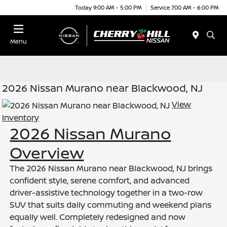
Today 9:00 AM - 5:00 PM
Service 7:00 AM - 6:00 PM
Menu
2026 Nissan Murano near Blackwood, NJ
View
Inventory
2026 Nissan Murano
Overview
The 2026 Nissan Murano near Blackwood, NJ brings
confident style, serene comfort, and advanced
driver-assistive technology together in a two-row
SUV that suits daily commuting and weekend plans
equally well. Completely redesigned and now