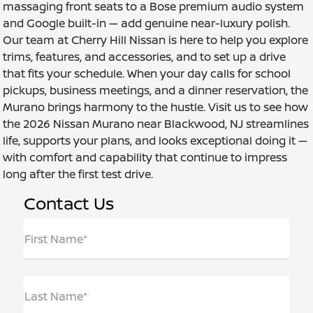
massaging front seats to a Bose premium audio system
and Google built-in — add genuine near-luxury polish.
Our team at Cherry Hill Nissan is here to help you explore
trims, features, and accessories, and to set up a drive
that fits your schedule. When your day calls for school
pickups, business meetings, and a dinner reservation, the
Murano brings harmony to the hustle. Visit us to see how
the 2026 Nissan Murano near Blackwood, NJ streamlines
life, supports your plans, and looks exceptional doing it —
with comfort and capability that continue to impress
long after the first test drive.
Contact Us
First Name*
Last Name*