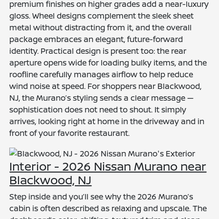
premium finishes on higher grades add a near-luxury
gloss. Wheel designs complement the sleek sheet
metal without distracting from it, and the overall
package embraces an elegant, future-forward
identity. Practical design is present too: the rear
aperture opens wide for loading bulky items, and the
roofline carefully manages airflow to help reduce
wind noise at speed. For shoppers near Blackwood,
NJ, the Murano’s styling sends a clear message —
sophistication does not need to shout. It simply
arrives, looking right at home in the driveway and in
front of your favorite restaurant.
Interior - 2026 Nissan Murano near
Blackwood, NJ
Step inside and you’ll see why the 2026 Murano’s
cabin is often described as relaxing and upscale. The