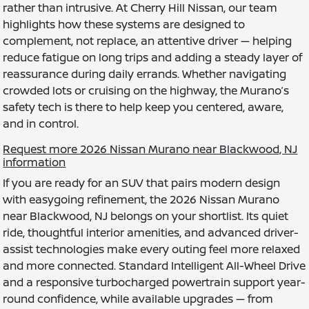
rather than intrusive. At Cherry Hill Nissan, our team
highlights how these systems are designed to
complement, not replace, an attentive driver — helping
reduce fatigue on long trips and adding a steady layer of
reassurance during daily errands. Whether navigating
crowded lots or cruising on the highway, the Murano’s
safety tech is there to help keep you centered, aware,
and in control.
Request more 2026 Nissan Murano near Blackwood, NJ
information
If you are ready for an SUV that pairs modern design
with easygoing refinement, the 2026 Nissan Murano
near Blackwood, NJ belongs on your shortlist. Its quiet
ride, thoughtful interior amenities, and advanced driver-
assist technologies make every outing feel more relaxed
and more connected. Standard Intelligent All-Wheel Drive
and a responsive turbocharged powertrain support year-
round confidence, while available upgrades — from