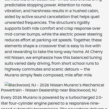
predictable stopping power. Attention to noise,
vibration, and harshness results in a hushed cabin,
aided by active sound cancellation that helps quell
unwanted frequencies. The structure’s rigidity
supports both ride comfort and crisp response over
mid-corner bumps, while the electric power steering
reduces effort at parking-lot speeds. Together, these
elements shape a crossover that is easy to live with
and rewarding to take the long way home. At Cherry
Hill Nissan, we emphasize how this balanced tuning
suits varied daily driving, from short school runs to
highway commutes and scenic detours — the
Murano simply feels composed, mile after mile.
Powertrain - Nissan Dealership near Blackwood, NJ
Every 2026 Murano is powered by a turbocharged 2.0-
liter four-cylinder engine paired to a responsive nine-