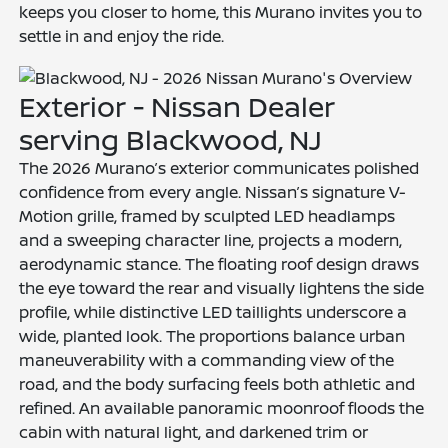
keeps you closer to home, this Murano invites you to
settle in and enjoy the ride.
Exterior - Nissan Dealer
serving Blackwood, NJ
The 2026 Murano’s exterior communicates polished
confidence from every angle. Nissan’s signature V-
Motion grille, framed by sculpted LED headlamps
and a sweeping character line, projects a modern,
aerodynamic stance. The floating roof design draws
the eye toward the rear and visually lightens the side
profile, while distinctive LED taillights underscore a
wide, planted look. The proportions balance urban
maneuverability with a commanding view of the
road, and the body surfacing feels both athletic and
refined. An available panoramic moonroof floods the
cabin with natural light, and darkened trim or