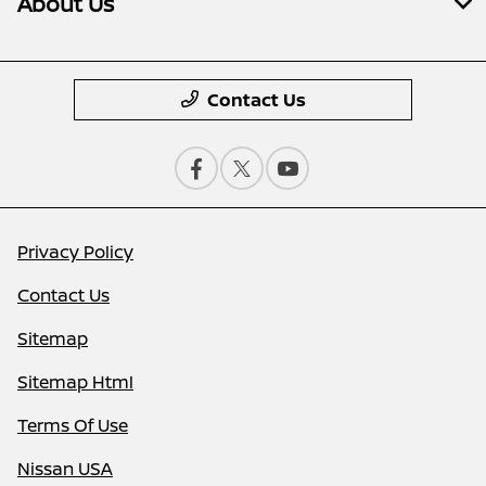
About Us
Contact Us
Privacy Policy
Contact Us
Sitemap
Sitemap Html
Terms Of Use
Nissan USA