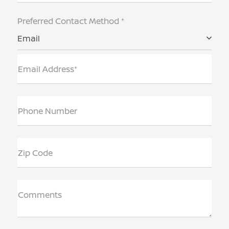
Preferred Contact Method *
Email
Email Address*
Phone Number
Zip Code
Comments