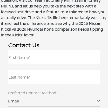
question. Visit our team at Cherry Hill Nissan in Cherry
Hill, NJ, and let us help you take the next step with a
focused test drive and a feature tour tailored to how you
actually drive. The Kicks fits life here remarkably well—try
it and feel the difference, and see why the 2026 Nissan
Kicks vs 2026 Hyundai Kona comparison keeps tipping
in the Kicks’ favor.
Contact Us
First Name*
Last Name*
Preferred Contact Method *
Email