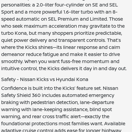
personalities: a 2.0-liter four-cylinder on SE and SEL
Sport and a more powerful 1.6-liter turbo with an 8-
speed automatic on SEL Premium and Limited. Those
who seek maximum acceleration may gravitate to the
turbo Kona, but many shoppers prioritize predictable,
quiet power delivery and transparent controls. That’s
where the Kicks shines—its linear response and calm
demeanor reduce fatigue and make it easier to drive
smoothly. When you want fuss-free momentum and
intuitive control, the Kicks delivers it day in and day out.
Safety - Nissan Kicks vs Hyundai Kona
Confidence is built into the Kicks’ feature set. Nissan
Safety Shield 360 includes automated emergency
braking with pedestrian detection, lane-departure
warning with lane-keeping assistance, blind spot
warning, and rear cross traffic alert—exactly the
foundational protections most families want. Available
adaptive cruise control adds ease for longer highway