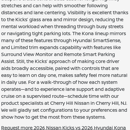
stretches and can help with smoother following
distances and lane centering. Visibility is excellent thanks
to the Kicks’ glass area and mirror design, reducing the
mental workload when threading through busy streets
or navigating tight parking lots. The Kona lineup mirrors
many of these features through Hyundai SmartSense,
and Limited trim expands capability with features like
Surround View Monitor and Remote Smart Parking
Assist. Still, the Kicks’ approach of making core driver
aids broadly accessible, paired with controls that are
easy to learn on day one, makes safety feel more natural
in daily use. For a walk-through of how each system
operates—and to experience lane support and adaptive
cruise on a supervised route—schedule time with our
product specialists at Cherry Hill Nissan in Cherry Hill, NJ.
We will gladly set configurations to your preferences and
show how to get the most from these systems.
Request more 2026 Nissan Kicks vs 2026 Hyundai Kona