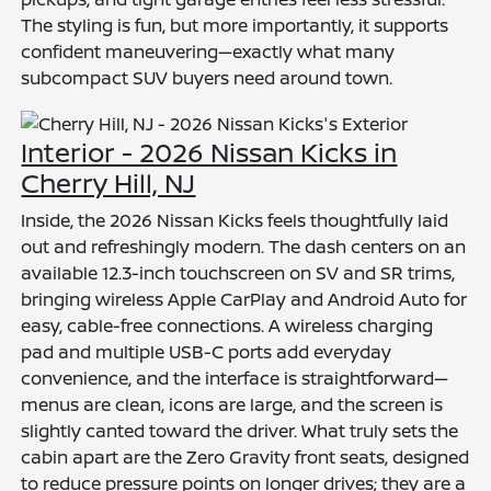
The styling is fun, but more importantly, it supports
confident maneuvering—exactly what many
subcompact SUV buyers need around town.
Interior - 2026 Nissan Kicks in
Cherry Hill, NJ
Inside, the 2026 Nissan Kicks feels thoughtfully laid
out and refreshingly modern. The dash centers on an
available 12.3-inch touchscreen on SV and SR trims,
bringing wireless Apple CarPlay and Android Auto for
easy, cable-free connections. A wireless charging
pad and multiple USB-C ports add everyday
convenience, and the interface is straightforward—
menus are clean, icons are large, and the screen is
slightly canted toward the driver. What truly sets the
cabin apart are the Zero Gravity front seats, designed
to reduce pressure points on longer drives; they are a