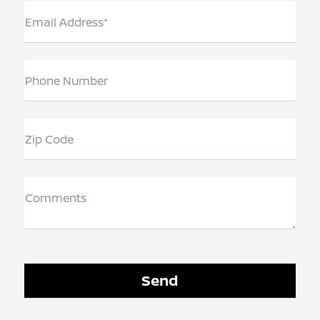
Email Address*
Phone Number
Zip Code
Comments