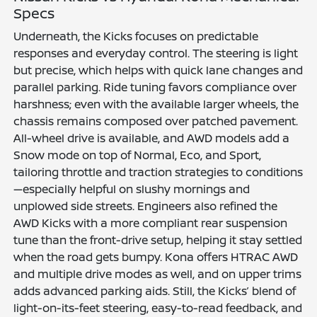
Specs
Underneath, the Kicks focuses on predictable
responses and everyday control. The steering is light
but precise, which helps with quick lane changes and
parallel parking. Ride tuning favors compliance over
harshness; even with the available larger wheels, the
chassis remains composed over patched pavement.
All-wheel drive is available, and AWD models add a
Snow mode on top of Normal, Eco, and Sport,
tailoring throttle and traction strategies to conditions
—especially helpful on slushy mornings and
unplowed side streets. Engineers also refined the
AWD Kicks with a more compliant rear suspension
tune than the front-drive setup, helping it stay settled
when the road gets bumpy. Kona offers HTRAC AWD
and multiple drive modes as well, and on upper trims
adds advanced parking aids. Still, the Kicks’ blend of
light-on-its-feet steering, easy-to-read feedback, and