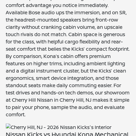
comfort advantage you notice immediately.
Available Bose audio ups the immersion, and on SR,
the headrest-mounted speakers bring front-row
clarity without cranking cabin volume, an upscale
touch rivals do not match. Cabin space is generous
for the class, with helpful cargo flexibility and rear-
seat comfort that belies the Kicks’ compact footprint.
By comparison, Kona’s cabin offers premium
features on higher trims, including ambient lighting
and a digital instrument cluster, but the Kicks’ clean
ergonomics, smart device integration, and those
standout seats make daily commuting easier. For
test drives and hands-on tech demos, our showroom
at Cherry Hill Nissan in Cherry Hill, NJ makes it simple
to pair your phone, sample the audio, and evaluate
comfort.
Nissan Kicks vs Hyundai Kona Mechanical