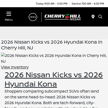
Today 9:00 AM - 5:00 PM
Service 7:00 AM - 6:00 PM
Menu
2026 Nissan Kicks vs 2026 Hyundai Kona in
Cherry Hill, NJ
View Inventory
2026 Nissan Kicks vs 2026
Hyundai Kona
Shoppers comparing subcompact SUVs often land
on the same head-to-head: 2026 Nissan Kicks vs
2026 Hyundai Kona. Both are tech-forward, city-