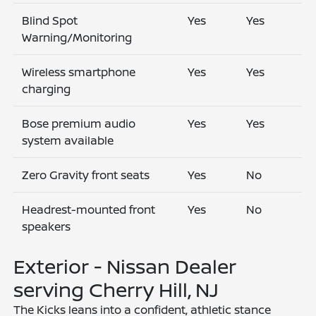
Blind Spot
Yes
Yes
Warning/Monitoring
Wireless smartphone
Yes
Yes
charging
Bose premium audio
Yes
Yes
system available
Zero Gravity front seats
Yes
No
Headrest-mounted front
Yes
No
speakers
Exterior - Nissan Dealer
serving Cherry Hill, NJ
The Kicks leans into a confident, athletic stance