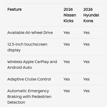
Feature
2026
2026
Nissan
Hyundai
Kicks
Kona
Available All-Wheel Drive
Yes
Yes
12.3-inch touchscreen
Yes
Yes
display
Wireless Apple CarPlay and
Yes
Yes
Android Auto
Adaptive Cruise Control
Yes
Yes
Automatic Emergency
Yes
Yes
Braking with Pedestrian
Detection