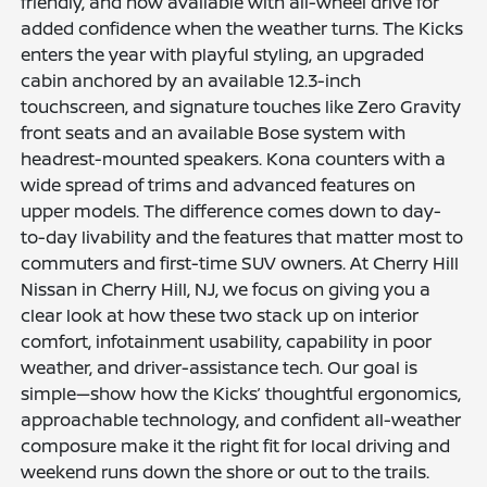
friendly, and now available with all-wheel drive for
added confidence when the weather turns. The Kicks
enters the year with playful styling, an upgraded
cabin anchored by an available 12.3-inch
touchscreen, and signature touches like Zero Gravity
front seats and an available Bose system with
headrest-mounted speakers. Kona counters with a
wide spread of trims and advanced features on
upper models. The difference comes down to day-
to-day livability and the features that matter most to
commuters and first-time SUV owners. At Cherry Hill
Nissan in Cherry Hill, NJ, we focus on giving you a
clear look at how these two stack up on interior
comfort, infotainment usability, capability in poor
weather, and driver-assistance tech. Our goal is
simple—show how the Kicks’ thoughtful ergonomics,
approachable technology, and confident all-weather
composure make it the right fit for local driving and
weekend runs down the shore or out to the trails.