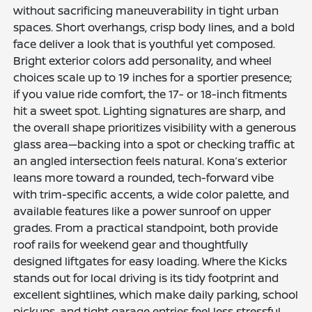
without sacrificing maneuverability in tight urban
spaces. Short overhangs, crisp body lines, and a bold
face deliver a look that is youthful yet composed.
Bright exterior colors add personality, and wheel
choices scale up to 19 inches for a sportier presence;
if you value ride comfort, the 17- or 18-inch fitments
hit a sweet spot. Lighting signatures are sharp, and
the overall shape prioritizes visibility with a generous
glass area—backing into a spot or checking traffic at
an angled intersection feels natural. Kona’s exterior
leans more toward a rounded, tech-forward vibe
with trim-specific accents, a wide color palette, and
available features like a power sunroof on upper
grades. From a practical standpoint, both provide
roof rails for weekend gear and thoughtfully
designed liftgates for easy loading. Where the Kicks
stands out for local driving is its tidy footprint and
excellent sightlines, which make daily parking, school
pickups, and tight garage entries feel less stressful.