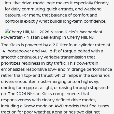
intuitive drive-mode logic makes it especially friendly
for daily commuting, quick errands, and weekend
detours. For many, that balance of comfort and
control is exactly what builds long-term confidence.
Powertrain - Nissan Dealership in Cherry Hill, NJ
The Kicks is powered by a 2.0-liter four-cylinder rated at
141 horsepower and 140 lb-ft of torque, paired with a
smooth continuously variable transmission that
prioritizes readiness in city traffic. This powertrain
emphasizes responsive low- and midrange performance
rather than top-end thrust, which helps in the scenarios
drivers encounter most—merging onto a highway,
darting for a gap at a light, or easing through stop-and-
go. The 2026 Nissan Kicks complements that
responsiveness with clearly defined drive modes,
including a Snow mode on AWD models that fine-tunes
traction for poor weather. Kona brings two distinct