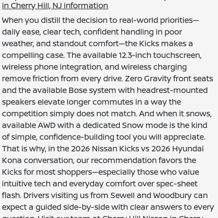
in Cherry Hill, NJ information
When you distill the decision to real-world priorities—
daily ease, clear tech, confident handling in poor
weather, and standout comfort—the Kicks makes a
compelling case. The available 12.3-inch touchscreen,
wireless phone integration, and wireless charging
remove friction from every drive. Zero Gravity front seats
and the available Bose system with headrest-mounted
speakers elevate longer commutes in a way the
competition simply does not match. And when it snows,
available AWD with a dedicated Snow mode is the kind
of simple, confidence-building tool you will appreciate.
That is why, in the 2026 Nissan Kicks vs 2026 Hyundai
Kona conversation, our recommendation favors the
Kicks for most shoppers—especially those who value
intuitive tech and everyday comfort over spec-sheet
flash. Drivers visiting us from Sewell and Woodbury can
expect a guided side-by-side with clear answers to every