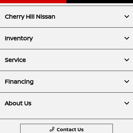
Cherry Hill Nissan
Inventory
Service
Financing
About Us
Contact Us