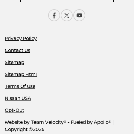
Privacy Policy
Contact Us
Sitemap
Sitemap Html
Terms Of Use
Nissan USA
Opt-Out
Website by
Team Velocity®
- Fueled by Apollo® |
Copyright ©2026