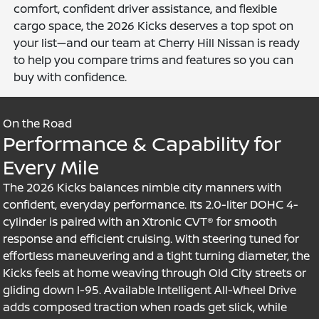
comfort, confident driver assistance, and flexible
cargo space, the 2026 Kicks deserves a top spot on
your list—and our team at Cherry Hill Nissan is ready
to help you compare trims and features so you can
buy with confidence.
On the Road
Performance & Capability for
Every Mile
The 2026 Kicks balances nimble city manners with
confident, everyday performance. Its 2.0-liter DOHC 4-
cylinder is paired with an Xtronic CVT® for smooth
response and efficient cruising. With steering tuned for
effortless maneuvering and a tight turning diameter, the
Kicks feels at home weaving through Old City streets or
gliding down I-95. Available Intelligent All-Wheel Drive
adds composed traction when roads get slick, while