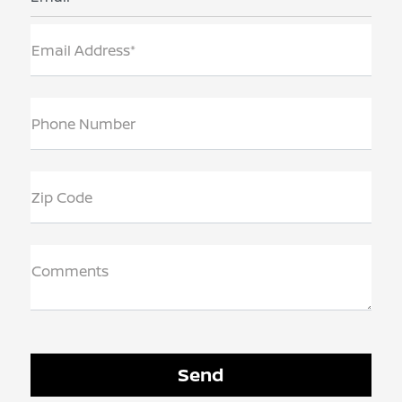
Email Address*
Phone Number
Zip Code
Comments