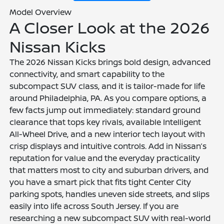
Model Overview
A Closer Look at the 2026
Nissan Kicks
The 2026 Nissan Kicks brings bold design, advanced
connectivity, and smart capability to the
subcompact SUV class, and it is tailor-made for life
around Philadelphia, PA. As you compare options, a
few facts jump out immediately: standard ground
clearance that tops key rivals, available Intelligent
All-Wheel Drive, and a new interior tech layout with
crisp displays and intuitive controls. Add in Nissan’s
reputation for value and the everyday practicality
that matters most to city and suburban drivers, and
you have a smart pick that fits tight Center City
parking spots, handles uneven side streets, and slips
easily into life across South Jersey. If you are
researching a new subcompact SUV with real-world