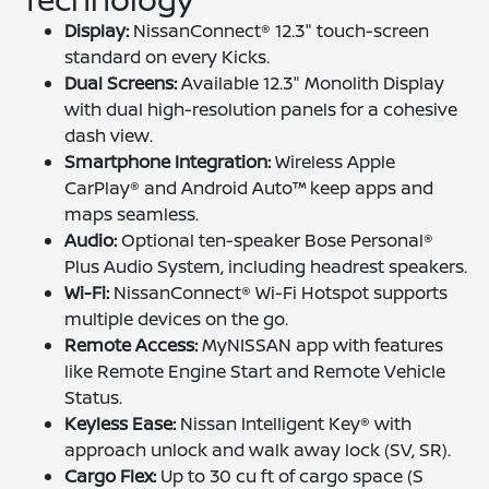
Display:
NissanConnect® 12.3" touch-screen
standard on every Kicks.
Dual Screens:
Available 12.3" Monolith Display
with dual high-resolution panels for a cohesive
dash view.
Smartphone Integration:
Wireless Apple
CarPlay® and Android Auto™ keep apps and
maps seamless.
Audio:
Optional ten-speaker Bose Personal®
Plus Audio System, including headrest speakers.
Wi-Fi:
NissanConnect® Wi-Fi Hotspot supports
multiple devices on the go.
Remote Access:
MyNISSAN app with features
like Remote Engine Start and Remote Vehicle
Status.
Keyless Ease:
Nissan Intelligent Key® with
approach unlock and walk away lock (SV, SR).
Cargo Flex:
Up to 30 cu ft of cargo space (S