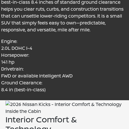
best-in-class 8.4 inches of standard ground clearance
helps you clear ruts, curbs, and construction transitions
that can unsettle lower-riding competitors. It is a small
SUV that simply feels easy to own—predictable,
responsive, and versatile, mile after mile.
Engine:
2.0L DOHC I-4
Horsepower:
141 hp
Drivetrain:
FWD or available Intelligent AWD
Ground Clearance:
8.4 in (best-in-class)
Inside the Cabin
Interior Comfort &
Technology