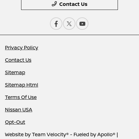
Contact Us
Privacy Policy
Contact Us
Sitemap
Sitemap Html
Terms Of Use
Nissan USA
Opt-Out
Website by
Team Velocity®
- Fueled by Apollo® |