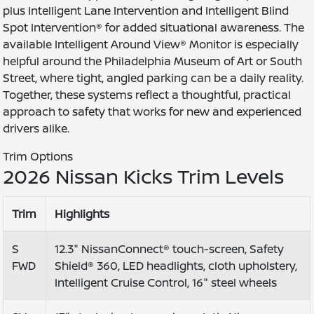
plus Intelligent Lane Intervention and Intelligent Blind
Spot Intervention® for added situational awareness. The
available Intelligent Around View® Monitor is especially
helpful around the Philadelphia Museum of Art or South
Street, where tight, angled parking can be a daily reality.
Together, these systems reflect a thoughtful, practical
approach to safety that works for new and experienced
drivers alike.
Trim Options
2026 Nissan Kicks Trim Levels
Trim
Highlights
S
12.3" NissanConnect® touch-screen, Safety
FWD
Shield® 360, LED headlights, cloth upholstery,
Intelligent Cruise Control, 16" steel wheels