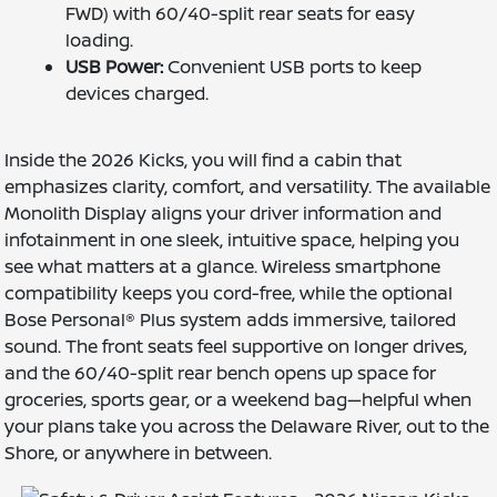
FWD) with 60/40-split rear seats for easy
loading.
USB Power:
Convenient USB ports to keep
devices charged.
Inside the 2026 Kicks, you will find a cabin that
emphasizes clarity, comfort, and versatility. The available
Monolith Display aligns your driver information and
infotainment in one sleek, intuitive space, helping you
see what matters at a glance. Wireless smartphone
compatibility keeps you cord-free, while the optional
Bose Personal® Plus system adds immersive, tailored
sound. The front seats feel supportive on longer drives,
and the 60/40-split rear bench opens up space for
groceries, sports gear, or a weekend bag—helpful when
your plans take you across the Delaware River, out to the
Shore, or anywhere in between.