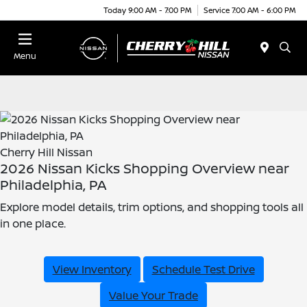
Today 9:00 AM - 7:00 PM
Service 7:00 AM - 6:00 PM
Menu
Cherry Hill Nissan
2026 Nissan Kicks Shopping Overview near
Philadelphia, PA
Explore model details, trim options, and shopping tools all
in one place.
View Inventory
Schedule Test Drive
Value Your Trade