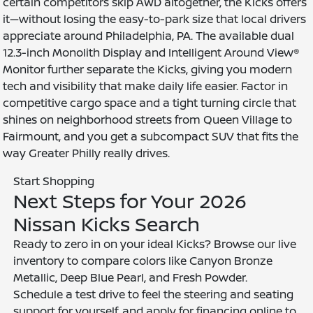
certain competitors skip AWD altogether, the Kicks offers
it—without losing the easy-to-park size that local drivers
appreciate around Philadelphia, PA. The available dual
12.3-inch Monolith Display and Intelligent Around View®
Monitor further separate the Kicks, giving you modern
tech and visibility that make daily life easier. Factor in
competitive cargo space and a tight turning circle that
shines on neighborhood streets from Queen Village to
Fairmount, and you get a subcompact SUV that fits the
way Greater Philly really drives.
Start Shopping
Next Steps for Your 2026
Nissan Kicks Search
Ready to zero in on your ideal Kicks? Browse our live
inventory to compare colors like Canyon Bronze
Metallic, Deep Blue Pearl, and Fresh Powder.
Schedule a test drive to feel the steering and seating
support for yourself, and apply for financing online to