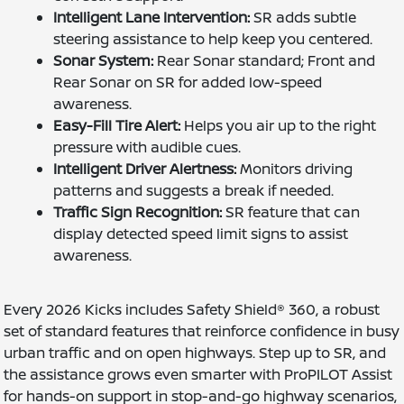
Intelligent Lane Intervention:
SR adds subtle
steering assistance to help keep you centered.
Sonar System:
Rear Sonar standard; Front and
Rear Sonar on SR for added low-speed
awareness.
Easy-Fill Tire Alert:
Helps you air up to the right
pressure with audible cues.
Intelligent Driver Alertness:
Monitors driving
patterns and suggests a break if needed.
Traffic Sign Recognition:
SR feature that can
display detected speed limit signs to assist
awareness.
Every 2026 Kicks includes Safety Shield® 360, a robust
set of standard features that reinforce confidence in busy
urban traffic and on open highways. Step up to SR, and
the assistance grows even smarter with ProPILOT Assist
for hands-on support in stop-and-go highway scenarios,