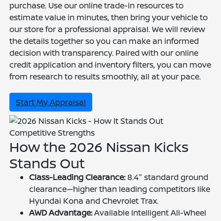
purchase. Use our online trade-in resources to
estimate value in minutes, then bring your vehicle to
our store for a professional appraisal. We will review
the details together so you can make an informed
decision with transparency. Paired with our online
credit application and inventory filters, you can move
from research to results smoothly, all at your pace.
Start My Appraisal
Competitive Strengths
How the 2026 Nissan Kicks
Stands Out
Class-Leading Clearance:
8.4" standard ground
clearance—higher than leading competitors like
Hyundai Kona and Chevrolet Trax.
AWD Advantage:
Available Intelligent All-Wheel