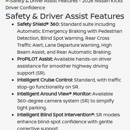
Driver Confidence
Safety & Driver Assist Features
Safety Shield® 360:
Standard suite including
Automatic Emergency Braking with Pedestrian
Detection, Blind Spot Warning, Rear Cross
Traffic Alert, Lane Departure Warning, High
Beam Assist, and Rear Automatic Braking.
ProPILOT Assist:
Available hands-on driver
assistance for smoother highway driving
support (SR).
Intelligent Cruise Control:
Standard, with traffic
stop-go functionality on SR.
Intelligent Around View® Monitor:
Available
360-degree camera system (SR) to simplify
tight parking.
Intelligent Blind Spot Intervention®:
SR models
enhance blind-spot confidence with gentle
corrective support.