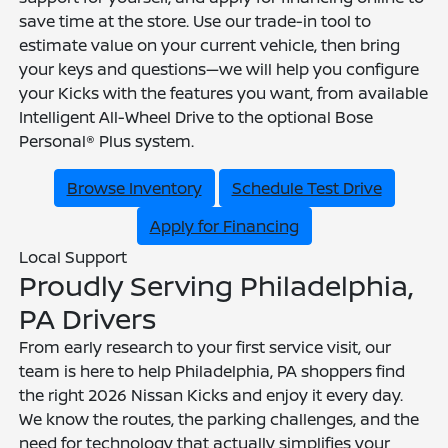
save time at the store. Use our trade-in tool to
estimate value on your current vehicle, then bring
your keys and questions—we will help you configure
your Kicks with the features you want, from available
Intelligent All-Wheel Drive to the optional Bose
Personal® Plus system.
Browse Inventory
Schedule Test Drive
Apply for Financing
Local Support
Proudly Serving Philadelphia,
PA Drivers
From early research to your first service visit, our
team is here to help Philadelphia, PA shoppers find
the right 2026 Nissan Kicks and enjoy it every day.
We know the routes, the parking challenges, and the
need for technology that actually simplifies your