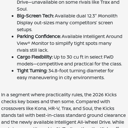
Drive—unavailable on some rivals like Trax and
Soul.
Big-Screen Tech:
Available dual 12.3" Monolith
Display out-sizes many competitors’ screen
setups.
Parking Confidence:
Available Intelligent Around
View® Monitor to simplify tight spots many
rivals still lack.
Cargo Flexibility:
Up to 30 cu ft in select FWD
models—competitive and practical for the class.
Tight Turning:
34.8-foot turning diameter for
easy maneuvering in city environments.
In a segment where practicality rules, the 2026 Kicks
checks key boxes and then some. Compared with
crossovers like Kona, HR-V, Trax, and Soul, the Kicks
stands tall with best-in-class standard ground clearance
and the newly available Intelligent All-Wheel Drive. While