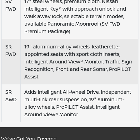
SV
17" steel wheels, premium cloth, Nissan
FWD
Intelligent Key® with approach unlock and
walk away lock, selectable terrain modes,
available Panoramic Moonroof (SV FWD
Premium Package)
SR
19" aluminum-alloy wheels, leatherette-
FWD
appointed seats with sport cloth inserts,
Intelligent Around View® Monitor, Traffic Sign
Recognition, Front and Rear Sonar, ProPILOT
Assist
SR
Adds Intelligent All-Wheel Drive, independent
AWD
multi-link rear suspension, 19" aluminum-
alloy wheels, ProPILOT Assist, Intelligent
Around View® Monitor
We’ve Got You Covered