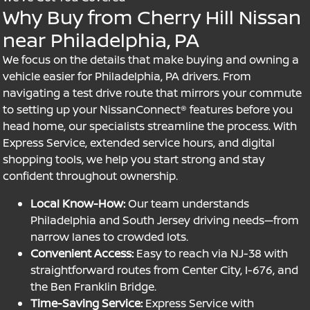
Why Buy from Cherry Hill Nissan
near Philadelphia, PA
We focus on the details that make buying and owning a
vehicle easier for Philadelphia, PA drivers. From
navigating a test drive route that mirrors your commute
to setting up your NissanConnect® features before you
head home, our specialists streamline the process. With
Express Service, extended service hours, and digital
shopping tools, we help you start strong and stay
confident throughout ownership.
Local Know-How:
Our team understands
Philadelphia and South Jersey driving needs—from
narrow lanes to crowded lots.
Convenient Access:
Easy to reach via NJ-38 with
straightforward routes from Center City, I-676, and
the Ben Franklin Bridge.
Time-Saving Service:
Express Service with