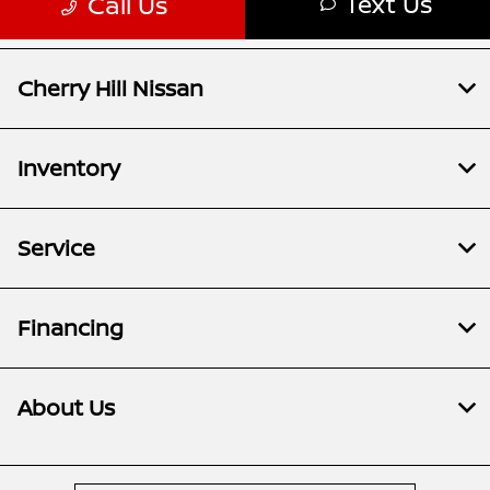
Cherry Hill Nissan
Inventory
Service
Financing
About Us