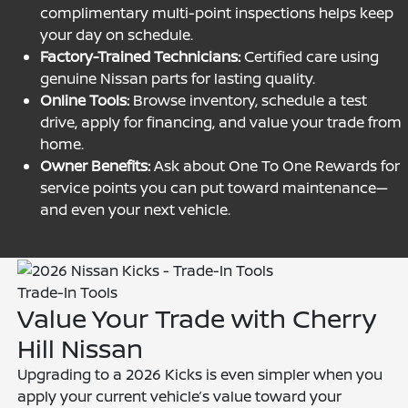
complimentary multi-point inspections helps keep
your day on schedule.
Factory-Trained Technicians:
Certified care using
genuine Nissan parts for lasting quality.
Online Tools:
Browse inventory, schedule a test
drive, apply for financing, and value your trade from
home.
Owner Benefits:
Ask about One To One Rewards for
service points you can put toward maintenance—
and even your next vehicle.
Trade-In Tools
Value Your Trade with Cherry
Hill Nissan
Upgrading to a 2026 Kicks is even simpler when you
apply your current vehicle’s value toward your