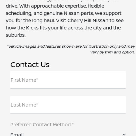
drive. With approachable expertise, flexible
scheduling, and genuine Nissan parts, we support
you for the long haul. Visit Cherry Hill Nissan to see
how the Kicks fits your life across the city and the
suburbs.
*Vehicle images and features shown are for illustration only and may
vary by trim and option.
Contact Us
First Name*
Last Name*
Preferred Contact Method *
Email