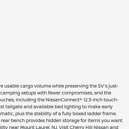
e usable cargo volume while preserving the SV’s just-
 or camping setups with fewer compromises, and the
touches, including the NissanConnect® 12.3-inch touch-
t tailgate and available bed lighting to make early
tic, plus the stability of a fully boxed ladder frame.
t rear bench provides hidden storage for items you want
ity near Mount Laurel, NJ. Visit Cherry Hill Nissan and