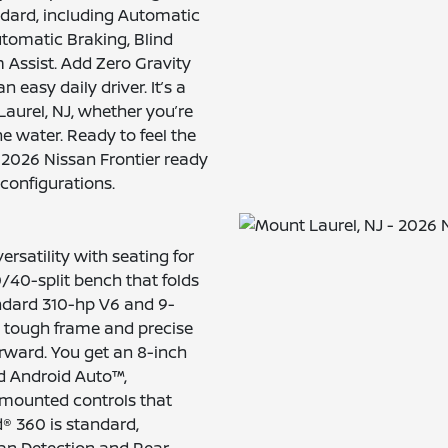
ndard, including Automatic
tomatic Braking, Blind
Assist. Add Zero Gravity
 easy daily driver. It’s a
 Laurel, NJ, whether you’re
e water. Ready to feel the
2026 Nissan Frontier ready
 configurations.
rsatility with seating for
0/40-split bench that folds
ndard 310-hp V6 and 9-
 tough frame and precise
forward. You get an 8-inch
d Android Auto™,
-mounted controls that
® 360 is standard,
an Detection and Rear