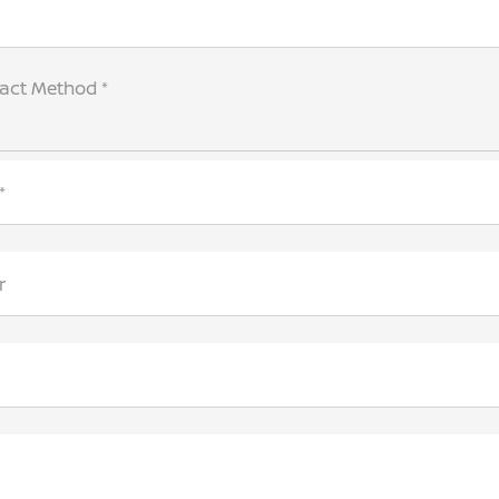
tact Method *
*
r