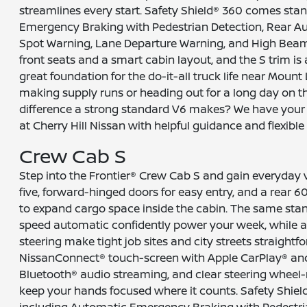
streamlines every start. Safety Shield® 360 comes sta
Emergency Braking with Pedestrian Detection, Rear Au
Spot Warning, Lane Departure Warning, and High Beam 
front seats and a smart cabin layout, and the S trim is an
great foundation for the do-it-all truck life near Mount
making supply runs or heading out for a long day on th
difference a strong standard V6 makes? We have your 
at Cherry Hill Nissan with helpful guidance and flexible
Crew Cab S
Step into the Frontier® Crew Cab S and gain everyday ve
five, forward-hinged doors for easy entry, and a rear 6
to expand cargo space inside the cabin. The same sta
speed automatic confidently power your week, while a
steering make tight job sites and city streets straight
NissanConnect® touch-screen with Apple CarPlay® an
Bluetooth® audio streaming, and clear steering wheel
keep your hands focused where it counts. Safety Shield
including Automatic Emergency Braking with Pedestri