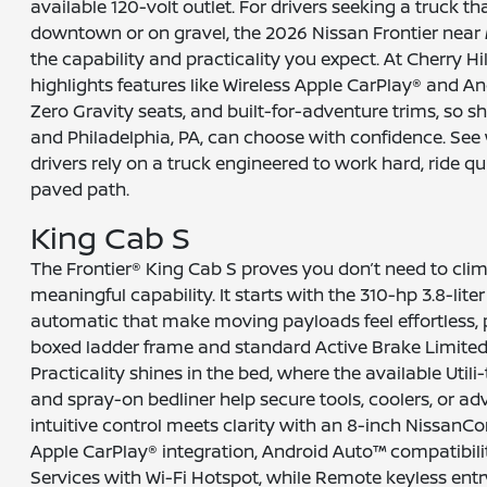
available 120-volt outlet. For drivers seeking a truck t
downtown or on gravel, the 2026 Nissan Frontier near 
the capability and practicality you expect. At Cherry Hi
highlights features like Wireless Apple CarPlay® and A
Zero Gravity seats, and built-for-adventure trims, so
and Philadelphia, PA, can choose with confidence. See
drivers rely on a truck engineered to work hard, ride qui
paved path.
King Cab S
The Frontier® King Cab S proves you don’t need to clim
meaningful capability. It starts with the 310-hp 3.8-lit
automatic that make moving payloads feel effortless, plu
boxed ladder frame and standard Active Brake Limited S
Practicality shines in the bed, where the available Uti
and spray-on bedliner help secure tools, coolers, or adv
intuitive control meets clarity with an 8-inch NissanC
Apple CarPlay® integration, Android Auto™ compatibil
Services with Wi-Fi Hotspot, while Remote keyless entr