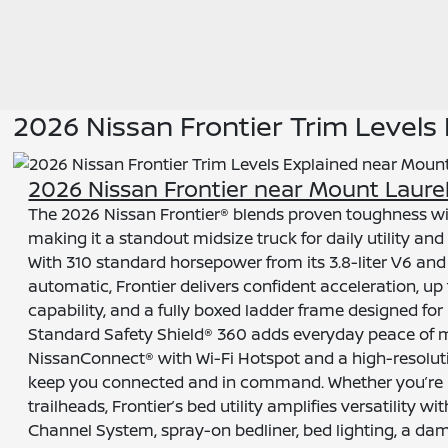
2026 Nissan Frontier Trim Levels
2026 Nissan Frontier near Mount Laurel
The 2026 Nissan Frontier® blends proven toughness wi
making it a standout midsize truck for daily utility an
With 310 standard horsepower from its 3.8-liter V6 a
automatic, Frontier delivers confident acceleration, up 
capability, and a fully boxed ladder frame designed for 
Standard Safety Shield® 360 adds everyday peace of m
NissanConnect® with Wi-Fi Hotspot and a high-resolut
keep you connected and in command. Whether you’re na
trailheads, Frontier’s bed utility amplifies versatility wi
Channel System, spray-on bedliner, bed lighting, a da