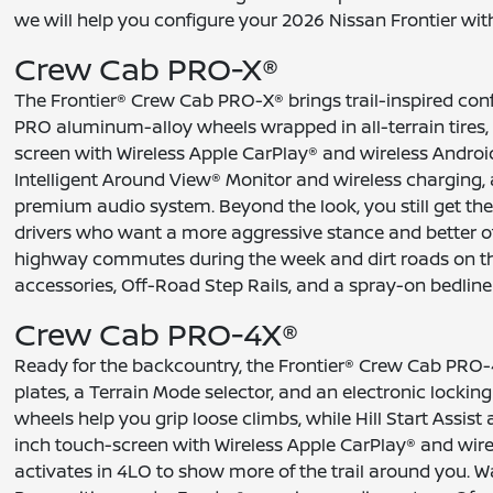
we will help you configure your 2026 Nissan Frontier with 
Crew Cab PRO-X®
The Frontier® Crew Cab PRO-X® brings trail-inspired conf
PRO aluminum-alloy wheels wrapped in all-terrain tires,
screen with Wireless Apple CarPlay® and wireless Andr
Intelligent Around View® Monitor and wireless chargin
premium audio system. Beyond the look, you still get the
drivers who want a more aggressive stance and better off
highway commutes during the week and dirt roads on the 
accessories, Off-Road Step Rails, and a spray-on bedline
Crew Cab PRO-4X®
Ready for the backcountry, the Frontier® Crew Cab PRO-4
plates, a Terrain Mode selector, and an electronic lockin
wheels help you grip loose climbs, while Hill Start Assi
inch touch-screen with Wireless Apple CarPlay® and wir
activates in 4LO to show more of the trail around you.