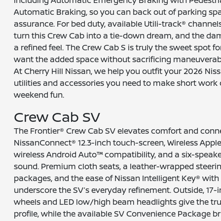
Automatic Braking, so you can back out of parking sp
assurance. For bed duty, available Utili-track® channe
turn this Crew Cab into a tie-down dream, and the da
a refined feel. The Crew Cab S is truly the sweet spot 
want the added space without sacrificing maneuverabil
At Cherry Hill Nissan, we help you outfit your 2026 Nis
utilities and accessories you need to make short wo
weekend fun.
Crew Cab SV
The Frontier® Crew Cab SV elevates comfort and connec
NissanConnect® 12.3-inch touch-screen, Wireless Apple
wireless Android Auto™ compatibility, and a six-speake
sound. Premium cloth seats, a leather-wrapped steeri
packages, and the ease of Nissan Intelligent Key® with
underscore the SV’s everyday refinement. Outside, 17
wheels and LED low/high beam headlights give the tru
profile, while the available SV Convenience Package b