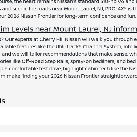
urse, the heart remains Nissan’s standard 310-hp V6 and 
d scenic fire roads near Mount Laurel, NJ, PRO-4X® is the 
your 2026 Nissan Frontier for long-term confidence and fun.
im Levels near Mount Laurel, NJ infor
? Our experts at Cherry Hill Nissan will walk you through e
lable features like the Utili-track® Channel System, Intel
, NJ and we will tailor recommendations that make sense, w
ies like Off-Road Step Rails, spray-on bedliners, and bed
 up a comfortable test drive, highlight cabin tech like the
am make finding your 2026 Nissan Frontier straightforward
Us