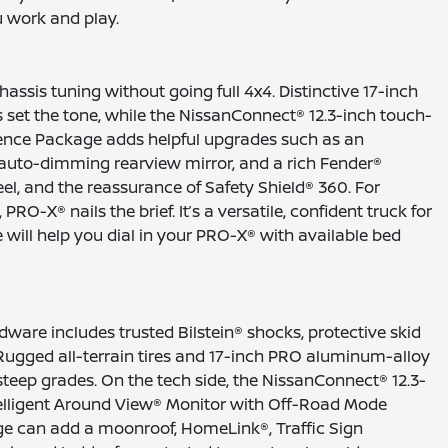
u work and play.
ssis tuning without going full 4x4. Distinctive 17-inch
set the tone, while the NissanConnect® 12.3-inch touch-
ence Package adds helpful upgrades such as an
auto-dimming rearview mirror, and a rich Fender®
el, and the reassurance of Safety Shield® 360. For
® nails the brief. It’s a versatile, confident truck for
will help you dial in your PRO-X® with available bed
ware includes trusted Bilstein® shocks, protective skid
h. Rugged all-terrain tires and 17-inch PRO aluminum-alloy
steep grades. On the tech side, the NissanConnect® 12.3-
telligent Around View® Monitor with Off-Road Mode
ge can add a moonroof, HomeLink®, Traffic Sign