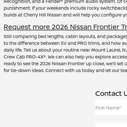
Recognition, and a Fender® premium audio system. Of co
punishment. If your weekends include rocky switchbacks an
builds at Cherry Hill Nissan and will help you configure 
Request more 2026 Nissan Frontier Tr
Still comparing bed lengths, cabin layouts, and packages
to the difference between SV and PRO trims, and how avai
daily life. Tell us about your routine near Mount Laurel
Crew Cab PRO-4X®. We can also help you explore accessor
ready to see the 2026 Nissan Frontier up close, we’ll set
for tie-down ideas. Connect with us today and let our te
Contact 
First Name*