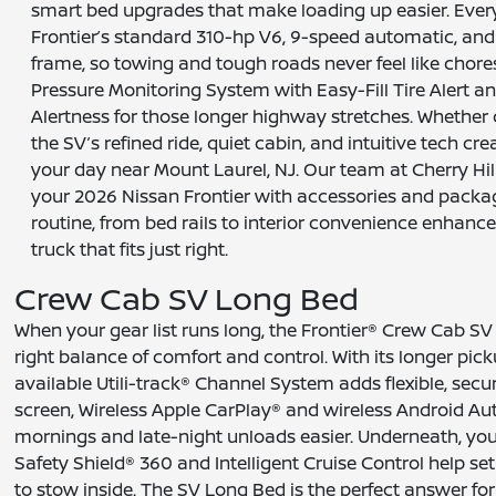
smart bed upgrades that make loading up easier. Every 
Frontier’s standard 310-hp V6, 9-speed automatic, and
frame, so towing and tough roads never feel like chores.
Pressure Monitoring System with Easy-Fill Tire Alert and
Alertness for those longer highway stretches. Whethe
the SV’s refined ride, quiet cabin, and intuitive tech c
your day near Mount Laurel, NJ. Our team at Cherry Hill
your 2026 Nissan Frontier with accessories and pack
routine, from bed rails to interior convenience enhanc
truck that fits just right.
Crew Cab SV Long Bed
When your gear list runs long, the Frontier® Crew Cab S
right balance of comfort and control. With its longer pi
available Utili-track® Channel System adds flexible, sec
screen, Wireless Apple CarPlay® and wireless Android Au
mornings and late-night unloads easier. Underneath, you s
Safety Shield® 360 and Intelligent Cruise Control help s
to stow inside. The SV Long Bed is the perfect answer for