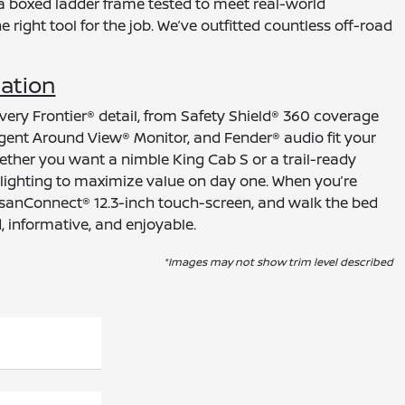
a boxed ladder frame tested to meet real-world
right tool for the job. We’ve outfitted countless off-road
mation
very Frontier® detail, from Safety Shield® 360 coverage
ligent Around View® Monitor, and Fender® audio fit your
hether you want a nimble King Cab S or a trail-ready
 lighting to maximize value on day one. When you’re
 NissanConnect® 12.3-inch touch-screen, and walk the bed
, informative, and enjoyable.
*Images may not show trim level described