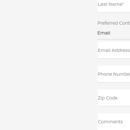
Last Name*
Preferred Con
Email
Email Address
Phone Numbe
Zip Code
Comments