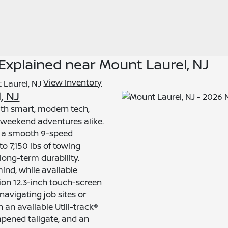
 Explained near Mount Laurel, NJ
View Inventory
, NJ
th smart, modern tech,
d weekend adventures alike.
nd a smooth 9-speed
to 7,150 lbs of towing
long-term durability.
ind, while available
ion 12.3-inch touch-screen
vigating job sites or
th an available Utili-track®
mpened tailgate, and an