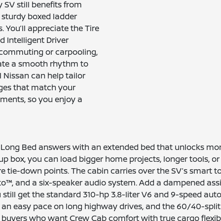
SV still benefits from
 sturdy boxed ladder
 You’ll appreciate the Tire
 Intelligent Driver
r commuting or carpooling,
reate a smooth rhythm to
 Nissan can help tailor
ages that match your
ements, so you enjoy a
V Long Bed answers with an extended bed that unlocks mor
ckup box, you can load bigger home projects, longer tools,
ure tie-down points. The cabin carries over the SV’s smart 
to™, and a six-speaker audio system. Add a dampened assis
till get the standard 310-hp 3.8-liter V6 and 9-speed automa
et an easy pace on long highway drives, and the 60/40-spli
 buyers who want Crew Cab comfort with true cargo flexibil