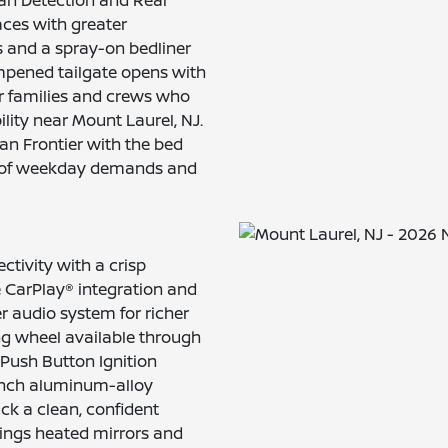
aces with greater
ls and a spray-on bedliner
mpened tailgate opens with
for families and crews who
ity near Mount Laurel, NJ.
san Frontier with the bed
rk of weekday demands and
tivity with a crisp
 CarPlay® integration and
r audio system for richer
ng wheel available through
 Push Button Ignition
-inch aluminum-alloy
ck a clean, confident
rings heated mirrors and