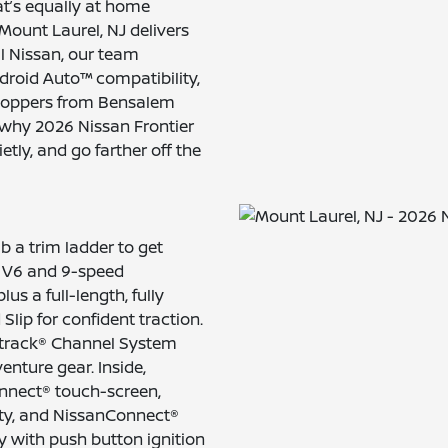
hat’s equally at home
Mount Laurel, NJ delivers
ll Nissan, our team
ndroid Auto™ compatibility,
 shoppers from Bensalem
 why 2026 Nissan Frontier
etly, and go farther off the
b a trim ladder to get
er V6 and 9-speed
s a full-length, fully
lip for confident traction.
li-track® Channel System
enture gear. Inside,
onnect® touch-screen,
ity, and NissanConnect®
y with push button ignition