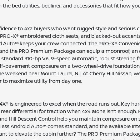
the bed utilities, bedliner, and accessories that fit how yo
idence to 4x2 buyers who want rugged style and serious cha
 PRO-X® embroidered cloth seats, and blacked-out accents 
oid Auto™ keeps your crew connected. The PRO-X® Conveni
g, and the PRO Premium Package can equip a moonroof, an 
 standard 310-hp V6, 9-speed automatic, robust steering fe
-pavement composure on a two-wheel-drive foundation, PRO-X
weekend near Mount Laurel, NJ. At Cherry Hill Nissan, we 
r to maximize utility from day one.
X® is engineered to excel when the road runs out. Key hard
g rear differential for traction when 4x4 alone isn’t enoug
st and Hill Descent Control help you maintain composure on 
eless Android Auto™ comes standard, and the available In
 Want to elevate the cabin further? The PRO Premium Packa