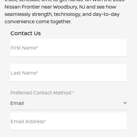
Nissan Frontier near Woodbury, NJ and see how
seamlessly strength, technology, and day-to-day
convenience come together.
Contact Us
First Name*
Last Name*
Preferred Contact Method *
Email
Email Address*