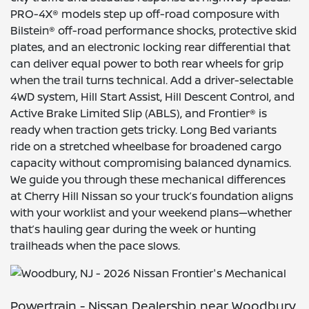
PRO-4X® models step up off-road composure with
Bilstein® off-road performance shocks, protective skid
plates, and an electronic locking rear differential that
can deliver equal power to both rear wheels for grip
when the trail turns technical. Add a driver-selectable
4WD system, Hill Start Assist, Hill Descent Control, and
Active Brake Limited Slip (ABLS), and Frontier® is
ready when traction gets tricky. Long Bed variants
ride on a stretched wheelbase for broadened cargo
capacity without compromising balanced dynamics.
We guide you through these mechanical differences
at Cherry Hill Nissan so your truck’s foundation aligns
with your worklist and your weekend plans—whether
that’s hauling gear during the week or hunting
trailheads when the pace slows.
Powertrain - Nissan Dealership near Woodbury,