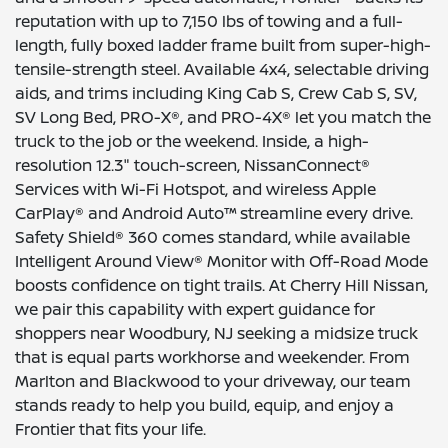
reputation with up to 7,150 lbs of towing and a full-
length, fully boxed ladder frame built from super-high-
tensile-strength steel. Available 4x4, selectable driving
aids, and trims including King Cab S, Crew Cab S, SV,
SV Long Bed, PRO-X®, and PRO-4X® let you match the
truck to the job or the weekend. Inside, a high-
resolution 12.3" touch-screen, NissanConnect®
Services with Wi-Fi Hotspot, and wireless Apple
CarPlay® and Android Auto™ streamline every drive.
Safety Shield® 360 comes standard, while available
Intelligent Around View® Monitor with Off-Road Mode
boosts confidence on tight trails. At Cherry Hill Nissan,
we pair this capability with expert guidance for
shoppers near Woodbury, NJ seeking a midsize truck
that is equal parts workhorse and weekender. From
Marlton and Blackwood to your driveway, our team
stands ready to help you build, equip, and enjoy a
Frontier that fits your life.