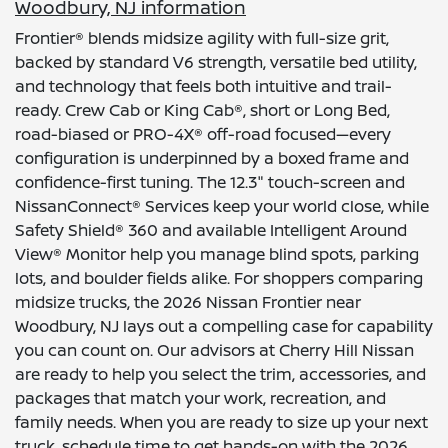
Woodbury, NJ information
Frontier® blends midsize agility with full-size grit,
backed by standard V6 strength, versatile bed utility,
and technology that feels both intuitive and trail-
ready. Crew Cab or King Cab®, short or Long Bed,
road-biased or PRO-4X® off-road focused—every
configuration is underpinned by a boxed frame and
confidence-first tuning. The 12.3" touch-screen and
NissanConnect® Services keep your world close, while
Safety Shield® 360 and available Intelligent Around
View® Monitor help you manage blind spots, parking
lots, and boulder fields alike. For shoppers comparing
midsize trucks, the 2026 Nissan Frontier near
Woodbury, NJ lays out a compelling case for capability
you can count on. Our advisors at Cherry Hill Nissan
are ready to help you select the trim, accessories, and
packages that match your work, recreation, and
family needs. When you are ready to size up your next
truck, schedule time to get hands-on with the 2026