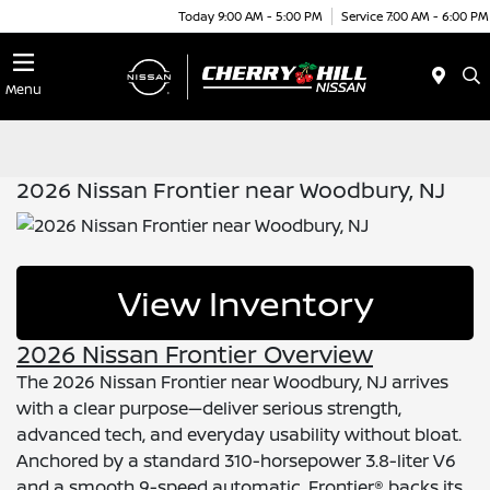
Today 9:00 AM - 5:00 PM
Service 7:00 AM - 6:00 PM
Menu
2026 Nissan Frontier near Woodbury, NJ
View Inventory
2026 Nissan Frontier Overview
The 2026 Nissan Frontier near Woodbury, NJ arrives
with a clear purpose—deliver serious strength,
advanced tech, and everyday usability without bloat.
Anchored by a standard 310-horsepower 3.8-liter V6
and a smooth 9-speed automatic, Frontier® backs its