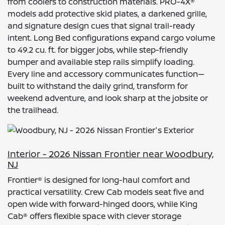
from coolers to construction materials. PRO-4X®
models add protective skid plates, a darkened grille,
and signature design cues that signal trail-ready
intent. Long Bed configurations expand cargo volume
to 49.2 cu. ft. for bigger jobs, while step-friendly
bumper and available step rails simplify loading.
Every line and accessory communicates function—
built to withstand the daily grind, transform for
weekend adventure, and look sharp at the jobsite or
the trailhead.
Interior - 2026 Nissan Frontier near Woodbury,
NJ
Frontier® is designed for long-haul comfort and
practical versatility. Crew Cab models seat five and
open wide with forward-hinged doors, while King
Cab® offers flexible space with clever storage