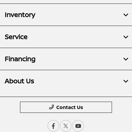
Inventory
Service
Financing
About Us
Contact Us