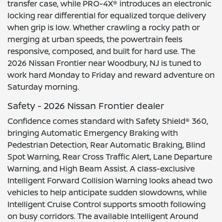
transfer case, while PRO-4X® introduces an electronic
locking rear differential for equalized torque delivery
when grip is low. Whether crawling a rocky path or
merging at urban speeds, the powertrain feels
responsive, composed, and built for hard use. The
2026 Nissan Frontier near Woodbury, NJ is tuned to
work hard Monday to Friday and reward adventure on
Saturday morning.
Safety - 2026 Nissan Frontier dealer
Confidence comes standard with Safety Shield® 360,
bringing Automatic Emergency Braking with
Pedestrian Detection, Rear Automatic Braking, Blind
Spot Warning, Rear Cross Traffic Alert, Lane Departure
Warning, and High Beam Assist. A class-exclusive
Intelligent Forward Collision Warning looks ahead two
vehicles to help anticipate sudden slowdowns, while
Intelligent Cruise Control supports smooth following
on busy corridors. The available Intelligent Around