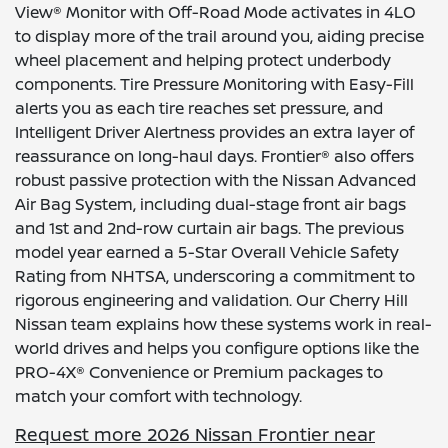
View® Monitor with Off-Road Mode activates in 4LO
to display more of the trail around you, aiding precise
wheel placement and helping protect underbody
components. Tire Pressure Monitoring with Easy-Fill
alerts you as each tire reaches set pressure, and
Intelligent Driver Alertness provides an extra layer of
reassurance on long-haul days. Frontier® also offers
robust passive protection with the Nissan Advanced
Air Bag System, including dual-stage front air bags
and 1st and 2nd-row curtain air bags. The previous
model year earned a 5-Star Overall Vehicle Safety
Rating from NHTSA, underscoring a commitment to
rigorous engineering and validation. Our Cherry Hill
Nissan team explains how these systems work in real-
world drives and helps you configure options like the
PRO-4X® Convenience or Premium packages to
match your comfort with technology.
Request more 2026 Nissan Frontier near