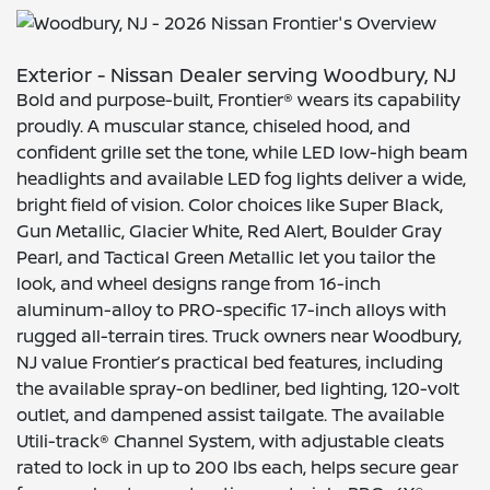
Exterior - Nissan Dealer serving Woodbury, NJ
Bold and purpose-built, Frontier® wears its capability
proudly. A muscular stance, chiseled hood, and
confident grille set the tone, while LED low-high beam
headlights and available LED fog lights deliver a wide,
bright field of vision. Color choices like Super Black,
Gun Metallic, Glacier White, Red Alert, Boulder Gray
Pearl, and Tactical Green Metallic let you tailor the
look, and wheel designs range from 16-inch
aluminum-alloy to PRO-specific 17-inch alloys with
rugged all-terrain tires. Truck owners near Woodbury,
NJ value Frontier’s practical bed features, including
the available spray-on bedliner, bed lighting, 120-volt
outlet, and dampened assist tailgate. The available
Utili-track® Channel System, with adjustable cleats
rated to lock in up to 200 lbs each, helps secure gear