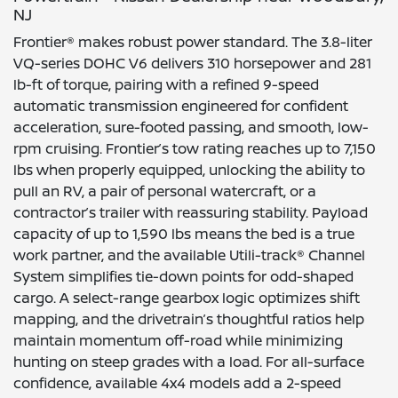
NJ
Frontier® makes robust power standard. The 3.8-liter
VQ-series DOHC V6 delivers 310 horsepower and 281
lb-ft of torque, pairing with a refined 9-speed
automatic transmission engineered for confident
acceleration, sure-footed passing, and smooth, low-
rpm cruising. Frontier’s tow rating reaches up to 7,150
lbs when properly equipped, unlocking the ability to
pull an RV, a pair of personal watercraft, or a
contractor’s trailer with reassuring stability. Payload
capacity of up to 1,590 lbs means the bed is a true
work partner, and the available Utili-track® Channel
System simplifies tie-down points for odd-shaped
cargo. A select-range gearbox logic optimizes shift
mapping, and the drivetrain’s thoughtful ratios help
maintain momentum off-road while minimizing
hunting on steep grades with a load. For all-surface
confidence, available 4x4 models add a 2-speed