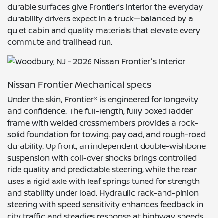
durable surfaces give Frontier’s interior the everyday
durability drivers expect in a truck—balanced by a
quiet cabin and quality materials that elevate every
commute and trailhead run.
Nissan Frontier Mechanical specs
Under the skin, Frontier® is engineered for longevity
and confidence. The full-length, fully boxed ladder
frame with welded crossmembers provides a rock-
solid foundation for towing, payload, and rough-road
durability. Up front, an independent double-wishbone
suspension with coil-over shocks brings controlled
ride quality and predictable steering, while the rear
uses a rigid axle with leaf springs tuned for strength
and stability under load. Hydraulic rack-and-pinion
steering with speed sensitivity enhances feedback in
city traffic and steadies response at highway speeds.