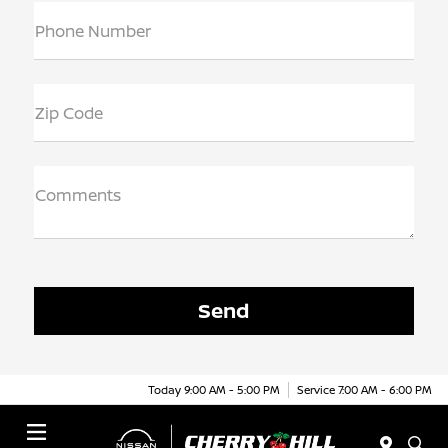
Phone Number
Zip Code
Comments