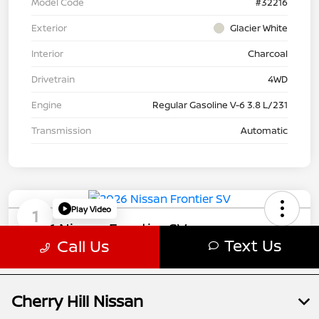
Cherry Hill Nissan