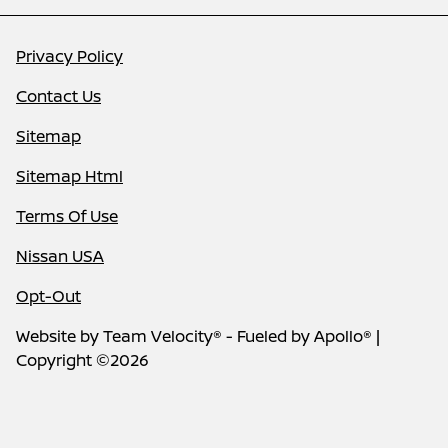
Privacy Policy
Contact Us
Sitemap
Sitemap Html
Terms Of Use
Nissan USA
Opt-Out
Website by
Team Velocity®
- Fueled by Apollo® |
Copyright ©2026