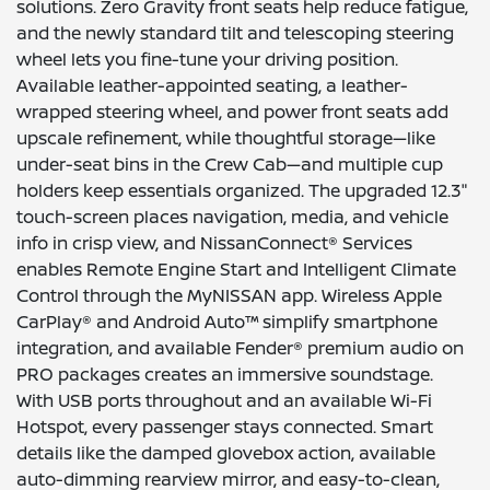
solutions. Zero Gravity front seats help reduce fatigue,
and the newly standard tilt and telescoping steering
wheel lets you fine-tune your driving position.
Available leather-appointed seating, a leather-
wrapped steering wheel, and power front seats add
upscale refinement, while thoughtful storage—like
under-seat bins in the Crew Cab—and multiple cup
holders keep essentials organized. The upgraded 12.3"
touch-screen places navigation, media, and vehicle
info in crisp view, and NissanConnect® Services
enables Remote Engine Start and Intelligent Climate
Control through the MyNISSAN app. Wireless Apple
CarPlay® and Android Auto™ simplify smartphone
integration, and available Fender® premium audio on
PRO packages creates an immersive soundstage.
With USB ports throughout and an available Wi-Fi
Hotspot, every passenger stays connected. Smart
details like the damped glovebox action, available
auto-dimming rearview mirror, and easy-to-clean,