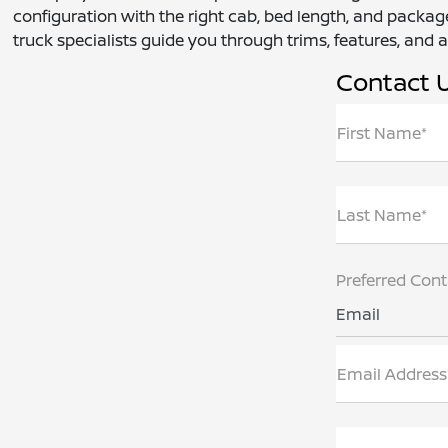
configuration with the right cab, bed length, and package
truck specialists guide you through trims, features, and ac
Contact 
First Name*
Last Name*
Preferred Con
Email
Email Address