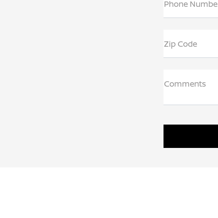
Phone Numbe
Zip Code
Comments