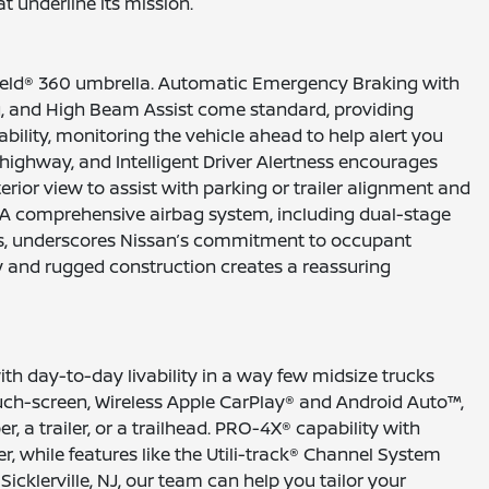
 underline its mission.
Shield® 360 umbrella. Automatic Emergency Braking with
ng, and High Beam Assist come standard, providing
bility, monitoring the vehicle ahead to help alert you
 highway, and Intelligent Driver Alertness encourages
rior view to assist with parking or trailer alignment and
. A comprehensive airbag system, including dual-stage
ows, underscores Nissan’s commitment to occupant
ogy and rugged construction creates a reassuring
th day-to-day livability in a way few midsize trucks
uch-screen, Wireless Apple CarPlay® and Android Auto™,
, a trailer, or a trailhead. PRO-4X® capability with
er, while features like the Utili-track® Channel System
icklerville, NJ, our team can help you tailor your