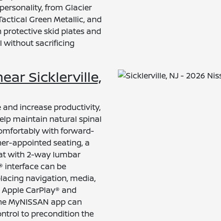
personality, from Glacier
Tactical Green Metallic, and
 protective skid plates and
l without sacrificing
ear Sicklerville,
e and increase productivity,
help maintain natural spinal
comfortably with forward-
her-appointed seating, a
eat with 2-way lumbar
 interface can be
placing navigation, media,
ss Apple CarPlay® and
The MyNISSAN app can
ntrol to precondition the