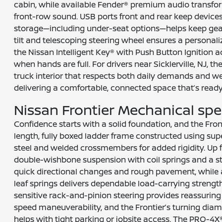
cabin, while available Fender® premium audio transf
front-row sound. USB ports front and rear keep device
storage—including under-seat options—helps keep gea
tilt and telescoping steering wheel ensures a personali
the Nissan Intelligent Key® with Push Button Ignition
when hands are full. For drivers near Sicklerville, NJ, t
truck interior that respects both daily demands and 
delivering a comfortable, connected space that’s ready 
Nissan Frontier Mechanical sp
Confidence starts with a solid foundation, and the Front
length, fully boxed ladder frame constructed using sup
steel and welded crossmembers for added rigidity. Up 
double-wishbone suspension with coil springs and a s
quick directional changes and rough pavement, while a 
leaf springs delivers dependable load-carrying strengt
sensitive rack-and-pinion steering provides reassuring
speed maneuverability, and the Frontier’s turning diam
helps with tight parking or jobsite access. The PRO-4X®