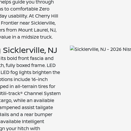
helps guide you through
ns to comfortable Zero
ay usability. At Cherry Hill
rontier near Sicklerville,
rs from Mount Laurel, NJ,
alue in a midsize truck.
Sicklerville, NJ
its bold front fascia and
gth, fully boxed frame. LED
LED fog lights brighten the
ptions include 16-inch
 in all-terrain tires for
 Utili-track® Channel System
argo, while an available
 dampened assist tailgate
Rails and a rear bumper
available Intelligent
gn your hitch with