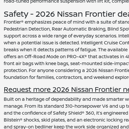
road-tuned performance suspension with lift kit, comple
Safety - 2026 Nissan Frontier de
Frontier® emphasizes peace of mind with a suite of sta
Pedestrian Detection, Rear Automatic Braking, Blind Spo
support across a wide range of everyday scenarios. Intel
when a potential issue is detected. Intelligent Cruise C
breaks when it detects patterns of fatigue. The available
offers an Off-Road Mode on PRO-4X® that activates in 4
front air bags with knee bags, seat-mounted side-impac
protection. For anyone considering a 2026 Nissan Frontier
foundation for families, contractors, and weekend explore
Request more 2026 Nissan Frontier nea
Built on a heritage of dependability and made smarter wi
manage. From its standard 310-horsepower V6 and up to 
and the confidence of Safety Shield® 360, it’s engineered
Bilstein® shocks, skid plates, and an electronic locking r
and spray-on bedliner keep the work side organized and ef