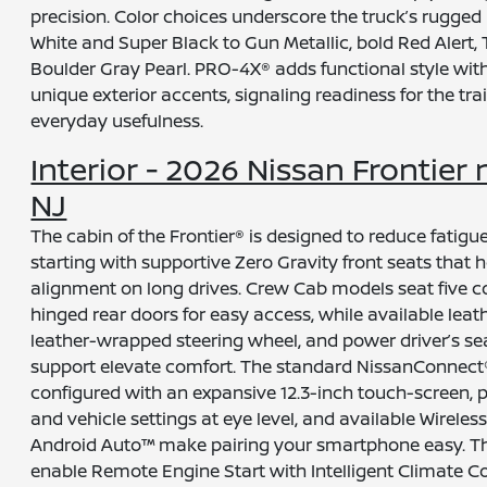
precision. Color choices underscore the truck’s rugged 
White and Super Black to Gun Metallic, bold Red Alert, 
Boulder Gray Pearl. PRO-4X® adds functional style with
unique exterior accents, signaling readiness for the trai
everyday usefulness.
Interior - 2026 Nissan Frontier n
NJ
The cabin of the Frontier® is designed to reduce fatigu
starting with supportive Zero Gravity front seats that 
alignment on long drives. Crew Cab models seat five 
hinged rear doors for easy access, while available leat
leather-wrapped steering wheel, and power driver’s s
support elevate comfort. The standard NissanConnect®
configured with an expansive 12.3-inch touch-screen, 
and vehicle settings at eye level, and available Wirele
Android Auto™ make pairing your smartphone easy. 
enable Remote Engine Start with Intelligent Climate Co