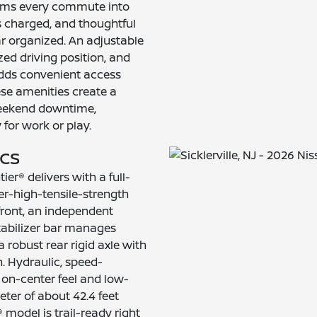
orms every commute into
s charged, and thoughtful
r organized. An adjustable
zed driving position, and
 adds convenient access
hese amenities create a
weekend downtime,
for work or play.
ecs
ier® delivers with a full-
er-high-tensile-strength
front, an independent
tabilizer bar manages
robust rear rigid axle with
h. Hydraulic, speed-
 on-center feel and low-
eter of about 42.4 feet
 model is trail-ready right