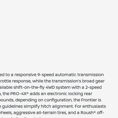
ired to a responsive 9-speed automatic transmission
ottle response, while the transmission’s broad gear
ailable shift-on-the-fly 4WD system with a 2-speed
, the PRO-4X® adds an electronic locking rear
pounds, depending on configuration, the Frontier is
h guidelines simplify hitch alignment. For enthusiasts
els, aggressive all-terrain tires, and a Roush® off-