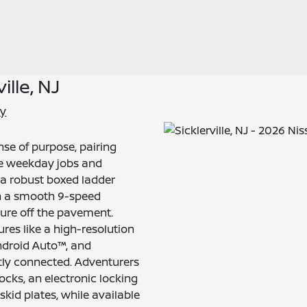
ille, NJ
ry
se of purpose, pairing
le weekday jobs and
a robust boxed ladder
th a smooth 9-speed
nture off the pavement.
res like a high-resolution
ndroid Auto™, and
tly connected. Adventurers
cks, an electronic locking
 skid plates, while available