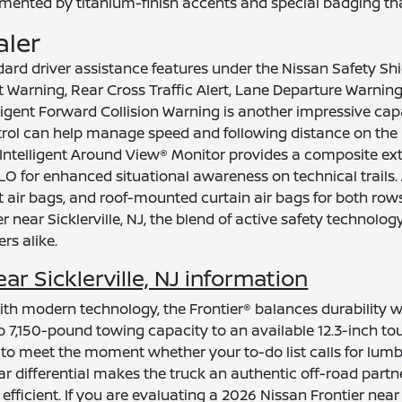
mented by titanium-finish accents and special badging that
aler
ndard driver assistance features under the Nissan Safety 
t Warning, Rear Cross Traffic Alert, Lane Departure Warni
ligent Forward Collision Warning is another impressive capa
ontrol can help manage speed and following distance on the
 Intelligent Around View® Monitor provides a composite exte
LO for enhanced situational awareness on technical trails
t air bags, and roof-mounted curtain air bags for both r
 near Sicklerville, NJ, the blend of active safety technol
rs alike.
r Sicklerville, NJ information
th modern technology, the Frontier® balances durability wi
7,150-pound towing capacity to an available 12.3-inch to
 to meet the moment whether your to-do list calls for lumber
ear differential makes the truck an authentic off-road partn
ficient. If you are evaluating a 2026 Nissan Frontier near S