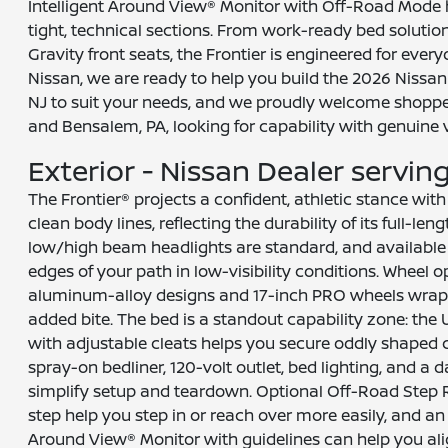
Intelligent Around View® Monitor with Off-Road Mode 
tight, technical sections. From work-ready bed solutio
Gravity front seats, the Frontier is engineered for everyd
Nissan, we are ready to help you build the 2026 Nissan F
NJ to suit your needs, and we proudly welcome shoppe
and Bensalem, PA, looking for capability with genuine v
Exterior - Nissan Dealer serving 
The Frontier® projects a confident, athletic stance with 
clean body lines, reflecting the durability of its full-len
low/high beam headlights are standard, and available 
edges of your path in low-visibility conditions. Wheel o
aluminum-alloy designs and 17-inch PRO wheels wrapped
added bite. The bed is a standout capability zone: the
with adjustable cleats helps you secure oddly shaped c
spray-on bedliner, 120-volt outlet, bed lighting, and a
simplify setup and teardown. Optional Off-Road Step 
step help you step in or reach over more easily, and an 
Around View® Monitor with guidelines can help you ali