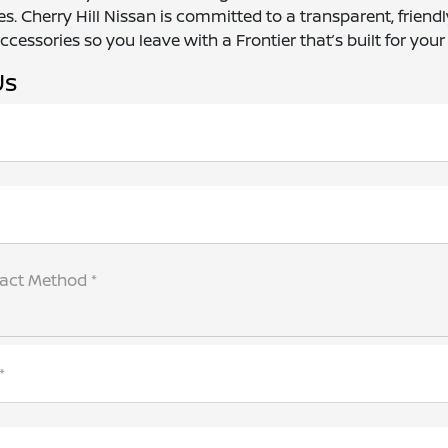
s. Cherry Hill Nissan is committed to a transparent, frien
cessories so you leave with a Frontier that’s built for your l
Us
tact Method *
*