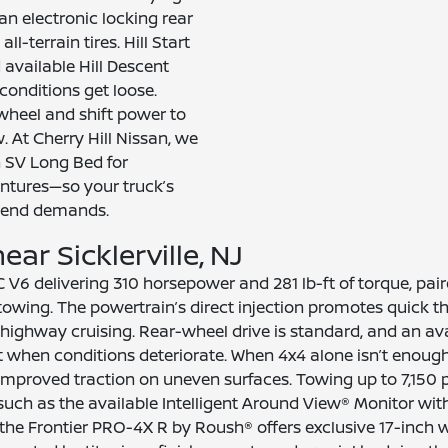
an electronic locking rear
l-terrain tires. Hill Start
available Hill Descent
onditions get loose.
wheel and shift power to
. At Cherry Hill Nissan, we
n SV Long Bed for
tures—so your truck’s
kend demands.
ar Sicklerville, NJ
C V6 delivering 310 horsepower and 281 lb-ft of torque, pa
wing. The powertrain’s direct injection promotes quick thr
highway cruising. Rear-wheel drive is standard, and an av
t when conditions deteriorate. When 4x4 alone isn’t enough
r improved traction on uneven surfaces. Towing up to 7,150 
 such as the available Intelligent Around View® Monitor wit
 Frontier PRO-4X R by Roush® offers exclusive 17-inch whe