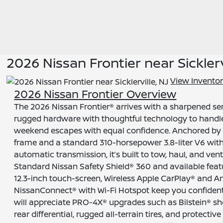
2026 Nissan Frontier near Sicklerv
View Invento
2026 Nissan Frontier Overview
The 2026 Nissan Frontier® arrives with a sharpened sen
rugged hardware with thoughtful technology to hand
weekend escapes with equal confidence. Anchored by 
frame and a standard 310-horsepower 3.8-liter V6 wi
automatic transmission, it’s built to tow, haul, and ve
Standard Nissan Safety Shield® 360 and available featu
12.3-inch touch-screen, Wireless Apple CarPlay® and A
NissanConnect® with Wi-Fi Hotspot keep you confiden
will appreciate PRO-4X® upgrades such as Bilstein® sho
rear differential, rugged all-terrain tires, and protective