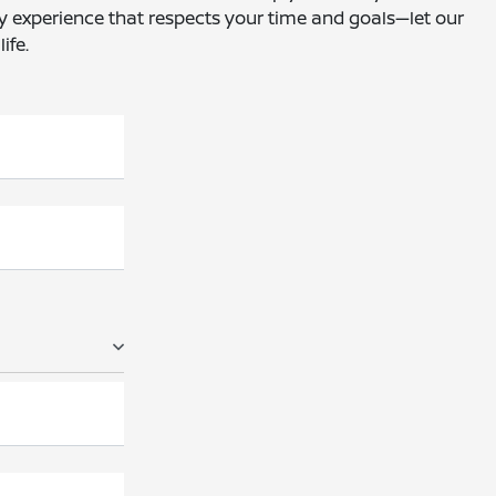
dly experience that respects your time and goals—let our
ife.