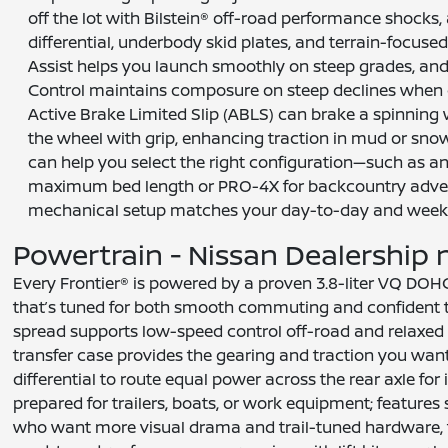
off the lot with Bilstein® off-road performance shocks, 
differential, underbody skid plates, and terrain-focused al
Assist helps you launch smoothly on steep grades, and 
Control maintains composure on steep declines when c
Active Brake Limited Slip (ABLS) can brake a spinning 
the wheel with grip, enhancing traction in mud or snow
can help you select the right configuration—such as a
maximum bed length or PRO-4X for backcountry adven
mechanical setup matches your day-to-day and wee
Powertrain - Nissan Dealership ne
Every Frontier® is powered by a proven 3.8-liter VQ DOH
that’s tuned for both smooth commuting and confident to
spread supports low-speed control off-road and relaxed 
transfer case provides the gearing and traction you wan
differential to route equal power across the rear axle fo
prepared for trailers, boats, or work equipment; features
who want more visual drama and trail-tuned hardware, the