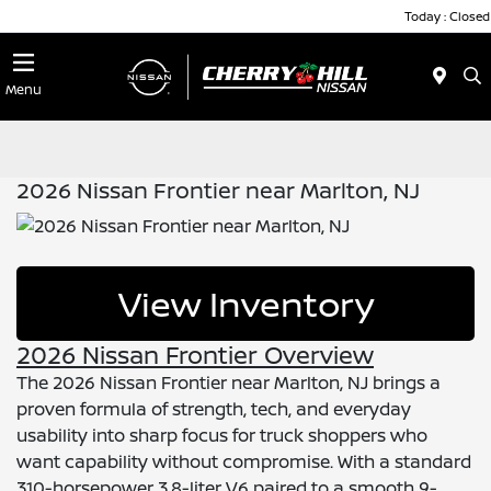
Today : Closed
Menu
2026 Nissan Frontier near Marlton, NJ
View Inventory
2026 Nissan Frontier Overview
The 2026 Nissan Frontier near Marlton, NJ brings a
proven formula of strength, tech, and everyday
usability into sharp focus for truck shoppers who
want capability without compromise. With a standard
310-horsepower 3.8-liter V6 paired to a smooth 9-