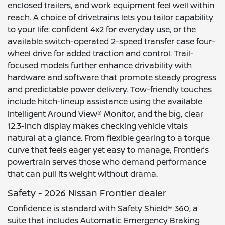
enclosed trailers, and work equipment feel well within
reach. A choice of drivetrains lets you tailor capability
to your life: confident 4x2 for everyday use, or the
available switch-operated 2-speed transfer case four-
wheel drive for added traction and control. Trail-
focused models further enhance drivability with
hardware and software that promote steady progress
and predictable power delivery. Tow-friendly touches
include hitch-lineup assistance using the available
Intelligent Around View® Monitor, and the big, clear
12.3-inch display makes checking vehicle vitals
natural at a glance. From flexible gearing to a torque
curve that feels eager yet easy to manage, Frontier’s
powertrain serves those who demand performance
that can pull its weight without drama.
Safety - 2026 Nissan Frontier dealer
Confidence is standard with Safety Shield® 360, a
suite that includes Automatic Emergency Braking