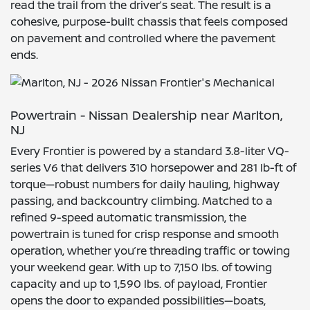
read the trail from the driver’s seat. The result is a
cohesive, purpose-built chassis that feels composed
on pavement and controlled where the pavement
ends.
Powertrain - Nissan Dealership near Marlton,
NJ
Every Frontier is powered by a standard 3.8-liter VQ-
series V6 that delivers 310 horsepower and 281 lb-ft of
torque—robust numbers for daily hauling, highway
passing, and backcountry climbing. Matched to a
refined 9-speed automatic transmission, the
powertrain is tuned for crisp response and smooth
operation, whether you’re threading traffic or towing
your weekend gear. With up to 7,150 lbs. of towing
capacity and up to 1,590 lbs. of payload, Frontier
opens the door to expanded possibilities—boats,