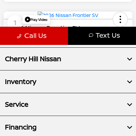
Cherry Hill Nissan
Inventory
Service
Financing