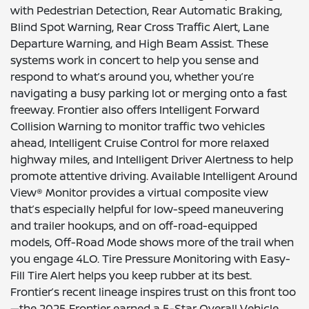
with Pedestrian Detection, Rear Automatic Braking,
Blind Spot Warning, Rear Cross Traffic Alert, Lane
Departure Warning, and High Beam Assist. These
systems work in concert to help you sense and
respond to what’s around you, whether you’re
navigating a busy parking lot or merging onto a fast
freeway. Frontier also offers Intelligent Forward
Collision Warning to monitor traffic two vehicles
ahead, Intelligent Cruise Control for more relaxed
highway miles, and Intelligent Driver Alertness to help
promote attentive driving. Available Intelligent Around
View® Monitor provides a virtual composite view
that’s especially helpful for low-speed maneuvering
and trailer hookups, and on off-road-equipped
models, Off-Road Mode shows more of the trail when
you engage 4LO. Tire Pressure Monitoring with Easy-
Fill Tire Alert helps you keep rubber at its best.
Frontier’s recent lineage inspires trust on this front too
—the 2025 Frontier earned a 5-Star Overall Vehicle