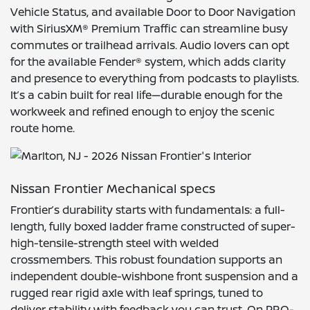
Vehicle Status, and available Door to Door Navigation
with SiriusXM® Premium Traffic can streamline busy
commutes or trailhead arrivals. Audio lovers can opt
for the available Fender® system, which adds clarity
and presence to everything from podcasts to playlists.
It’s a cabin built for real life—durable enough for the
workweek and refined enough to enjoy the scenic
route home.
Nissan Frontier Mechanical specs
Frontier’s durability starts with fundamentals: a full-
length, fully boxed ladder frame constructed of super-
high-tensile-strength steel with welded
crossmembers. This robust foundation supports an
independent double-wishbone front suspension and a
rugged rear rigid axle with leaf springs, tuned to
deliver stability with feedback you can trust. On PRO-