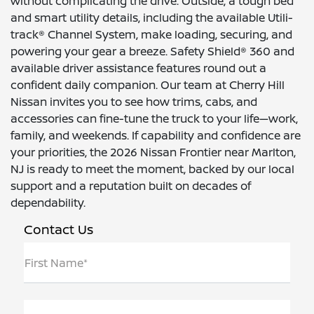
without complicating the drive. Outside, a tough bed
and smart utility details, including the available Utili-
track® Channel System, make loading, securing, and
powering your gear a breeze. Safety Shield® 360 and
available driver assistance features round out a
confident daily companion. Our team at Cherry Hill
Nissan invites you to see how trims, cabs, and
accessories can fine-tune the truck to your life—work,
family, and weekends. If capability and confidence are
your priorities, the 2026 Nissan Frontier near Marlton,
NJ is ready to meet the moment, backed by our local
support and a reputation built on decades of
dependability.
Contact Us
First Name*