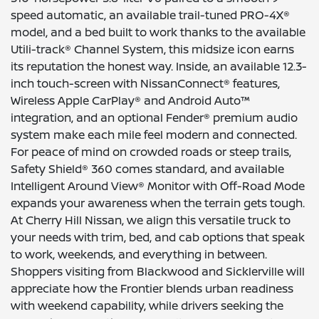
speed automatic, an available trail-tuned PRO-4X®
model, and a bed built to work thanks to the available
Utili-track® Channel System, this midsize icon earns
its reputation the honest way. Inside, an available 12.3-
inch touch-screen with NissanConnect® features,
Wireless Apple CarPlay® and Android Auto™
integration, and an optional Fender® premium audio
system make each mile feel modern and connected.
For peace of mind on crowded roads or steep trails,
Safety Shield® 360 comes standard, and available
Intelligent Around View® Monitor with Off-Road Mode
expands your awareness when the terrain gets tough.
At Cherry Hill Nissan, we align this versatile truck to
your needs with trim, bed, and cab options that speak
to work, weekends, and everything in between.
Shoppers visiting from Blackwood and Sicklerville will
appreciate how the Frontier blends urban readiness
with weekend capability, while drivers seeking the