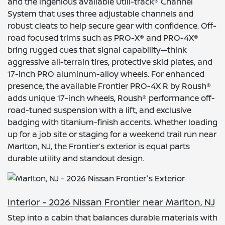
and the ingenious available Utili-track® Channel
System that uses three adjustable channels and
robust cleats to help secure gear with confidence. Off-
road focused trims such as PRO-X® and PRO-4X®
bring rugged cues that signal capability—think
aggressive all-terrain tires, protective skid plates, and
17-inch PRO aluminum-alloy wheels. For enhanced
presence, the available Frontier PRO-4X R by Roush®
adds unique 17-inch wheels, Roush® performance off-
road-tuned suspension with a lift, and exclusive
badging with titanium-finish accents. Whether loading
up for a job site or staging for a weekend trail run near
Marlton, NJ, the Frontier’s exterior is equal parts
durable utility and standout design.
Interior - 2026 Nissan Frontier near Marlton, NJ
Step into a cabin that balances durable materials with