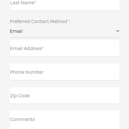
Last Name*
Preferred Contact Method *
Email
Email Address*
Phone Number
Zip Code
Comments