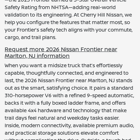
Safety Rating from NHTSA—adding real-world
validation to its engineering. At Cherry Hill Nissan, we
help you configure the features that matter most, so
your Frontier’s safety tech aligns with your commute,
cargo, and trail plans.
Request more 2026 Nissan Frontier near
Marlton, NJ information
When you want a midsize truck that’s effortlessly
capable, thoughtfully connected, and engineered to
last, the 2026 Nissan Frontier near Marlton, NJ stands
out as the smart, satisfying choice. It pairs a standard
310-horsepower V6 with a refined 9-speed automatic,
backs it with a fully boxed ladder frame, and offers
available 4x4 hardware and technology that make
trail days feel natural and weekday tasks easier.
Inside, modern connectivity, available premium audio,
and practical storage solutions elevate comfort