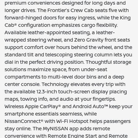
premium conveniences designed for long days and
longer drives. The Frontier’s Crew Cab seats five with
forward-hinged doors for easy ingress, while the King
Cab® configuration emphasizes cargo flexibility.
Available leather-appointed seating, a leather-
wrapped steering wheel, and Zero Gravity front seats
support comfort over hours behind the wheel, and the
standard tilt and telescoping steering column lets you
dial in the perfect driving position. Thoughtful storage
solutions maximize space, from under-seat
compartments to multi-level door bins and a deep
center console. Technology elevates every trip with
the available 12.3-inch touch-screen display placing
maps, towing info, and audio at your fingertips.
Wireless Apple CarPlay® and Android Auto™ keep your
smartphone essentials seamless, while
NissanConnect® with Wi-Fi Hotspot helps passengers
stay online. The MyNISSAN app adds remote
convenience with Remote Engine Start and Remote