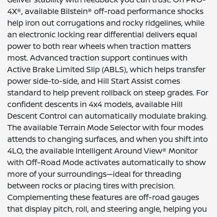
4X®, available Bilstein® off-road performance shocks
help iron out corrugations and rocky ridgelines, while
an electronic locking rear differential delivers equal
power to both rear wheels when traction matters
most. Advanced traction support continues with
Active Brake Limited Slip (ABLS), which helps transfer
power side-to-side, and Hill Start Assist comes
standard to help prevent rollback on steep grades. For
confident descents in 4x4 models, available Hill
Descent Control can automatically modulate braking.
The available Terrain Mode Selector with four modes
attends to changing surfaces, and when you shift into
4LO, the available Intelligent Around View® Monitor
with Off-Road Mode activates automatically to show
more of your surroundings—ideal for threading
between rocks or placing tires with precision.
Complementing these features are off-road gauges
that display pitch, roll, and steering angle, helping you