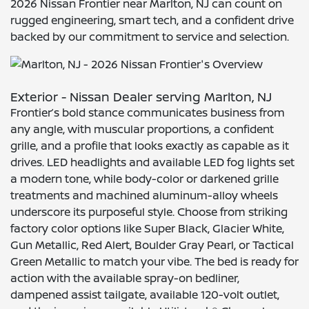
2026 Nissan Frontier near Marlton, NJ can count on
rugged engineering, smart tech, and a confident drive
backed by our commitment to service and selection.
Exterior - Nissan Dealer serving Marlton, NJ
Frontier’s bold stance communicates business from
any angle, with muscular proportions, a confident
grille, and a profile that looks exactly as capable as it
drives. LED headlights and available LED fog lights set
a modern tone, while body-color or darkened grille
treatments and machined aluminum-alloy wheels
underscore its purposeful style. Choose from striking
factory color options like Super Black, Glacier White,
Gun Metallic, Red Alert, Boulder Gray Pearl, or Tactical
Green Metallic to match your vibe. The bed is ready for
action with the available spray-on bedliner,
dampened assist tailgate, available 120-volt outlet,