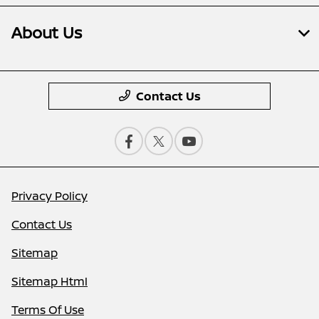
About Us
Contact Us
Privacy Policy
Contact Us
Sitemap
Sitemap Html
Terms Of Use