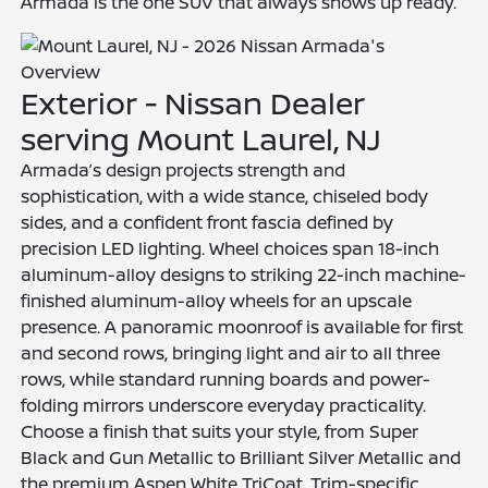
Armada is the one SUV that always shows up ready.
Exterior - Nissan Dealer
serving Mount Laurel, NJ
Armada’s design projects strength and
sophistication, with a wide stance, chiseled body
sides, and a confident front fascia defined by
precision LED lighting. Wheel choices span 18-inch
aluminum-alloy designs to striking 22-inch machine-
finished aluminum-alloy wheels for an upscale
presence. A panoramic moonroof is available for first
and second rows, bringing light and air to all three
rows, while standard running boards and power-
folding mirrors underscore everyday practicality.
Choose a finish that suits your style, from Super
Black and Gun Metallic to Brilliant Silver Metallic and
the premium Aspen White TriCoat. Trim-specific