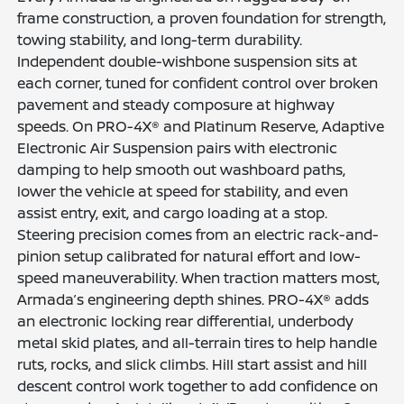
frame construction, a proven foundation for strength,
towing stability, and long-term durability.
Independent double-wishbone suspension sits at
each corner, tuned for confident control over broken
pavement and steady composure at highway
speeds. On PRO-4X® and Platinum Reserve, Adaptive
Electronic Air Suspension pairs with electronic
damping to help smooth out washboard paths,
lower the vehicle at speed for stability, and even
assist entry, exit, and cargo loading at a stop.
Steering precision comes from an electric rack-and-
pinion setup calibrated for natural effort and low-
speed maneuverability. When traction matters most,
Armada’s engineering depth shines. PRO-4X® adds
an electronic locking rear differential, underbody
metal skid plates, and all-terrain tires to help handle
ruts, rocks, and slick climbs. Hill start assist and hill
descent control work together to add confidence on