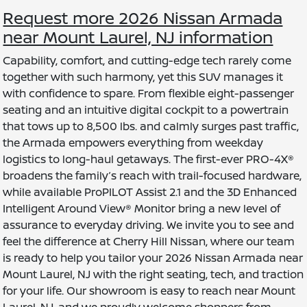
Request more 2026 Nissan Armada
near Mount Laurel, NJ information
Capability, comfort, and cutting-edge tech rarely come
together with such harmony, yet this SUV manages it
with confidence to spare. From flexible eight-passenger
seating and an intuitive digital cockpit to a powertrain
that tows up to 8,500 lbs. and calmly surges past traffic,
the Armada empowers everything from weekday
logistics to long-haul getaways. The first-ever PRO-4X®
broadens the family’s reach with trail-focused hardware,
while available ProPILOT Assist 2.1 and the 3D Enhanced
Intelligent Around View® Monitor bring a new level of
assurance to everyday driving. We invite you to see and
feel the difference at Cherry Hill Nissan, where our team
is ready to help you tailor your 2026 Nissan Armada near
Mount Laurel, NJ with the right seating, tech, and traction
for your life. Our showroom is easy to reach near Mount
Laurel, NJ, and we proudly welcome shoppers from