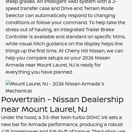
steep grades. An Intelligent 4WD system with a 2-
speed transfer case and Drive and Terrain Mode
Selector can automatically respond to changing
conditions or follow your command. To help take the
stress out of hauling, an integrated Trailer Brake
Controller is available and standard on specific trims,
while visual hitch guidance on the display helps line
things up the first time. At Cherry Hill Nissan, we can
help you compare setups so your 2026 Nissan
Armada near Mount Laurel, NJ is ready for
everything you have planned.
Powertrain - Nissan Dealership
near Mount Laurel, NJ
Under the hood, a 3.5-liter twin-turbo DOHC V6 sets a
new bar for Armada performance, producing a robust
425 horsepower and 516 lb-ft of torque. The turbos use