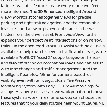
fatigue. Available features make every maneuver feel
more informed. The 3D Enhanced Intelligent Around
View® Monitor stitches together views for precise
parking and tight trail navigation, and the remarkable
Invisible Hood View helps reveal obstacles otherwise
hidden from the driver’s seat. Front Wide View further
expands your perspective at intersections or on narrow
trails. On the open road, ProPILOT Assist with Navi-link is
available to help match speed to traffic and curves, while
available ProPILOT Assist 2.1 supports eyes-on, hands-
and feet-off driving on compatible roads and can assist
with lane changes and traffic management. Add the
Intelligent Rear View Mirror for camera-based rear
visibility even with tall cargo, plus a Tire Pressure
Monitoring System with Easy-Fill Tire Alert to simplify
air-ups. At Cherry Hill Nissan, we walk you through how
these systems work in real time so you can choose the
features that fit your daily routine near Mount Laurel, NJ.