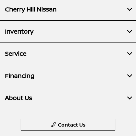
Cherry Hill Nissan
Inventory
Service
Financing
About Us
Contact Us