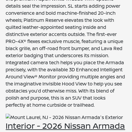
details seal the impression. SL starts adding power
convenience and bold machine-finished 20-inch
wheels; Platinum Reserve elevates the look with
quilted leather-appointed seating inside and
distinctive exterior accents outside. The first-ever
PRO-4X® flexes exclusive muscle, featuring a unique
black grille, an off-road front bumper, and Lava Red
exterior badging that underscores its mission.
Integrated camera tech helps you place the Armada
precisely, with the available 3D Enhanced Intelligent
Around View® Monitor providing multiple angles and
the imaginative Invisible Hood View to help you see
obstacles you’d otherwise miss. With its blend of
polish and purpose, this is an SUV that looks
perfectly at home curbside or trailhead.
Interior - 2026 Nissan Armada