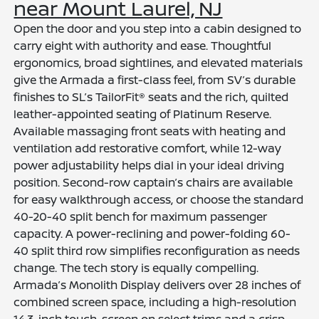
near Mount Laurel, NJ
Open the door and you step into a cabin designed to
carry eight with authority and ease. Thoughtful
ergonomics, broad sightlines, and elevated materials
give the Armada a first-class feel, from SV’s durable
finishes to SL’s TailorFit® seats and the rich, quilted
leather-appointed seating of Platinum Reserve.
Available massaging front seats with heating and
ventilation add restorative comfort, while 12-way
power adjustability helps dial in your ideal driving
position. Second-row captain’s chairs are available
for easy walkthrough access, or choose the standard
40-20-40 split bench for maximum passenger
capacity. A power-reclining and power-folding 60-
40 split third row simplifies reconfiguration as needs
change. The tech story is equally compelling.
Armada’s Monolith Display delivers over 28 inches of
combined screen space, including a high-resolution
14.3-inch touch-screen on select trims and a crisp