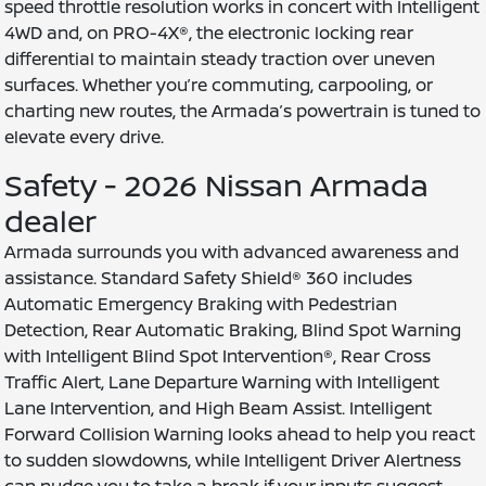
speed throttle resolution works in concert with Intelligent
4WD and, on PRO-4X®, the electronic locking rear
differential to maintain steady traction over uneven
surfaces. Whether you’re commuting, carpooling, or
charting new routes, the Armada’s powertrain is tuned to
elevate every drive.
Safety - 2026 Nissan Armada
dealer
Armada surrounds you with advanced awareness and
assistance. Standard Safety Shield® 360 includes
Automatic Emergency Braking with Pedestrian
Detection, Rear Automatic Braking, Blind Spot Warning
with Intelligent Blind Spot Intervention®, Rear Cross
Traffic Alert, Lane Departure Warning with Intelligent
Lane Intervention, and High Beam Assist. Intelligent
Forward Collision Warning looks ahead to help you react
to sudden slowdowns, while Intelligent Driver Alertness
can nudge you to take a break if your inputs suggest