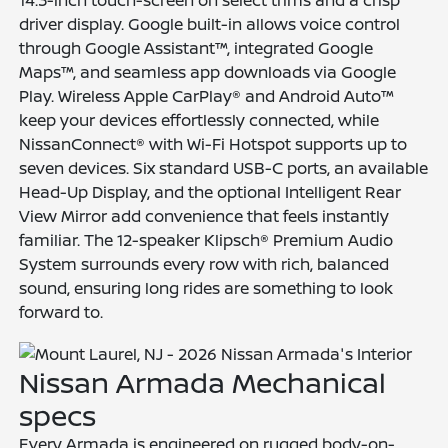
driver display. Google built-in allows voice control
through Google Assistant™, integrated Google
Maps™, and seamless app downloads via Google
Play. Wireless Apple CarPlay® and Android Auto™
keep your devices effortlessly connected, while
NissanConnect® with Wi-Fi Hotspot supports up to
seven devices. Six standard USB-C ports, an available
Head-Up Display, and the optional Intelligent Rear
View Mirror add convenience that feels instantly
familiar. The 12-speaker Klipsch® Premium Audio
System surrounds every row with rich, balanced
sound, ensuring long rides are something to look
forward to.
Nissan Armada Mechanical
specs
Every Armada is engineered on rugged body-on-