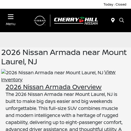
Today : Closed
Menu
2026 Nissan Armada near Mount
Laurel, NJ
View
Inventory
2026 Nissan Armada Overview
The 2026 Nissan Armada near Mount Laurel, NJ is
built to make big days easier and big weekends
unforgettable. This full-size SUV combines muscle
and modern intelligence with a heritage of rugged
capability, delivering up to eight-passenger comfort,
advanced driver assistance, and thoughtful utility. A