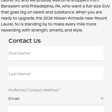
Bensalem and Philadelphia, PA, who want a full-size SUV
that goes big on talent and substance. When you are
ready to upgrade, the 2026 Nissan Armada near Mount
Laurel, NJ is standing by to make every mile more
rewarding with strength, smarts, and style.
Contact Us
First Name*
Last Name*
Preferred Contact Method *
Email