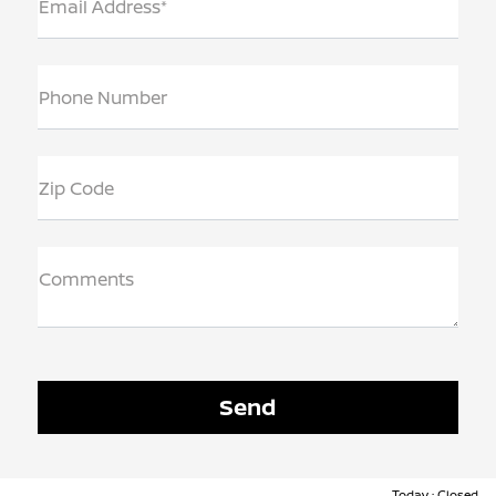
Email Address*
Phone Number
Zip Code
Comments