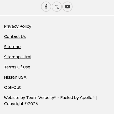
Privacy Policy
Contact Us
Sitemap
Sitemap Html
Terms Of Use
Nissan USA
Opt-Out
Website by
Team Velocity®
- Fueled by Apollo® |
Copyright ©2026