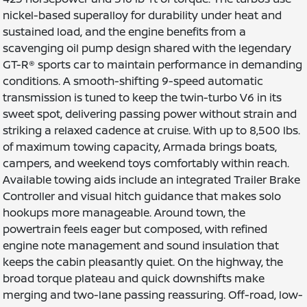
nickel-based superalloy for durability under heat and
sustained load, and the engine benefits from a
scavenging oil pump design shared with the legendary
GT-R® sports car to maintain performance in demanding
conditions. A smooth-shifting 9-speed automatic
transmission is tuned to keep the twin-turbo V6 in its
sweet spot, delivering passing power without strain and
striking a relaxed cadence at cruise. With up to 8,500 lbs.
of maximum towing capacity, Armada brings boats,
campers, and weekend toys comfortably within reach.
Available towing aids include an integrated Trailer Brake
Controller and visual hitch guidance that makes solo
hookups more manageable. Around town, the
powertrain feels eager but composed, with refined
engine note management and sound insulation that
keeps the cabin pleasantly quiet. On the highway, the
broad torque plateau and quick downshifts make
merging and two-lane passing reassuring. Off-road, low-