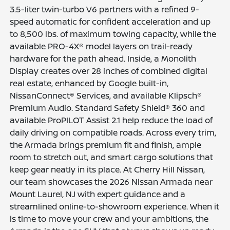
3.5-liter twin-turbo V6 partners with a refined 9-
speed automatic for confident acceleration and up
to 8,500 lbs. of maximum towing capacity, while the
available PRO-4X® model layers on trail-ready
hardware for the path ahead. Inside, a Monolith
Display creates over 28 inches of combined digital
real estate, enhanced by Google built-in,
NissanConnect® Services, and available Klipsch®
Premium Audio. Standard Safety Shield® 360 and
available ProPILOT Assist 2.1 help reduce the load of
daily driving on compatible roads. Across every trim,
the Armada brings premium fit and finish, ample
room to stretch out, and smart cargo solutions that
keep gear neatly in its place. At Cherry Hill Nissan,
our team showcases the 2026 Nissan Armada near
Mount Laurel, NJ with expert guidance and a
streamlined online-to-showroom experience. When it
is time to move your crew and your ambitions, the