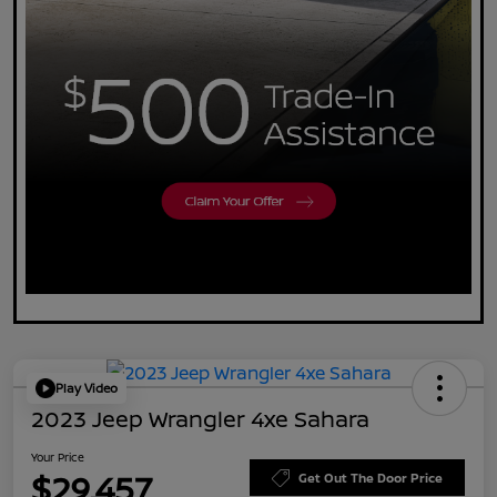
Play Video
2023 Jeep Wrangler 4xe Sahara
Your Price
$29,457
Get Out The Door Price