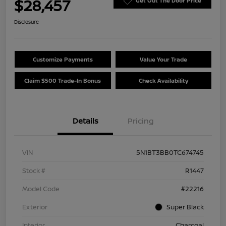
$28,457
Get Out The Door Price
Disclosure
Customize Payments
Value Your Trade
Claim $500 Trade-In Bonus
Check Availability
Details
Pricing
VIN
5N1BT3BB0TC674745
Stock #
R1447
Model Code
#22216
Exterior
Super Black
Interior
Charcoal