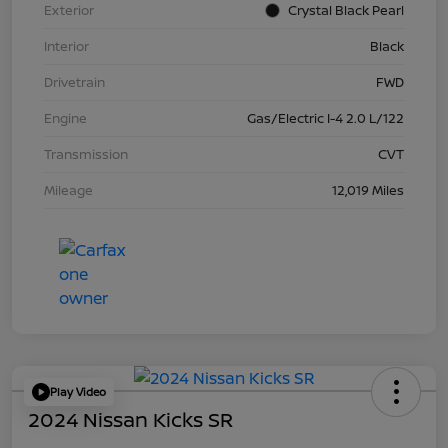
Exterior
Crystal Black Pearl
Interior
Black
Drivetrain
FWD
Engine
Gas/Electric I-4 2.0 L/122
Transmission
CVT
Mileage
12,019 Miles
Play Video
2024 Nissan Kicks SR