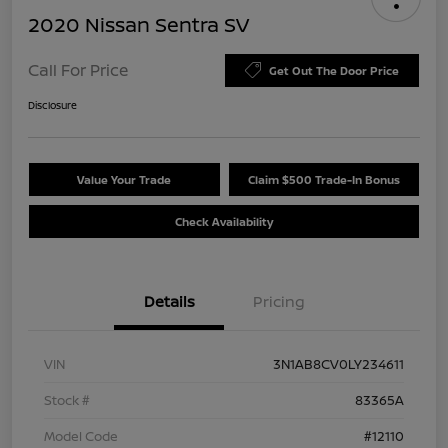
2020 Nissan Sentra SV
Call For Price
Get Out The Door Price
Disclosure
Value Your Trade
Claim $500 Trade-In Bonus
Check Availability
Details
Pricing
VIN
3N1AB8CV0LY234611
Stock #
83365A
Model Code
#12110