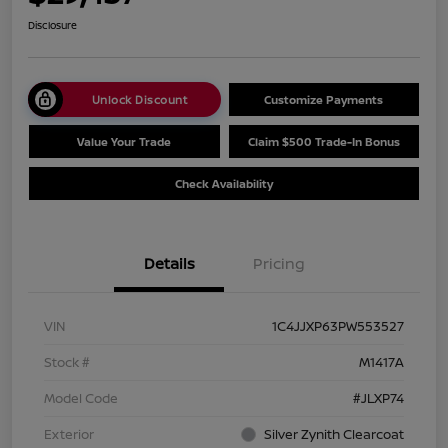
Disclosure
Unlock Discount
Customize Payments
Value Your Trade
Claim $500 Trade-In Bonus
Check Availability
Details
Pricing
VIN
1C4JJXP63PW553527
Stock #
M1417A
Model Code
#JLXP74
Exterior
Silver Zynith Clearcoat