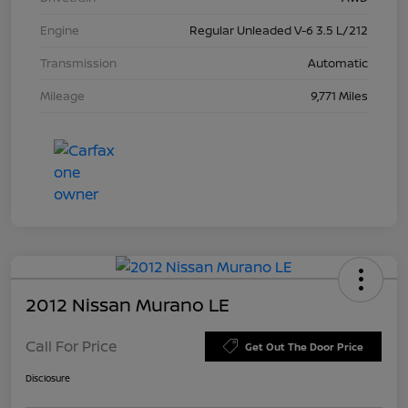
Engine
Regular Unleaded V-6 3.5 L/212
Transmission
Automatic
Mileage
9,771 Miles
2012 Nissan Murano LE
Call For Price
Get Out The Door Price
Disclosure