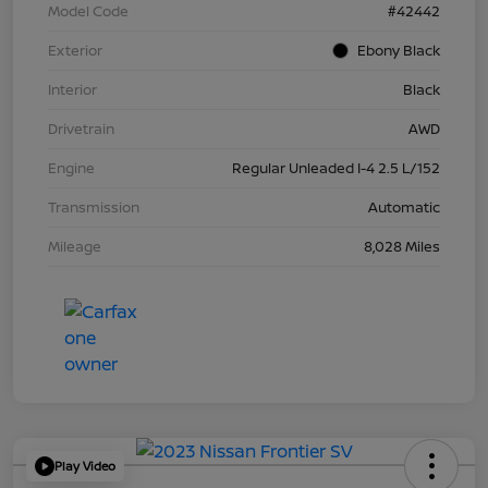
Model Code
#42442
Exterior
Ebony Black
Interior
Black
Drivetrain
AWD
Engine
Regular Unleaded I-4 2.5 L/152
Transmission
Automatic
Mileage
8,028 Miles
Play Video