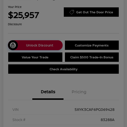
Your Price
$25,957
Get Out The Door Price
Disclosure
Unlock Discount
Customize Payments
Value Your Trade
Claim $500 Trade-In Bonus
Check Availability
Details
Pricing
VIN
5XYK3CAF6PG069428
Stock #
83288A