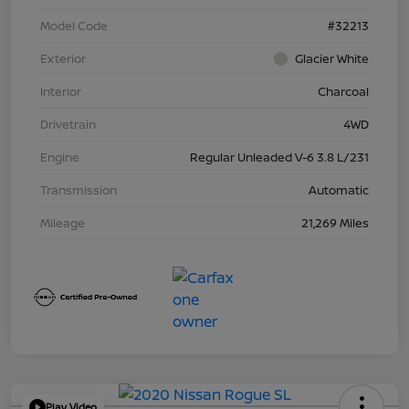
Model Code
#32213
Exterior
Glacier White
Interior
Charcoal
Drivetrain
4WD
Engine
Regular Unleaded V-6 3.8 L/231
Transmission
Automatic
Mileage
21,269 Miles
Play Video