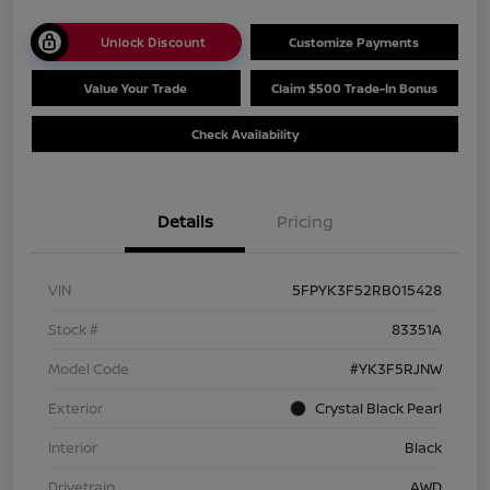
Unlock Discount
Customize Payments
Value Your Trade
Claim $500 Trade-In Bonus
Check Availability
Details
Pricing
VIN
5FPYK3F52RB015428
Stock #
83351A
Model Code
#YK3F5RJNW
Exterior
Crystal Black Pearl
Interior
Black
Drivetrain
AWD