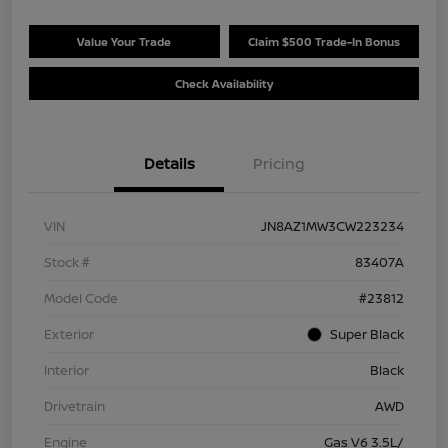
Value Your Trade
Claim $500 Trade-In Bonus
Check Availability
Details
Pricing
VIN
JN8AZ1MW3CW223234
Stock #
83407A
Model Code
#23812
Exterior
Super Black
Interior
Black
Drivetrain
AWD
Engine
Gas V6 3.5L/