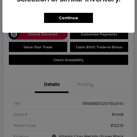
$25,444
Disclosure
Continue
Unlock Discount
Customize Payments
Value Your Trade
Claim $500 Trade-In Bonus
Check Availability
Details
Pricing
VIN
3N1AB8DV2SY362541
Stock #
R1448
Model Code
#12215
Exterior
Atlantic Gray Metallic/Super Black