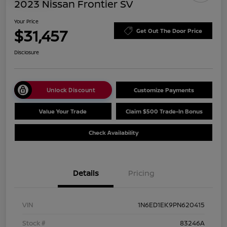
2023 Nissan Frontier SV
Your Price
$31,457
Get Out The Door Price
Disclosure
Unlock Discount
Customize Payments
Value Your Trade
Claim $500 Trade-In Bonus
Check Availability
Details
Pricing
VIN
1N6ED1EK9PN620415
Stock #
83246A