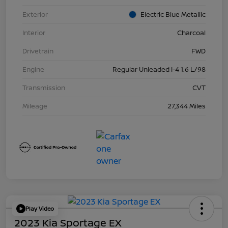
Exterior
Electric Blue Metallic
Interior
Charcoal
Drivetrain
FWD
Engine
Regular Unleaded I-4 1.6 L/98
Transmission
CVT
Mileage
27,344 Miles
Play Video
2023 Kia Sportage EX