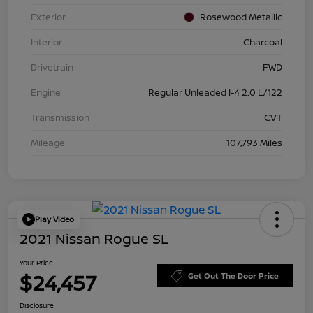
Exterior
Rosewood Metallic
Interior
Charcoal
Drivetrain
FWD
Engine
Regular Unleaded I-4 2.0 L/122
Transmission
CVT
Mileage
107,793 Miles
Play Video
2021 Nissan Rogue SL
Your Price
$24,457
Get Out The Door Price
Disclosure