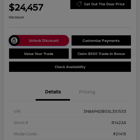
$24,457
Get Out The Door Price
Disclosure
Unlock Discount
Customize Payments
Value Your Trade
Claim $500 Trade-In Bonus
Check Availability
Details
Pricing
VIN
3N8AP6DB0SL351533
Stock #
R1422A
Model Code
#21415