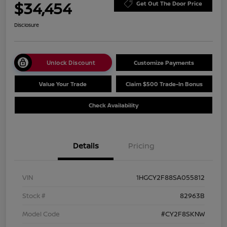
$34,454
Get Out The Door Price
Disclosure
Unlock Discount
Customize Payments
Value Your Trade
Claim $500 Trade-In Bonus
Check Availability
Details
Pricing
VIN
1HGCY2F88SA055812
Stock #
82963B
Model Code
#CY2F8SKNW