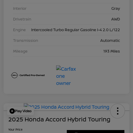
Interior
Gray
Drivetrain
AWD
Engine
Intercooled Turbo Regular Gasoline I-4 2.0 L/122
Transmission
Automatic
Mileage
193 Miles
Play Video
2025 Honda Accord Hybrid Touring
Your Price