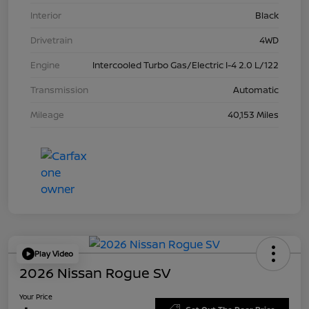
Interior
Black
Drivetrain
4WD
Engine
Intercooled Turbo Gas/Electric I-4 2.0 L/122
Transmission
Automatic
Mileage
40,153 Miles
Play Video
2026 Nissan Rogue SV
Your Price