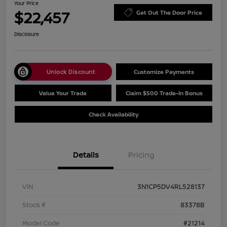
Your Price
$22,457
Get Out The Door Price
Disclosure
Unlock Discount
Customize Payments
Value Your Trade
Claim $500 Trade-In Bonus
Check Availability
Details
Pricing
VIN
3N1CP5DV4RL528137
Stock #
83378B
Model Code
#21214