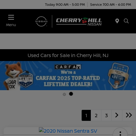
Today 9:00 AM - 5:00 PM
Service 7:00 AM - 6:00 PM
Menu
Used Cars for Sale in Cherry Hill, NJ
1
2
3