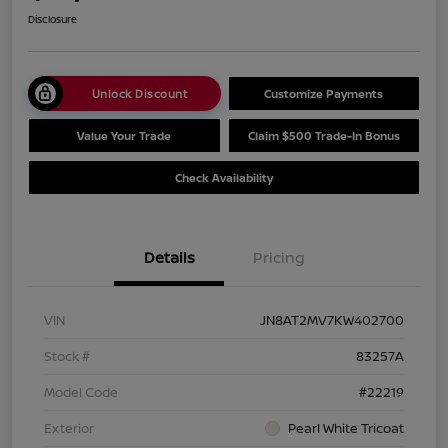
Disclosure
Unlock Discount
Customize Payments
Value Your Trade
Claim $500 Trade-In Bonus
Check Availability
Details
Pricing
VIN
JN8AT2MV7KW402700
Stock #
83257A
Model Code
#22219
Exterior
Pearl White Tricoat