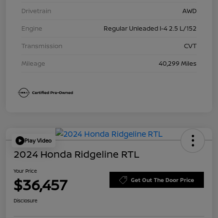
Drivetrain
AWD
Engine
Regular Unleaded I-4 2.5 L/152
Transmission
CVT
Mileage
40,299 Miles
Play Video
2024 Honda Ridgeline RTL
Your Price
$36,457
Get Out The Door Price
Disclosure