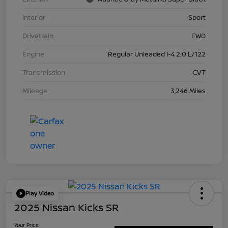
Interior
Sport
Drivetrain
FWD
Engine
Regular Unleaded I-4 2.0 L/122
Transmission
CVT
Mileage
3,246 Miles
Play Video
2025 Nissan Kicks SR
Your Price