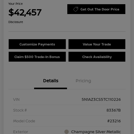
Your Price
$42,457
Get Out The Door Price
Disclosure
Customize Payments
Value Your Trade
Claim $500 Trade-In Bonus
Check Availability
Details
Pricing
VIN
5N1AZ3CS5TC110226
Stock #
83367B
Model Code
#23216
Exterior
Champagne Silver Metallic