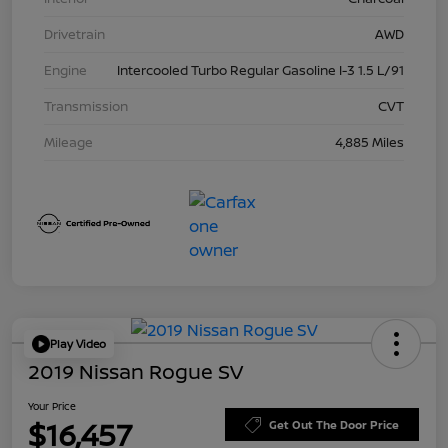
Drivetrain
AWD
Engine
Intercooled Turbo Regular Gasoline I-3 1.5 L/91
Transmission
CVT
Mileage
4,885 Miles
Play Video
2019 Nissan Rogue SV
Your Price
$16,457
Get Out The Door Price