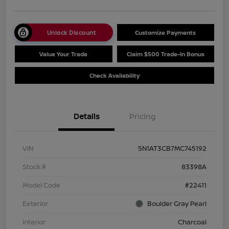
Unlock Discount
Customize Payments
Value Your Trade
Claim $500 Trade-In Bonus
Check Availability
Details
Pricing
VIN
5N1AT3CB7MC745192
Stock #
83398A
Model Code
#22411
Exterior
Boulder Gray Pearl
Interior
Charcoal