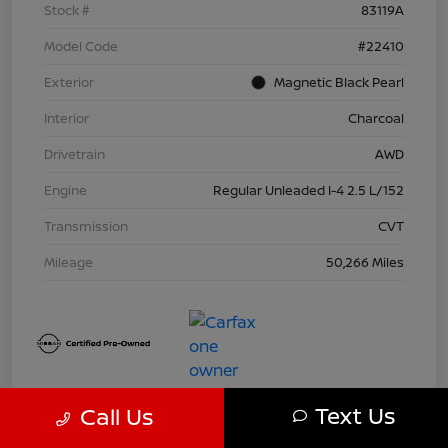
Stock #
83119A
Model Code
#22410
Exterior
Magnetic Black Pearl
Interior
Charcoal
Drivetrain
AWD
Engine
Regular Unleaded I-4 2.5 L/152
Transmission
CVT
Mileage
50,266 Miles
Text Us
Call Us