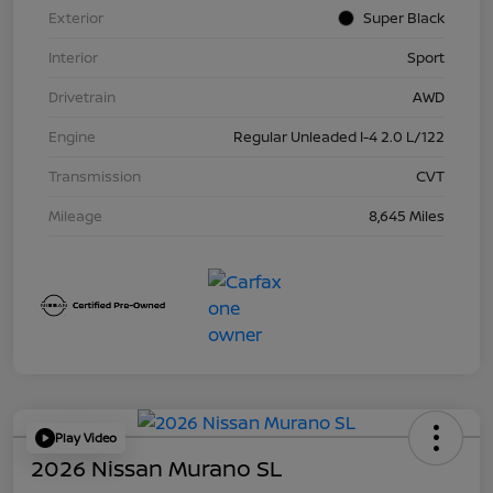
Exterior
Super Black
Interior
Sport
Drivetrain
AWD
Engine
Regular Unleaded I-4 2.0 L/122
Transmission
CVT
Mileage
8,645 Miles
Play Video
2026 Nissan Murano SL