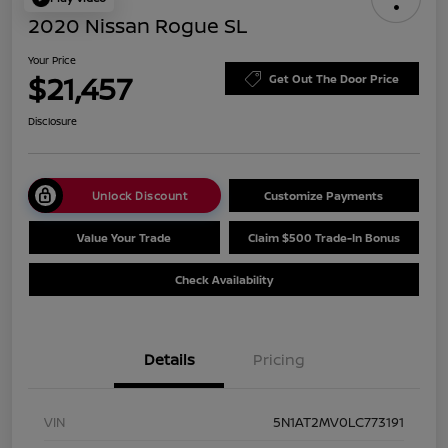
2020 Nissan Rogue SL
Your Price
$21,457
Get Out The Door Price
Disclosure
Unlock Discount
Customize Payments
Value Your Trade
Claim $500 Trade-In Bonus
Check Availability
Details
Pricing
VIN
5N1AT2MV0LC773191