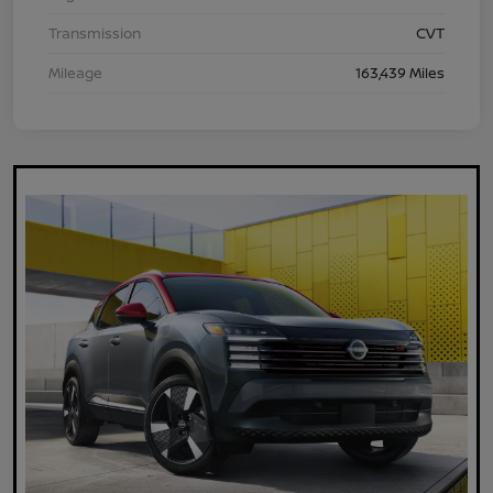
Transmission
CVT
Mileage
163,439 Miles