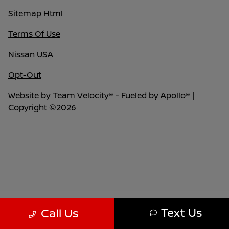
Sitemap Html
Terms Of Use
Nissan USA
Opt-Out
Website by
Team Velocity®
- Fueled by Apollo® |
Copyright ©2026
Text Us
Call Us