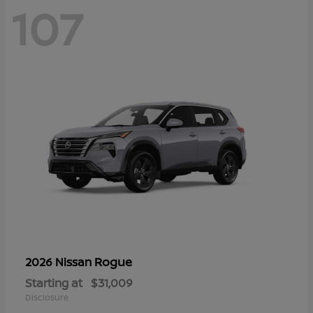
107
Rogue
2026 Nissan
Starting at
$31,009
Disclosure