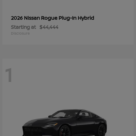
Rogue Plug-In Hybrid
2026 Nissan
Starting at
$44,444
Disclosure
1