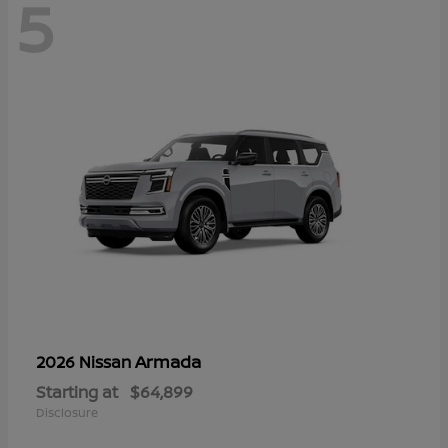
5
Armada
2026 Nissan
Starting at
$64,899
Disclosure