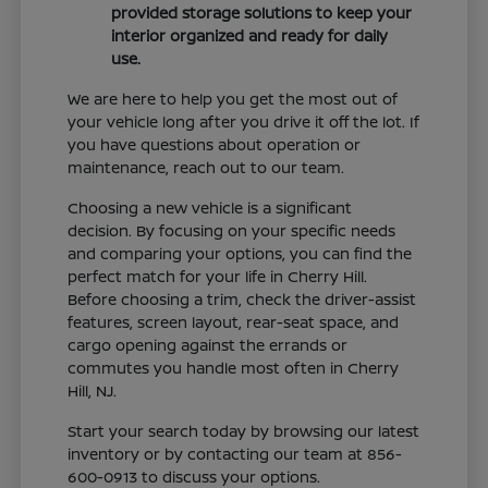
provided storage solutions to keep your
interior organized and ready for daily
use.
We are here to help you get the most out of
your vehicle long after you drive it off the lot. If
you have questions about operation or
maintenance, reach out to our team.
Choosing a new vehicle is a significant
decision. By focusing on your specific needs
and comparing your options, you can find the
perfect match for your life in Cherry Hill.
Before choosing a trim, check the driver-assist
features, screen layout, rear-seat space, and
cargo opening against the errands or
commutes you handle most often in Cherry
Hill, NJ.
Start your search today by browsing our latest
inventory or by contacting our team at 856-
600-0913 to discuss your options.