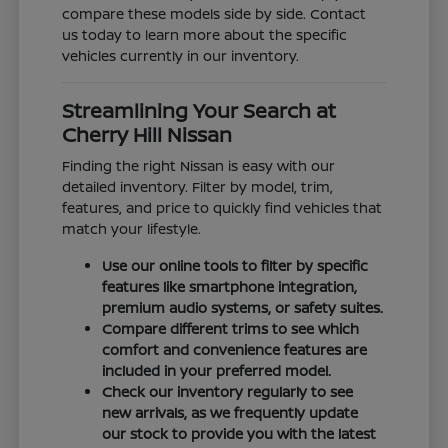
compare these models side by side. Contact
us today to learn more about the specific
vehicles currently in our inventory.
Streamlining Your Search at
Cherry Hill Nissan
Finding the right Nissan is easy with our
detailed inventory. Filter by model, trim,
features, and price to quickly find vehicles that
match your lifestyle.
Use our online tools to filter by specific
features like smartphone integration,
premium audio systems, or safety suites.
Compare different trims to see which
comfort and convenience features are
included in your preferred model.
Check our inventory regularly to see
new arrivals, as we frequently update
our stock to provide you with the latest