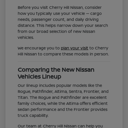
Before you visit Cherry Hill Nissan, consider
how you typically use your vehicle — cargo
needs, passenger count, and daily driving
distance. This helps narrow down your search
from our broad selection of new Nissan
vehicles.
We encourage you to
plan your visit
to Cherry
Hill Nissan to compare these models in person.
Comparing the New Nissan
Vehicles Lineup
Our lineup includes popular models like the
Rogue, Pathfinder, Altima, Sentra, Frontier, and
Titan. The Rogue and Pathfinder are excellent
family choices, while the Altima offers efficient
sedan performance and the Frontier provides
truck capability.
Our team at Cherry Hill Nissan can help you