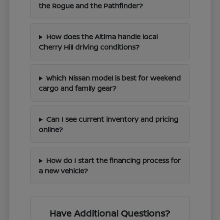
the Rogue and the Pathfinder?
How does the Altima handle local
Cherry Hill driving conditions?
Which Nissan model is best for weekend
cargo and family gear?
Can I see current inventory and pricing
online?
How do I start the financing process for
a new vehicle?
Have Additional Questions?