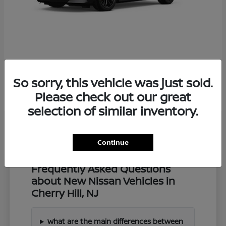
Z
2027 Nissan
So sorry, this vehicle was just sold.
Starting at
$57,549
Disclosure
Please check out our great
selection of similar inventory.
Continue
Frequently Asked Questions
about New Nissan Vehicles in
Cherry Hill, NJ
What are the main differences between