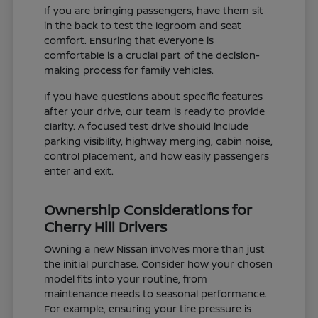
If you are bringing passengers, have them sit
in the back to test the legroom and seat
comfort. Ensuring that everyone is
comfortable is a crucial part of the decision-
making process for family vehicles.
If you have questions about specific features
after your drive, our team is ready to provide
clarity. A focused test drive should include
parking visibility, highway merging, cabin noise,
control placement, and how easily passengers
enter and exit.
Ownership Considerations for
Cherry Hill Drivers
Owning a new Nissan involves more than just
the initial purchase. Consider how your chosen
model fits into your routine, from
maintenance needs to seasonal performance.
For example, ensuring your tire pressure is