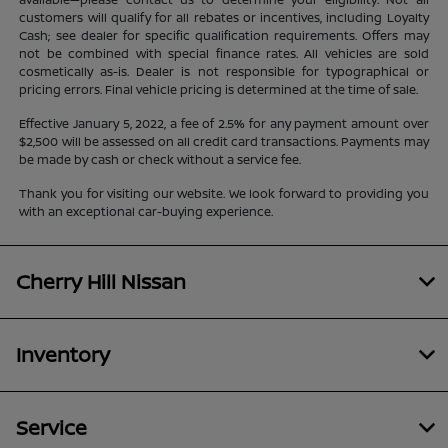
customers will qualify for all rebates or incentives, including Loyalty
Cash; see dealer for specific qualification requirements. Offers may
not be combined with special finance rates. All vehicles are sold
cosmetically as-is. Dealer is not responsible for typographical or
pricing errors. Final vehicle pricing is determined at the time of sale.
Effective January 5, 2022, a fee of 2.5% for any payment amount over
$2,500 will be assessed on all credit card transactions. Payments may
be made by cash or check without a service fee.
Thank you for visiting our website. We look forward to providing you
with an exceptional car-buying experience.
Cherry Hill Nissan
Inventory
Service