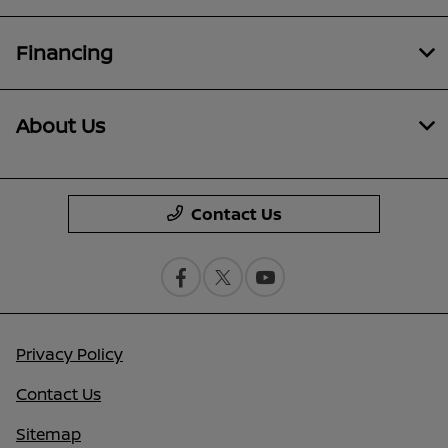
Financing
About Us
Contact Us
Privacy Policy
Contact Us
Sitemap