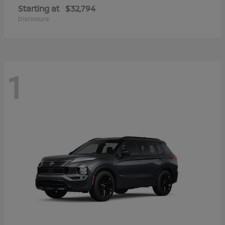
Starting at
$32,794
Disclosure
1