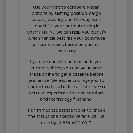
Use your visit to compare Nissan
options by seating position, cargo
access, visibility, and the way each
model fits your normal driving in
Cherry Hill, NJ. We can help you identify
which vehicle best fits your commute
or family needs based on current
inventory.
If you are considering trading in your
current vehicle, you can
value your
trade
online to get a baseline before
you arrive. We also encourage you to
contact us to schedule a test drive so
you can experience the ride comfort
and technology firsthand.
For immediate assistance or to check
the status of a specific vehicle, call us
directly at 856-600-0913.