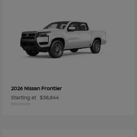
Frontier
2026 Nissan
Starting at
$38,844
Disclosure