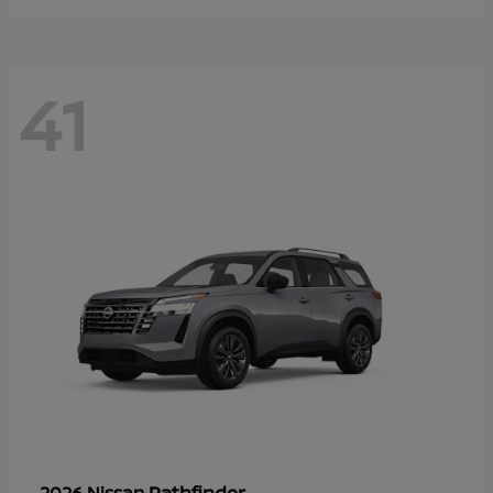
41
Pathfinder
2026 Nissan