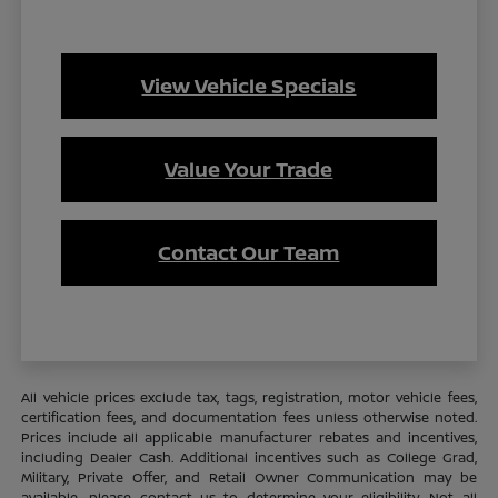
View Vehicle Specials
Value Your Trade
Contact Our Team
All vehicle prices exclude tax, tags, registration, motor vehicle fees,
certification fees, and documentation fees unless otherwise noted.
Prices include all applicable manufacturer rebates and incentives,
including Dealer Cash. Additional incentives such as College Grad,
Military, Private Offer, and Retail Owner Communication may be
available—please contact us to determine your eligibility. Not all