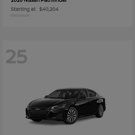
Starting at
$40,204
Disclosure
25