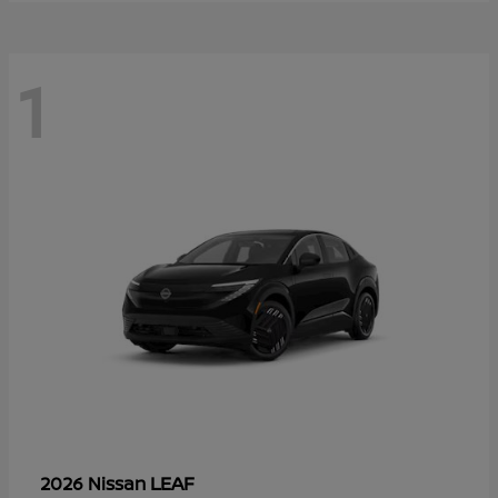
1
LEAF
2026 Nissan