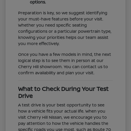
options.
Preparation is key, so we suggest identifying
your must-have features before your visit.
Whether you need specific seating
configurations or a particular powertrain type,
knowing your priorities helps our team assist
you more effectively.
Once you have a few models in mind, the next
logical step is to see them in person at our
Cherry Hill showroom. You can contact us to
confirm availability and plan your visit.
What to Check During Your Test
Drive
A test drive is your best opportunity to see
how a vehicle fits your actual life. When you
visit Cherry Hill Nissan, we encourage you to
pay attention to how the vehicle handles the
specific roads you use most, such as Route 70