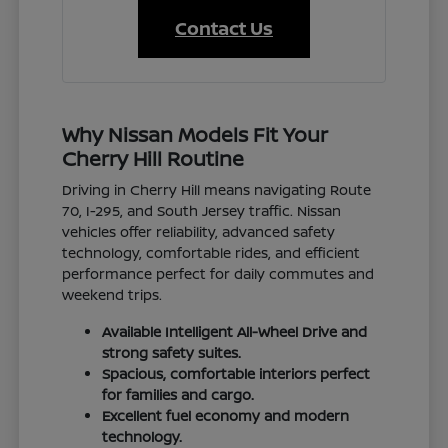
Contact Us
Why Nissan Models Fit Your
Cherry Hill Routine
Driving in Cherry Hill means navigating Route
70, I-295, and South Jersey traffic. Nissan
vehicles offer reliability, advanced safety
technology, comfortable rides, and efficient
performance perfect for daily commutes and
weekend trips.
Available Intelligent All-Wheel Drive and
strong safety suites.
Spacious, comfortable interiors perfect
for families and cargo.
Excellent fuel economy and modern
technology.