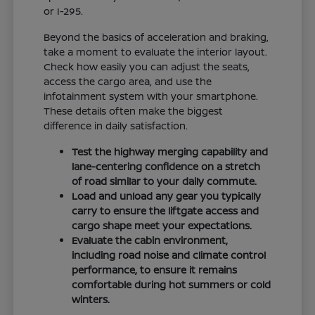
or I-295.
Beyond the basics of acceleration and braking,
take a moment to evaluate the interior layout.
Check how easily you can adjust the seats,
access the cargo area, and use the
infotainment system with your smartphone.
These details often make the biggest
difference in daily satisfaction.
Test the highway merging capability and
lane-centering confidence on a stretch
of road similar to your daily commute.
Load and unload any gear you typically
carry to ensure the liftgate access and
cargo shape meet your expectations.
Evaluate the cabin environment,
including road noise and climate control
performance, to ensure it remains
comfortable during hot summers or cold
winters.