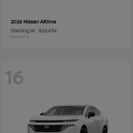
Altima
2026 Nissan
Starting at
$28,634
Disclosure
16