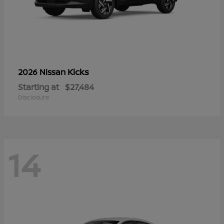
Kicks
2026 Nissan
Starting at
$27,484
Disclosure
14