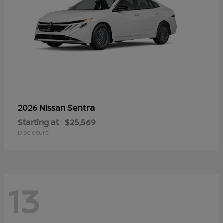
Sentra
2026 Nissan
Starting at
$25,569
Disclosure
13