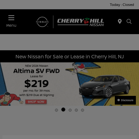
Today : Closed
Menu
New Nissan for Sale or Lease in Cherry Hill, NJ
Disclosure