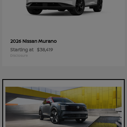
Murano
2026 Nissan
Starting at
$38,419
Disclosure