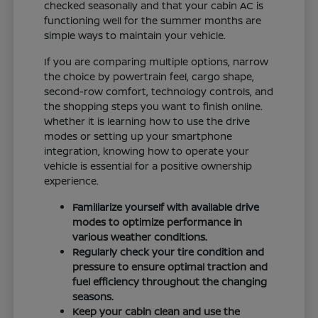
checked seasonally and that your cabin AC is
functioning well for the summer months are
simple ways to maintain your vehicle.
If you are comparing multiple options, narrow
the choice by powertrain feel, cargo shape,
second-row comfort, technology controls, and
the shopping steps you want to finish online.
Whether it is learning how to use the drive
modes or setting up your smartphone
integration, knowing how to operate your
vehicle is essential for a positive ownership
experience.
Familiarize yourself with available drive
modes to optimize performance in
various weather conditions.
Regularly check your tire condition and
pressure to ensure optimal traction and
fuel efficiency throughout the changing
seasons.
Keep your cabin clean and use the