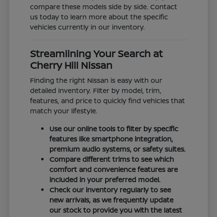
compare these models side by side. Contact
us today to learn more about the specific
vehicles currently in our inventory.
Streamlining Your Search at
Cherry Hill Nissan
Finding the right Nissan is easy with our
detailed inventory. Filter by model, trim,
features, and price to quickly find vehicles that
match your lifestyle.
Use our online tools to filter by specific
features like smartphone integration,
premium audio systems, or safety suites.
Compare different trims to see which
comfort and convenience features are
included in your preferred model.
Check our inventory regularly to see
new arrivals, as we frequently update
our stock to provide you with the latest