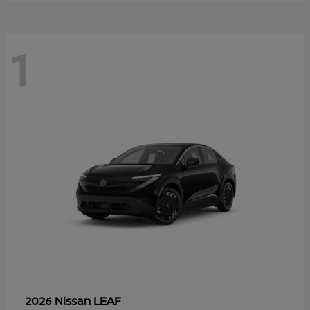
1
LEAF
2026 Nissan