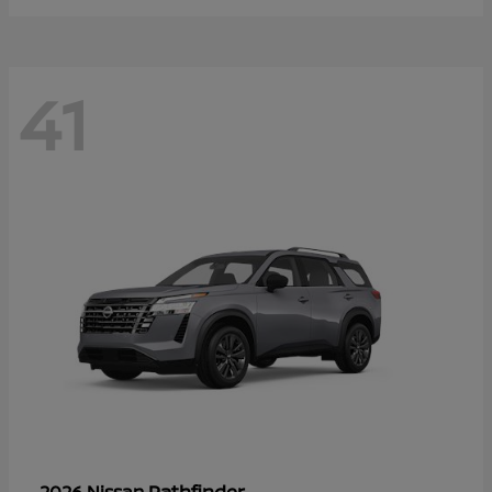
41
Pathfinder
2026 Nissan