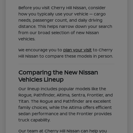
Before you visit Cherry Hill Nissan, consider
how you typically use your vehicle — cargo
needs, passenger count, and daily driving
distance. This helps narrow down your search
from our broad selection of new Nissan
vehicles.
We encourage you to
plan your visit
to Cherry
Hill Nissan to compare these models in person.
Comparing the New Nissan
Vehicles Lineup
Our lineup includes popular models like the
Rogue, Pathfinder, Altima, Sentra, Frontier, and
Titan. The Rogue and Pathfinder are excellent
family choices, while the Altima offers efficient
sedan performance and the Frontier provides
truck capability.
Our team at Cherry Hill Nissan can help you