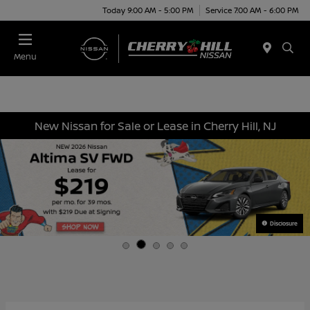
Today 9:00 AM - 5:00 PM
Service 7:00 AM - 6:00 PM
Menu
New Nissan for Sale or Lease in Cherry Hill, NJ
Disclosure