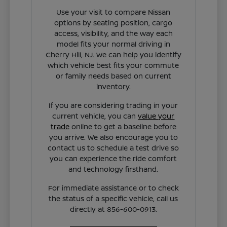
Use your visit to compare Nissan
options by seating position, cargo
access, visibility, and the way each
model fits your normal driving in
Cherry Hill, NJ. We can help you identify
which vehicle best fits your commute
or family needs based on current
inventory.
If you are considering trading in your
current vehicle, you can
value your
trade
online to get a baseline before
you arrive. We also encourage you to
contact us to schedule a test drive so
you can experience the ride comfort
and technology firsthand.
For immediate assistance or to check
the status of a specific vehicle, call us
directly at 856-600-0913.