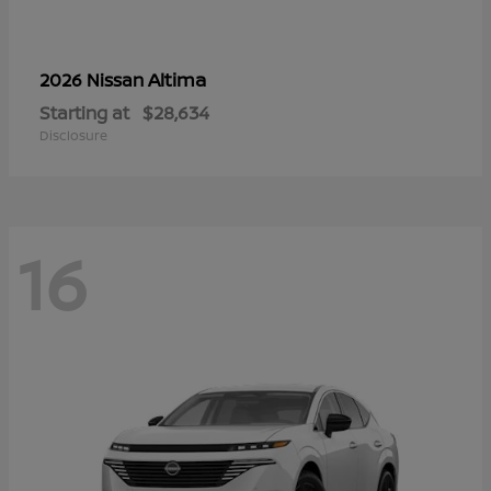
Altima
2026 Nissan
Starting at
$28,634
Disclosure
16