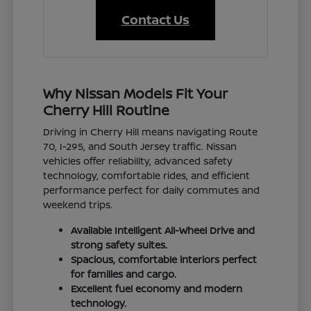
Contact Us
Why Nissan Models Fit Your
Cherry Hill Routine
Driving in Cherry Hill means navigating Route
70, I-295, and South Jersey traffic. Nissan
vehicles offer reliability, advanced safety
technology, comfortable rides, and efficient
performance perfect for daily commutes and
weekend trips.
Available Intelligent All-Wheel Drive and
strong safety suites.
Spacious, comfortable interiors perfect
for families and cargo.
Excellent fuel economy and modern
technology.