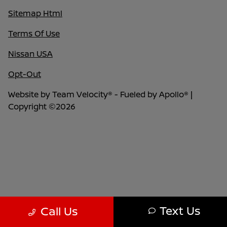
Sitemap Html
Terms Of Use
Nissan USA
Opt-Out
Website by
Team Velocity®
- Fueled by Apollo® |
Copyright ©2026
Text Us
Call Us