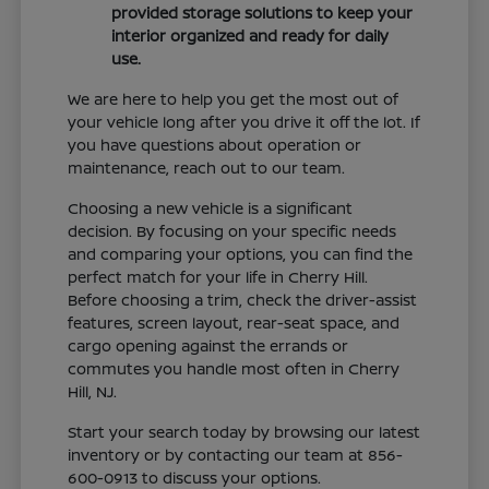
provided storage solutions to keep your
interior organized and ready for daily
use.
We are here to help you get the most out of
your vehicle long after you drive it off the lot. If
you have questions about operation or
maintenance, reach out to our team.
Choosing a new vehicle is a significant
decision. By focusing on your specific needs
and comparing your options, you can find the
perfect match for your life in Cherry Hill.
Before choosing a trim, check the driver-assist
features, screen layout, rear-seat space, and
cargo opening against the errands or
commutes you handle most often in Cherry
Hill, NJ.
Start your search today by browsing our latest
inventory or by contacting our team at 856-
600-0913 to discuss your options.