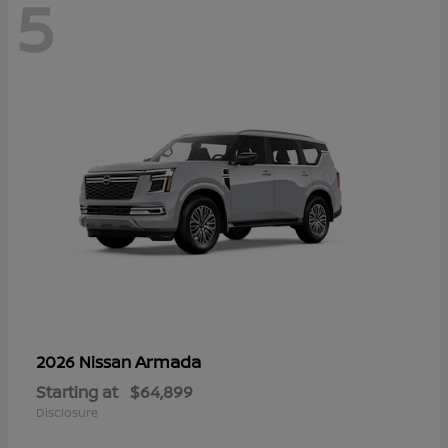
5
Armada
2026 Nissan
Starting at
$64,899
Disclosure