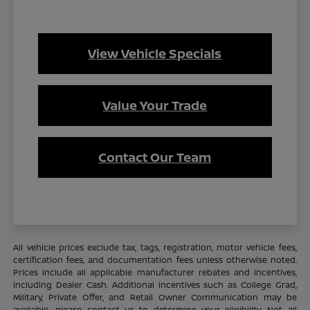
View Vehicle Specials
Value Your Trade
Contact Our Team
All vehicle prices exclude tax, tags, registration, motor vehicle fees,
certification fees, and documentation fees unless otherwise noted.
Prices include all applicable manufacturer rebates and incentives,
including Dealer Cash. Additional incentives such as College Grad,
Military, Private Offer, and Retail Owner Communication may be
available—please contact us to determine your eligibility. Not all