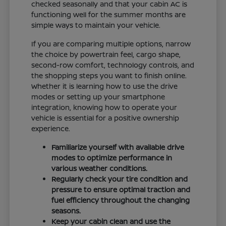
checked seasonally and that your cabin AC is
functioning well for the summer months are
simple ways to maintain your vehicle.
If you are comparing multiple options, narrow
the choice by powertrain feel, cargo shape,
second-row comfort, technology controls, and
the shopping steps you want to finish online.
Whether it is learning how to use the drive
modes or setting up your smartphone
integration, knowing how to operate your
vehicle is essential for a positive ownership
experience.
Familiarize yourself with available drive
modes to optimize performance in
various weather conditions.
Regularly check your tire condition and
pressure to ensure optimal traction and
fuel efficiency throughout the changing
seasons.
Keep your cabin clean and use the