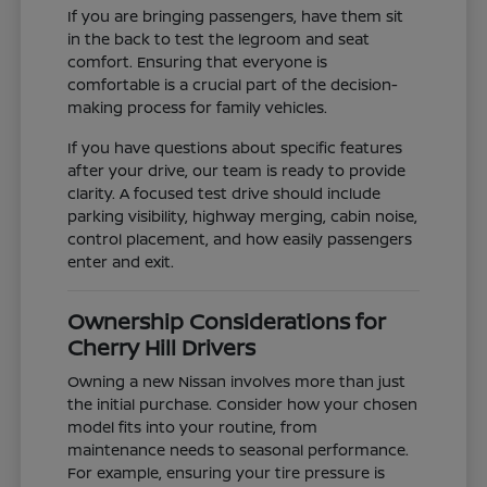
If you are bringing passengers, have them sit
in the back to test the legroom and seat
comfort. Ensuring that everyone is
comfortable is a crucial part of the decision-
making process for family vehicles.
If you have questions about specific features
after your drive, our team is ready to provide
clarity. A focused test drive should include
parking visibility, highway merging, cabin noise,
control placement, and how easily passengers
enter and exit.
Ownership Considerations for
Cherry Hill Drivers
Owning a new Nissan involves more than just
the initial purchase. Consider how your chosen
model fits into your routine, from
maintenance needs to seasonal performance.
For example, ensuring your tire pressure is