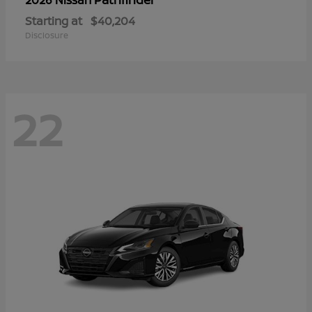
Starting at
$40,204
Disclosure
22