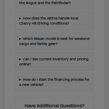
the Rogue and the Pathfinder?
How does the Altima handle local
Cherry Hill driving conditions?
Which Nissan model is best for weekend
cargo and family gear?
Can I see current inventory and pricing
online?
How do I start the financing process for
a new vehicle?
Have Additional Questions?