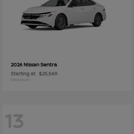
Sentra
2026 Nissan
Starting at
$25,569
Disclosure
13