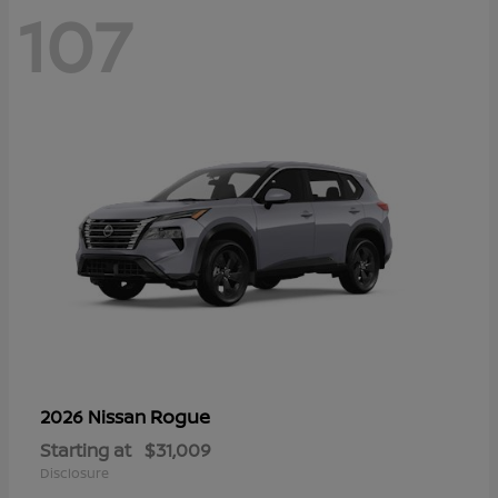
107
Rogue
2026 Nissan
Starting at
$31,009
Disclosure