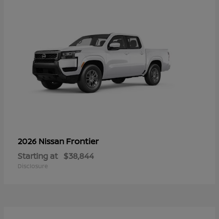
Frontier
2026 Nissan
Starting at
$38,844
Disclosure