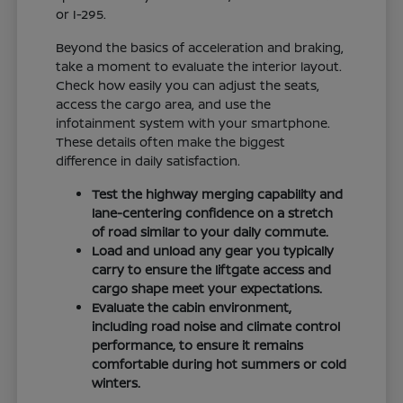
or I-295.
Beyond the basics of acceleration and braking,
take a moment to evaluate the interior layout.
Check how easily you can adjust the seats,
access the cargo area, and use the
infotainment system with your smartphone.
These details often make the biggest
difference in daily satisfaction.
Test the highway merging capability and
lane-centering confidence on a stretch
of road similar to your daily commute.
Load and unload any gear you typically
carry to ensure the liftgate access and
cargo shape meet your expectations.
Evaluate the cabin environment,
including road noise and climate control
performance, to ensure it remains
comfortable during hot summers or cold
winters.