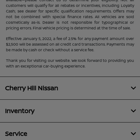
customers will qualify for all rebates or incentives, including Loyalty
Cash; see dealer for specific qualification requirements. Offers may
not be combined with special finance rates. All vehicles are sold
cosmetically as-is. Dealer is not responsible for typographical or
pricing errors. Final vehicle pricing is determined at the time of sale.
Effective January 5, 2022, a fee of 2.5% for any payment amount over
$2,500 will be assessed on all credit card transactions. Payments may
be made by cash or check without a service fee.
Thank you for visiting our website. We look forward to providing you
with an exceptional car-buying experience.
Cherry Hill Nissan
Inventory
Service