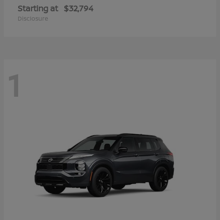
Starting at
$32,794
Disclosure
1