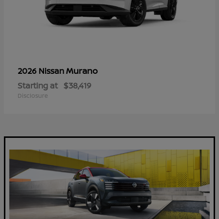
Murano
2026 Nissan
Starting at
$38,419
Disclosure