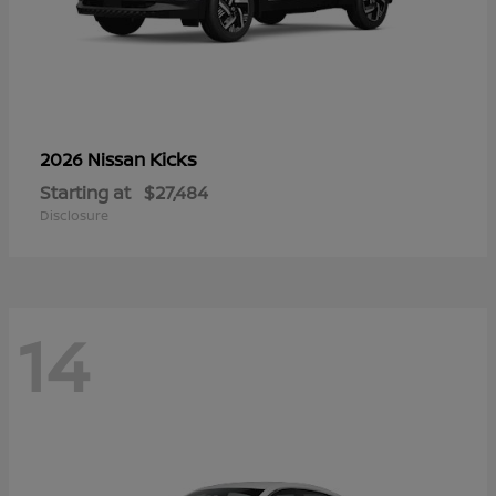
Kicks
2026 Nissan
Starting at
$27,484
Disclosure
14