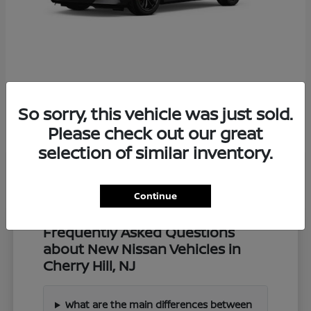
Z
2027 Nissan
So sorry, this vehicle was just sold.
Starting at
$57,549
Disclosure
Please check out our great
selection of similar inventory.
Continue
Frequently Asked Questions
about New Nissan Vehicles in
Cherry Hill, NJ
What are the main differences between