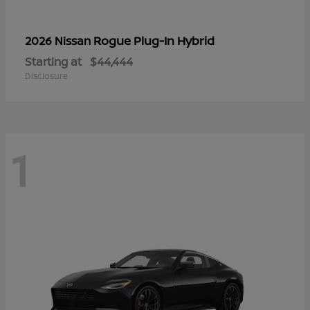
Rogue Plug-In Hybrid
2026 Nissan
Starting at
$44,444
Disclosure
1