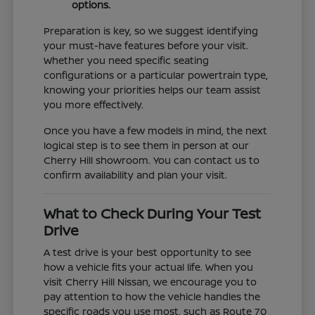
options.
Preparation is key, so we suggest identifying
your must-have features before your visit.
Whether you need specific seating
configurations or a particular powertrain type,
knowing your priorities helps our team assist
you more effectively.
Once you have a few models in mind, the next
logical step is to see them in person at our
Cherry Hill showroom. You can contact us to
confirm availability and plan your visit.
What to Check During Your Test
Drive
A test drive is your best opportunity to see
how a vehicle fits your actual life. When you
visit Cherry Hill Nissan, we encourage you to
pay attention to how the vehicle handles the
specific roads you use most, such as Route 70