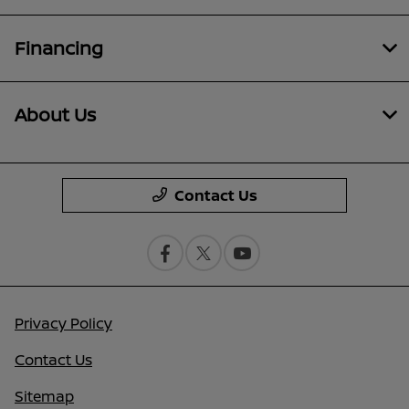
Financing
About Us
Contact Us
Privacy Policy
Contact Us
Sitemap