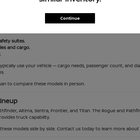
l Routine
Continue
, and South Jersey traffic. Nissan vehicles offer reliability, advanc
 trips.
afety suites.
lies and cargo.
.
 typically use your vehicle — cargo needs, passenger count, and da
s.
ssan to compare these models in person.
Lineup
hfinder, Altima, Sentra, Frontier, and Titan. The Rogue and Pathfin
ovides truck capability.
hese models side by side. Contact us today to learn more about th