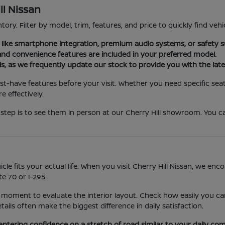
ll Nissan
tory. Filter by model, trim, features, and price to quickly find vehi
es like smartphone integration, premium audio systems, or safety s
nd convenience features are included in your preferred model.
ls, as we frequently update our stock to provide you with the late
st-have features before your visit. Whether you need specific seat
 effectively.
step is to see them in person at our Cherry Hill showroom. You ca
icle fits your actual life. When you visit Cherry Hill Nissan, we e
e 70 or I-295.
 moment to evaluate the interior layout. Check how easily you can
ls often make the biggest difference in daily satisfaction.
entering confidence on a stretch of road similar to your daily co