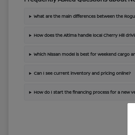
What are the main differences between the Rogu
How does the Altima handle local Cherry Hill driv
Which Nissan model is best for weekend cargo an
Can I see current inventory and pricing online?
How do I start the financing process for a new v