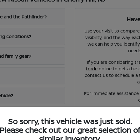
e and the Pathfinder?
Have
Use your visit to compare
ing conditions?
visibility, and the way eac
We can help you identify
needs
d family gear?
If you are considering tr
trade
online to get a bas
contact us to schedule a 
a
For immediate assistance o
ehicle?
So sorry, this vehicle was just sold.
Please check out our great selection o
similar inventory.