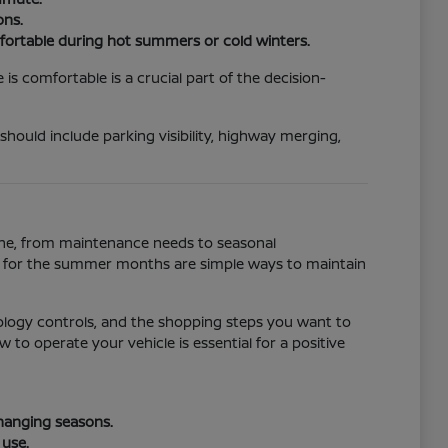
ons.
fortable during hot summers or cold winters.
s comfortable is a crucial part of the decision-
 should include parking visibility, highway merging,
tine, from maintenance needs to seasonal
ll for the summer months are simple ways to maintain
ology controls, and the shopping steps you want to
to operate your vehicle is essential for a positive
changing seasons.
 use.