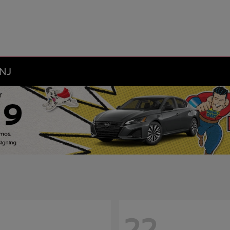
 NJ
22