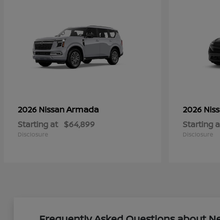
Armada
2026 Nissan
2026 Nis
Starting at
$64,899
Starting a
Disclosure
Disclosure
Frequently Asked Questions about New 