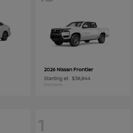
Frontier
2026 Nissan
Starting at
$38,844
Disclosure
1