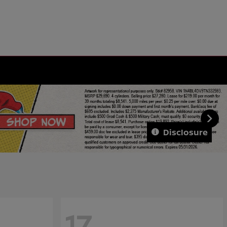
Disclosure
17