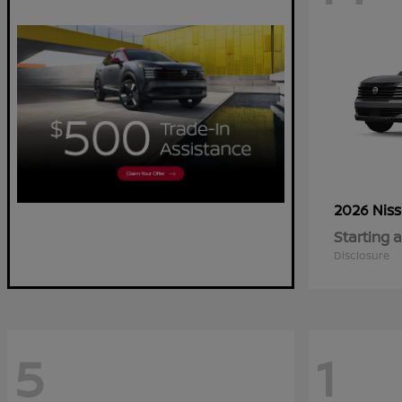
2026 Nis
Starting a
Disclosure
5
1