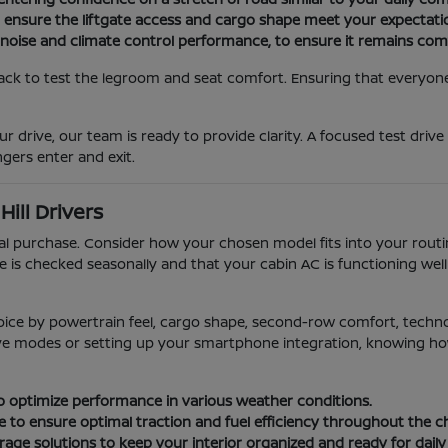
o ensure the liftgate access and cargo shape meet your expectati
 noise and climate control performance, to ensure it remains com
ack to test the legroom and seat comfort. Ensuring that everyone i
r drive, our team is ready to provide clarity. A focused test drive
gers enter and exit.
ill Drivers
ial purchase. Consider how your chosen model fits into your rou
e is checked seasonally and that your cabin AC is functioning we
oice by powertrain feel, cargo shape, second-row comfort, techn
rive modes or setting up your smartphone integration, knowing how 
 to optimize performance in various weather conditions.
e to ensure optimal traction and fuel efficiency throughout the 
age solutions to keep your interior organized and ready for daily