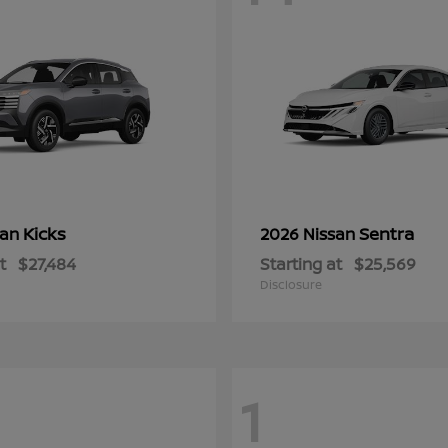
Kicks
Sentra
san
2026 Nissan
t
$27,484
Starting at
$25,569
Disclosure
1