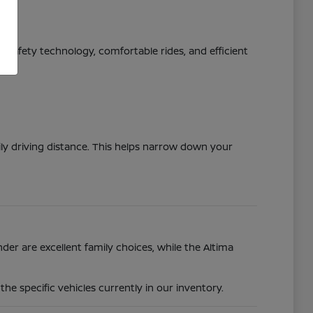
ed safety technology, comfortable rides, and efficient
ily driving distance. This helps narrow down your
der are excellent family choices, while the Altima
e specific vehicles currently in our inventory.