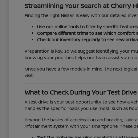
Streamlining Your Search at Cherry Hi
Finding the right Nissan is easy with our detailed inven
Use our online tools to filter by specific featur
Compare different trims to see which comfort a
Check our inventory regularly to see new arriva
Preparation is key, so we suggest identifying your mu
knowing your priorities helps our team assist you more
Once you have a few models in mind, the next logical 
visit.
What to Check During Your Test Drive
A test drive is your best opportunity to see how a veh
handles the specific roads you use most, such as Rout
Beyond the basics of acceleration and braking, take a
infotainment system with your smartphone. These detai
Test the highway merging capability and lane-c