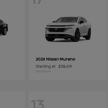
Murano
2026 Nissan
Starting at
$38,419
Disclosure
13