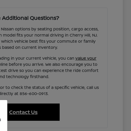
 Additional Questions?
 Nissan options by seating position, cargo access,
h model fits your normal driving in Cherry Hill, NJ.
 which vehicle best fits your commute or family
 based on current inventory.
ading in your current vehicle, you can
value your
eline before you arrive. We also encourage you to
test drive so you can experience the ride comfort
nd technology firsthand.
r to check the status of a specific vehicle, call us
directly at 856-600-0913.
Contact Us
f