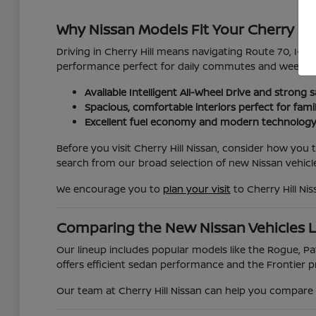
Why Nissan Models Fit Your Cherry Hil
Driving in Cherry Hill means navigating Route 70, I-295
performance perfect for daily commutes and weekend
Available Intelligent All-Wheel Drive and strong s
Spacious, comfortable interiors perfect for fami
Excellent fuel economy and modern technology
Before you visit Cherry Hill Nissan, consider how you
search from our broad selection of new Nissan vehicle
We encourage you to
plan your visit
to Cherry Hill Ni
Comparing the New Nissan Vehicles 
Our lineup includes popular models like the Rogue, Pat
offers efficient sedan performance and the Frontier pr
Our team at Cherry Hill Nissan can help you compare t