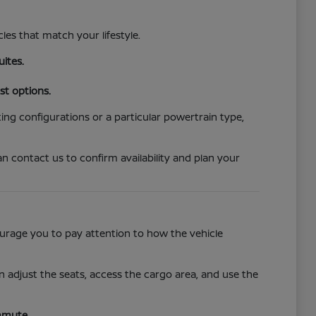
cles that match your lifestyle.
uites.
st options.
ing configurations or a particular powertrain type,
n contact us to confirm availability and plan your
ncourage you to pay attention to how the vehicle
 adjust the seats, access the cargo area, and use the
mmute.