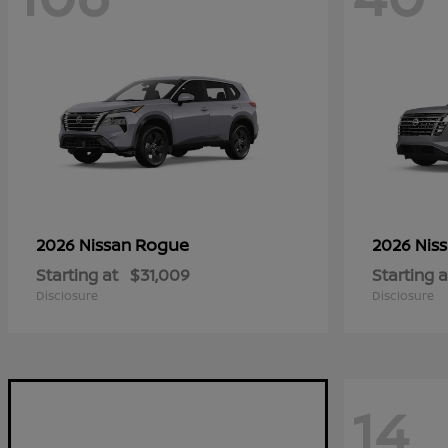
Rogue
2026 Nissan
2026 Nis
Starting at
$31,009
Starting a
Disclosure
Disclosure
14