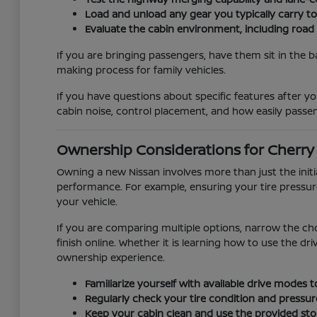
Load and unload any gear you typically carry t
Evaluate the cabin environment, including road
If you are bringing passengers, have them sit in the b
making process for family vehicles.
If you have questions about specific features after you
cabin noise, control placement, and how easily passen
Ownership Considerations for Cherry H
Owning a new Nissan involves more than just the init
performance. For example, ensuring your tire pressur
your vehicle.
If you are comparing multiple options, narrow the ch
finish online. Whether it is learning how to use the d
ownership experience.
Familiarize yourself with available drive modes
Regularly check your tire condition and pressur
Keep your cabin clean and use the provided stor