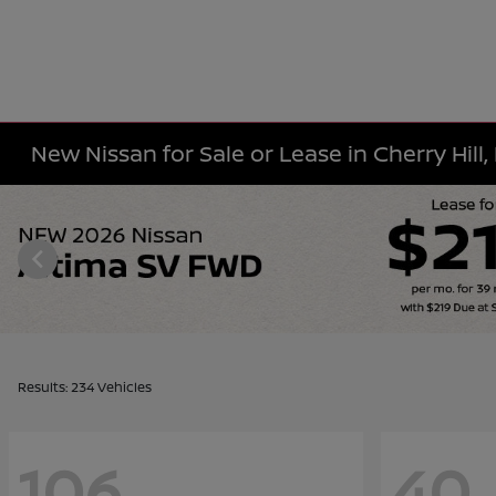
New Nissan for Sale or Lease in Cherry Hill,
Results: 234 Vehicles
106
40