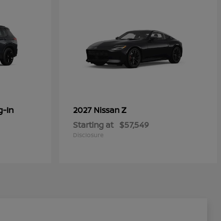
g-In
Z
2027 Nissan
Starting at
$57,549
Disclosure