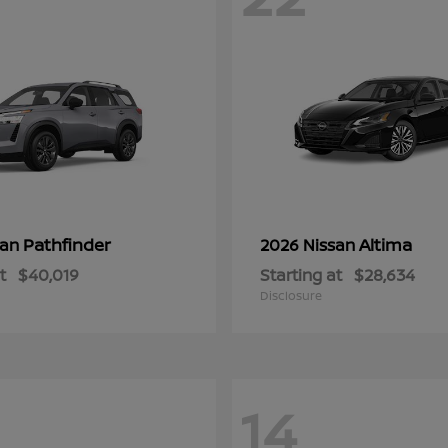
Pathfinder
Altima
san
2026 Nissan
t
$40,019
Starting at
$28,634
Disclosure
14