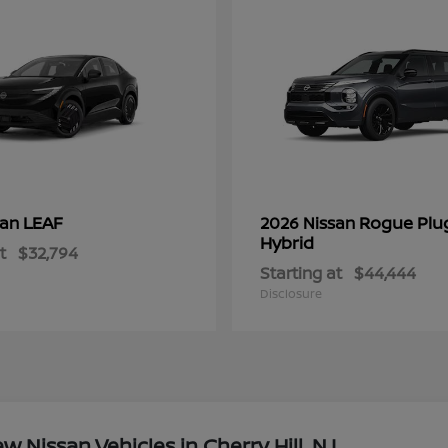
LEAF
Rogue Plu
san
2026 Nissan
Hybrid
t
$32,794
Starting at
$44,444
Disclosure
Nissan Vehicles in Cherry Hill, NJ