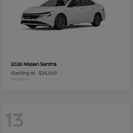
Sentra
2026 Nissan
Starting at
$25,569
Disclosure
13