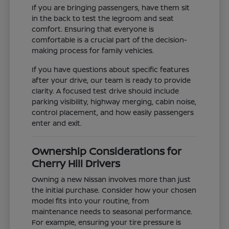
If you are bringing passengers, have them sit
in the back to test the legroom and seat
comfort. Ensuring that everyone is
comfortable is a crucial part of the decision-
making process for family vehicles.
If you have questions about specific features
after your drive, our team is ready to provide
clarity. A focused test drive should include
parking visibility, highway merging, cabin noise,
control placement, and how easily passengers
enter and exit.
Ownership Considerations for
Cherry Hill Drivers
Owning a new Nissan involves more than just
the initial purchase. Consider how your chosen
model fits into your routine, from
maintenance needs to seasonal performance.
For example, ensuring your tire pressure is