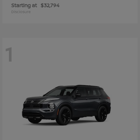
Starting at
$32,794
Disclosure
1