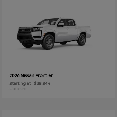
Frontier
2026 Nissan
Starting at
$38,844
Disclosure