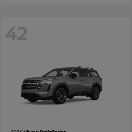
42
Pathfinder
2026 Nissan