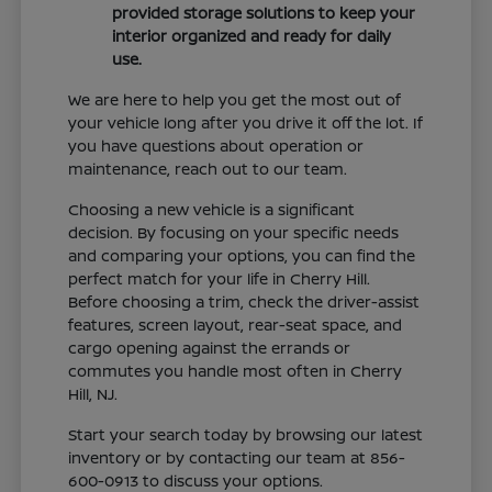
provided storage solutions to keep your
interior organized and ready for daily
use.
We are here to help you get the most out of
your vehicle long after you drive it off the lot. If
you have questions about operation or
maintenance, reach out to our team.
Choosing a new vehicle is a significant
decision. By focusing on your specific needs
and comparing your options, you can find the
perfect match for your life in Cherry Hill.
Before choosing a trim, check the driver-assist
features, screen layout, rear-seat space, and
cargo opening against the errands or
commutes you handle most often in Cherry
Hill, NJ.
Start your search today by browsing our latest
inventory or by contacting our team at 856-
600-0913 to discuss your options.