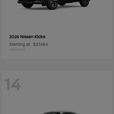
Kicks
2026 Nissan
Starting at
$27,484
Disclosure
14