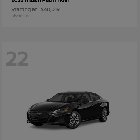
Starting at
$40,019
Disclosure
22