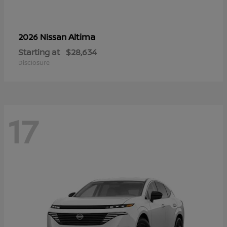
Altima
2026 Nissan
Starting at
$28,634
Disclosure
17