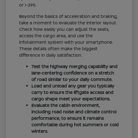
or I-295.
Beyond the basics of acceleration and braking,
take a moment to evaluate the interior layout.
Check how easily you can adjust the seats,
access the cargo area, and use the
infotainment system with your smartphone.
These details often make the biggest
difference in daily satisfaction.
Test the highway merging capability and
lane-centering confidence on a stretch
of road similar to your daily commute.
Load and unload any gear you typically
carry to ensure the liftgate access and
cargo shape meet your expectations.
Evaluate the cabin environment,
including road noise and climate control
performance, to ensure it remains
comfortable during hot summers or cold
winters.