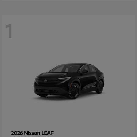
1
LEAF
2026 Nissan