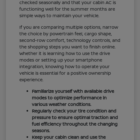
checked seasonally and that your cabin AC is
functioning well for the summer months are
simple ways to maintain your vehicle.
If you are comparing multiple options, narrow
the choice by powertrain feel, cargo shape,
second-row comfort, technology controls, and
the shopping steps you want to finish online.
Whether it is learning how to use the drive
modes or setting up your smartphone
integration, knowing how to operate your
vehicle is essential for a positive ownership
experience.
Familiarize yourself with available drive
modes to optimize performance in
various weather conditions.
Regularly check your tire condition and
pressure to ensure optimal traction and
fuel efficiency throughout the changing
seasons.
Keep your cabin clean and use the