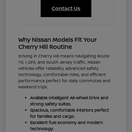
Contact Us
Why Nissan Models Fit Your
Cherry Hill Routine
Driving in Cherry Hill means navigating Route
70, I-295, and South Jersey traffic. Nissan
vehicles offer reliability, advanced safety
technology, comfortable rides, and efficient
performance perfect for daily commutes and
weekend trips.
Available Intelligent All-Wheel Drive and
strong safety suites.
Spacious, comfortable interiors perfect
for families and cargo.
Excellent fuel economy and modern
technology.