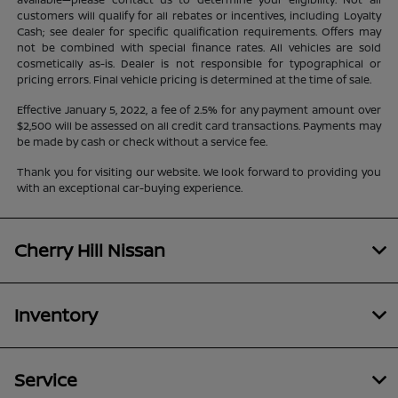
customers will qualify for all rebates or incentives, including Loyalty
Cash; see dealer for specific qualification requirements. Offers may
not be combined with special finance rates. All vehicles are sold
cosmetically as-is. Dealer is not responsible for typographical or
pricing errors. Final vehicle pricing is determined at the time of sale.
Effective January 5, 2022, a fee of 2.5% for any payment amount over
$2,500 will be assessed on all credit card transactions. Payments may
be made by cash or check without a service fee.
Thank you for visiting our website. We look forward to providing you
with an exceptional car-buying experience.
Cherry Hill Nissan
Inventory
Service