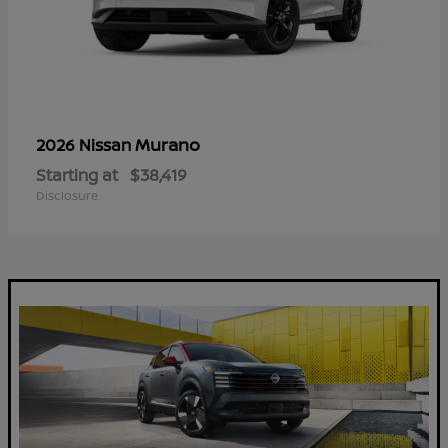
Murano
2026 Nissan
Starting at
$38,419
Disclosure