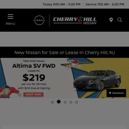
Today 9:00 AM - 5:00 PM
Service 7:00 AM - 6:00 PM
Menu
New Nissan for Sale or Lease in Cherry Hill, NJ
Disclosure