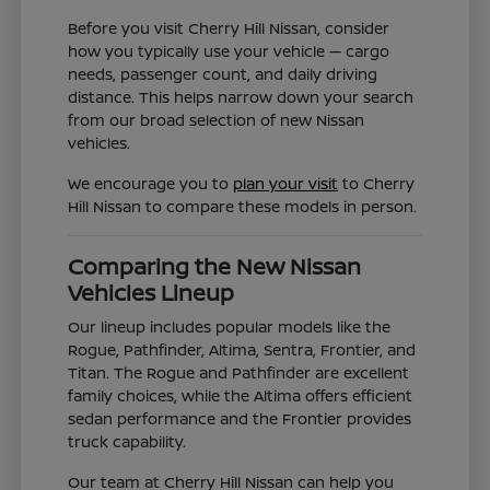
Before you visit Cherry Hill Nissan, consider
how you typically use your vehicle — cargo
needs, passenger count, and daily driving
distance. This helps narrow down your search
from our broad selection of new Nissan
vehicles.
We encourage you to
plan your visit
to Cherry
Hill Nissan to compare these models in person.
Comparing the New Nissan
Vehicles Lineup
Our lineup includes popular models like the
Rogue, Pathfinder, Altima, Sentra, Frontier, and
Titan. The Rogue and Pathfinder are excellent
family choices, while the Altima offers efficient
sedan performance and the Frontier provides
truck capability.
Our team at Cherry Hill Nissan can help you