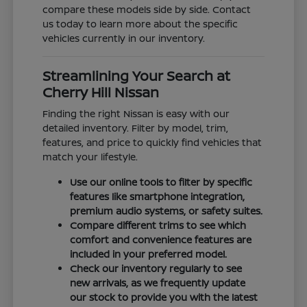
compare these models side by side. Contact
us today to learn more about the specific
vehicles currently in our inventory.
Streamlining Your Search at
Cherry Hill Nissan
Finding the right Nissan is easy with our
detailed inventory. Filter by model, trim,
features, and price to quickly find vehicles that
match your lifestyle.
Use our online tools to filter by specific
features like smartphone integration,
premium audio systems, or safety suites.
Compare different trims to see which
comfort and convenience features are
included in your preferred model.
Check our inventory regularly to see
new arrivals, as we frequently update
our stock to provide you with the latest