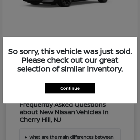
Z
2027 Nissan
So sorry, this vehicle was just sold.
Starting at
$57,549
Disclosure
Please check out our great
selection of similar inventory.
Continue
Frequently Asked Questions
about New Nissan Vehicles in
Cherry Hill, NJ
What are the main differences between