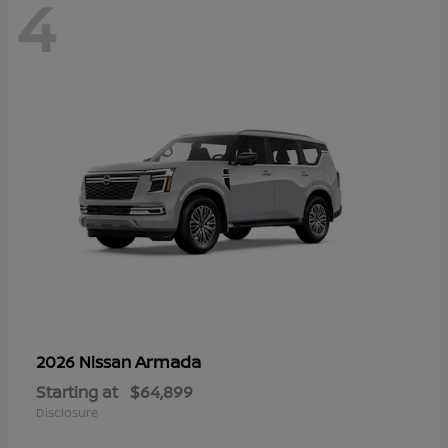
4
Armada
2026 Nissan
Starting at
$64,899
Disclosure