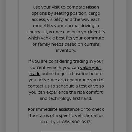
Use your visit to compare Nissan
options by seating position, cargo
access, visibility, and the way each
model fits your normal driving in
Cherry Hill, NJ. We can help you identify
which vehicle best fits your commute
or family needs based on current
inventory.
If you are considering trading in your
current vehicle, you can
value your
trade
online to get a baseline before
you arrive. We also encourage you to
contact us to schedule a test drive so
you can experience the ride comfort
and technology firsthand.
For immediate assistance or to check
the status of a specific vehicle, call us
directly at 856-600-0913.