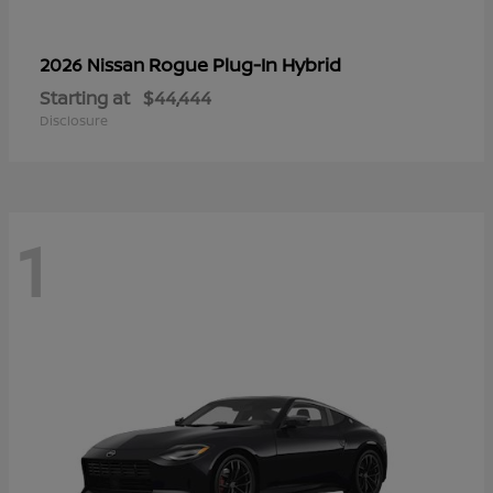
Rogue Plug-In Hybrid
2026 Nissan
Starting at
$44,444
Disclosure
1