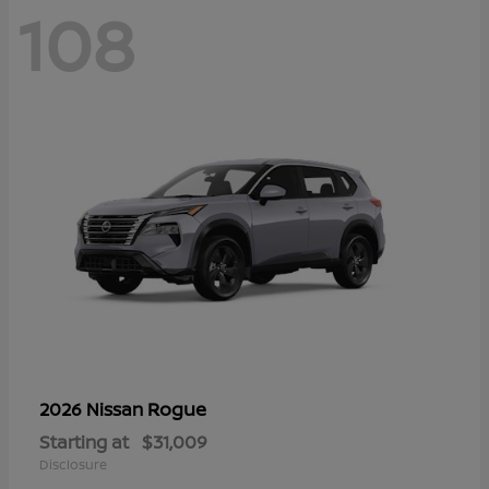
108
Rogue
2026 Nissan
Starting at
$31,009
Disclosure