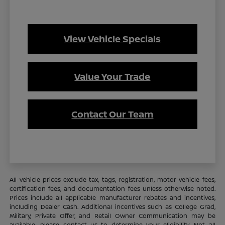
View Vehicle Specials
Value Your Trade
Contact Our Team
All vehicle prices exclude tax, tags, registration, motor vehicle fees,
certification fees, and documentation fees unless otherwise noted.
Prices include all applicable manufacturer rebates and incentives,
including Dealer Cash. Additional incentives such as College Grad,
Military, Private Offer, and Retail Owner Communication may be
available—please contact us to determine your eligibility. Not all