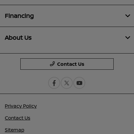
Financing
About Us
Contact Us
Privacy Policy
Contact Us
Sitemap