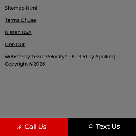
Sitemap Html
Terms Of Use
Nissan USA
Opt-Out
Website by
Team Velocity®
- Fueled by Apollo® |
Copyright ©2026
Text Us
Call Us