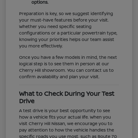
options.
Preparation is key, so we suggest identifying
your must-have features before your visit.
Whether you need specific seating
configurations or a particular powertrain type,
knowing your priorities helps our team assist
you more effectively.
Once you have a few models in mind, the next
logical step is to see them in person at our
Cherry Hill showroom. You can contact us to
confirm availability and plan your visit.
What to Check During Your Test
Drive
A test drive is your best opportunity to see
how a vehicle fits your actual life. When you
visit Cherry Hill Nissan, we encourage you to
pay attention to how the vehicle handles the
specific roads you use most, such as Route 70