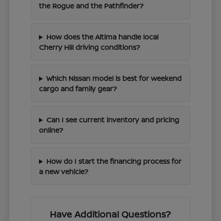
the Rogue and the Pathfinder?
How does the Altima handle local
Cherry Hill driving conditions?
Which Nissan model is best for weekend
cargo and family gear?
Can I see current inventory and pricing
online?
How do I start the financing process for
a new vehicle?
Have Additional Questions?