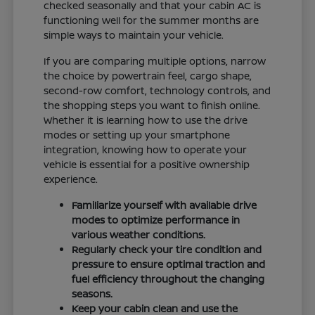
checked seasonally and that your cabin AC is
functioning well for the summer months are
simple ways to maintain your vehicle.
If you are comparing multiple options, narrow
the choice by powertrain feel, cargo shape,
second-row comfort, technology controls, and
the shopping steps you want to finish online.
Whether it is learning how to use the drive
modes or setting up your smartphone
integration, knowing how to operate your
vehicle is essential for a positive ownership
experience.
Familiarize yourself with available drive
modes to optimize performance in
various weather conditions.
Regularly check your tire condition and
pressure to ensure optimal traction and
fuel efficiency throughout the changing
seasons.
Keep your cabin clean and use the