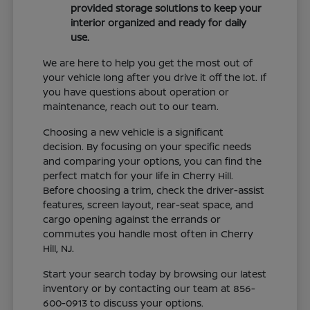
provided storage solutions to keep your
interior organized and ready for daily
use.
We are here to help you get the most out of
your vehicle long after you drive it off the lot. If
you have questions about operation or
maintenance, reach out to our team.
Choosing a new vehicle is a significant
decision. By focusing on your specific needs
and comparing your options, you can find the
perfect match for your life in Cherry Hill.
Before choosing a trim, check the driver-assist
features, screen layout, rear-seat space, and
cargo opening against the errands or
commutes you handle most often in Cherry
Hill, NJ.
Start your search today by browsing our latest
inventory or by contacting our team at 856-
600-0913 to discuss your options.