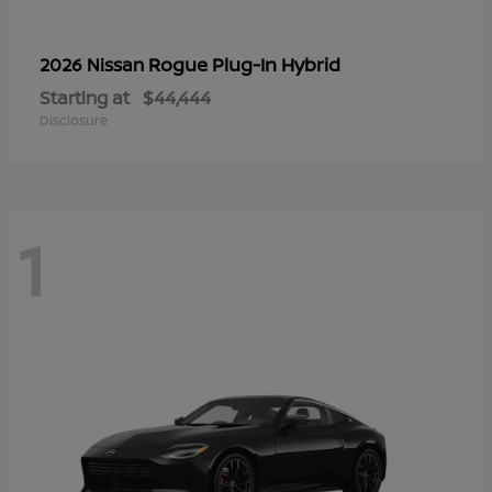
Rogue Plug-In Hybrid
2026 Nissan
Starting at
$44,444
Disclosure
1