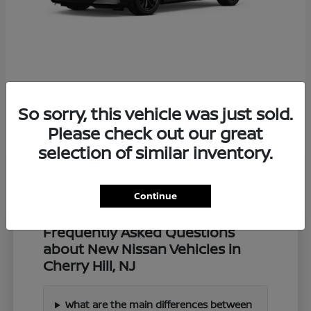
Z
2027 Nissan
So sorry, this vehicle was just sold.
Starting at
$57,549
Disclosure
Please check out our great
selection of similar inventory.
Continue
Frequently Asked Questions
about New Nissan Vehicles in
Cherry Hill, NJ
What are the main differences between