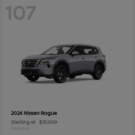
107
Rogue
2026 Nissan
Starting at
$31,009
Disclosure