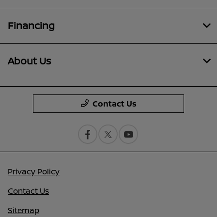
Financing
About Us
Contact Us
Privacy Policy
Contact Us
Sitemap