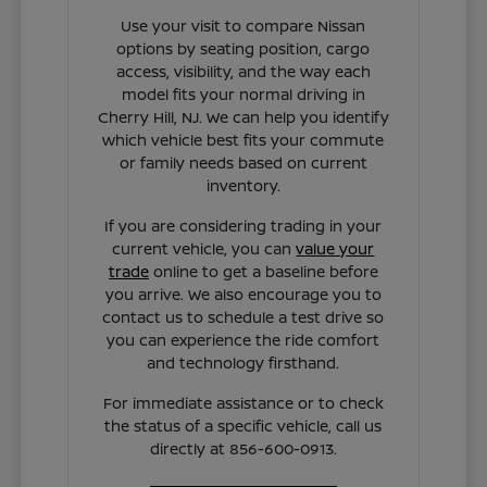
Use your visit to compare Nissan
options by seating position, cargo
access, visibility, and the way each
model fits your normal driving in
Cherry Hill, NJ. We can help you identify
which vehicle best fits your commute
or family needs based on current
inventory.
If you are considering trading in your
current vehicle, you can
value your
trade
online to get a baseline before
you arrive. We also encourage you to
contact us to schedule a test drive so
you can experience the ride comfort
and technology firsthand.
For immediate assistance or to check
the status of a specific vehicle, call us
directly at 856-600-0913.