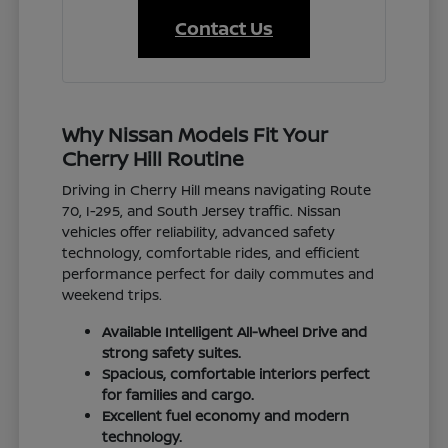
Contact Us
Why Nissan Models Fit Your
Cherry Hill Routine
Driving in Cherry Hill means navigating Route
70, I-295, and South Jersey traffic. Nissan
vehicles offer reliability, advanced safety
technology, comfortable rides, and efficient
performance perfect for daily commutes and
weekend trips.
Available Intelligent All-Wheel Drive and
strong safety suites.
Spacious, comfortable interiors perfect
for families and cargo.
Excellent fuel economy and modern
technology.