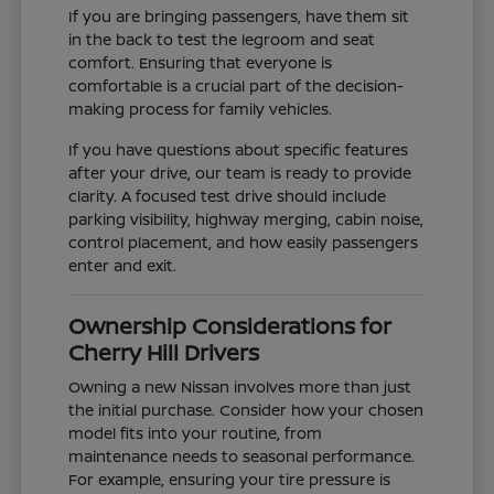
If you are bringing passengers, have them sit
in the back to test the legroom and seat
comfort. Ensuring that everyone is
comfortable is a crucial part of the decision-
making process for family vehicles.
If you have questions about specific features
after your drive, our team is ready to provide
clarity. A focused test drive should include
parking visibility, highway merging, cabin noise,
control placement, and how easily passengers
enter and exit.
Ownership Considerations for
Cherry Hill Drivers
Owning a new Nissan involves more than just
the initial purchase. Consider how your chosen
model fits into your routine, from
maintenance needs to seasonal performance.
For example, ensuring your tire pressure is