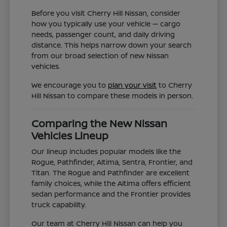
Before you visit Cherry Hill Nissan, consider
how you typically use your vehicle — cargo
needs, passenger count, and daily driving
distance. This helps narrow down your search
from our broad selection of new Nissan
vehicles.
We encourage you to
plan your visit
to Cherry
Hill Nissan to compare these models in person.
Comparing the New Nissan
Vehicles Lineup
Our lineup includes popular models like the
Rogue, Pathfinder, Altima, Sentra, Frontier, and
Titan. The Rogue and Pathfinder are excellent
family choices, while the Altima offers efficient
sedan performance and the Frontier provides
truck capability.
Our team at Cherry Hill Nissan can help you