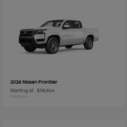
Frontier
2026 Nissan
Starting at
$38,844
Disclosure