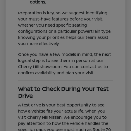
options.
Preparation is key, so we suggest identifying
your must-have features before your visit.
Whether you need specific seating
configurations or a particular powertrain type,
knowing your priorities helps our team assist
you more effectively.
Once you have a few models in mind, the next
logical step is to see them in person at our
Cherry Hill showroom. You can contact us to
confirm availability and plan your visit.
What to Check During Your Test
Drive
A test drive is your best opportunity to see
how a vehicle fits your actual life. When you
visit Cherry Hill Nissan, we encourage you to
pay attention to how the vehicle handles the
specific roads you use most, such as Route 70