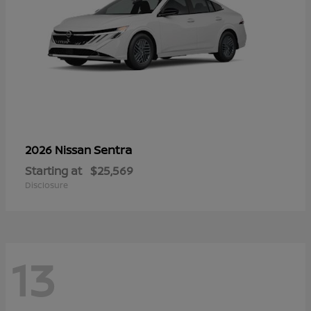
Sentra
2026 Nissan
Starting at
$25,569
Disclosure
13