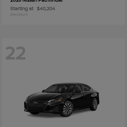
Starting at
$40,204
Disclosure
22