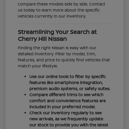
compare these models side by side. Contact
us today to learn more about the specific
vehicles currently in our inventory.
Streamlining Your Search at
Cherry Hill Nissan
Finding the right Nissan is easy with our
detailed inventory. Filter by model, trim,
features, and price to quickly find vehicles that
match your lifestyle.
Use our online tools to filter by specific
features like smartphone integration,
premium audio systems, or safety suites.
Compare different trims to see which
comfort and convenience features are
included in your preferred model.
Check our inventory regularly to see
new arrivals, as we frequently update
our stock to provide you with the latest