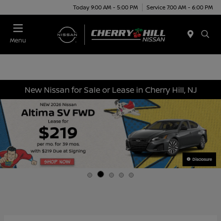
Today 9:00 AM - 5:00 PM
Service 7:00 AM - 6:00 PM
Menu
New Nissan for Sale or Lease in Cherry Hill, NJ
Disclosure