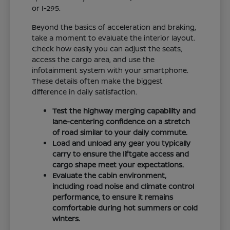
or I-295.
Beyond the basics of acceleration and braking,
take a moment to evaluate the interior layout.
Check how easily you can adjust the seats,
access the cargo area, and use the
infotainment system with your smartphone.
These details often make the biggest
difference in daily satisfaction.
Test the highway merging capability and
lane-centering confidence on a stretch
of road similar to your daily commute.
Load and unload any gear you typically
carry to ensure the liftgate access and
cargo shape meet your expectations.
Evaluate the cabin environment,
including road noise and climate control
performance, to ensure it remains
comfortable during hot summers or cold
winters.