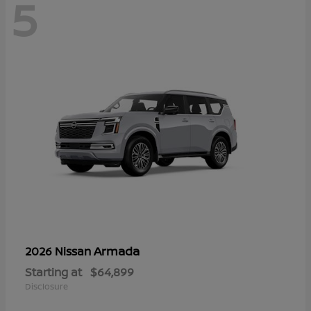
5
Armada
2026 Nissan
Starting at
$64,899
Disclosure