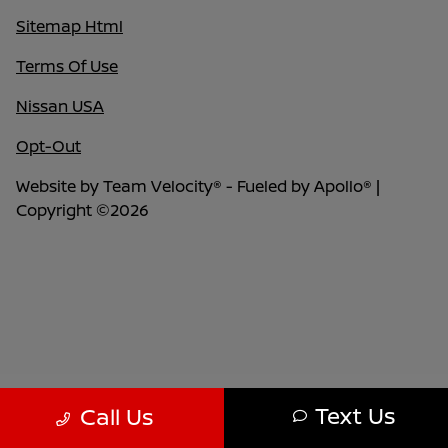
Sitemap Html
Terms Of Use
Nissan USA
Opt-Out
Website by
Team Velocity®
- Fueled by Apollo® |
Copyright ©2026
Text Us
Call Us