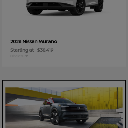
Murano
2026 Nissan
Starting at
$38,419
Disclosure