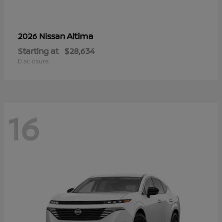
Altima
2026 Nissan
Starting at
$28,634
Disclosure
16