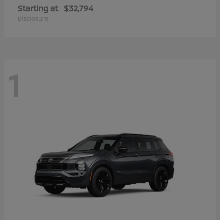
Starting at
$32,794
Disclosure
1