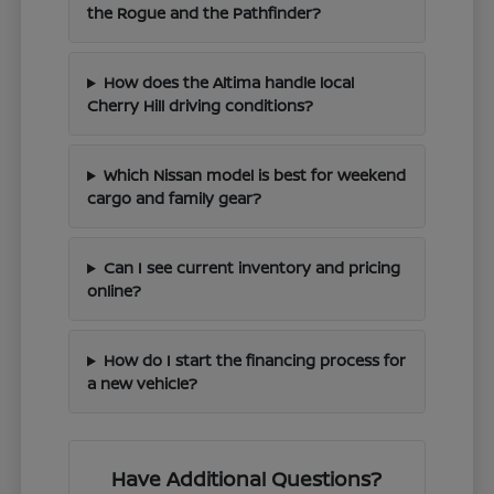
the Rogue and the Pathfinder?
How does the Altima handle local
Cherry Hill driving conditions?
Which Nissan model is best for weekend
cargo and family gear?
Can I see current inventory and pricing
online?
How do I start the financing process for
a new vehicle?
Have Additional Questions?