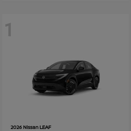
1
LEAF
2026 Nissan