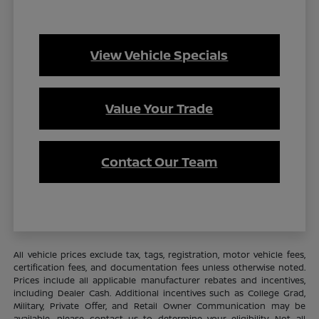
View Vehicle Specials
Value Your Trade
Contact Our Team
All vehicle prices exclude tax, tags, registration, motor vehicle fees,
certification fees, and documentation fees unless otherwise noted.
Prices include all applicable manufacturer rebates and incentives,
including Dealer Cash. Additional incentives such as College Grad,
Military, Private Offer, and Retail Owner Communication may be
available—please contact us to determine your eligibility. Not all