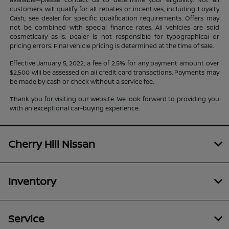
customers will qualify for all rebates or incentives, including Loyalty
Cash; see dealer for specific qualification requirements. Offers may
not be combined with special finance rates. All vehicles are sold
cosmetically as-is. Dealer is not responsible for typographical or
pricing errors. Final vehicle pricing is determined at the time of sale.
Effective January 5, 2022, a fee of 2.5% for any payment amount over
$2,500 will be assessed on all credit card transactions. Payments may
be made by cash or check without a service fee.
Thank you for visiting our website. We look forward to providing you
with an exceptional car-buying experience.
Cherry Hill Nissan
Inventory
Service