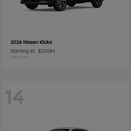
Kicks
2026 Nissan
Starting at
$27,484
Disclosure
14