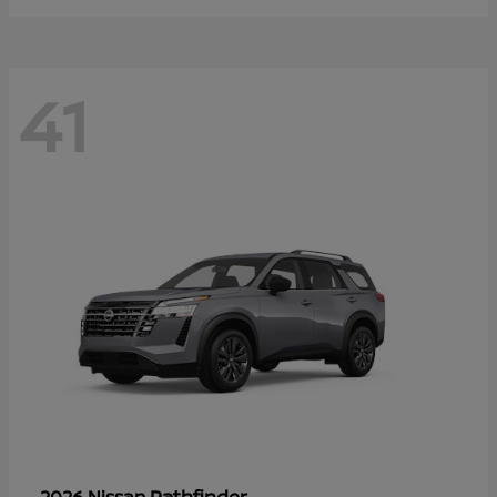
41
Pathfinder
2026 Nissan