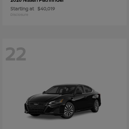
Starting at
$40,019
Disclosure
22