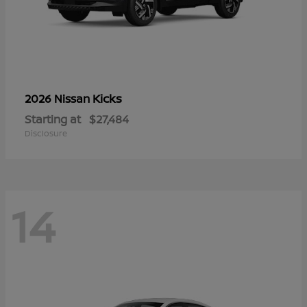
Kicks
2026 Nissan
Starting at
$27,484
Disclosure
14