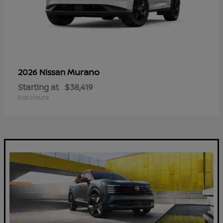
Murano
2026 Nissan
Starting at
$38,419
Disclosure