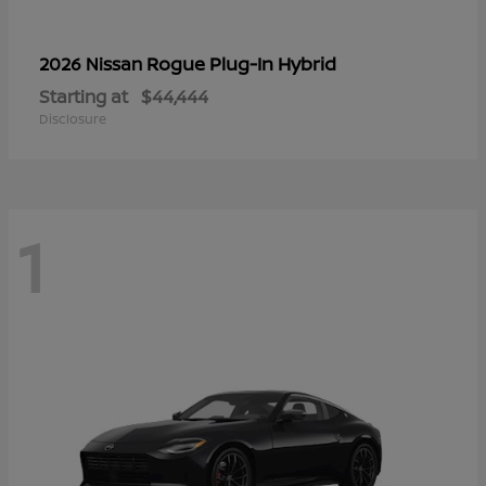
Rogue Plug-In Hybrid
2026 Nissan
Starting at
$44,444
Disclosure
1