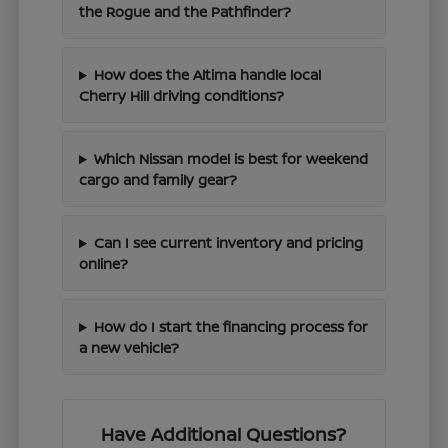
the Rogue and the Pathfinder?
How does the Altima handle local
Cherry Hill driving conditions?
Which Nissan model is best for weekend
cargo and family gear?
Can I see current inventory and pricing
online?
How do I start the financing process for
a new vehicle?
Have Additional Questions?