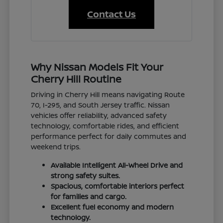
Contact Us
Why Nissan Models Fit Your
Cherry Hill Routine
Driving in Cherry Hill means navigating Route
70, I-295, and South Jersey traffic. Nissan
vehicles offer reliability, advanced safety
technology, comfortable rides, and efficient
performance perfect for daily commutes and
weekend trips.
Available Intelligent All-Wheel Drive and
strong safety suites.
Spacious, comfortable interiors perfect
for families and cargo.
Excellent fuel economy and modern
technology.