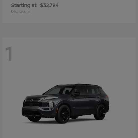
Starting at
$32,794
Disclosure
1