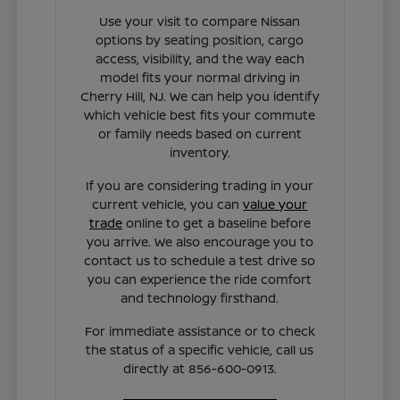
Use your visit to compare Nissan
options by seating position, cargo
access, visibility, and the way each
model fits your normal driving in
Cherry Hill, NJ. We can help you identify
which vehicle best fits your commute
or family needs based on current
inventory.
If you are considering trading in your
current vehicle, you can
value your
trade
online to get a baseline before
you arrive. We also encourage you to
contact us to schedule a test drive so
you can experience the ride comfort
and technology firsthand.
For immediate assistance or to check
the status of a specific vehicle, call us
directly at 856-600-0913.