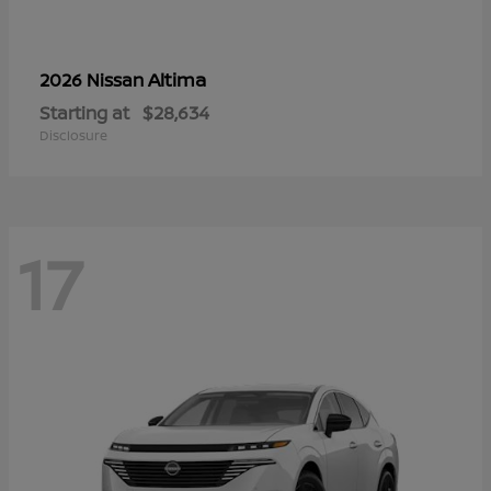
Altima
2026 Nissan
Starting at
$28,634
Disclosure
17