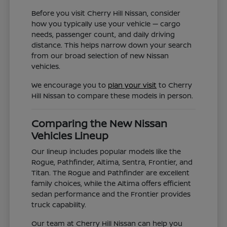
Before you visit Cherry Hill Nissan, consider
how you typically use your vehicle — cargo
needs, passenger count, and daily driving
distance. This helps narrow down your search
from our broad selection of new Nissan
vehicles.
We encourage you to
plan your visit
to Cherry
Hill Nissan to compare these models in person.
Comparing the New Nissan
Vehicles Lineup
Our lineup includes popular models like the
Rogue, Pathfinder, Altima, Sentra, Frontier, and
Titan. The Rogue and Pathfinder are excellent
family choices, while the Altima offers efficient
sedan performance and the Frontier provides
truck capability.
Our team at Cherry Hill Nissan can help you