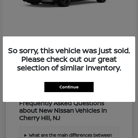
Z
2027 Nissan
So sorry, this vehicle was just sold.
Starting at
$57,549
Disclosure
Please check out our great
selection of similar inventory.
Continue
Frequently Asked Questions
about New Nissan Vehicles in
Cherry Hill, NJ
What are the main differences between