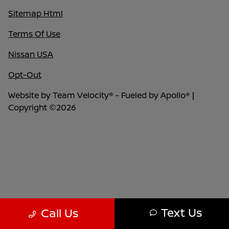
Sitemap Html
Terms Of Use
Nissan USA
Opt-Out
Website by
Team Velocity®
- Fueled by Apollo® |
Copyright ©2026
Text Us
Call Us