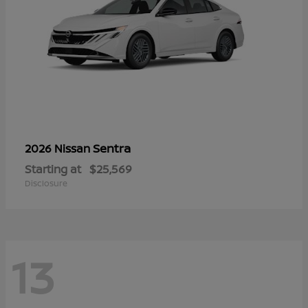
Sentra
2026 Nissan
Starting at
$25,569
Disclosure
13