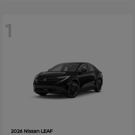
1
LEAF
2026 Nissan