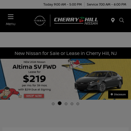
Today 9:00 AM - 5:00 PM
Service 7:00 AM - 6:00 PM
Menu
New Nissan for Sale or Lease in Cherry Hill, NJ
Disclosure