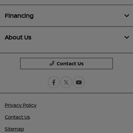
Financing
About Us
Contact Us
Privacy Policy
Contact Us
Sitemap