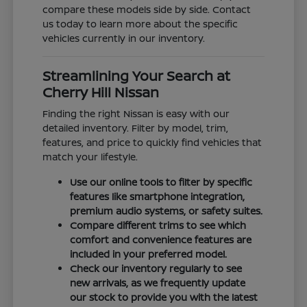
compare these models side by side. Contact
us today to learn more about the specific
vehicles currently in our inventory.
Streamlining Your Search at
Cherry Hill Nissan
Finding the right Nissan is easy with our
detailed inventory. Filter by model, trim,
features, and price to quickly find vehicles that
match your lifestyle.
Use our online tools to filter by specific
features like smartphone integration,
premium audio systems, or safety suites.
Compare different trims to see which
comfort and convenience features are
included in your preferred model.
Check our inventory regularly to see
new arrivals, as we frequently update
our stock to provide you with the latest