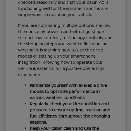
checked seasonally and that your cabin AC is
functioning well for the summer months are
simple ways to maintain your vehicle.
If you are comparing multiple options, narrow
the choice by powertrain feel, cargo shape,
second-row comfort, technology controls, and
the shopping steps you want to finish online.
Whether it is learning how to use the drive
modes or setting up your smartphone
integration, knowing how to operate your
vehicle is essential for a positive ownership
experience.
Familiarize yourself with available drive
modes to optimize performance in
various weather conditions.
Regularly check your tire condition and
pressure to ensure optimal traction and
fuel efficiency throughout the changing
seasons.
Keep your cabin clean and use the