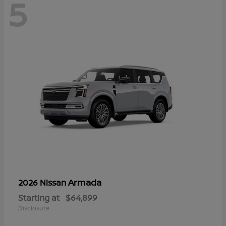
5
Armada
2026 Nissan
Starting at
$64,899
Disclosure