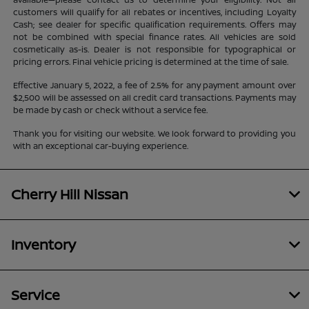
customers will qualify for all rebates or incentives, including Loyalty
Cash; see dealer for specific qualification requirements. Offers may
not be combined with special finance rates. All vehicles are sold
cosmetically as-is. Dealer is not responsible for typographical or
pricing errors. Final vehicle pricing is determined at the time of sale.
Effective January 5, 2022, a fee of 2.5% for any payment amount over
$2,500 will be assessed on all credit card transactions. Payments may
be made by cash or check without a service fee.
Thank you for visiting our website. We look forward to providing you
with an exceptional car-buying experience.
Cherry Hill Nissan
Inventory
Service