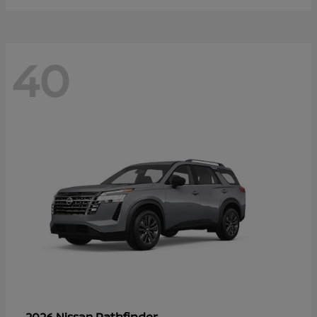
40
Pathfinder
2026 Nissan