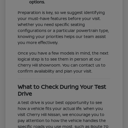
options.
Preparation is key, so we suggest identifying
your must-have features before your visit.
Whether you need specific seating
configurations or a particular powertrain type,
knowing your priorities helps our team assist
you more effectively.
Once you have a few models in mind, the next
logical step is to see them in person at our
Cherry Hill showroom. You can contact us to
confirm availability and plan your visit.
What to Check During Your Test
Drive
A test drive is your best opportunity to see
how a vehicle fits your actual life. When you
visit Cherry Hill Nissan, we encourage you to
pay attention to how the vehicle handles the
specific roads you use most, such as Route 70