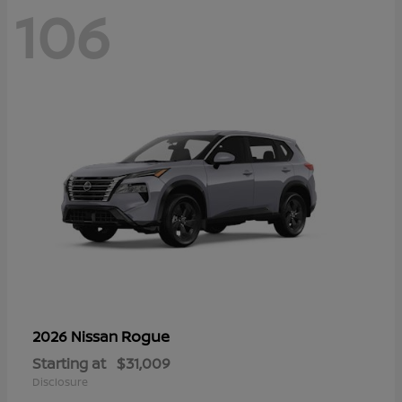
106
Rogue
2026 Nissan
Starting at
$31,009
Disclosure