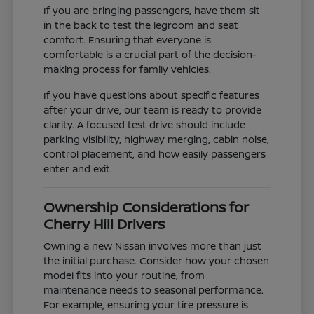
If you are bringing passengers, have them sit
in the back to test the legroom and seat
comfort. Ensuring that everyone is
comfortable is a crucial part of the decision-
making process for family vehicles.
If you have questions about specific features
after your drive, our team is ready to provide
clarity. A focused test drive should include
parking visibility, highway merging, cabin noise,
control placement, and how easily passengers
enter and exit.
Ownership Considerations for
Cherry Hill Drivers
Owning a new Nissan involves more than just
the initial purchase. Consider how your chosen
model fits into your routine, from
maintenance needs to seasonal performance.
For example, ensuring your tire pressure is