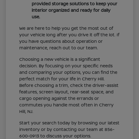
provided storage solutions to keep your
interior organized and ready for daily
use.
We are here to help you get the most out of
your vehicle long after you drive it off the lot. If
you have questions about operation or
maintenance, reach out to our team.
Choosing a new vehicle is a significant
decision. By focusing on your specific needs
and comparing your options, you can find the
perfect match for your life in Cherry Hill.
Before choosing a trim, check the driver-assist
features, screen layout, rear-seat space, and
cargo opening against the errands or
commutes you handle most often in Cherry
Hill, NJ.
Start your search today by browsing our latest
inventory or by contacting our team at 856-
600-0913 to discuss your options.