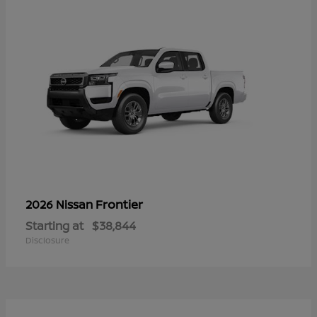
Frontier
2026 Nissan
Starting at
$38,844
Disclosure