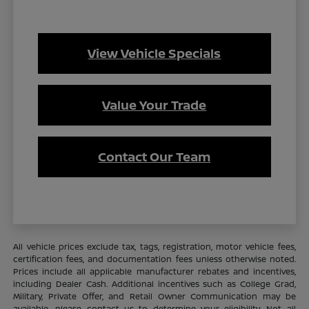
View Vehicle Specials
Value Your Trade
Contact Our Team
All vehicle prices exclude tax, tags, registration, motor vehicle fees,
certification fees, and documentation fees unless otherwise noted.
Prices include all applicable manufacturer rebates and incentives,
including Dealer Cash. Additional incentives such as College Grad,
Military, Private Offer, and Retail Owner Communication may be
available—please contact us to determine your eligibility. Not all