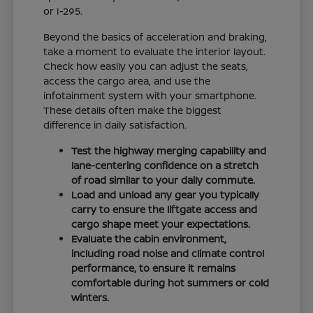
or I-295.
Beyond the basics of acceleration and braking,
take a moment to evaluate the interior layout.
Check how easily you can adjust the seats,
access the cargo area, and use the
infotainment system with your smartphone.
These details often make the biggest
difference in daily satisfaction.
Test the highway merging capability and
lane-centering confidence on a stretch
of road similar to your daily commute.
Load and unload any gear you typically
carry to ensure the liftgate access and
cargo shape meet your expectations.
Evaluate the cabin environment,
including road noise and climate control
performance, to ensure it remains
comfortable during hot summers or cold
winters.