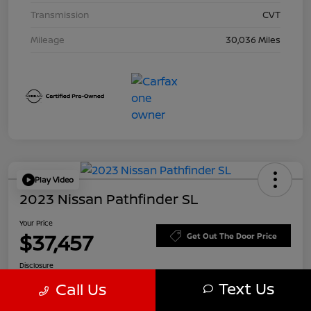
Transmission
CVT
Mileage
30,036 Miles
Play Video
2023 Nissan Pathfinder SL
Your Price
$37,457
Get Out The Door Price
Disclosure
Text Us
Call Us