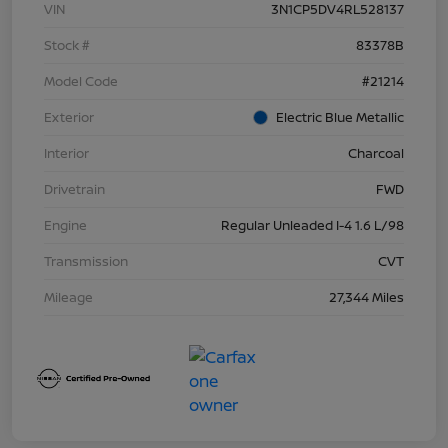
VIN
3N1CP5DV4RL528137
Stock #
83378B
Model Code
#21214
Exterior
Electric Blue Metallic
Interior
Charcoal
Drivetrain
FWD
Engine
Regular Unleaded I-4 1.6 L/98
Transmission
CVT
Mileage
27,344 Miles