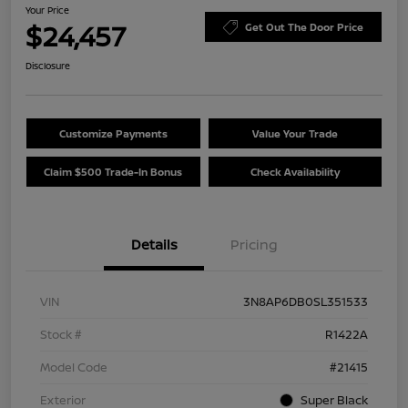
Your Price
$24,457
Get Out The Door Price
Disclosure
Customize Payments
Value Your Trade
Claim $500 Trade-In Bonus
Check Availability
Details
Pricing
VIN
3N8AP6DB0SL351533
Stock #
R1422A
Model Code
#21415
Exterior
Super Black