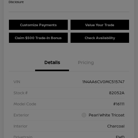
Disclosure
Customize Payments
Value Your Trade
Claim $500 Trade-In Bonus
Check Availability
Details
Pricing
VIN
1N4AA6CV0MC515747
Stock #
82052A
Model Code
#16111
Exterior
Pearl White Tricoat
Interior
Charcoal
Drivetrain
FWD