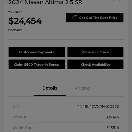
2024 Nissan Altima 2.5 SR
Your Price
$24,454
Get Out The Door Price
Disclosure
Customize Payments
Value Your Trade
Claim $500 Trade-In Bonus
Check Availability
Details
Pricing
VIN
1N4BL4CVXRN400572
Stock #
82914A
Model Code
#13514