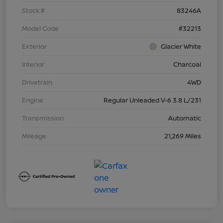
Stock #
83246A
Model Code
#32213
Exterior
Glacier White
Interior
Charcoal
Drivetrain
4WD
Engine
Regular Unleaded V-6 3.8 L/231
Transmission
Automatic
Mileage
21,269 Miles