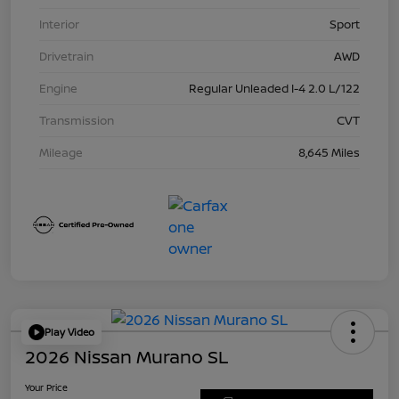
Interior
Sport
Drivetrain
AWD
Engine
Regular Unleaded I-4 2.0 L/122
Transmission
CVT
Mileage
8,645 Miles
Play Video
2026 Nissan Murano SL
Your Price