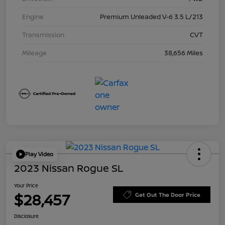
Engine
Premium Unleaded V-6 3.5 L/213
Transmission
CVT
Mileage
38,656 Miles
Play Video
2023 Nissan Rogue SL
Your Price
$28,457
Get Out The Door Price
Disclosure