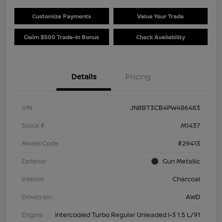
Customize Payments
Value Your Trade
Claim $500 Trade-In Bonus
Check Availability
Details
Pricing
VIN
JN8BT3CB4PW486483
Stock #
M1437
Model Code
#29413
Exterior
Gun Metallic
Interior
Charcoal
Drivetrain
AWD
Engine
Intercooled Turbo Regular Unleaded I-3 1.5 L/91