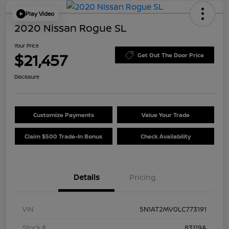
Play Video
2020 Nissan Rogue SL
Your Price
$21,457
Get Out The Door Price
Disclosure
Customize Payments
Value Your Trade
Claim $500 Trade-In Bonus
Check Availability
Details
Pricing
VIN
5N1AT2MV0LC773191
Stock #
83119A