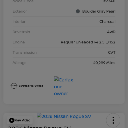
Model Code
#22411
Exterior
Boulder Gray Pearl
Interior
Charcoal
Drivetrain
AWD
Engine
Regular Unleaded I-4 2.5 L/152
Transmission
CVT
Mileage
40,299 Miles
Play Video