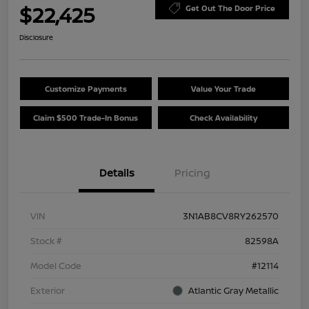
$22,425
Get Out The Door Price
Disclosure
Customize Payments
Value Your Trade
Claim $500 Trade-In Bonus
Check Availability
Details
Pricing
VIN
3N1AB8CV8RY262570
Stock #
82598A
Model Code
#12114
Exterior
Atlantic Gray Metallic