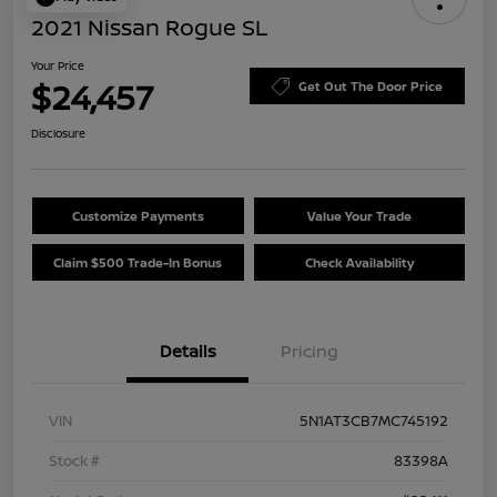
2021 Nissan Rogue SL
Your Price
$24,457
Get Out The Door Price
Disclosure
Customize Payments
Value Your Trade
Claim $500 Trade-In Bonus
Check Availability
Details
Pricing
VIN
5N1AT3CB7MC745192
Stock #
83398A