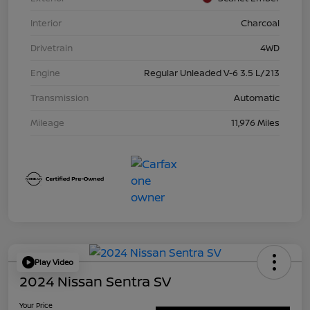
Interior
Charcoal
Drivetrain
4WD
Engine
Regular Unleaded V-6 3.5 L/213
Transmission
Automatic
Mileage
11,976 Miles
Play Video
2024 Nissan Sentra SV
Your Price