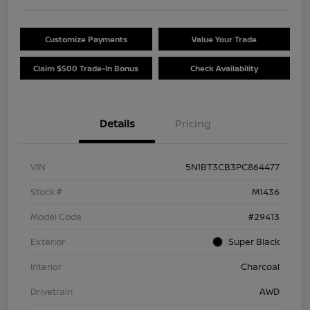
Customize Payments
Value Your Trade
Claim $500 Trade-In Bonus
Check Availability
Details
Pricing
VIN
5N1BT3CB3PC864477
Stock #
M1436
Model Code
#29413
Exterior
Super Black
Interior
Charcoal
Drivetrain
AWD