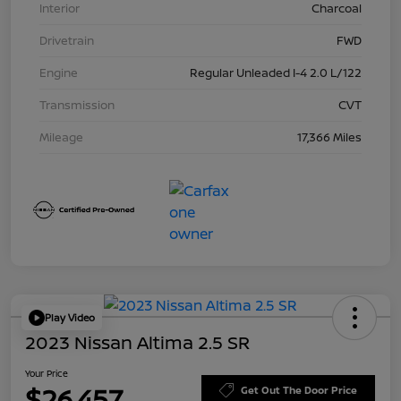
Interior
Charcoal
Drivetrain
FWD
Engine
Regular Unleaded I-4 2.0 L/122
Transmission
CVT
Mileage
17,366 Miles
Play Video
2023 Nissan Altima 2.5 SR
Your Price
$26,457
Get Out The Door Price