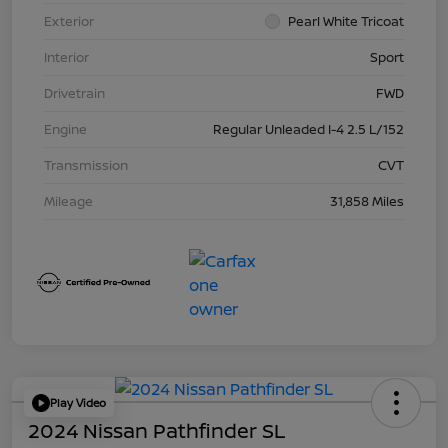
Exterior
Pearl White Tricoat
Interior
Sport
Drivetrain
FWD
Engine
Regular Unleaded I-4 2.5 L/152
Transmission
CVT
Mileage
31,858 Miles
Play Video
2024 Nissan Pathfinder SL