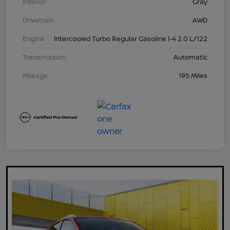
Interior
Gray
Drivetrain
AWD
Engine
Intercooled Turbo Regular Gasoline I-4 2.0 L/122
Transmission
Automatic
Mileage
195 Miles