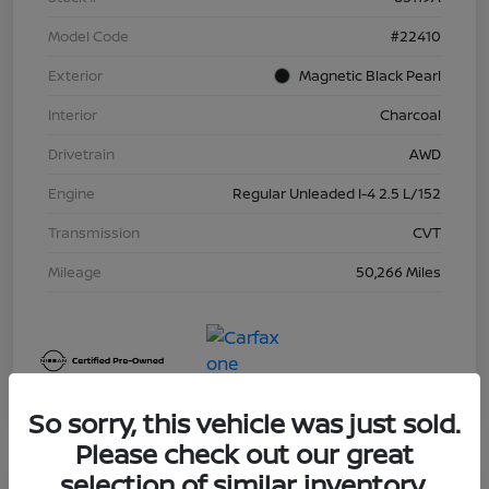
Model Code
#22410
Exterior
Magnetic Black Pearl
Interior
Charcoal
Drivetrain
AWD
Engine
Regular Unleaded I-4 2.5 L/152
Transmission
CVT
Mileage
50,266 Miles
So sorry, this vehicle was just sold.
Please check out our great
selection of similar inventory.