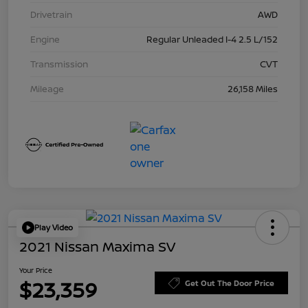
Drivetrain
AWD
Engine
Regular Unleaded I-4 2.5 L/152
Transmission
CVT
Mileage
26,158 Miles
Play Video
2021 Nissan Maxima SV
Your Price
$23,359
Get Out The Door Price