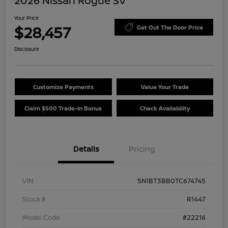
2026 Nissan Rogue SV
Your Price
$28,457
Get Out The Door Price
Disclosure
Customize Payments
Value Your Trade
Claim $500 Trade-In Bonus
Check Availability
Details
Pricing
VIN
5N1BT3BB0TC674745
Stock #
R1447
Model Code
#22216