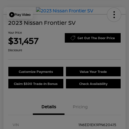
Play Video
2023 Nissan Frontier SV
Your Price
$31,457
Get Out The Door Price
Disclosure
Customize Payments
Value Your Trade
Claim $500 Trade-In Bonus
Check Availability
Details
Pricing
VIN
1N6ED1EK9PN620415