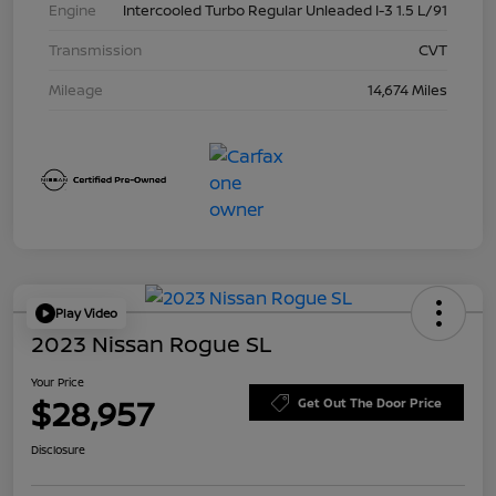
Engine
Intercooled Turbo Regular Unleaded I-3 1.5 L/91
Transmission
CVT
Mileage
14,674 Miles
Play Video
2023 Nissan Rogue SL
Your Price
$28,957
Get Out The Door Price
Disclosure