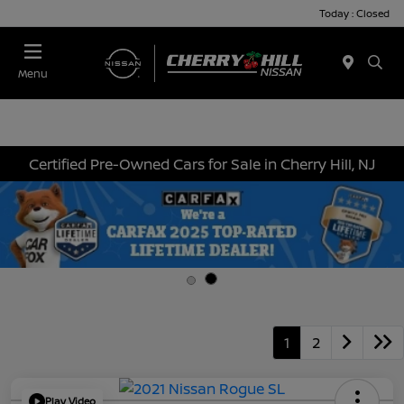
Today : Closed
Menu
Certified Pre-Owned Cars for Sale in Cherry Hill, NJ
1
2
Play Video