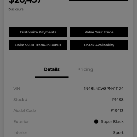
Disclosure
Customize Payments
Value Your Trade
Claim $500 Trade-In Bonus
Check Availability
Details
Pricing
VIN
1N4BL4CW8PN411124
Stock #
P1438
Model Code
#13413
Exterior
Super Black
Interior
Sport