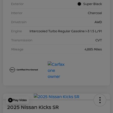
Exterior
Super Black
Interior
Charcoal
Drivetrain
AWD
Engine
Intercooled Turbo Regular Gasoline I-3 1.5 L/91
Transmission
CVT
Mileage
4,885 Miles
Play Video
2025 Nissan Kicks SR