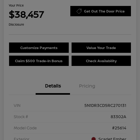
Your Price
$38,457
Get Out The Door Price
Disclosure
Customize Payments
Value Your Trade
Claim $500 Trade-In Bonus
Check Availability
Details
Pricing
VIN
5N1DR3CD5RC270131
Stock #
83302A
Model Code
#25614
Exterior
Scarlet Ember