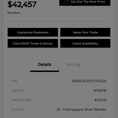
$42,457
Get Out The Door Price
Disclosure
Customize Payments
Value Your Trade
Claim $500 Trade-In Bonus
Check Availability
Details
Pricing
VIN
5N1AZ3CS5TC110226
Stock #
83367B
Model Code
#23216
Exterior
Champagne Silver Metallic