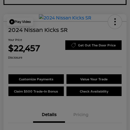
Play Video
2024 Nissan Kicks SR
Your Price
$22,457
Get Out The Door Price
Disclosure
Customize Payments
Value Your Trade
Claim $500 Trade-In Bonus
Check Availability
Details
Pricing