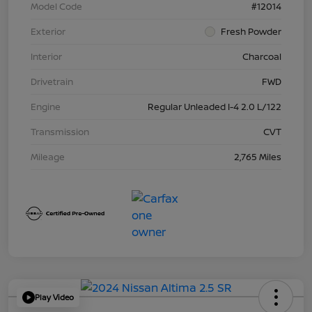
Model Code
#12014
Exterior
Fresh Powder
Interior
Charcoal
Drivetrain
FWD
Engine
Regular Unleaded I-4 2.0 L/122
Transmission
CVT
Mileage
2,765 Miles
Play Video