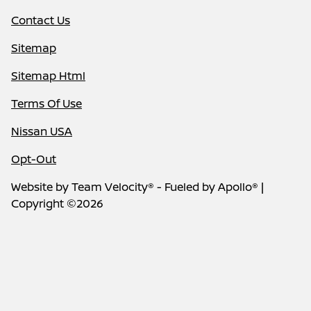
Contact Us
Sitemap
Sitemap Html
Terms Of Use
Nissan USA
Opt-Out
Website by
Team Velocity®
- Fueled by Apollo® |
Copyright ©2026