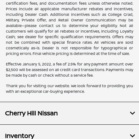
certification fees, and documentation fees unless otherwise noted.
Prices include all applicable manufacturer rebates and incentives,
including Dealer Cash. Additional incentives such as College Grad,
Military, Private Offer, and Retail Owner Communication may be
available—please contact us to determine your eligibility. Not all
customers will qualify for all rebates or incentives, including Loyalty
Cash; see dealer for specific qualification requirements. Offers may
not be combined with special finance rates. All vehicles are sold
cosmetically as-is. Dealer is not responsible for typographical or
pricing errors. Final vehicle pricing is determined at the time of sale.
Effective January 5, 2022, a fee of 2.5% for any payment amount over
$2,500 will be assessed on all credit card transactions. Payments may
be made by cash or check without a service fee.
Thank you for visiting our website. We look forward to providing you
with an exceptional car-buying experience.
Cherry Hill Nissan
Inventory