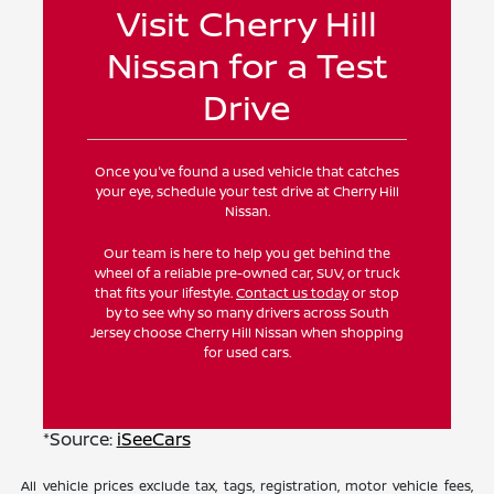
Visit Cherry Hill
Nissan for a Test
Drive
Once you've found a used vehicle that catches
your eye, schedule your test drive at Cherry Hill
Nissan.
Our team is here to help you get behind the
wheel of a reliable pre-owned car, SUV, or truck
that fits your lifestyle.
Contact us today
or stop
by to see why so many drivers across South
Jersey choose Cherry Hill Nissan when shopping
for used cars.
*Source:
iSeeCars
All vehicle prices exclude tax, tags, registration, motor vehicle fees,