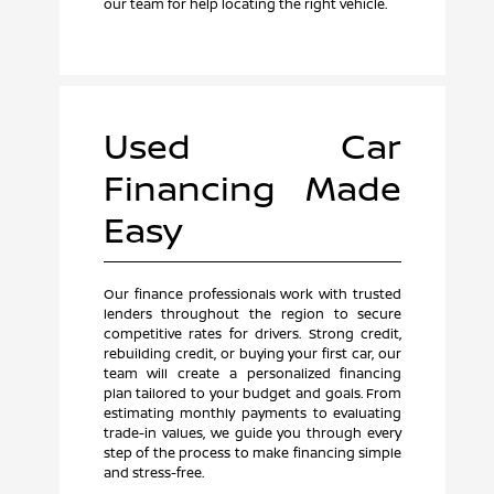
our team for help locating the right vehicle.
Used Car
Financing Made
Easy
Our finance professionals work with trusted
lenders throughout the region to secure
competitive rates for drivers. Strong credit,
rebuilding credit, or buying your first car, our
team will create a personalized financing
plan tailored to your budget and goals. From
estimating monthly payments to evaluating
trade-in values, we guide you through every
step of the process to make financing simple
and stress-free.