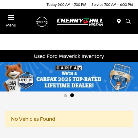
Today 9:00 AM - 7:00 PM
Service 7:00 AM - 6:00 PM
Menu
Used Ford Maverick Inventory
No Vehicles Found