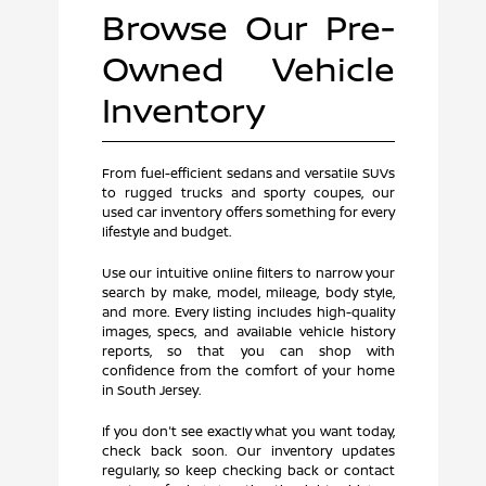
Browse Our Pre-
Owned Vehicle
Inventory
From fuel-efficient sedans and versatile SUVs
to rugged trucks and sporty coupes, our
used car inventory offers something for every
lifestyle and budget.
Use our intuitive online filters to narrow your
search by make, model, mileage, body style,
and more. Every listing includes high-quality
images, specs, and available vehicle history
reports, so that you can shop with
confidence from the comfort of your home
in South Jersey.
If you don't see exactly what you want today,
check back soon. Our inventory updates
regularly, so keep checking back or contact