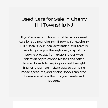
Used Cars for Sale in Cherry
Hill Township NJ
If you're searching for affordable, reliable used
cars for sale near Cherry Hill Township, NJ,
Cherry
Hill Nissan
is your local destination. Our team is
here to guide you through every step of the
buying process, from exploring our wide
selection of pre-owned Nissans and other
trusted brands to helping you find the right
financing plan. We make it easy to compare
models, features, and pricing so you can drive
home in a vehicle that fits your needs and
budget.