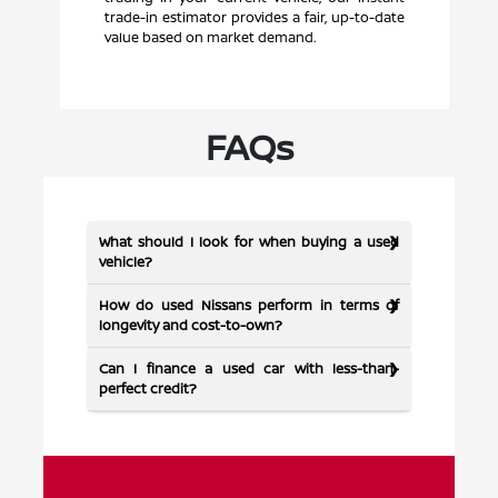
trade-in estimator provides a fair, up-to-date
value based on market demand.
FAQs
What should I look for when buying a used
vehicle?
How do used Nissans perform in terms of
longevity and cost-to-own?
Can I finance a used car with less-than-
perfect credit?