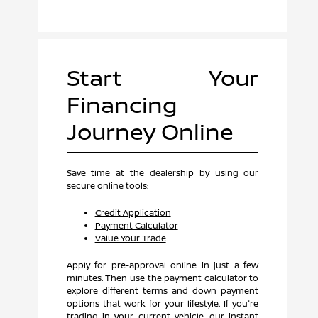
Start Your
Financing
Journey Online
Save time at the dealership by using our
secure online tools:
Credit Application
Payment Calculator
Value Your Trade
Apply for pre-approval online in just a few
minutes. Then use the payment calculator to
explore different terms and down payment
options that work for your lifestyle. If you're
trading in your current vehicle, our instant