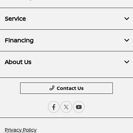
Service
Financing
About Us
Contact Us
Privacy Policy