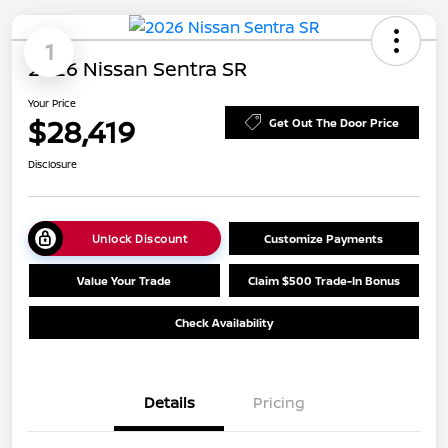
1
2026 Nissan Sentra SR
Your Price
$28,419
Get Out The Door Price
Disclosure
Unlock Discount
Customize Payments
Value Your Trade
Claim $500 Trade-In Bonus
Check Availability
Details
Pricing