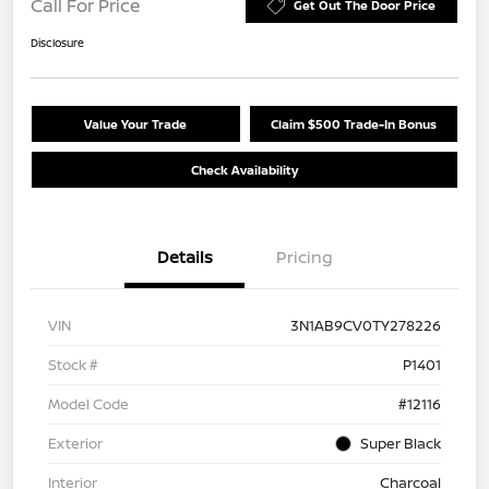
Call For Price
Get Out The Door Price
Disclosure
Value Your Trade
Claim $500 Trade-In Bonus
Check Availability
Details
Pricing
VIN
3N1AB9CV0TY278226
Stock #
P1401
Model Code
#12116
Exterior
Super Black
Interior
Charcoal