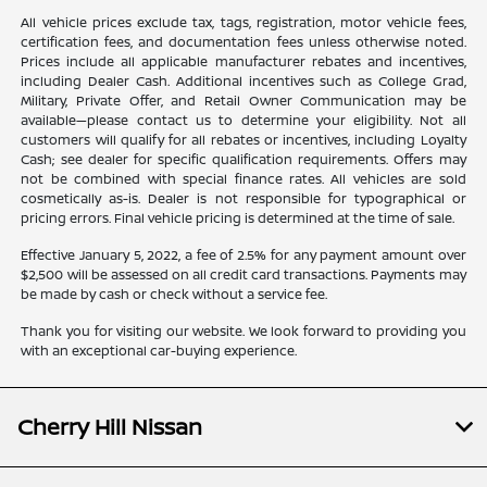
All vehicle prices exclude tax, tags, registration, motor vehicle fees,
certification fees, and documentation fees unless otherwise noted.
Prices include all applicable manufacturer rebates and incentives,
including Dealer Cash. Additional incentives such as College Grad,
Military, Private Offer, and Retail Owner Communication may be
available—please contact us to determine your eligibility. Not all
customers will qualify for all rebates or incentives, including Loyalty
Cash; see dealer for specific qualification requirements. Offers may
not be combined with special finance rates. All vehicles are sold
cosmetically as-is. Dealer is not responsible for typographical or
pricing errors. Final vehicle pricing is determined at the time of sale.
Effective January 5, 2022, a fee of 2.5% for any payment amount over
$2,500 will be assessed on all credit card transactions. Payments may
be made by cash or check without a service fee.
Thank you for visiting our website. We look forward to providing you
with an exceptional car-buying experience.
Cherry Hill Nissan