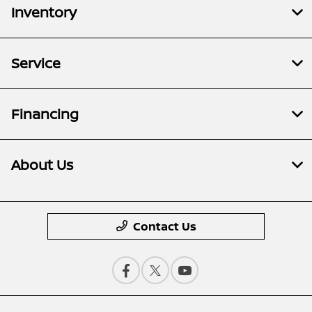
Inventory
Service
Financing
About Us
Contact Us