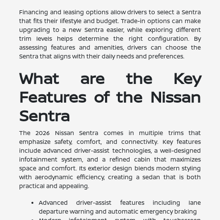
Financing and leasing options allow drivers to select a Sentra
that fits their lifestyle and budget. Trade-in options can make
upgrading to a new Sentra easier, while exploring different
trim levels helps determine the right configuration. By
assessing features and amenities, drivers can choose the
Sentra that aligns with their daily needs and preferences.
What are the Key
Features of the Nissan
Sentra
The 2026 Nissan Sentra comes in multiple trims that
emphasize safety, comfort, and connectivity. Key features
include advanced driver-assist technologies, a well-designed
infotainment system, and a refined cabin that maximizes
space and comfort. Its exterior design blends modern styling
with aerodynamic efficiency, creating a sedan that is both
practical and appealing.
Advanced driver-assist features including lane
departure warning and automatic emergency braking