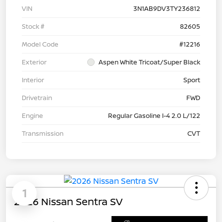
VIN
3N1AB9DV3TY236812
Stock #
82605
Model Code
#12216
Exterior
Aspen White Tricoat/Super Black
Interior
Sport
Drivetrain
FWD
Engine
Regular Gasoline I-4 2.0 L/122
Transmission
CVT
1
2026 Nissan Sentra SV