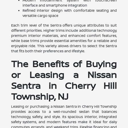
Modern infotainment system with touchscreen
interface and smartphone integration
Refined interior design with comfortable seating and
versatile cargo space
Each trim level of the Sentra offers unique attributes to suit
different priorities. Higher trims include additional technology,
premium interior materials, and enhanced comfort features,
while base trims provide essential amenities for a reliable and
enjoyable ride. This variety allows drivers to select the Sentra
that fits both their preferences and lifestyle.
The Benefits of Buying
or Leasing a Nissan
Sentra in Cherry Hill
Township, NJ
Leasing or purchasing a Nissan Sentra in Cherry Hill Township
provides access to a well-rounded sedan that balances
technology, safety, and style. Its spacious interior, integrated
safety systems, and modern features make it ideal for daily
commutes, errands, and weekend trips. Flexible financing and