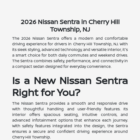
2026 Nissan Sentra in Cherry Hill
Township, NJ
The 2026 Nissan Sentra offers a modern and comfortable
driving experience for drivers in Cherry Hill Township, NJ. With
its sleek styling, advanced technology, and versatile interior, it's
a smart choice for both daily commutes and weekend drives.
The Sentra combines safety, performance, and connectivity in
a compact sedan designed for everyday convenience.
Is a New Nissan Sentra
Right for You?
The Nissan Sentra provides a smooth and responsive drive
with thoughtful handling and user-friendly features. Its
interior offers spacious seating, intuitive controls, and
advanced infotainment options that enhance each journey.
With safety features integrated into the design, the Sentra
ensures a secure and confident driving experience around
Cherry Hill Township.