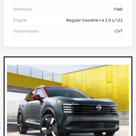
Drivetrain
FWD
Engine
Regular Gasoline I-4 2.0 L/122
Transmission
CVT