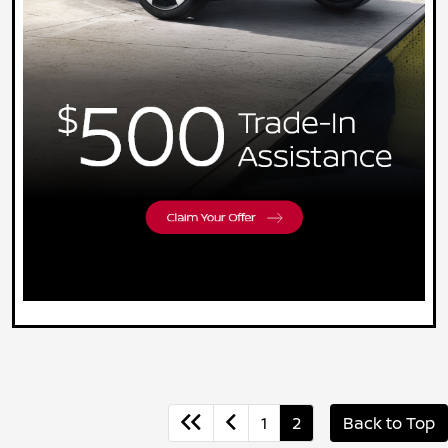
1
2
Back to Top