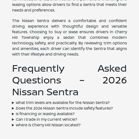
leasing options allow drivers to find a Sentra that meets their
needs and preferences.
The Nissan Sentra delivers a comfortable and confident
driving experience with thoughtful design and versatile
features. Choosing to buy or lease ensures drivers in Cherry
Hill Township enjoy a sedan that combines modern
technology, safety, and practicality. By reviewing trim options
and amenities, each driver can identify the Sentra that aligns
with their lifestyle and driving needs.
Frequently Asked
Questions – 2026
Nissan Sentra
What trim levels are available for the Nissan Sentra?
Does the 2026 Nissan Sentra include safety features?
Is financing or leasing available?
Can I trade in my current vehicle?
Where is Cherry Hill Nissan located?