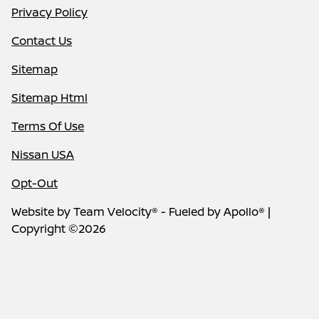
Privacy Policy
Contact Us
Sitemap
Sitemap Html
Terms Of Use
Nissan USA
Opt-Out
Website by
Team Velocity®
- Fueled by Apollo® |
Copyright ©2026