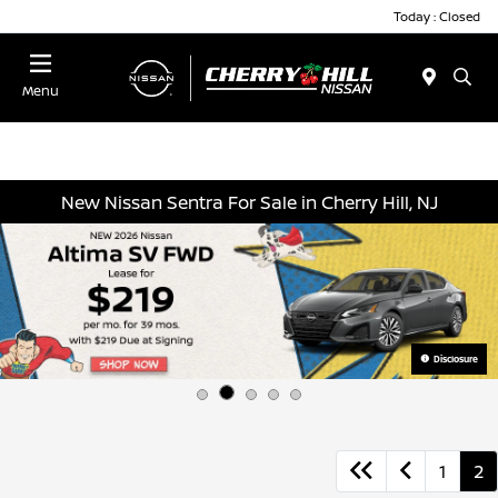
Today : Closed
Menu
New Nissan Sentra For Sale in Cherry Hill, NJ
Disclosure
1
2