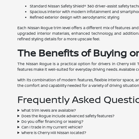
Standard Nissan Safety Shield® 360 driver-assist safety tec
Spacious interior with modern infotainment and smartpho
Refined exterior design with aerodynamic styling
Each Nissan Rogue trim level offers a different mix of features an
upgraded interior materials, enhanced technology, and addition
refined styling details for a more upscale feel.
The Benefits of Buying or
The Nissan Rogue is a practical option for drivers in Cherry Hill
features make it well-suited for everyday driving needs. Available c
With its combination of modern features, flexible interior space
the comfort and capability needed for a variety of driving situation
Frequently Asked Questi
What trim levels are available?
Does the Rogue include advanced safety features?
Do you offer financing or leasing?
Can I trade in my current vehicle?
Where is Cherry Hill Nissan located?