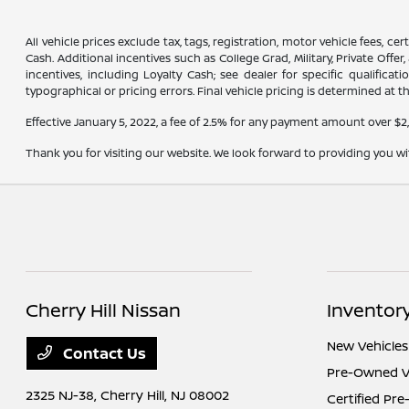
All vehicle prices exclude tax, tags, registration, motor vehicle fees, 
Cash. Additional incentives such as College Grad, Military, Private Offe
incentives, including Loyalty Cash; see dealer for specific qualifica
typographical or pricing errors. Final vehicle pricing is determined at th
Effective January 5, 2022, a fee of 2.5% for any payment amount over $2
Thank you for visiting our website. We look forward to providing you w
Cherry Hill Nissan
Inventor
New Vehicles
Contact Us
Pre-Owned V
2325 NJ-38,
Cherry Hill, NJ 08002
Certified Pr