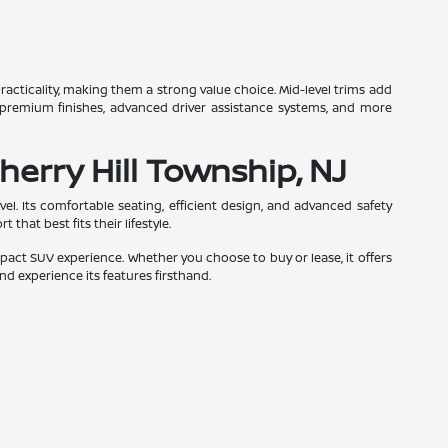
racticality, making them a strong value choice. Mid-level trims add
 premium finishes, advanced driver assistance systems, and more
herry Hill Township, NJ
el. Its comfortable seating, efficient design, and advanced safety
that best fits their lifestyle.
act SUV experience. Whether you choose to buy or lease, it offers
nd experience its features firsthand.