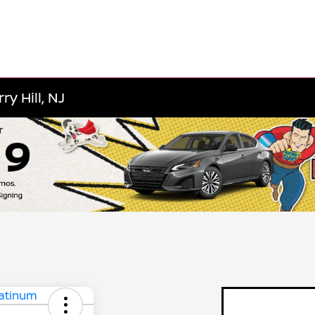
y Hill, NJ