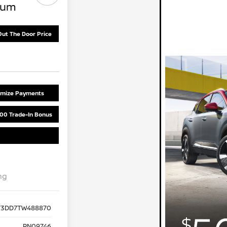
num
Out The Door Price
omize Payments
00 Trade-In Bonus
ng
T3DD7TW488870
PN09746