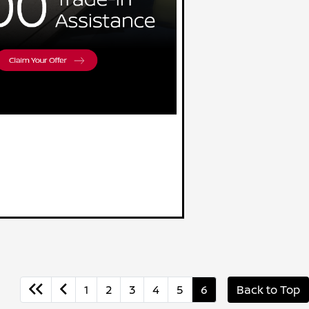
1
2
3
4
5
6
Back to Top