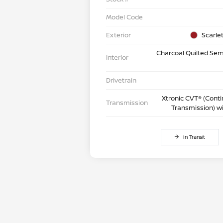
Model Code
Exterior
Scarle
Charcoal Quilted Semi
Interior
Drivetrain
Xtronic CVT® (Conti
Transmission
Transmission) w
In Transit