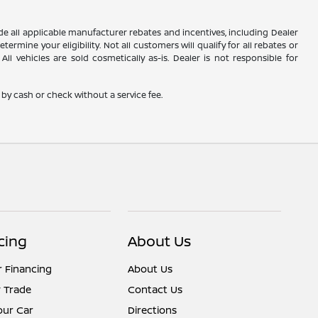
lude all applicable manufacturer rebates and incentives, including Dealer
rmine your eligibility. Not all customers will qualify for all rebates or
ll vehicles are sold cosmetically as-is. Dealer is not responsible for
by cash or check without a service fee.
cing
About Us
r Financing
About Us
 Trade
Contact Us
Your Car
Directions