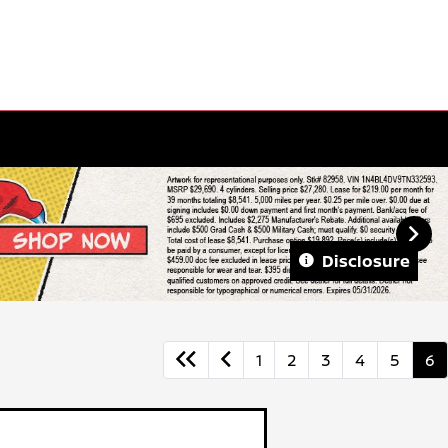
Disclosure
1
2
3
4
5
6