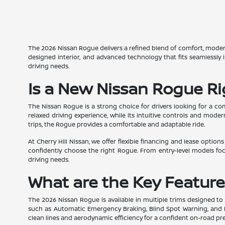
The 2026 Nissan Rogue delivers a refined blend of comfort, modern d
designed interior, and advanced technology that fits seamlessly
driving needs.
Is a New Nissan Rogue Ri
The Nissan Rogue is a strong choice for drivers looking for a c
relaxed driving experience, while its intuitive controls and mo
trips, the Rogue provides a comfortable and adaptable ride.
At Cherry Hill Nissan, we offer flexible financing and lease optio
confidently choose the right Rogue. From entry-level models fo
driving needs.
What are the Key Feature
The 2026 Nissan Rogue is available in multiple trims designed to 
such as Automatic Emergency Braking, Blind Spot Warning, and Rea
clean lines and aerodynamic efficiency for a confident on-road pre