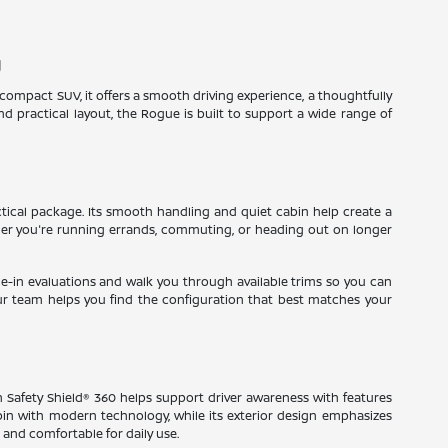
J
a compact SUV, it offers a smooth driving experience, a thoughtfully
 practical layout, the Rogue is built to support a wide range of
tical package. Its smooth handling and quiet cabin help create a
ther you're running errands, commuting, or heading out on longer
rade-in evaluations and walk you through available trims so you can
ur team helps you find the configuration that best matches your
an Safety Shield® 360 helps support driver awareness with features
abin with modern technology, while its exterior design emphasizes
 and comfortable for daily use.