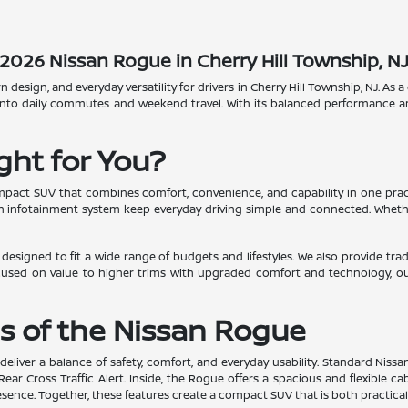
2026 Nissan Rogue in Cherry Hill Township, N
esign, and everyday versatility for drivers in Cherry Hill Township, NJ. As 
 into daily commutes and weekend travel. With its balanced performance and
ght for You?
ompact SUV that combines comfort, convenience, and capability in one prac
dern infotainment system keep everyday driving simple and connected. Whe
ns designed to fit a wide range of budgets and lifestyles. We also provide t
cused on value to higher trims with upgraded comfort and technology, o
s of the Nissan Rogue
deliver a balance of safety, comfort, and everyday usability. Standard Niss
r Cross Traffic Alert. Inside, the Rogue offers a spacious and flexible c
sence. Together, these features create a compact SUV that is both practical