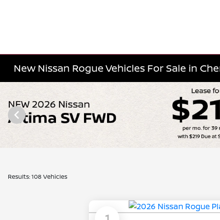
New Nissan Rogue Vehicles For Sale in Cherr
Results: 108 Vehicles
1