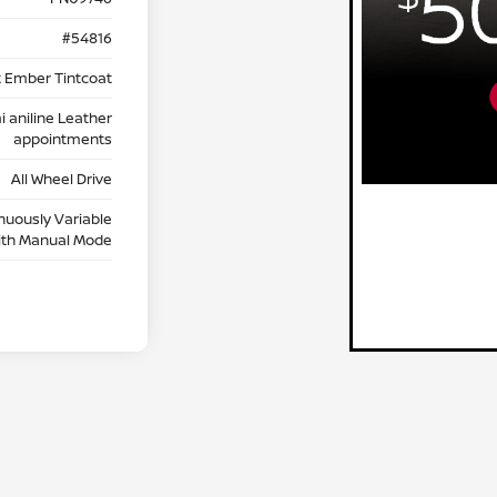
#54816
t Ember Tintcoat
 aniline Leather
appointments
All Wheel Drive
nuously Variable
ith Manual Mode