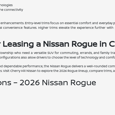
hnologies
ne connectivity
d enhancements. Entry-level trims focus on essential comfort and everyday p
al convenience features. Higher trims elevate the experience further with
 Leasing a Nissan Rogue in C
 Township who need a versatile SUV for commuting, errands, and family trav
onfigurations also allow drivers to choose the level of technology and comfort 
, and dependable performance, the Nissan Rogue delivers a well-rounded comp
s. Visit Cherry Hill Nissan to explore the 2026 Rogue lineup, compare trims, a
ons – 2026 Nissan Rogue