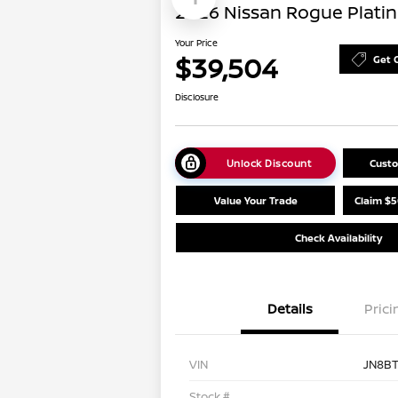
2026 Nissan Rogue Plati
Your Price
$39,504
Get 
Disclosure
Unlock Discount
Cust
Value Your Trade
Claim $5
Check Availability
Details
Prici
VIN
JN8B
Stock #