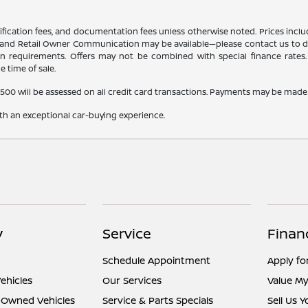
certification fees, and documentation fees unless otherwise noted. Prices inc
r, and Retail Owner Communication may be available—please contact us to dete
tion requirements. Offers may not be combined with special finance rates. A
e time of sale.
,500 will be assessed on all credit card transactions. Payments may be made 
ith an exceptional car-buying experience.
y
Service
Finan
Schedule Appointment
Apply fo
ehicles
Our Services
Value My
e-Owned Vehicles
Service & Parts Specials
Sell Us 