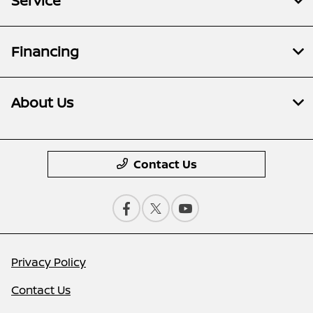
Service
Financing
About Us
Contact Us
Privacy Policy
Contact Us