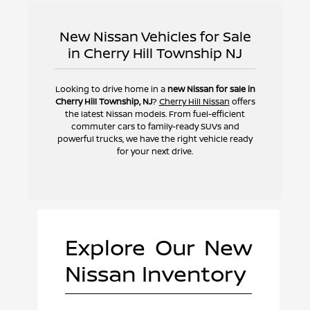
New Nissan Vehicles for Sale
in Cherry Hill Township NJ
Looking to drive home in a
new Nissan for sale in
Cherry Hill Township, NJ
?
Cherry Hill Nissan
offers
the latest Nissan models. From fuel-efficient
commuter cars to family-ready SUVs and
powerful trucks, we have the right vehicle ready
for your next drive.
Explore Our New
Nissan Inventory