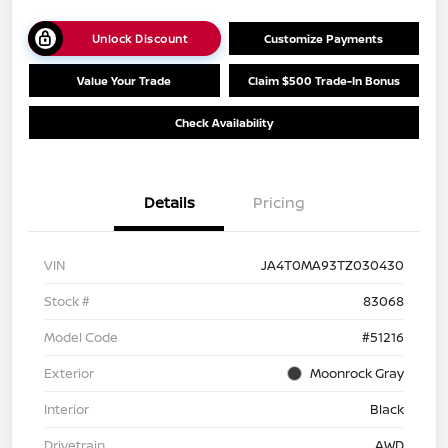
Unlock Discount
Customize Payments
Value Your Trade
Claim $500 Trade-In Bonus
Check Availability
Details
Pricing
VIN
JA4T0MA93TZ030430
Stock #
83068
Model Code
#51216
Exterior
Moonrock Gray
Interior
Black
Drivetrain
AWD