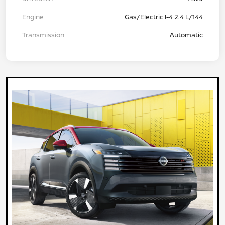
Engine
Gas/Electric I-4 2.4 L/144
Transmission
Automatic