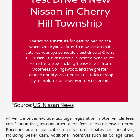
Nissan in Cherry
Hill Township
There's no substitute for getting behind the
wheel. Once you've found a new Nissan that
catches your eye,
schedule a test drive
at Cherry
Hill Nissan. Our dealership is located near Route
70 and Route 38, making it easy to visit from
Voorhees, Collingswood, and the greater
Camden County area.
Contact us today
or stop
by to explore our new inventory in person.
*Source:
U.S. Nissan News
All vehicle prices exclude tax, tags, registration, motor vehicle fees,
certification fees, and documentation fees unless otherwise noted.
Prices include all applicable manufacturer rebates and incentives,
including Dealer Cash. Additional incentives such as College Grad,