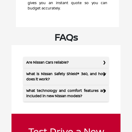
gives you an instant quote so you can
budget accurately.
FAQs
Are Nissan Cars reliable?
What is Nissan Safety Shield® 360, and how
does it work?
What technology and comfort features are
included in new Nissan models?
Test Drive a New