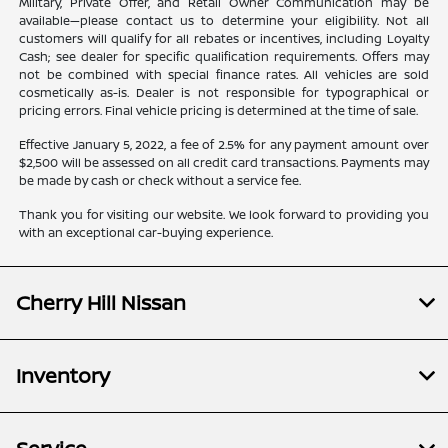
Military, Private Offer, and Retail Owner Communication may be
available—please contact us to determine your eligibility. Not all
customers will qualify for all rebates or incentives, including Loyalty
Cash; see dealer for specific qualification requirements. Offers may
not be combined with special finance rates. All vehicles are sold
cosmetically as-is. Dealer is not responsible for typographical or
pricing errors. Final vehicle pricing is determined at the time of sale.
Effective January 5, 2022, a fee of 2.5% for any payment amount over
$2,500 will be assessed on all credit card transactions. Payments may
be made by cash or check without a service fee.
Thank you for visiting our website. We look forward to providing you
with an exceptional car-buying experience.
Cherry Hill Nissan
Inventory