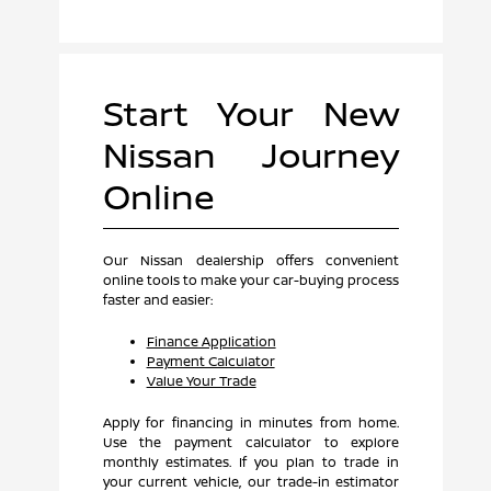
Start Your New
Nissan Journey
Online
Our Nissan dealership offers convenient
online tools to make your car-buying process
faster and easier:
Finance Application
Payment Calculator
Value Your Trade
Apply for financing in minutes from home.
Use the payment calculator to explore
monthly estimates. If you plan to trade in
your current vehicle, our trade-in estimator