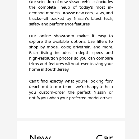
Our selection of new Nissan vehicles includes
the complete lineup of today's most in-
demand models. Browse new cars, SUVs, and
trucks—all backed by Nissan's latest tech,
safety, and performance features.
Our online showroom makes it easy to
explore the available options. Use filters to
shop by model, color, drivetrain, and more.
Each listing includes in-depth specs and
high-resolution photos so you can compare
trims and features without ever leaving your
home in South Jersey.
Can't find exactly what you're looking for?
Reach out to our team—we're happy to help
you custom-order the perfect Nissan or
notify you when your preferred model arrives.
New Car