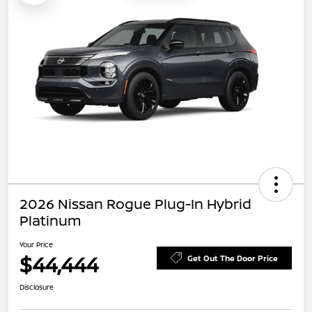
2026 Nissan Rogue Plug-In Hybrid
Platinum
Your Price
$44,444
Get Out The Door Price
Disclosure