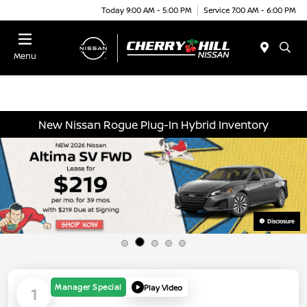
Today 9:00 AM - 5:00 PM
Service 7:00 AM - 6:00 PM
Menu
New Nissan Rogue Plug-In Hybrid Inventory
Disclosure
Manager Special
Play Video
1