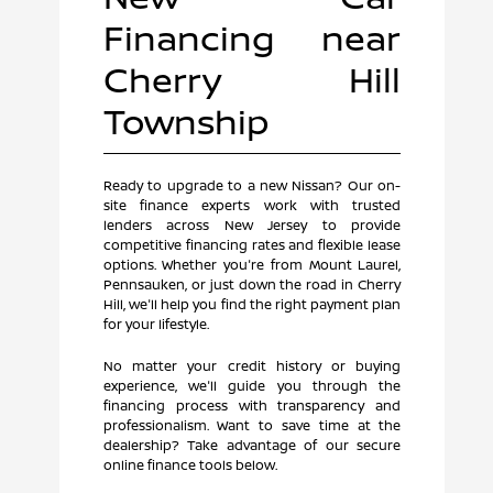
Financing near
Cherry Hill
Township
Ready to upgrade to a new Nissan? Our on-
site finance experts work with trusted
lenders across New Jersey to provide
competitive financing rates and flexible lease
options. Whether you're from Mount Laurel,
Pennsauken, or just down the road in Cherry
Hill, we'll help you find the right payment plan
for your lifestyle.
No matter your credit history or buying
experience, we'll guide you through the
financing process with transparency and
professionalism. Want to save time at the
dealership? Take advantage of our secure
online finance tools below.