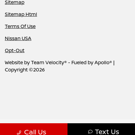
Sitemap
Sitemap Html
Terms Of Use
Nissan USA
Opt-Out
Website by
Team Velocity®
- Fueled by Apollo® |
Copyright ©2026
Text Us
Call Us