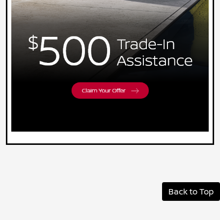
Back to Top