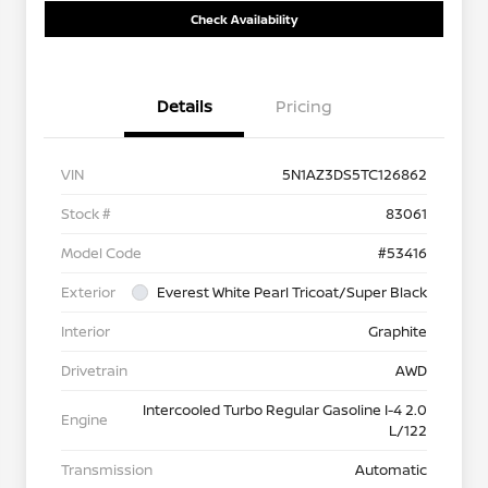
Check Availability
Details
Pricing
VIN
5N1AZ3DS5TC126862
Stock #
83061
Model Code
#53416
Exterior
Everest White Pearl Tricoat/Super Black
Interior
Graphite
Drivetrain
AWD
Intercooled Turbo Regular Gasoline I-4 2.0
Engine
L/122
Transmission
Automatic