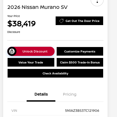
2026 Nissan Murano SV
Your Price
$38,419
Get Out The Door Price
Disclosure
Unlock Discount
Customize Payments
Value Your Trade
Claim $500 Trade-In Bonus
Check Availability
Details
Pricing
VIN
5N1AZ3BS3TC121906