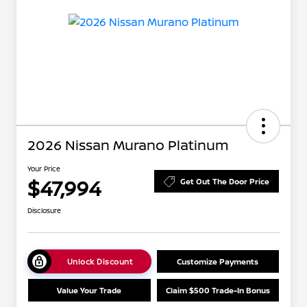
2026 Nissan Murano Platinum
Your Price
$47,994
Get Out The Door Price
Disclosure
Unlock Discount
Customize Payments
Value Your Trade
Claim $500 Trade-In Bonus