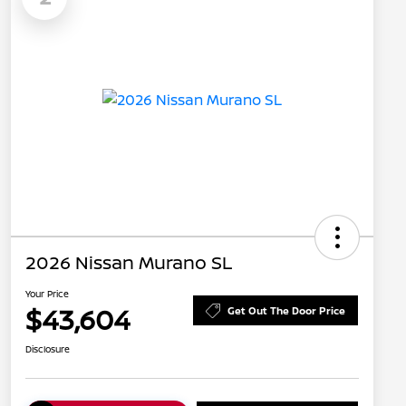
2026 Nissan Murano SL
Your Price
$43,604
Get Out The Door Price
Disclosure