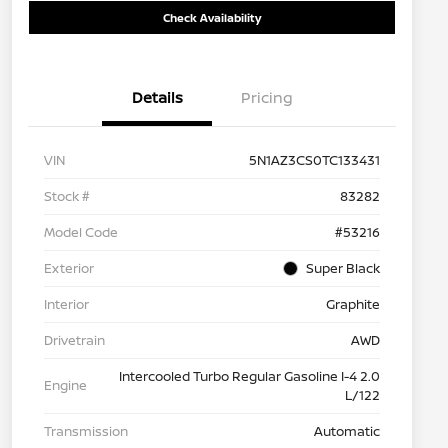
Check Availability
Details
Pricing
VIN
5N1AZ3CS0TC133431
Stock #
83282
Model Code
#53216
Exterior
Super Black
Interior
Graphite
Drivetrain
AWD
Intercooled Turbo Regular Gasoline I-4 2.0
Engine
L/122
Transmission
Automatic