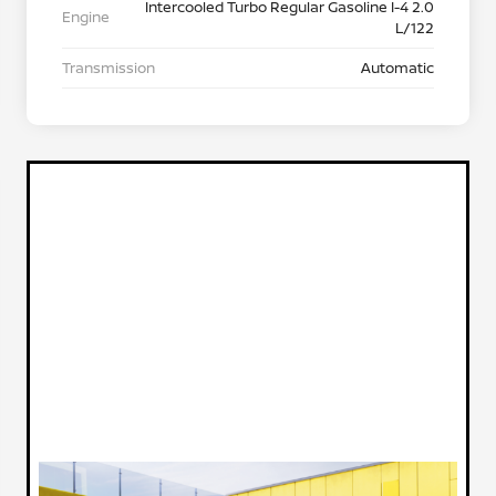
Intercooled Turbo Regular Gasoline I-4 2.0
Engine
L/122
Transmission
Automatic