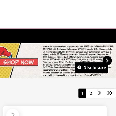
Disclosure
1
2
2