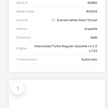
Stock #
82880
Model Code
#53016
Exterior
Everest White Pearl Tricoat
Interior
Graphite
Drivetrain
AWD
Intercooled Turbo Regular Gasoline I-4 2.0
Engine
L/122
Transmission
Automatic
1