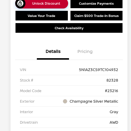
Unlock Discount
Customize Payments
Value Your Trade
Claim $500 Trade-In Bonus
Check Availability
Details
Pricing
VIN
5N1AZ3CS9TC104932
Stock #
82328
Model Code
#23216
Exterior
Champagne Silver Metallic
Interior
Gray
Drivetrain
AWD