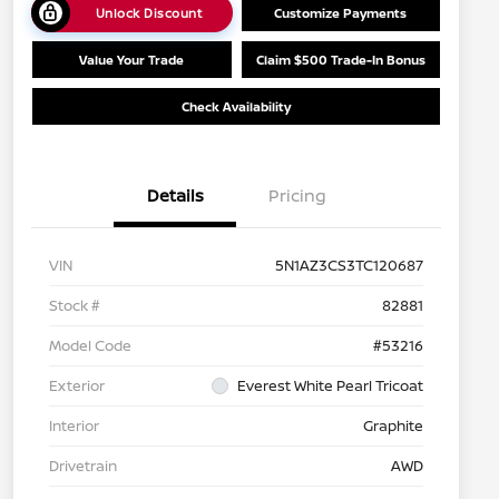
Unlock Discount
Customize Payments
Value Your Trade
Claim $500 Trade-In Bonus
Check Availability
Details
Pricing
VIN
5N1AZ3CS3TC120687
Stock #
82881
Model Code
#53216
Exterior
Everest White Pearl Tricoat
Interior
Graphite
Drivetrain
AWD