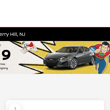
ry Hill, NJ
1