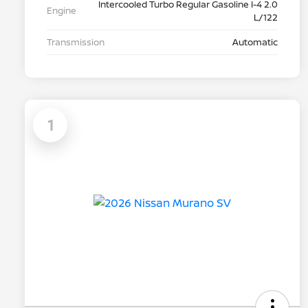
Intercooled Turbo Regular Gasoline I-4 2.0
Engine
L/122
Transmission
Automatic
1