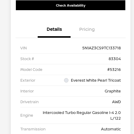
Check Availability
Details
Pricing
VIN
5N1AZ3CS9TC133718
Stock #
83304
Model Code
#53216
Exterior
Everest White Pearl Tricoat
Interior
Graphite
Drivetrain
AWD
Intercooled Turbo Regular Gasoline I-4 2.0
Engine
L/122
Transmission
Automatic