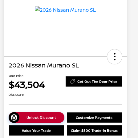
2026 Nissan Murano SL
Your Price
$43,504
Get Out The Door Price
Disclosure
Unlock Discount
Customize Payments
Value Your Trade
Claim $500 Trade-In Bonus