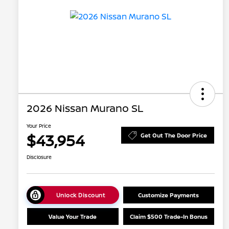
2026 Nissan Murano SL
Your Price
$43,954
Get Out The Door Price
Disclosure
Unlock Discount
Customize Payments
Value Your Trade
Claim $500 Trade-In Bonus