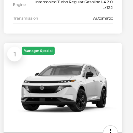
Intercooled Turbo Regular Gasoline I-4 2.0
Engine
L/122
Transmission
Automatic
Manager Special
1