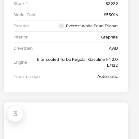
Stock #
82929
Model Code
#53016
Exterior
Everest White Pearl Tricoat
Interior
Graphite
Drivetrain
AWD
Intercooled Turbo Regular Gasoline I-4 2.0
Engine
L/122
Transmission
Automatic
3