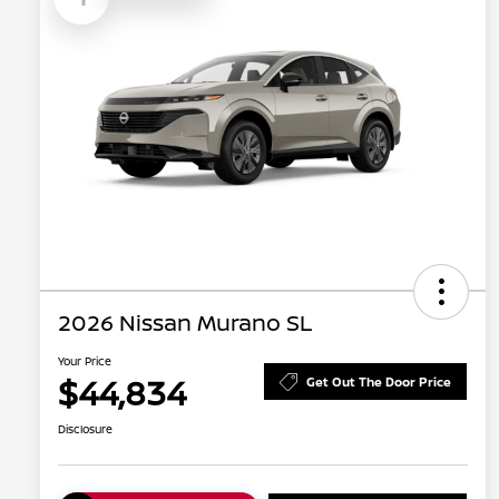
2026 Nissan Murano SL
Your Price
$44,834
Get Out The Door Price
Disclosure