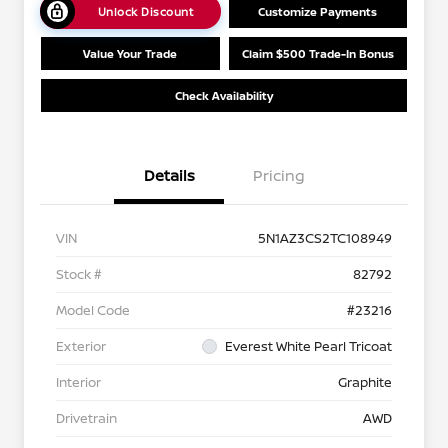
Unlock Discount
Customize Payments
Value Your Trade
Claim $500 Trade-In Bonus
Check Availability
Details
Pricing
VIN
5N1AZ3CS2TC108949
Stock #
82792
Model Code
#23216
Exterior
Everest White Pearl Tricoat
Interior
Graphite
Drivetrain
AWD