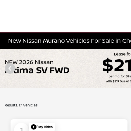
New Nissan Murano Vehicles For Sale in Cher
Results: 17 Vehicles
Play Video
1