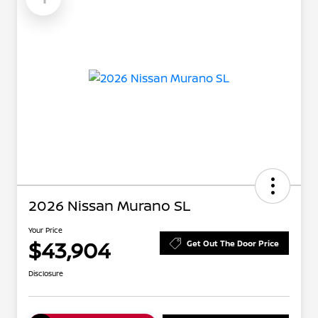
2026 Nissan Murano SL
Your Price
$43,904
Get Out The Door Price
Disclosure