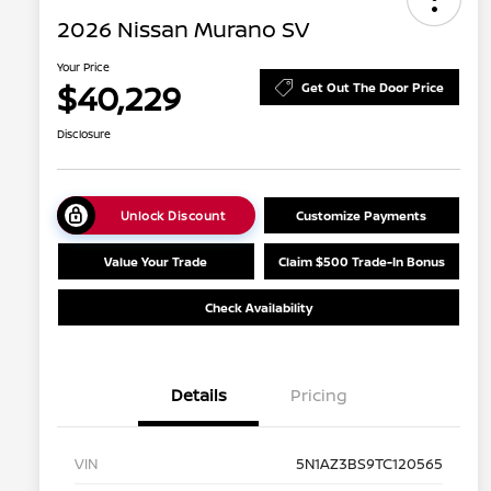
2026 Nissan Murano SV
Your Price
$40,229
Get Out The Door Price
Disclosure
Unlock Discount
Customize Payments
Value Your Trade
Claim $500 Trade-In Bonus
Check Availability
Details
Pricing
VIN
5N1AZ3BS9TC120565