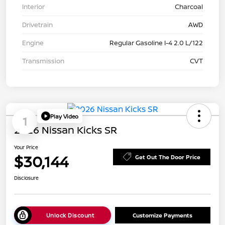
Interior
Charcoal
Drivetrain
AWD
Engine
Regular Gasoline I-4 2.0 L/122
Transmission
CVT
Play Video
1
2026 Nissan Kicks SR
Your Price
$30,144
Get Out The Door Price
Disclosure
Unlock Discount
Customize Payments