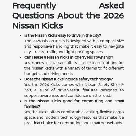
Frequently Asked
Questions About the 2026
Nissan Kicks
Is the Nissan Kicks easy to drive in the city?
The 2026 Nissan Kicks is designed with a compact size
and responsive handling that make it easy to navigate
city streets, traffic, and tight parking spaces.
Can I lease a Nissan Kicks in Cherry Hill Township?
Yes, Cherry Hill Nissan offers flexible lease options for
the Nissan Kicks with a variety of terms to fit different
budgets and driving needs.
Does the Nissan Kicks include safety technology?
Yes, the 2026 Kicks comes with Nissan Safety Shield®
360, a suite of driver-assist features designed to
support awareness and confidence on the road.
Is the Nissan Kicks good for commuting and small
families?
Yes, the Kicks offers comfortable seating, flexible cargo
space, and modern technology features that make it a
practical choice for commuting and small households.