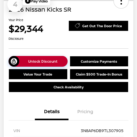
Play Video
4
2026 Nissan Kicks SR
Your Price
$29,344
Get Out The Door Price
Disclosure
Unlock Discount
Customize Payments
Value Your Trade
Claim $500 Trade-In Bonus
Check Availability
Details
Pricing
VIN
3N8AP6DB9TL307905