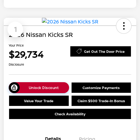
1
2026 Nissan Kicks SR
Your Price
$29,734
Get Out The Door Price
Disclosure
Unlock Discount
Customize Payments
Value Your Trade
Claim $500 Trade-In Bonus
Check Availability
Details
Pricing