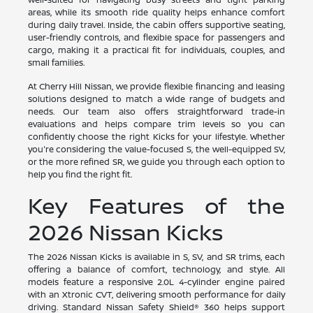
areas, while its smooth ride quality helps enhance comfort
during daily travel. Inside, the cabin offers supportive seating,
user-friendly controls, and flexible space for passengers and
cargo, making it a practical fit for individuals, couples, and
small families.
At Cherry Hill Nissan, we provide flexible financing and leasing
solutions designed to match a wide range of budgets and
needs. Our team also offers straightforward trade-in
evaluations and helps compare trim levels so you can
confidently choose the right Kicks for your lifestyle. Whether
you're considering the value-focused S, the well-equipped SV,
or the more refined SR, we guide you through each option to
help you find the right fit.
Key Features of the
2026 Nissan Kicks
The 2026 Nissan Kicks is available in S, SV, and SR trims, each
offering a balance of comfort, technology, and style. All
models feature a responsive 2.0L 4-cylinder engine paired
with an Xtronic CVT, delivering smooth performance for daily
driving. Standard Nissan Safety Shield® 360 helps support