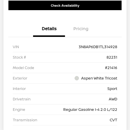
Check Availability
Details
Pricing
VIN
3N8AP6DB1TL314928
Stock #
82231
Model Code
#21416
Exterior
Aspen White Tricoat
Interior
Sport
Drivetrain
AWD
Engine
Regular Gasoline I-4 2.0 L/122
Transmission
CVT