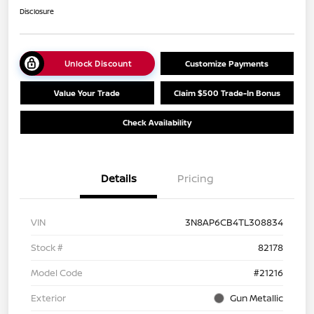
Disclosure
Unlock Discount
Customize Payments
Value Your Trade
Claim $500 Trade-In Bonus
Check Availability
Details
Pricing
VIN
3N8AP6CB4TL308834
Stock #
82178
Model Code
#21216
Exterior
Gun Metallic