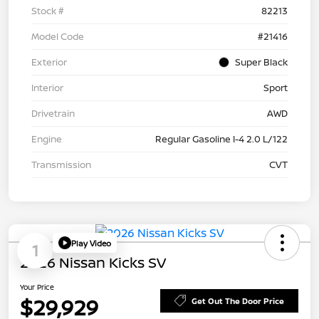
Stock #
82213
Model Code
#21416
Exterior
Super Black
Interior
Sport
Drivetrain
AWD
Engine
Regular Gasoline I-4 2.0 L/122
Transmission
CVT
Play Video
1
2026 Nissan Kicks SV
Your Price
$29,929
Get Out The Door Price