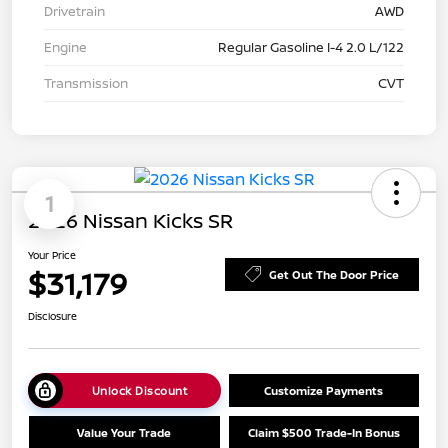
Drivetrain
AWD
Engine
Regular Gasoline I-4 2.0 L/122
Transmission
CVT
1
2026 Nissan Kicks SR
Your Price
$31,179
Get Out The Door Price
Disclosure
Unlock Discount
Customize Payments
Value Your Trade
Claim $500 Trade-In Bonus