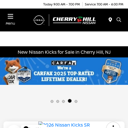
Today 9:00 AM - 7:00 PM
Service 7:00 AM - 6:00 PM
Menu
New Nissan Kicks for Sale in Cherry Hill, NJ