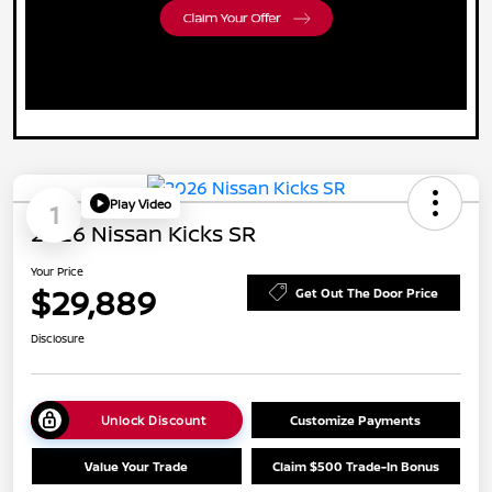
Play Video
1
2026 Nissan Kicks SR
Your Price
$29,889
Get Out The Door Price
Disclosure
Unlock Discount
Customize Payments
Value Your Trade
Claim $500 Trade-In Bonus