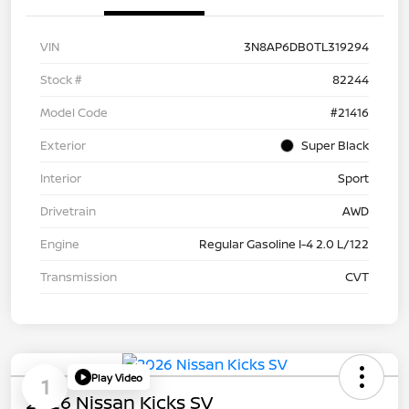
VIN
3N8AP6DB0TL319294
Stock #
82244
Model Code
#21416
Exterior
Super Black
Interior
Sport
Drivetrain
AWD
Engine
Regular Gasoline I-4 2.0 L/122
Transmission
CVT
Play Video
1
2026 Nissan Kicks SV