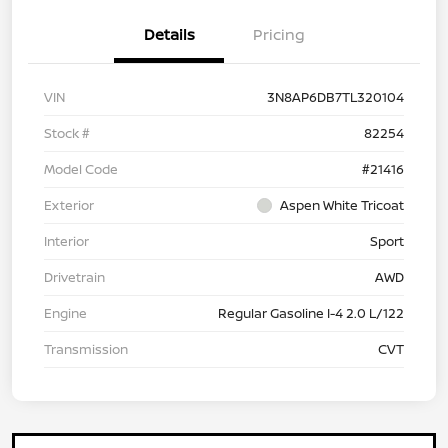
Details
Pricing
VIN
3N8AP6DB7TL320104
Stock #
82254
Model Code
#21416
Exterior
Aspen White Tricoat
Interior
Sport
Drivetrain
AWD
Engine
Regular Gasoline I-4 2.0 L/122
Transmission
CVT