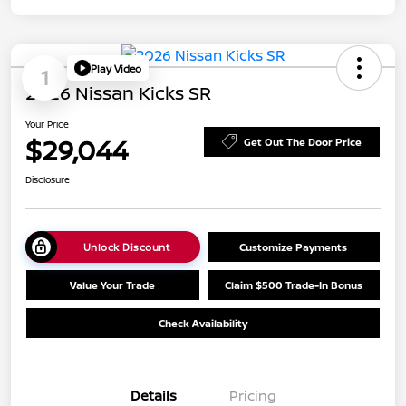
Play Video
1
2026 Nissan Kicks SR
Your Price
$29,044
Get Out The Door Price
Disclosure
Unlock Discount
Customize Payments
Value Your Trade
Claim $500 Trade-In Bonus
Check Availability
Details
Pricing