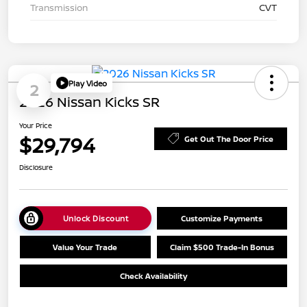
Transmission
CVT
Play Video
2
2026 Nissan Kicks SR
Your Price
$29,794
Get Out The Door Price
Disclosure
Unlock Discount
Customize Payments
Value Your Trade
Claim $500 Trade-In Bonus
Check Availability