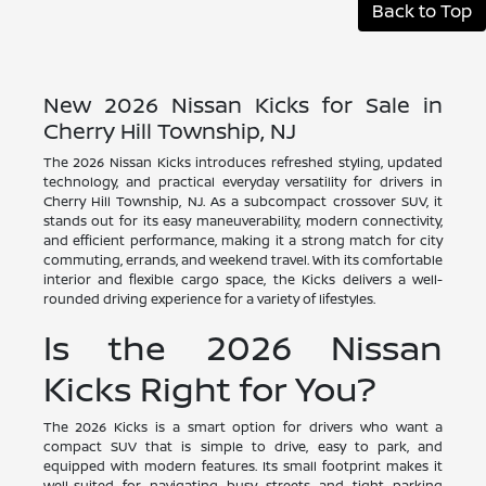
Back to Top
New 2026 Nissan Kicks for Sale in
Cherry Hill Township, NJ
The 2026 Nissan Kicks introduces refreshed styling, updated
technology, and practical everyday versatility for drivers in
Cherry Hill Township, NJ. As a subcompact crossover SUV, it
stands out for its easy maneuverability, modern connectivity,
and efficient performance, making it a strong match for city
commuting, errands, and weekend travel. With its comfortable
interior and flexible cargo space, the Kicks delivers a well-
rounded driving experience for a variety of lifestyles.
Is the 2026 Nissan
Kicks Right for You?
The 2026 Kicks is a smart option for drivers who want a
compact SUV that is simple to drive, easy to park, and
equipped with modern features. Its small footprint makes it
well-suited for navigating busy streets and tight parking