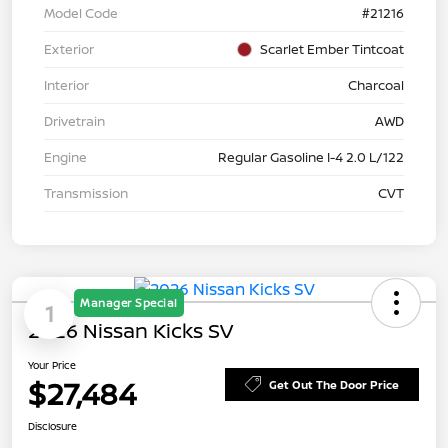
Model Code
#21216
Exterior
Scarlet Ember Tintcoat
Interior
Charcoal
Drivetrain
AWD
Engine
Regular Gasoline I-4 2.0 L/122
Transmission
CVT
Manager Special
1
2026 Nissan Kicks SV
Your Price
$27,484
Get Out The Door Price
Disclosure