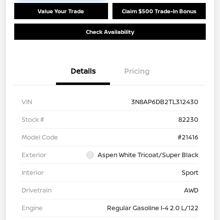
Value Your Trade
Claim $500 Trade-In Bonus
Check Availability
Details
Pricing
VIN
3N8AP6DB2TL312430
Stock #
82230
Model Code
#21416
Exterior
Aspen White Tricoat/Super Black
Interior
Sport
Drivetrain
AWD
Engine
Regular Gasoline I-4 2.0 L/122