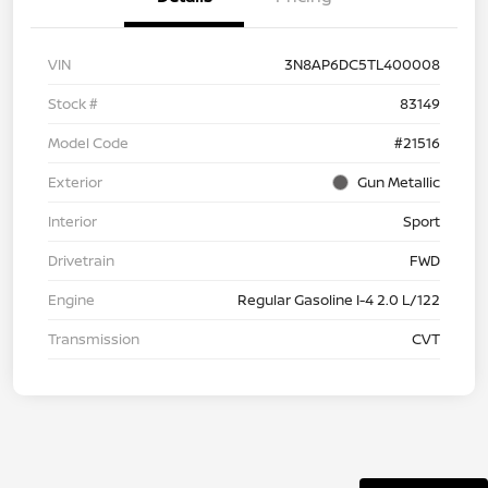
VIN
3N8AP6DC5TL400008
Stock #
83149
Model Code
#21516
Exterior
Gun Metallic
Interior
Sport
Drivetrain
FWD
Engine
Regular Gasoline I-4 2.0 L/122
Transmission
CVT