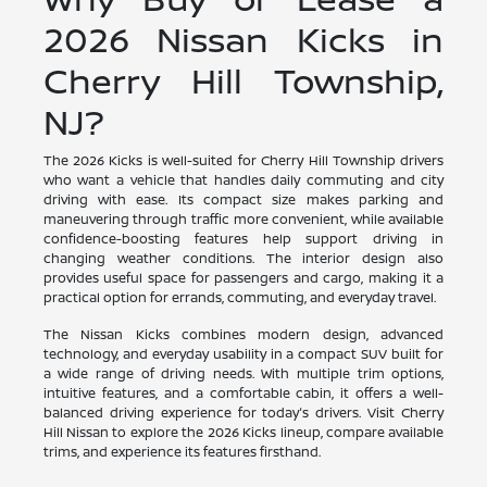
2026 Nissan Kicks in
Cherry Hill Township,
NJ?
The 2026 Kicks is well-suited for Cherry Hill Township drivers
who want a vehicle that handles daily commuting and city
driving with ease. Its compact size makes parking and
maneuvering through traffic more convenient, while available
confidence-boosting features help support driving in
changing weather conditions. The interior design also
provides useful space for passengers and cargo, making it a
practical option for errands, commuting, and everyday travel.
The Nissan Kicks combines modern design, advanced
technology, and everyday usability in a compact SUV built for
a wide range of driving needs. With multiple trim options,
intuitive features, and a comfortable cabin, it offers a well-
balanced driving experience for today's drivers. Visit Cherry
Hill Nissan to explore the 2026 Kicks lineup, compare available
trims, and experience its features firsthand.