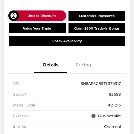
Unlock Discount
Customize Payments
Value Your Trade
Claim $500 Trade-In Bonus
Check Availability
Details
Pricing
VIN
3N8AP6CB5TL376317
Stock #
82688
Model Code
#21216
Exterior
Gun Metallic
Interior
Charcoal