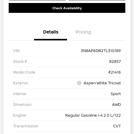
Check Availability
Details
Pricing
VIN
3N8AP6DB2TL310189
Stock #
82857
Model Code
#21416
Exterior
Aspen White Tricoat
Interior
Sport
Drivetrain
AWD
Engine
Regular Gasoline I-4 2.0 L/122
Transmission
CVT