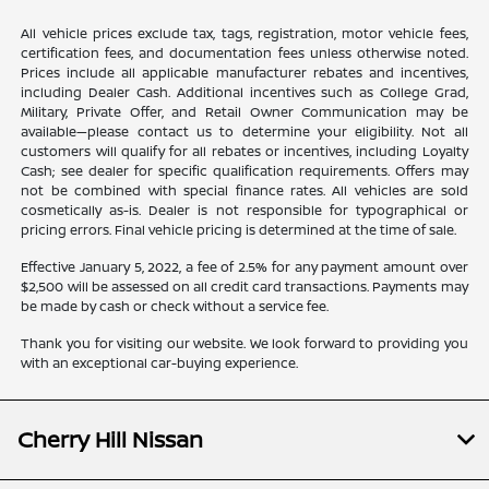
All vehicle prices exclude tax, tags, registration, motor vehicle fees,
certification fees, and documentation fees unless otherwise noted.
Prices include all applicable manufacturer rebates and incentives,
including Dealer Cash. Additional incentives such as College Grad,
Military, Private Offer, and Retail Owner Communication may be
available—please contact us to determine your eligibility. Not all
customers will qualify for all rebates or incentives, including Loyalty
Cash; see dealer for specific qualification requirements. Offers may
not be combined with special finance rates. All vehicles are sold
cosmetically as-is. Dealer is not responsible for typographical or
pricing errors. Final vehicle pricing is determined at the time of sale.
Effective January 5, 2022, a fee of 2.5% for any payment amount over
$2,500 will be assessed on all credit card transactions. Payments may
be made by cash or check without a service fee.
Thank you for visiting our website. We look forward to providing you
with an exceptional car-buying experience.
Cherry Hill Nissan