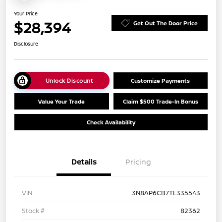
Your Price
$28,394
Get Out The Door Price
Disclosure
Unlock Discount
Customize Payments
Value Your Trade
Claim $500 Trade-In Bonus
Check Availability
Details
Pricing
VIN
3N8AP6CB7TL335543
Stock #
82362