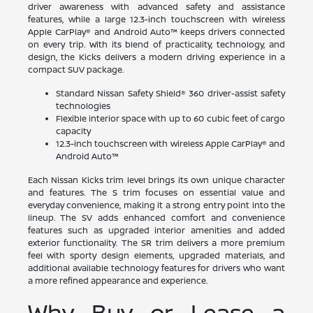
driver awareness with advanced safety and assistance
features, while a large 12.3-inch touchscreen with wireless
Apple CarPlay® and Android Auto™ keeps drivers connected
on every trip. With its blend of practicality, technology, and
design, the Kicks delivers a modern driving experience in a
compact SUV package.
Standard Nissan Safety Shield® 360 driver-assist safety
technologies
Flexible interior space with up to 60 cubic feet of cargo
capacity
12.3-inch touchscreen with wireless Apple CarPlay® and
Android Auto™
Each Nissan Kicks trim level brings its own unique character
and features. The S trim focuses on essential value and
everyday convenience, making it a strong entry point into the
lineup. The SV adds enhanced comfort and convenience
features such as upgraded interior amenities and added
exterior functionality. The SR trim delivers a more premium
feel with sporty design elements, upgraded materials, and
additional available technology features for drivers who want
a more refined appearance and experience.
Why Buy or Lease a