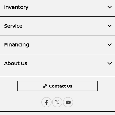
Inventory
Service
Financing
About Us
Contact Us