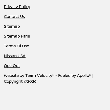
Privacy Policy
Contact Us
Sitemap
Sitemap Html
Terms Of Use
Nissan USA
Opt-Out
Website by
Team Velocity®
- Fueled by Apollo® |
Copyright ©2026