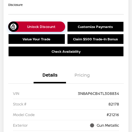
Disclosure
Unlock Discount
Customize Payments
Value Your Trade
Claim $500 Trade-In Bonus
Check Availability
Details
Pricing
VIN
3N8AP6CB4TL308834
Stock #
82178
Model Code
#21216
Exterior
Gun Metallic