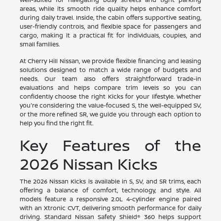
areas, while its smooth ride quality helps enhance comfort
during daily travel. Inside, the cabin offers supportive seating,
user-friendly controls, and flexible space for passengers and
cargo, making it a practical fit for individuals, couples, and
small families.
At Cherry Hill Nissan, we provide flexible financing and leasing
solutions designed to match a wide range of budgets and
needs. Our team also offers straightforward trade-in
evaluations and helps compare trim levels so you can
confidently choose the right Kicks for your lifestyle. Whether
you're considering the value-focused S, the well-equipped SV,
or the more refined SR, we guide you through each option to
help you find the right fit.
Key Features of the
2026 Nissan Kicks
The 2026 Nissan Kicks is available in S, SV, and SR trims, each
offering a balance of comfort, technology, and style. All
models feature a responsive 2.0L 4-cylinder engine paired
with an Xtronic CVT, delivering smooth performance for daily
driving. Standard Nissan Safety Shield® 360 helps support