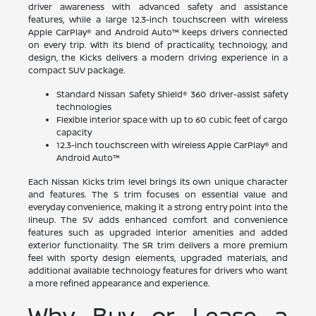
driver awareness with advanced safety and assistance
features, while a large 12.3-inch touchscreen with wireless
Apple CarPlay® and Android Auto™ keeps drivers connected
on every trip. With its blend of practicality, technology, and
design, the Kicks delivers a modern driving experience in a
compact SUV package.
Standard Nissan Safety Shield® 360 driver-assist safety
technologies
Flexible interior space with up to 60 cubic feet of cargo
capacity
12.3-inch touchscreen with wireless Apple CarPlay® and
Android Auto™
Each Nissan Kicks trim level brings its own unique character
and features. The S trim focuses on essential value and
everyday convenience, making it a strong entry point into the
lineup. The SV adds enhanced comfort and convenience
features such as upgraded interior amenities and added
exterior functionality. The SR trim delivers a more premium
feel with sporty design elements, upgraded materials, and
additional available technology features for drivers who want
a more refined appearance and experience.
Why Buy or Lease a