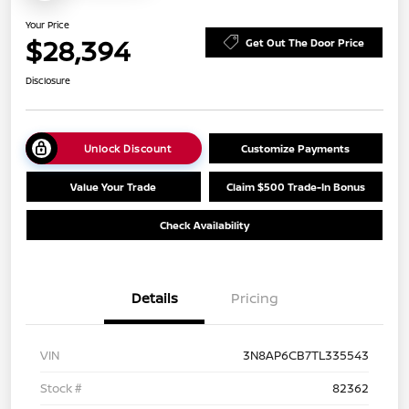
Your Price
$28,394
Get Out The Door Price
Disclosure
Unlock Discount
Customize Payments
Value Your Trade
Claim $500 Trade-In Bonus
Check Availability
Details
Pricing
VIN
3N8AP6CB7TL335543
Stock #
82362