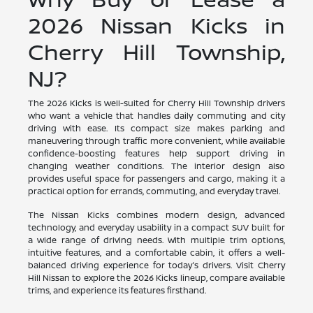
2026 Nissan Kicks in
Cherry Hill Township,
NJ?
The 2026 Kicks is well-suited for Cherry Hill Township drivers
who want a vehicle that handles daily commuting and city
driving with ease. Its compact size makes parking and
maneuvering through traffic more convenient, while available
confidence-boosting features help support driving in
changing weather conditions. The interior design also
provides useful space for passengers and cargo, making it a
practical option for errands, commuting, and everyday travel.
The Nissan Kicks combines modern design, advanced
technology, and everyday usability in a compact SUV built for
a wide range of driving needs. With multiple trim options,
intuitive features, and a comfortable cabin, it offers a well-
balanced driving experience for today's drivers. Visit Cherry
Hill Nissan to explore the 2026 Kicks lineup, compare available
trims, and experience its features firsthand.