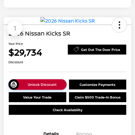
1
2026 Nissan Kicks SR
Your Price
$29,734
Get Out The Door Price
Disclosure
Unlock Discount
Customize Payments
Value Your Trade
Claim $500 Trade-In Bonus
Check Availability
Details
Pricing