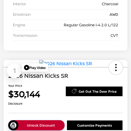
Interior
Charcoal
Drivetrain
AWD
Engine
Regular Gasoline I-4 2.0 L/122
Transmission
CVT
Play Video
1
2026 Nissan Kicks SR
Your Price
$30,144
Get Out The Door Price
Disclosure
Unlock Discount
Customize Payments