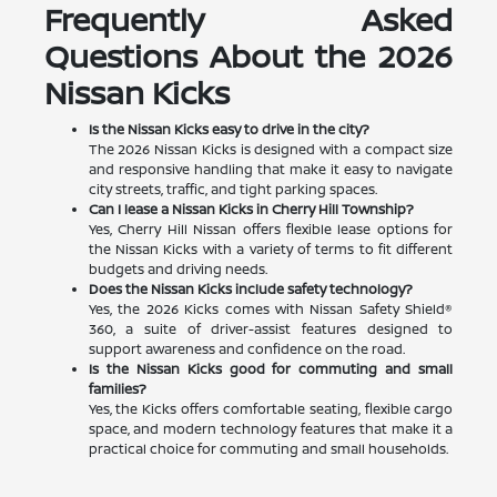
Frequently Asked
Questions About the 2026
Nissan Kicks
Is the Nissan Kicks easy to drive in the city?
The 2026 Nissan Kicks is designed with a compact size
and responsive handling that make it easy to navigate
city streets, traffic, and tight parking spaces.
Can I lease a Nissan Kicks in Cherry Hill Township?
Yes, Cherry Hill Nissan offers flexible lease options for
the Nissan Kicks with a variety of terms to fit different
budgets and driving needs.
Does the Nissan Kicks include safety technology?
Yes, the 2026 Kicks comes with Nissan Safety Shield®
360, a suite of driver-assist features designed to
support awareness and confidence on the road.
Is the Nissan Kicks good for commuting and small
families?
Yes, the Kicks offers comfortable seating, flexible cargo
space, and modern technology features that make it a
practical choice for commuting and small households.