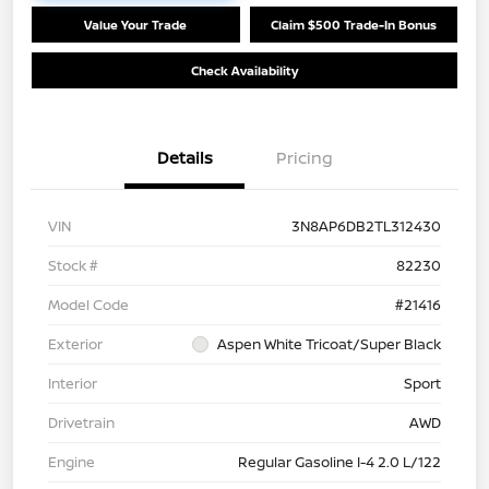
Value Your Trade
Claim $500 Trade-In Bonus
Check Availability
Details
Pricing
VIN
3N8AP6DB2TL312430
Stock #
82230
Model Code
#21416
Exterior
Aspen White Tricoat/Super Black
Interior
Sport
Drivetrain
AWD
Engine
Regular Gasoline I-4 2.0 L/122