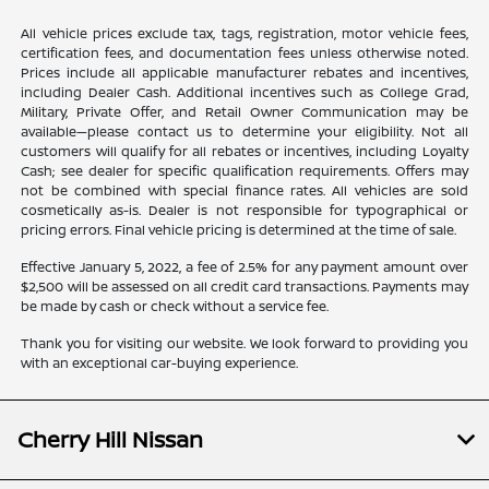
All vehicle prices exclude tax, tags, registration, motor vehicle fees,
certification fees, and documentation fees unless otherwise noted.
Prices include all applicable manufacturer rebates and incentives,
including Dealer Cash. Additional incentives such as College Grad,
Military, Private Offer, and Retail Owner Communication may be
available—please contact us to determine your eligibility. Not all
customers will qualify for all rebates or incentives, including Loyalty
Cash; see dealer for specific qualification requirements. Offers may
not be combined with special finance rates. All vehicles are sold
cosmetically as-is. Dealer is not responsible for typographical or
pricing errors. Final vehicle pricing is determined at the time of sale.
Effective January 5, 2022, a fee of 2.5% for any payment amount over
$2,500 will be assessed on all credit card transactions. Payments may
be made by cash or check without a service fee.
Thank you for visiting our website. We look forward to providing you
with an exceptional car-buying experience.
Cherry Hill Nissan