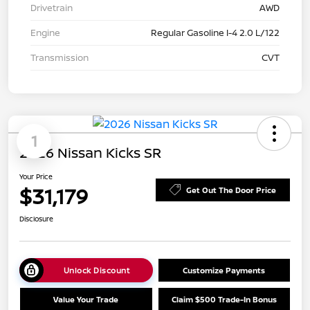
Drivetrain
AWD
Engine
Regular Gasoline I-4 2.0 L/122
Transmission
CVT
1
2026 Nissan Kicks SR
Your Price
$31,179
Get Out The Door Price
Disclosure
Unlock Discount
Customize Payments
Value Your Trade
Claim $500 Trade-In Bonus