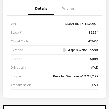
Details
Pricing
VIN
3N8AP6DB7TL320104
Stock #
82254
Model Code
#21416
Exterior
Aspen White Tricoat
Interior
Sport
Drivetrain
AWD
Engine
Regular Gasoline I-4 2.0 L/122
Transmission
CVT