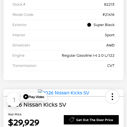
Stock #
82213
Model Code
#21416
Exterior
Super Black
Interior
Sport
Drivetrain
AWD
Engine
Regular Gasoline I-4 2.0 L/122
Transmission
CVT
Play Video
1
2026 Nissan Kicks SV
Your Price
$29,929
Get Out The Door Price