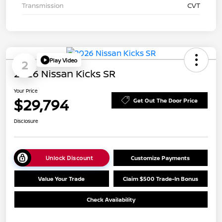
Transmission
CVT
Play Video
2
2026 Nissan Kicks SR
Your Price
$29,794
Get Out The Door Price
Disclosure
Unlock Discount
Customize Payments
Value Your Trade
Claim $500 Trade-In Bonus
Check Availability