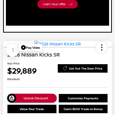
Play Video
1
2026 Nissan Kicks SR
Your Price
$29,889
Get Out The Door Price
Disclosure
Unlock Discount
Customize Payments
Value Your Trade
Claim $500 Trade-In Bonus