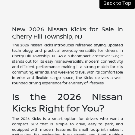
Back to Top
New 2026 Nissan Kicks for Sale in
Cherry Hill Township, NJ
The 2026 Nissan Kicks introduces refreshed styling, updated
technology, and practical everyday versatility for drivers in
Cherry Hill Township, NJ. As a subcompact crossover SUV, it
stands out for its easy maneuverability, modern connectivity,
and efficient performance, making it a strong match for city
commuting, errands, and weekend travel. With its comfortable
interior and flexible cargo space, the Kicks delivers a well-
rounded driving experience for a variety of lifestyles.
Is the 2026 Nissan
Kicks Right for You?
The 2026 Kicks is a smart option for drivers who want a
compact SUV that is simple to drive, easy to park, and
equipped with modern features. Its small footprint makes it
well-suited for navigating busy streets and tight parking