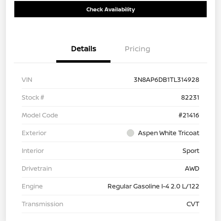
Check Availability
Details
Pricing
VIN
3N8AP6DB1TL314928
Stock #
82231
Model Code
#21416
Exterior
Aspen White Tricoat
Interior
Sport
Drivetrain
AWD
Engine
Regular Gasoline I-4 2.0 L/122
Transmission
CVT