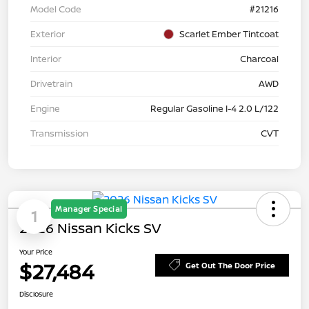
Model Code
#21216
Exterior
Scarlet Ember Tintcoat
Interior
Charcoal
Drivetrain
AWD
Engine
Regular Gasoline I-4 2.0 L/122
Transmission
CVT
Manager Special
1
2026 Nissan Kicks SV
Your Price
$27,484
Get Out The Door Price
Disclosure