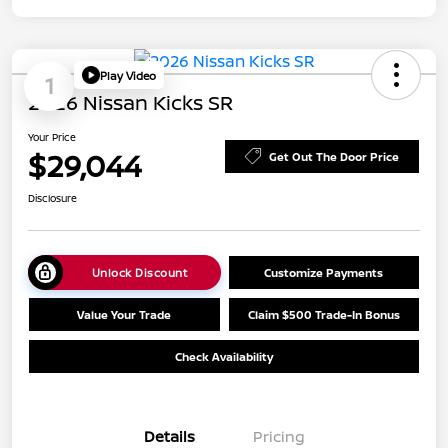
Play Video
1
2026 Nissan Kicks SR
Your Price
$29,044
Get Out The Door Price
Disclosure
Unlock Discount
Customize Payments
Value Your Trade
Claim $500 Trade-In Bonus
Check Availability
Details
Pricing