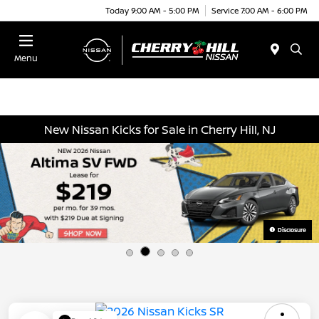
Today 9:00 AM - 5:00 PM
Service 7:00 AM - 6:00 PM
Menu
New Nissan Kicks for Sale in Cherry Hill, NJ
Disclosure