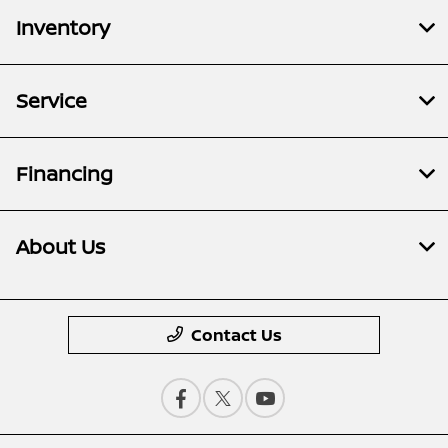
Inventory
Service
Financing
About Us
Contact Us