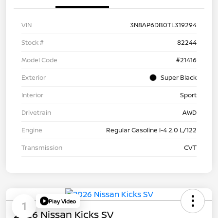
VIN
3N8AP6DB0TL319294
Stock #
82244
Model Code
#21416
Exterior
Super Black
Interior
Sport
Drivetrain
AWD
Engine
Regular Gasoline I-4 2.0 L/122
Transmission
CVT
Play Video
1
2026 Nissan Kicks SV