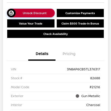
Unlock Discount
Customize Payments
Value Your Trade
Claim $500 Trade-In Bonus
Check Availability
Details
Pricing
VIN
3N8AP6CB5TL376317
Stock #
82688
Model Code
#21216
Exterior
Gun Metallic
Interior
Charcoal