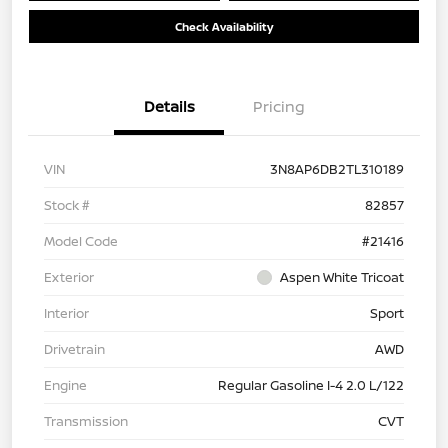
Check Availability
Details
Pricing
VIN
3N8AP6DB2TL310189
Stock #
82857
Model Code
#21416
Exterior
Aspen White Tricoat
Interior
Sport
Drivetrain
AWD
Engine
Regular Gasoline I-4 2.0 L/122
Transmission
CVT