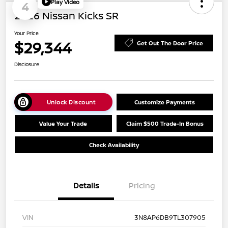
Play Video
4
2026 Nissan Kicks SR
Your Price
$29,344
Get Out The Door Price
Disclosure
Unlock Discount
Customize Payments
Value Your Trade
Claim $500 Trade-In Bonus
Check Availability
Details
Pricing
VIN
3N8AP6DB9TL307905