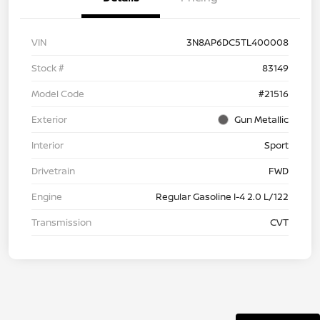
VIN
3N8AP6DC5TL400008
Stock #
83149
Model Code
#21516
Exterior
Gun Metallic
Interior
Sport
Drivetrain
FWD
Engine
Regular Gasoline I-4 2.0 L/122
Transmission
CVT