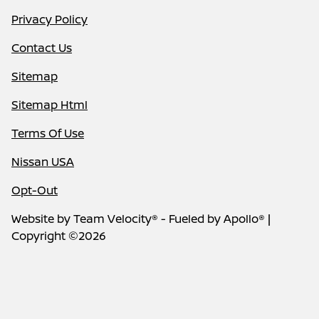
Privacy Policy
Contact Us
Sitemap
Sitemap Html
Terms Of Use
Nissan USA
Opt-Out
Website by
Team Velocity®
- Fueled by Apollo® |
Copyright ©2026