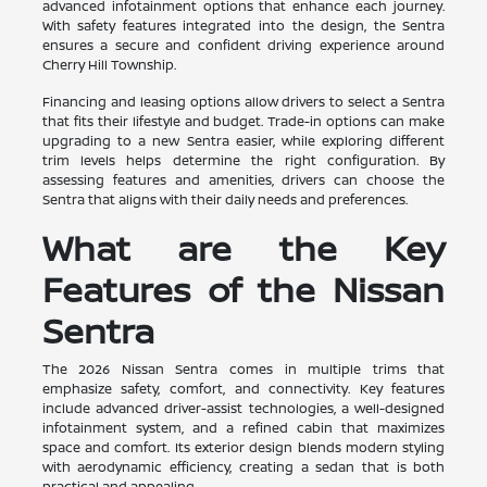
advanced infotainment options that enhance each journey.
With safety features integrated into the design, the Sentra
ensures a secure and confident driving experience around
Cherry Hill Township.
Financing and leasing options allow drivers to select a Sentra
that fits their lifestyle and budget. Trade-in options can make
upgrading to a new Sentra easier, while exploring different
trim levels helps determine the right configuration. By
assessing features and amenities, drivers can choose the
Sentra that aligns with their daily needs and preferences.
What are the Key
Features of the Nissan
Sentra
The 2026 Nissan Sentra comes in multiple trims that
emphasize safety, comfort, and connectivity. Key features
include advanced driver-assist technologies, a well-designed
infotainment system, and a refined cabin that maximizes
space and comfort. Its exterior design blends modern styling
with aerodynamic efficiency, creating a sedan that is both
practical and appealing.