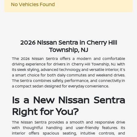
No Vehicles Found
2026 Nissan Sentra in Cherry Hill
Township, NJ
The 2026 Nissan Sentra offers a modern and comfortable
driving experience for drivers in Cherry Hill Township, NJ. With
its sleek styling, advanced technology, and versatile interior, it's
a smart choice for both daily commutes and weekend drives.
The Sentra combines safety, performance, and connectivity in
a compact sedan designed for everyday convenience.
Is a New Nissan Sentra
Right for You?
The Nissan Sentra provides a smooth and responsive drive
with thoughtful handling and user-friendly features. Its
interior offers spacious seating, intuitive controls, and