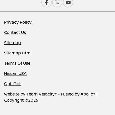
Privacy Policy
Contact Us
Sitemap
Sitemap Html
Terms Of Use
Nissan USA
Opt-Out
Website by
Team Velocity®
- Fueled by Apollo® |
Copyright ©2026