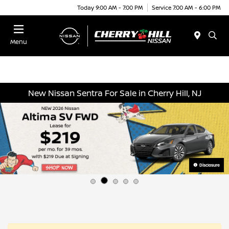
Today 9:00 AM - 7:00 PM
Service 7:00 AM - 6:00 PM
Menu
New Nissan Sentra For Sale in Cherry Hill, NJ
Disclosure