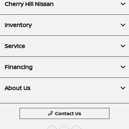
Cherry Hill Nissan
Inventory
Service
Financing
About Us
Contact Us