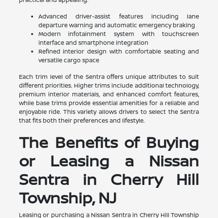
Advanced driver-assist features including lane
departure warning and automatic emergency braking
Modern infotainment system with touchscreen
interface and smartphone integration
Refined interior design with comfortable seating and
versatile cargo space
Each trim level of the Sentra offers unique attributes to suit
different priorities. Higher trims include additional technology,
premium interior materials, and enhanced comfort features,
while base trims provide essential amenities for a reliable and
enjoyable ride. This variety allows drivers to select the Sentra
that fits both their preferences and lifestyle.
The Benefits of Buying
or Leasing a Nissan
Sentra in Cherry Hill
Township, NJ
Leasing or purchasing a Nissan Sentra in Cherry Hill Township