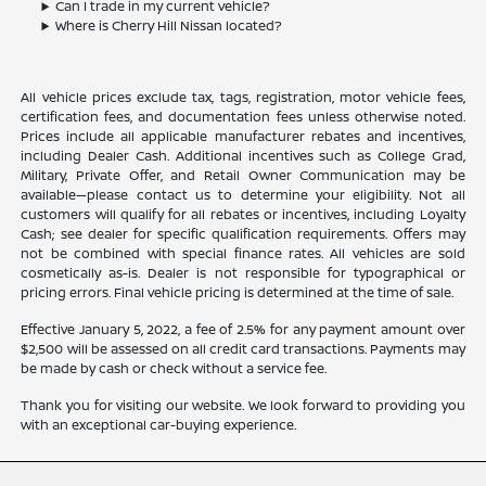
Can I trade in my current vehicle?
Where is Cherry Hill Nissan located?
All vehicle prices exclude tax, tags, registration, motor vehicle fees,
certification fees, and documentation fees unless otherwise noted.
Prices include all applicable manufacturer rebates and incentives,
including Dealer Cash. Additional incentives such as College Grad,
Military, Private Offer, and Retail Owner Communication may be
available—please contact us to determine your eligibility. Not all
customers will qualify for all rebates or incentives, including Loyalty
Cash; see dealer for specific qualification requirements. Offers may
not be combined with special finance rates. All vehicles are sold
cosmetically as-is. Dealer is not responsible for typographical or
pricing errors. Final vehicle pricing is determined at the time of sale.
Effective January 5, 2022, a fee of 2.5% for any payment amount over
$2,500 will be assessed on all credit card transactions. Payments may
be made by cash or check without a service fee.
Thank you for visiting our website. We look forward to providing you
with an exceptional car-buying experience.