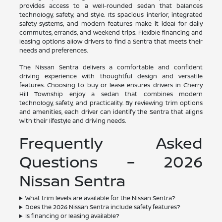
provides access to a well-rounded sedan that balances
technology, safety, and style. Its spacious interior, integrated
safety systems, and modern features make it ideal for daily
commutes, errands, and weekend trips. Flexible financing and
leasing options allow drivers to find a Sentra that meets their
needs and preferences.
The Nissan Sentra delivers a comfortable and confident
driving experience with thoughtful design and versatile
features. Choosing to buy or lease ensures drivers in Cherry
Hill Township enjoy a sedan that combines modern
technology, safety, and practicality. By reviewing trim options
and amenities, each driver can identify the Sentra that aligns
with their lifestyle and driving needs.
Frequently Asked
Questions – 2026
Nissan Sentra
What trim levels are available for the Nissan Sentra?
Does the 2026 Nissan Sentra include safety features?
Is financing or leasing available?