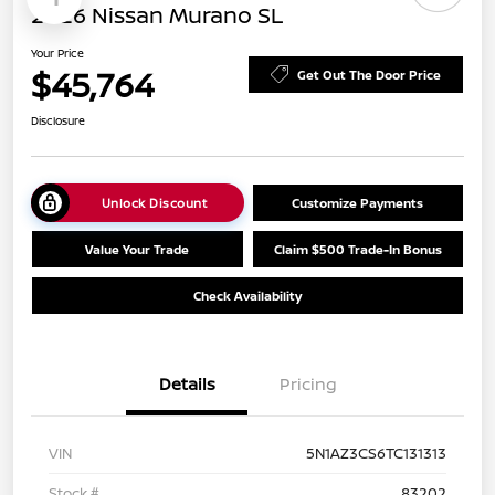
2026 Nissan Murano SL
Your Price
$45,764
Get Out The Door Price
Disclosure
Unlock Discount
Customize Payments
Value Your Trade
Claim $500 Trade-In Bonus
Check Availability
Details
Pricing
VIN
5N1AZ3CS6TC131313
Stock #
83202