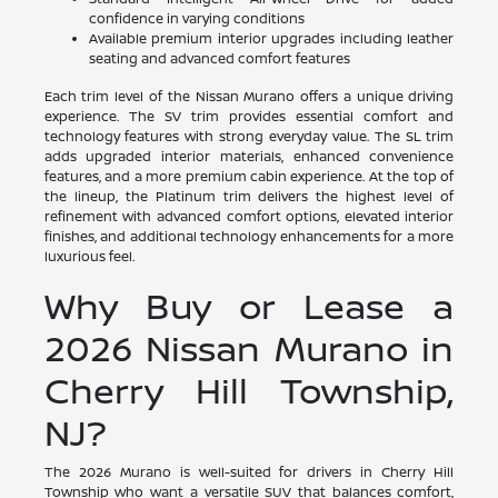
confidence in varying conditions
Available premium interior upgrades including leather
seating and advanced comfort features
Each trim level of the Nissan Murano offers a unique driving
experience. The SV trim provides essential comfort and
technology features with strong everyday value. The SL trim
adds upgraded interior materials, enhanced convenience
features, and a more premium cabin experience. At the top of
the lineup, the Platinum trim delivers the highest level of
refinement with advanced comfort options, elevated interior
finishes, and additional technology enhancements for a more
luxurious feel.
Why Buy or Lease a
2026 Nissan Murano in
Cherry Hill Township,
NJ?
The 2026 Murano is well-suited for drivers in Cherry Hill
Township who want a versatile SUV that balances comfort,