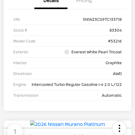
Details
Pricing
VIN
5N1AZ3CS9TC133718
Stock #
83304
Model Code
#53216
Exterior
Everest White Pearl Tricoat
Interior
Graphite
Drivetrain
AWD
Engine
Intercooled Turbo Regular Gasoline I-4 2.0 L/122
Transmission
Automatic
1