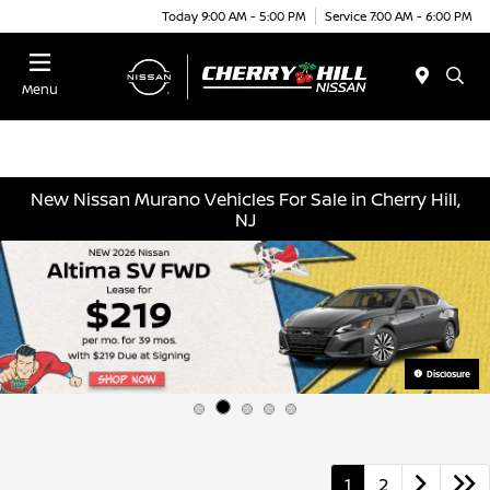
Today 9:00 AM - 5:00 PM
Service 7:00 AM - 6:00 PM
Menu
New Nissan Murano Vehicles For Sale in Cherry Hill,
NJ
Disclosure
1
2