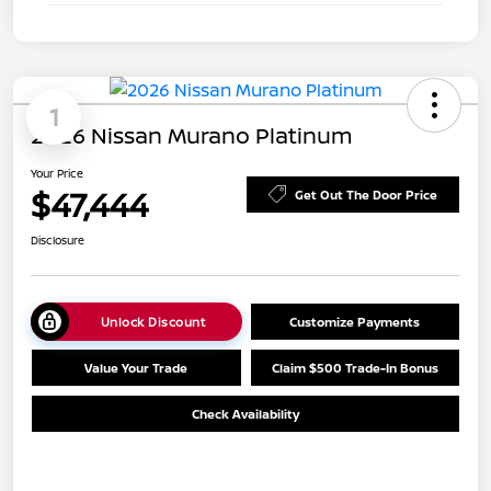
1
2026 Nissan Murano Platinum
Your Price
$47,444
Get Out The Door Price
Disclosure
Unlock Discount
Customize Payments
Value Your Trade
Claim $500 Trade-In Bonus
Check Availability