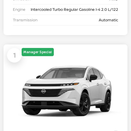
Engine
Intercooled Turbo Regular Gasoline I-4 2.0 L/122
Transmission
Automatic
Manager Special
1