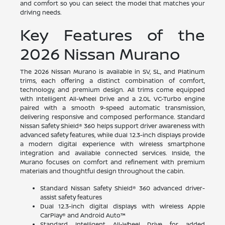
and comfort so you can select the model that matches your
driving needs.
Key Features of the
2026 Nissan Murano
The 2026 Nissan Murano is available in SV, SL, and Platinum
trims, each offering a distinct combination of comfort,
technology, and premium design. All trims come equipped
with Intelligent All-Wheel Drive and a 2.0L VC-Turbo engine
paired with a smooth 9-speed automatic transmission,
delivering responsive and composed performance. Standard
Nissan Safety Shield® 360 helps support driver awareness with
advanced safety features, while dual 12.3-inch displays provide
a modern digital experience with wireless smartphone
integration and available connected services. Inside, the
Murano focuses on comfort and refinement with premium
materials and thoughtful design throughout the cabin.
Standard Nissan Safety Shield® 360 advanced driver-
assist safety features
Dual 12.3-inch digital displays with wireless Apple
CarPlay® and Android Auto™
Standard Intelligent All-Wheel Drive for added