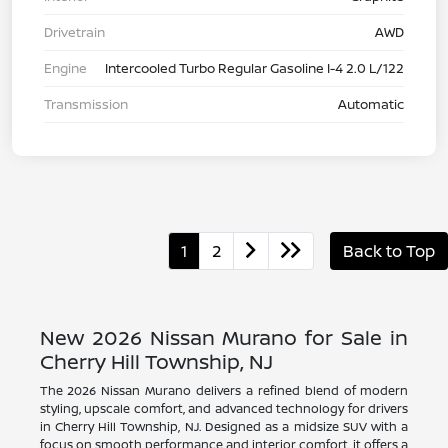
Drivetrain
AWD
Engine
Intercooled Turbo Regular Gasoline I-4 2.0 L/122
Transmission
Automatic
1
2
Back to Top
New 2026 Nissan Murano for Sale in
Cherry Hill Township, NJ
The 2026 Nissan Murano delivers a refined blend of modern
styling, upscale comfort, and advanced technology for drivers
in Cherry Hill Township, NJ. Designed as a midsize SUV with a
focus on smooth performance and interior comfort, it offers a