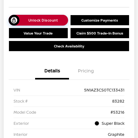
Unlock Discount
Customize Payments
Value Your Trade
Claim $500 Trade-In Bonus
Check Availability
Details
Pricing
VIN
5N1AZ3CS0TC133431
Stock #
83282
Model Code
#53216
Exterior
Super Black
Interior
Graphite