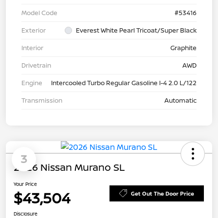
Model Code
#53416
Exterior
Everest White Pearl Tricoat/Super Black
Interior
Graphite
Drivetrain
AWD
Engine
Intercooled Turbo Regular Gasoline I-4 2.0 L/122
Transmission
Automatic
3
2026 Nissan Murano SL
Your Price
$43,504
Get Out The Door Price
Disclosure