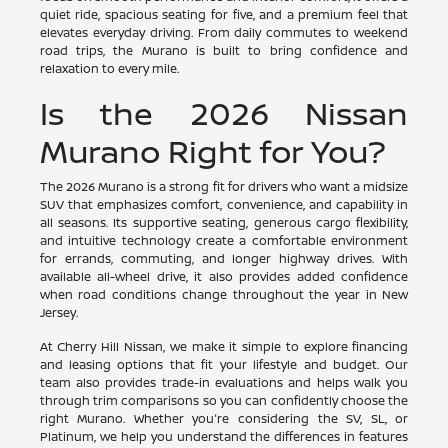
quiet ride, spacious seating for five, and a premium feel that
elevates everyday driving. From daily commutes to weekend
road trips, the Murano is built to bring confidence and
relaxation to every mile.
Is the 2026 Nissan
Murano Right for You?
The 2026 Murano is a strong fit for drivers who want a midsize
SUV that emphasizes comfort, convenience, and capability in
all seasons. Its supportive seating, generous cargo flexibility,
and intuitive technology create a comfortable environment
for errands, commuting, and longer highway drives. With
available all-wheel drive, it also provides added confidence
when road conditions change throughout the year in New
Jersey.
At Cherry Hill Nissan, we make it simple to explore financing
and leasing options that fit your lifestyle and budget. Our
team also provides trade-in evaluations and helps walk you
through trim comparisons so you can confidently choose the
right Murano. Whether you're considering the SV, SL, or
Platinum, we help you understand the differences in features