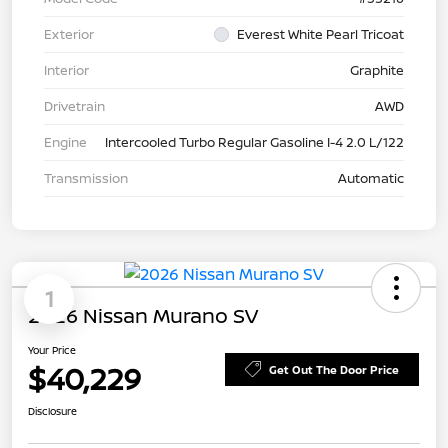
Exterior
Everest White Pearl Tricoat
Interior
Graphite
Drivetrain
AWD
Engine
Intercooled Turbo Regular Gasoline I-4 2.0 L/122
Transmission
Automatic
1
2026 Nissan Murano SV
Your Price
$40,229
Get Out The Door Price
Disclosure