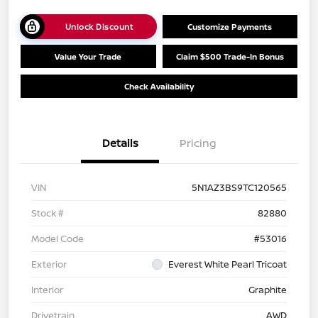
Unlock Discount
Customize Payments
Value Your Trade
Claim $500 Trade-In Bonus
Check Availability
Details
Pricing
VIN
5N1AZ3BS9TC120565
Stock #
82880
Model Code
#53016
Exterior
Everest White Pearl Tricoat
Interior
Graphite
Drivetrain
AWD