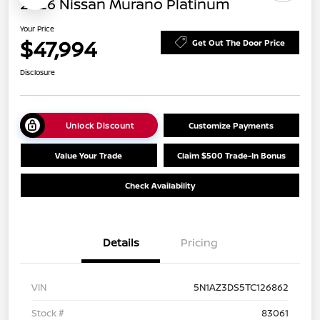
2026 Nissan Murano Platinum
Your Price
$47,994
Get Out The Door Price
Disclosure
Unlock Discount
Customize Payments
Value Your Trade
Claim $500 Trade-In Bonus
Check Availability
Details
Pricing
VIN
5N1AZ3DS5TC126862
Stock #
83061