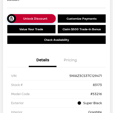
Unlock Discount
Customize Payments
Value Your Trade
Claim $500 Trade-In Bonus
Check Availability
Details
Pricing
VIN
5N1AZ3CS3TC129471
Stock #
83173
Model Code
#53216
Exterior
Super Black
Interior
Graphite