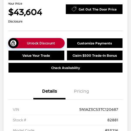
Your Price
$43,604
Get Out The Door Price
Disclosure
Unlock Discount
Customize Payments
Value Your Trade
Claim $500 Trade-In Bonus
Check Availability
Details
Pricing
VIN
5N1AZ3CS3TC120687
Stock #
82881
Model Code
#53216