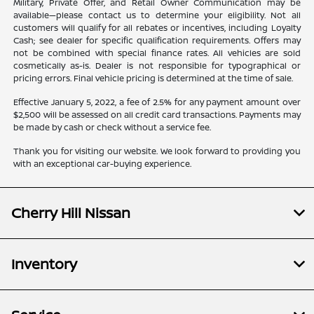
Military, Private Offer, and Retail Owner Communication may be
available—please contact us to determine your eligibility. Not all
customers will qualify for all rebates or incentives, including Loyalty
Cash; see dealer for specific qualification requirements. Offers may
not be combined with special finance rates. All vehicles are sold
cosmetically as-is. Dealer is not responsible for typographical or
pricing errors. Final vehicle pricing is determined at the time of sale.
Effective January 5, 2022, a fee of 2.5% for any payment amount over
$2,500 will be assessed on all credit card transactions. Payments may
be made by cash or check without a service fee.
Thank you for visiting our website. We look forward to providing you
with an exceptional car-buying experience.
Cherry Hill Nissan
Inventory