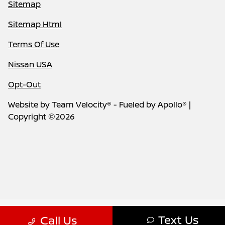
Sitemap
Sitemap Html
Terms Of Use
Nissan USA
Opt-Out
Website by
Team Velocity®
- Fueled by Apollo® |
Copyright ©2026
Text Us
Call Us