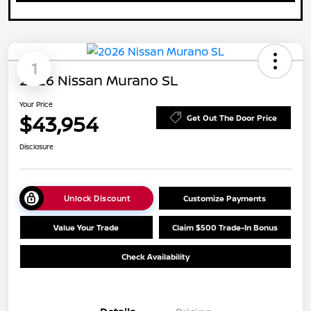
1
2026 Nissan Murano SL
Your Price
$43,954
Get Out The Door Price
Disclosure
Unlock Discount
Customize Payments
Value Your Trade
Claim $500 Trade-In Bonus
Check Availability