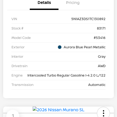
Details
Pricing
VIN
5N1AZ3DS1TC130892
Stock #
83171
Model Code
#53416
Exterior
Aurora Blue Pearl Metallic
Interior
Gray
Drivetrain
AWD
Engine
Intercooled Turbo Regular Gasoline I-4 2.0 L/122
Transmission
Automatic
1