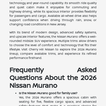
technology, and year-round capability. Its smooth ride quality
and quiet cabin make it enjoyable for commuting and
highway driving, while its spacious interior provides flexibility
for passengers and cargo. Available all-wheel drive also helps
support confidence when driving through rain, snow, or
changing road conditions in New Jersey.
With its blend of modern design, advanced safety systems,
and upscale interior features, the Nissan Murano offers a well-
rounded midsize SUV experience. Multiple trims allow drivers
to choose the level of comfort and technology that fits their
lifestyle. Visit Cherry Hill Nissan to explore the 2026 Murano
lineup, compare available trims, and experience its refined
performance firsthand.
Frequently Asked
Questions About the 2026
Nissan Murano
Is the Nissan Murano good for family use?
Yes, the 2026 Murano offers a spacious cabin with
seating for five, flexible cargo space, and advanced
safety features that make it a practical choice for