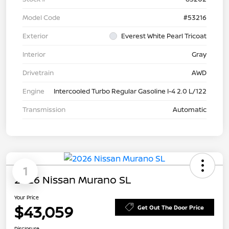
Model Code
#53216
Exterior
Everest White Pearl Tricoat
Interior
Gray
Drivetrain
AWD
Engine
Intercooled Turbo Regular Gasoline I-4 2.0 L/122
Transmission
Automatic
1
2026 Nissan Murano SL
Your Price
$43,059
Get Out The Door Price
Disclosure