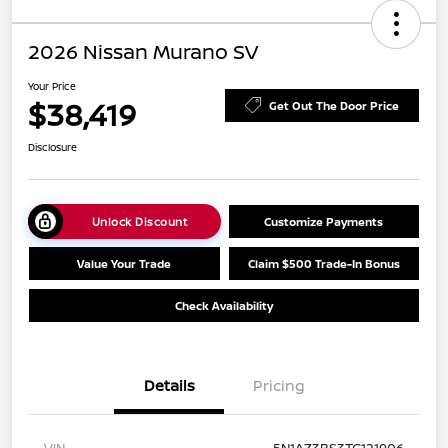
2026 Nissan Murano SV
Your Price
$38,419
Get Out The Door Price
Disclosure
Unlock Discount
Customize Payments
Value Your Trade
Claim $500 Trade-In Bonus
Check Availability
Details
Pricing