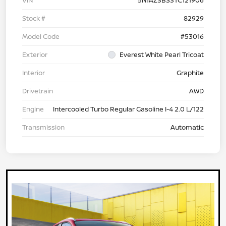
VIN
5N1AZ3BS3TC121906
Stock #
82929
Model Code
#53016
Exterior
Everest White Pearl Tricoat
Interior
Graphite
Drivetrain
AWD
Engine
Intercooled Turbo Regular Gasoline I-4 2.0 L/122
Transmission
Automatic