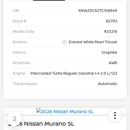
VIN
5N1AZ3CS2TC108949
Stock #
82792
Model Code
#23216
Exterior
Everest White Pearl Tricoat
Interior
Graphite
Drivetrain
AWD
Engine
Intercooled Turbo Regular Gasoline I-4 2.0 L/122
Transmission
Automatic
2
2026 Nissan Murano SL