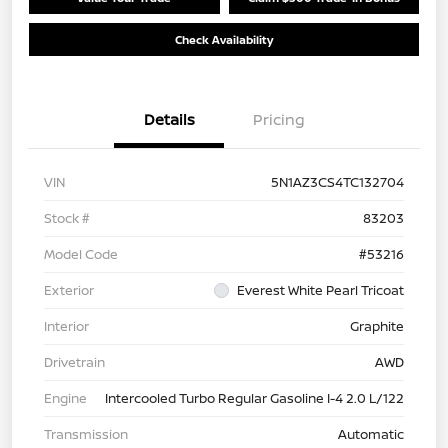
Check Availability
Details
Pricing
VIN
5N1AZ3CS4TC132704
Stock #
83203
Model Code
#53216
Exterior
Everest White Pearl Tricoat
Interior
Graphite
Drivetrain
AWD
Engine
Intercooled Turbo Regular Gasoline I-4 2.0 L/122
Transmission
Automatic