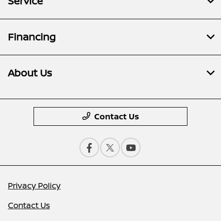
Service
Financing
About Us
Contact Us
Privacy Policy
Contact Us