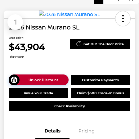
1
2026 Nissan Murano SL
Your Price
$43,904
Get Out The Door Price
Disclosure
Unlock Discount
Customize Payments
Value Your Trade
Claim $500 Trade-In Bonus
Check Availability
Details
Pricing