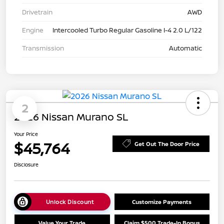
Drivetrain
AWD
Engine
Intercooled Turbo Regular Gasoline I-4 2.0 L/122
Transmission
Automatic
2
2026 Nissan Murano SL
Your Price
$45,764
Get Out The Door Price
Disclosure
Unlock Discount
Customize Payments
Value Your Trade
Claim $500 Trade-In Bonus