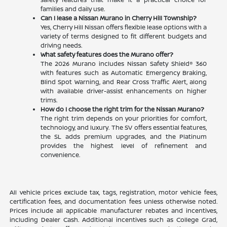
families and daily use.
Can I lease a Nissan Murano in Cherry Hill Township?
Yes, Cherry Hill Nissan offers flexible lease options with a
variety of terms designed to fit different budgets and
driving needs.
What safety features does the Murano offer?
The 2026 Murano includes Nissan Safety Shield® 360
with features such as Automatic Emergency Braking,
Blind Spot Warning, and Rear Cross Traffic Alert, along
with available driver-assist enhancements on higher
trims.
How do I choose the right trim for the Nissan Murano?
The right trim depends on your priorities for comfort,
technology, and luxury. The SV offers essential features,
the SL adds premium upgrades, and the Platinum
provides the highest level of refinement and
convenience.
All vehicle prices exclude tax, tags, registration, motor vehicle fees,
certification fees, and documentation fees unless otherwise noted.
Prices include all applicable manufacturer rebates and incentives,
including Dealer Cash. Additional incentives such as College Grad,